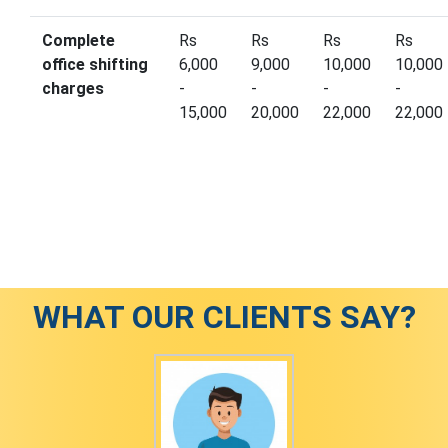
Complete
Rs
Rs
Rs
Rs
office shifting
6,000
9,000
10,000
10,000
charges
-
-
-
-
15,000
20,000
22,000
22,000
WHAT OUR CLIENTS SAY?