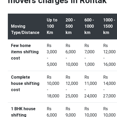
movers charges in Rohtak
Up to
200 -
600 -
1000 -
Moving
100
500
1000
1500
Type/Distance
Km
km
km
km
Few home
Rs
Rs
Rs
Rs
items shifting
3,000
6,000
7,000
12,000
cost
-
-
-
-
5,000
10,000
1,000
16,000
Complete
Rs
Rs
Rs
Rs
house shifting
10,000
12,000
11,000
14,000
cost
-
-
-
-
18,000
25,000
24,000
27,000
1 BHK house
Rs
Rs
Rs
Rs
shifting
6,000
9,000
10,000
10,000