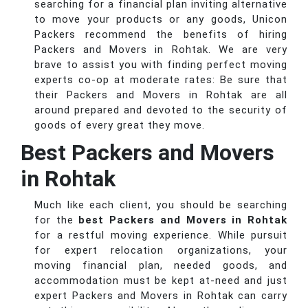
searching for a financial plan inviting alternative
to move your products or any goods, Unicon
Packers recommend the benefits of hiring
Packers and Movers in Rohtak. We are very
brave to assist you with finding perfect moving
experts co-op at moderate rates: Be sure that
their Packers and Movers in Rohtak are all
around prepared and devoted to the security of
goods of every great they move.
Best Packers and Movers
in Rohtak
Much like each client, you should be searching
for the
best Packers and Movers in Rohtak
for a restful moving experience. While pursuit
for expert relocation organizations, your
moving financial plan, needed goods, and
accommodation must be kept at-need and just
expert Packers and Movers in Rohtak can carry