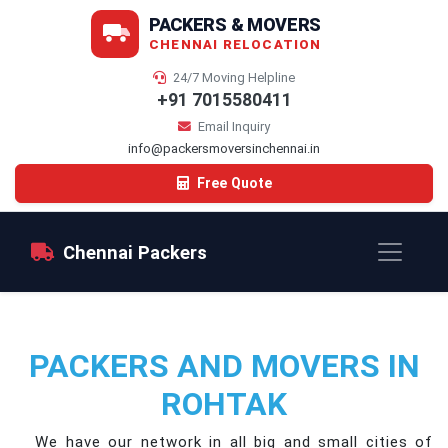
PACKERS & MOVERS
CHENNAI RELOCATION
24/7 Moving Helpline
+91 7015580411
Email Inquiry
info@packersmoversinchennai.in
Free Quote
Chennai Packers
PACKERS AND MOVERS IN
ROHTAK
We have our network in all big and small cities of