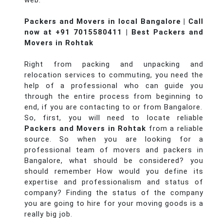
web.
Packers and Movers in local Bangalore | Call
now at +91 7015580411 | Best Packers and
Movers in Rohtak
Right from packing and unpacking and
relocation services to commuting, you need the
help of a professional who can guide you
through the entire process from beginning to
end, if you are contacting to or from Bangalore.
So, first, you will need to locate reliable
Packers and Movers in Rohtak
from a reliable
source. So when you are looking for a
professional team of movers and packers in
Bangalore, what should be considered? you
should remember How would you define its
expertise and professionalism and status of
company? Finding the status of the company
you are going to hire for your moving goods is a
really big job.