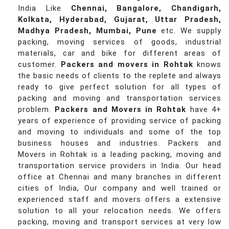
India Like
Chennai, Bangalore, Chandigarh,
Kolkata, Hyderabad, Gujarat, Uttar Pradesh,
Madhya Pradesh, Mumbai, Pune
etc. We supply
packing, moving services of goods, industrial
materials, car and bike for different areas of
customer.
Packers and movers in Rohtak
knows
the basic needs of clients to the replete and always
ready to give perfect solution for all types of
packing and moving and transportation services
problem.
Packers and Movers in Rohtak
have 4+
years of experience of providing service of packing
and moving to individuals and some of the top
business houses and industries. Packers and
Movers in Rohtak is a leading packing, moving and
transportation service providers in India. Our head
office at Chennai and many branches in different
cities of India, Our company and well trained or
experienced staff and movers offers a extensive
solution to all your relocation needs. We offers
packing, moving and transport services at very low