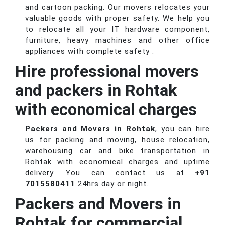
and cartoon packing. Our movers relocates your
valuable goods with proper safety. We help you
to relocate all your IT hardware component,
furniture, heavy machines and other office
appliances with complete safety .
Hire professional movers
and packers in Rohtak
with economical charges
Packers and Movers in Rohtak
, you can hire
us for packing and moving, house relocation,
warehousing car and bike transportation in
Rohtak with economical charges and uptime
delivery. You can contact us at
+91
7015580411
24hrs day or night.
Packers and Movers in
Rohtak for commercial