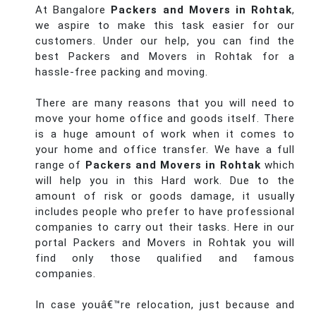
At Bangalore
Packers and Movers in Rohtak
,
we aspire to make this task easier for our
customers. Under our help, you can find the
best Packers and Movers in Rohtak for a
hassle-free packing and moving.
There are many reasons that you will need to
move your home office and goods itself. There
is a huge amount of work when it comes to
your home and office transfer. We have a full
range of
Packers and Movers in Rohtak
which
will help you in this Hard work. Due to the
amount of risk or goods damage, it usually
includes people who prefer to have professional
companies to carry out their tasks. Here in our
portal Packers and Movers in Rohtak you will
find only those qualified and famous
companies.
In case youâ€™re relocation, just because and