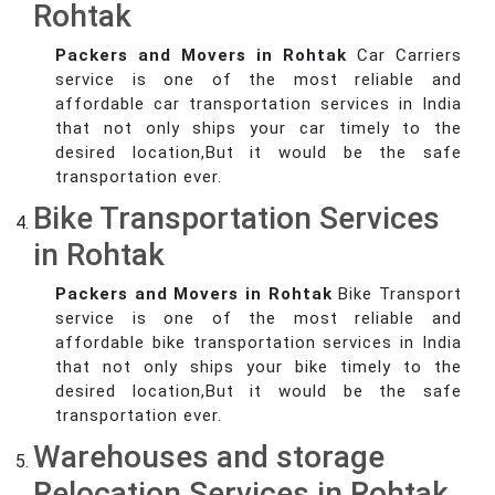
Rohtak
Packers and Movers in Rohtak
Car Carriers
service is one of the most reliable and
affordable car transportation services in India
that not only ships your car timely to the
desired location,But it would be the safe
transportation ever.
Bike Transportation Services
in Rohtak
Packers and Movers in Rohtak
Bike Transport
service is one of the most reliable and
affordable bike transportation services in India
that not only ships your bike timely to the
desired location,But it would be the safe
transportation ever.
Warehouses and storage
Relocation Services in Rohtak