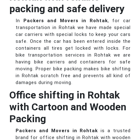
packing and safe delivery
In
Packers and Movers in Rohtak
, for car
transportation in Rohtak we have made special
car carriers with special locks to keep your cars
safe. Once the car has been entered inside the
containers all tires get locked with locks. For
bike transportation services in Rohtak we are
having bike carriers and containers for safe
moving. Proper bike packing makes bike shifting
in Rohtak scratch free and prevents all kind of
damages during moving.
Office shifting in Rohtak
with Cartoon and Wooden
Packing
Packers and Movers in Rohtak
is a trusted
brand for office shifting in Rohtak with wooden