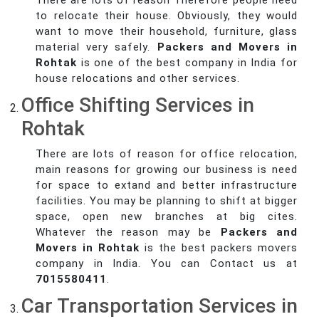
There are lots of reason Therefore people need
to relocate their house. Obviously, they would
want to move their household, furniture, glass
material very safely.
Packers and Movers in
Rohtak
is one of the best company in India for
house relocations and other services.
Office Shifting Services in
Rohtak
There are lots of reason for office relocation,
main reasons for growing our business is need
for space to extand and better infrastructure
facilities. You may be planning to shift at bigger
space, open new branches at big cites.
Whatever the reason may be
Packers and
Movers in Rohtak
is the best packers movers
company in India. You can Contact us at
7015580411
.
Car Transportation Services in