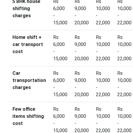
5 BHK house
Rs
Rs
Rs
Rs
shifting
6,000
9,000
10,000
10,000
charges
-
-
-
-
15,000
20,000
22,000
22,000
Home shift +
Rs
Rs
Rs
Rs
car transport
6,000
9,000
10,000
10,000
cost
-
-
-
-
15,000
20,000
22,000
22,000
Car
Rs
Rs
Rs
Rs
transportation
6,000
9,000
10,000
10,000
charges
-
-
-
-
15,000
20,000
22,000
22,000
Few office
Rs
Rs
Rs
Rs
items shifting
6,000
9,000
10,000
10,000
cost
-
-
-
-
15,000
20,000
22,000
22,000