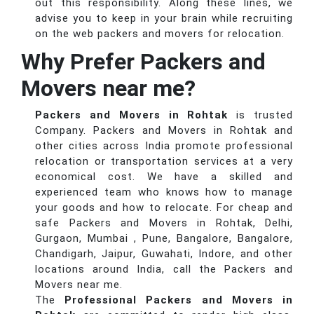
out this responsibility. Along these lines, we
advise you to keep in your brain while recruiting
on the web packers and movers for relocation.
Why Prefer Packers and
Movers near me?
Packers and Movers in Rohtak
is trusted
Company. Packers and Movers in Rohtak and
other cities across India promote professional
relocation or transportation services at a very
economical cost. We have a skilled and
experienced team who knows how to manage
your goods and how to relocate. For cheap and
safe Packers and Movers in Rohtak, Delhi,
Gurgaon, Mumbai , Pune, Bangalore, Bangalore,
Chandigarh, Jaipur, Guwahati, Indore, and other
locations around India, call the Packers and
Movers near me.
The
Professional Packers and Movers in