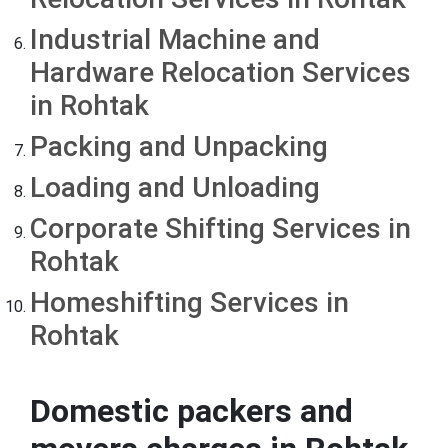
Industrial Machine and
Hardware Relocation Services
in Rohtak
Packing and Unpacking
Loading and Unloading
Corporate Shifting Services in
Rohtak
Homeshifting Services in
Rohtak
Domestic packers and