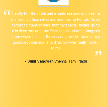
I really like the quick and reliable services offered to
me for my office infrastructure from in Rohtak. Never
forget to mention here that my special thanks go to
this directory or online Packing and Moving Company
from where I chose the service provider. None of my
goods got damage. The directory was really helpful
to me.
- Sunil Sangwan
Chennai Tamil Nadu