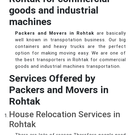
goods and industrial
machines
Packers and Movers in Rohtak
are basically
well known in transpotation business. Our big
containers and heavy trucks are the perfect
option for making moving easy. We are one of
the best transporters in Rohtak for commercial
goods and industrial machines transportation.
Services Offered by
Packers and Movers in
Rohtak
House Relocation Services in
Rohtak