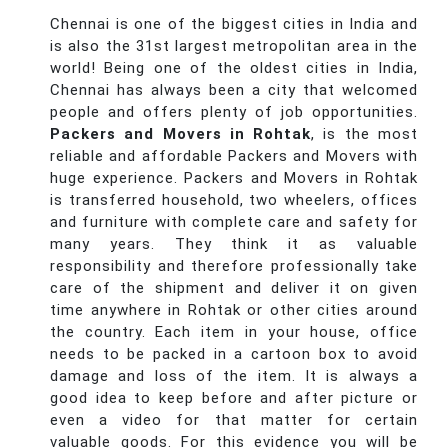
Chennai is one of the biggest cities in India and
is also the 31st largest metropolitan area in the
world! Being one of the oldest cities in India,
Chennai has always been a city that welcomed
people and offers plenty of job opportunities.
Packers and Movers in Rohtak
, is the most
reliable and affordable Packers and Movers with
huge experience. Packers and Movers in Rohtak
is transferred household, two wheelers, offices
and furniture with complete care and safety for
many years. They think it as valuable
responsibility and therefore professionally take
care of the shipment and deliver it on given
time anywhere in Rohtak or other cities around
the country. Each item in your house, office
needs to be packed in a cartoon box to avoid
damage and loss of the item. It is always a
good idea to keep before and after picture or
even a video for that matter for certain
valuable goods. For this evidence you will be