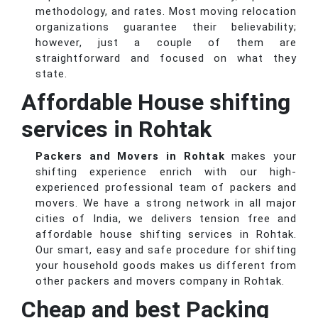
methodology, and rates. Most moving relocation
organizations guarantee their believability;
however, just a couple of them are
straightforward and focused on what they
state.
Affordable House shifting
services in Rohtak
Packers and Movers in Rohtak
makes your
shifting experience enrich with our high-
experienced professional team of packers and
movers. We have a strong network in all major
cities of India, we delivers tension free and
affordable house shifting services in Rohtak.
Our smart, easy and safe procedure for shifting
your household goods makes us different from
other packers and movers company in Rohtak.
Cheap and best Packing