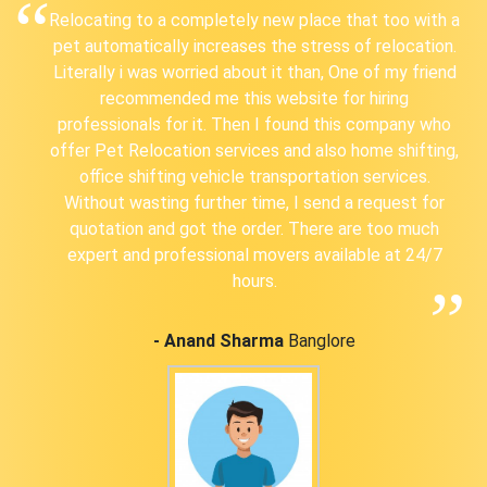
Relocating to a completely new place that too with a
pet automatically increases the stress of relocation.
Literally i was worried about it than, One of my friend
recommended me this website for hiring
professionals for it. Then I found this company who
offer Pet Relocation services and also home shifting,
office shifting vehicle transportation services.
Without wasting further time, I send a request for
quotation and got the order. There are too much
expert and professional movers available at 24/7
hours.
- Anand Sharma
Banglore