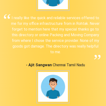
I really like the quick and reliable services offered to
me for my office infrastructure from in Rohtak. Never
forget to mention here that my special thanks go to
this directory or online Packing and Moving Company
from where I chose the service provider. None of my
goods got damage. The directory was really helpful
to me.
- Ajit Sangwan
Chennai Tamil Nadu