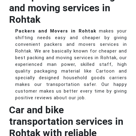
and moving services in
Rohtak
Packers and Movers in Rohtak
makes your
shifting needs easy and cheaper by giving
convenient packers and movers services in
Rohtak. We are basically known for cheaper and
best packing and moving services in Rohtak, our
experienced man power, skilled staff, high
quality packaging material like Cartoon and
specially designed household goods carriers
makes our transportation safer. Our happy
customer makes us better every time by giving
positive reviews about our job.
Car and bike
transportation services in
Rohtak with reliable