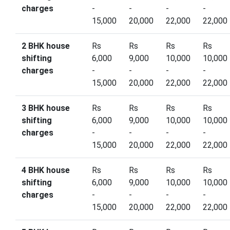
charges
-
-
-
-
15,000
20,000
22,000
22,000
2 BHK house
Rs
Rs
Rs
Rs
shifting
6,000
9,000
10,000
10,000
charges
-
-
-
-
15,000
20,000
22,000
22,000
3 BHK house
Rs
Rs
Rs
Rs
shifting
6,000
9,000
10,000
10,000
charges
-
-
-
-
15,000
20,000
22,000
22,000
4 BHK house
Rs
Rs
Rs
Rs
shifting
6,000
9,000
10,000
10,000
charges
-
-
-
-
15,000
20,000
22,000
22,000