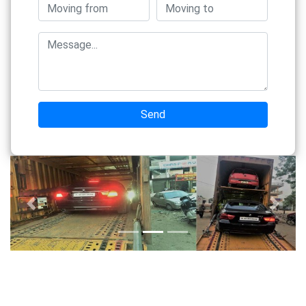
Send
Previous
Next