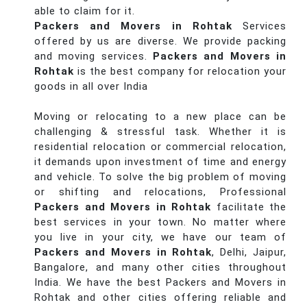
able to claim for it.
Packers and Movers in Rohtak
Services
offered by us are diverse. We provide packing
and moving services.
Packers and Movers in
Rohtak
is the best company for relocation your
goods in all over India
Moving or relocating to a new place can be
challenging & stressful task. Whether it is
residential relocation or commercial relocation,
it demands upon investment of time and energy
and vehicle. To solve the big problem of moving
or shifting and relocations, Professional
Packers and Movers in Rohtak
facilitate the
best services in your town. No matter where
you live in your city, we have our team of
Packers and Movers in Rohtak
, Delhi, Jaipur,
Bangalore, and many other cities throughout
India. We have the best Packers and Movers in
Rohtak and other cities offering reliable and