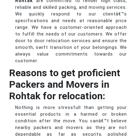
Rohtak
are committed to render high class,
reliable and skilled packing, and moving services.
We quickly respond to our clientâ€™s
specifications and needs at reasonable price
range. We have a customer-oriented approach
to fulfill the needs of our customers. We offer
door to door relocation services and ensure the
smooth, swift transition of your belongings. We
always value commitments towards our
customer.
Reasons to get proficient
Packers and Movers in
Rohtak for relocation:
Nothing is more stressfull than getting your
essential products in a harmed or broken
condition after the move. You canâ€™t believe
nearby packers and movers as they are not
dependable as far as security, polished