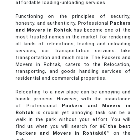
affordable loading-unloading services.
Functioning on the principles of security,
honesty, and authenticity, Professional
Packers
and Movers in Rohtak
has become one of the
most trusted names in the market for rendering
all kinds of relocations, loading and unloading
services, car transportation services, bike
transportation and much more. The Packers and
Movers in Rohtak, caters to the Relocation,
transporting, and goods handling services of
residential and commercial properties.
Relocating to a new place can be annoying and
hassle process. However, with the assistance
of Professional
Packers and Movers in
Rohtak
is crucial yet annoying task can be a
walk in the park without your effort. You will
find us when you will search for â€˜
the best
Packers and Movers in Rohtak
â€™ on the