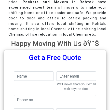
price.
Packers and Movers in Rohtak
have
experienced expert team of movers to make your
shifting home or office easier and safe. We provide
door to door and office to office packing and
moving. It also offers local shifting in Rohtak,
home shifting in local Chennai, office shifting local
Chennai, office relocation in local Chennai etc.
Happy Moving With Us ðŸ˜Š
Get a Free Quote
We'll never share your email
with anyone else.