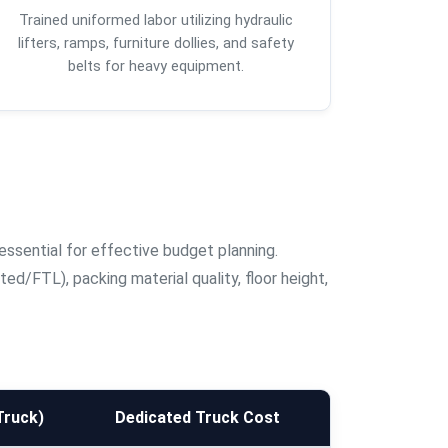
Trained uniformed labor utilizing hydraulic
lifters, ramps, furniture dollies, and safety
belts for heavy equipment.
essential for effective budget planning.
d/FTL), packing material quality, floor height,
Truck)
Dedicated Truck Cost