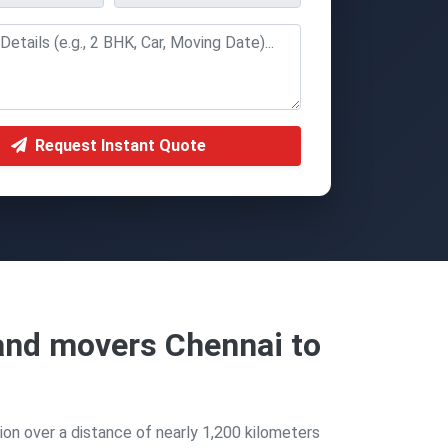
Request Instant Quote
and movers Chennai to
ion over a distance of nearly 1,200 kilometers