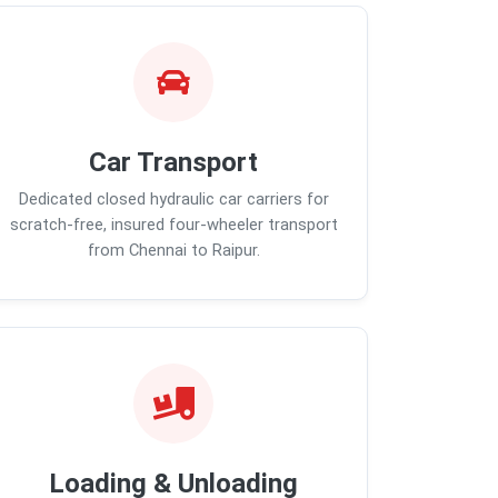
Car Transport
Dedicated closed hydraulic car carriers for
scratch-free, insured four-wheeler transport
from Chennai to Raipur.
Loading & Unloading