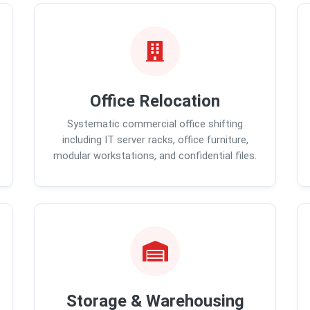
Office Relocation
Systematic commercial office shifting
including IT server racks, office furniture,
modular workstations, and confidential files.
Storage & Warehousing