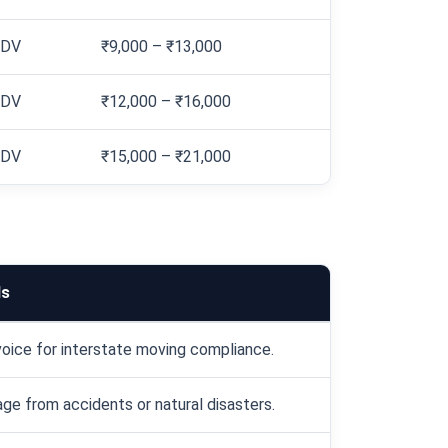
IDV
₹9,000 – ₹13,000
IDV
₹12,000 – ₹16,000
IDV
₹15,000 – ₹21,000
ls
oice for interstate moving compliance.
e from accidents or natural disasters.