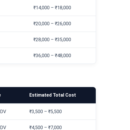
₹14,000 – ₹18,000
₹20,000 – ₹26,000
₹28,000 – ₹35,000
₹36,000 – ₹48,000
e
Estimated Total Cost
IDV
₹3,500 – ₹5,500
IDV
₹4,500 – ₹7,000