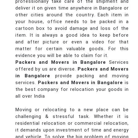
professionally take care of the shipment and
deliver it on given time anywhere in Bangalore or
other cities around the country. Each item in
your house, office needs to be packed in a
cartoon box to avoid damage and loss of the
item. It is always a good idea to keep before
and after picture or even a video for that
matter for certain valuable goods. For this
evidence you will be able to claim for it.
Packers and Movers in Bangalore
Services
offered by us are diverse.
Packers and Movers
in Bangalore
provide packing and moving
services.
Packers and Movers in Bangalore
is
the best company for relocation your goods in
all over India
Moving or relocating to a new place can be
challenging & stressful task. Whether it is
residential relocation or commercial relocation,
it demands upon investment of time and energy
and vehicle. To solve the big problem of moving