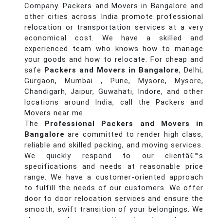
Company. Packers and Movers in Bangalore and
other cities across India promote professional
relocation or transportation services at a very
economical cost. We have a skilled and
experienced team who knows how to manage
your goods and how to relocate. For cheap and
safe
Packers and Movers in Bangalore
, Delhi,
Gurgaon, Mumbai , Pune, Mysore, Mysore,
Chandigarh, Jaipur, Guwahati, Indore, and other
locations around India, call the Packers and
Movers near me.
The
Professional Packers and Movers in
Bangalore
are committed to render high class,
reliable and skilled packing, and moving services.
We quickly respond to our clientâ€™s
specifications and needs at reasonable price
range. We have a customer-oriented approach
to fulfill the needs of our customers. We offer
door to door relocation services and ensure the
smooth, swift transition of your belongings. We