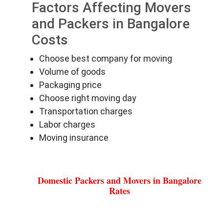
Factors Affecting Movers
and Packers in Bangalore
Costs
Choose best company for moving
Volume of goods
Packaging price
Choose right moving day
Transportation charges
Labor charges
Moving insurance
Domestic Packers and Movers in Bangalore
Rates