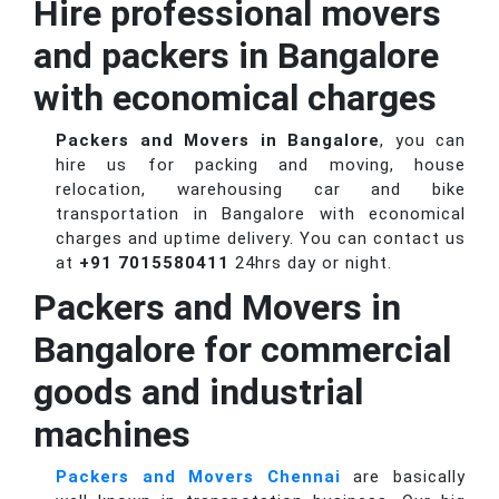
Hire professional movers
and packers in Bangalore
with economical charges
Packers and Movers in Bangalore
, you can
hire us for packing and moving, house
relocation, warehousing car and bike
transportation in Bangalore with economical
charges and uptime delivery. You can contact us
at
+91 7015580411
24hrs day or night.
Packers and Movers in
Bangalore for commercial
goods and industrial
machines
Packers and Movers Chennai
are basically