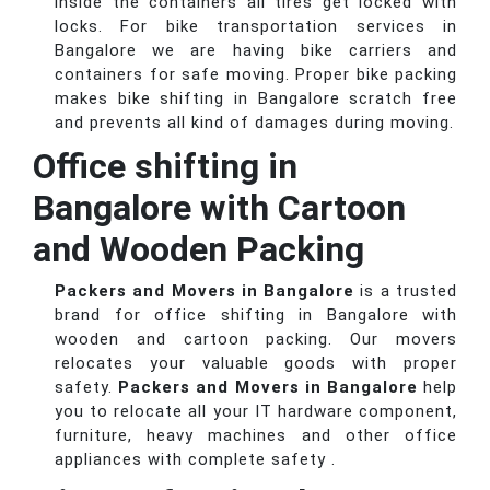
inside the containers all tires get locked with
locks. For bike transportation services in
Bangalore we are having bike carriers and
containers for safe moving. Proper bike packing
makes bike shifting in Bangalore scratch free
and prevents all kind of damages during moving.
Office shifting in
Bangalore with Cartoon
and Wooden Packing
Packers and Movers in Bangalore
is a trusted
brand for office shifting in Bangalore with
wooden and cartoon packing. Our movers
relocates your valuable goods with proper
safety.
Packers and Movers in Bangalore
help
you to relocate all your IT hardware component,
furniture, heavy machines and other office
appliances with complete safety .