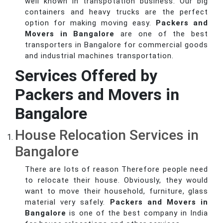
well known in transpotation business. Our big
containers and heavy trucks are the perfect
option for making moving easy.
Packers and
Movers in Bangalore
are one of the best
transporters in Bangalore for commercial goods
and industrial machines transportation.
Services Offered by
Packers and Movers in
Bangalore
House Relocation Services in
Bangalore
There are lots of reason Therefore people need
to relocate their house. Obviously, they would
want to move their household, furniture, glass
material very safely.
Packers and Movers in
Bangalore
is one of the best company in India