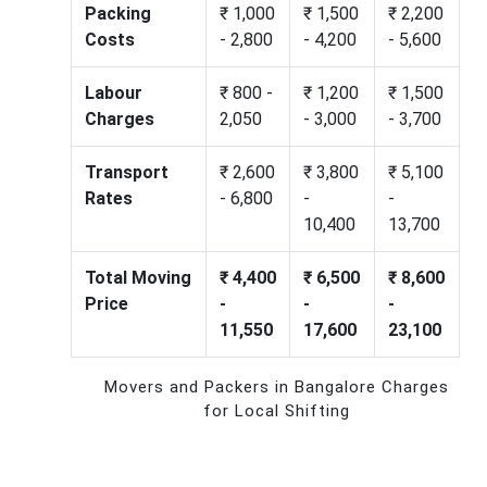
Packing
₹ 1,000
₹ 1,500
₹ 2,200
Costs
- 2,800
- 4,200
- 5,600
Labour
₹ 800 -
₹ 1,200
₹ 1,500
Charges
2,050
- 3,000
- 3,700
Transport
₹ 2,600
₹ 3,800
₹ 5,100
Rates
- 6,800
-
-
10,400
13,700
Total Moving
₹ 4,400
₹ 6,500
₹ 8,600
Price
-
-
-
11,550
17,600
23,100
Movers and Packers in Bangalore Charges
for Local Shifting