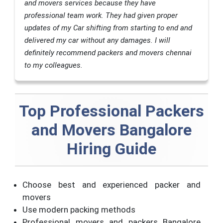
and movers services because they have
professional team work. They had given proper
updates of my Car shifting from starting to end and
delivered my car without any damages. I will
definitely recommend packers and movers chennai
to my colleagues.
Top Professional Packers
and Movers Bangalore
Hiring Guide
Choose best and experienced packer and
movers
Use modern packing methods
Professional movers and packers Bangalore