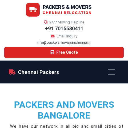
PACKERS & MOVERS
CHENNAI RELOCATION
24/7 Moving Helpline
+91 7015580411
Email Inquiry
info@packersmoversinchennai.in
Free Quote
Chennai Packers
PACKERS AND MOVERS
BANGALORE
We have our network in all big and small cities of