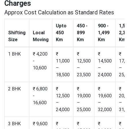
Charges
Approx Cost Calculation as Standard Rates
Upto
450 -
900 -
1,50
Shifting
Local
450
899
1,499
2,30
Size
Moving
Km
Km
Km
Km
1 BHK
₹ 4,200
₹
₹
₹
₹
-
11,000
12,500
14,500
17,2
10,600
–
–
–
–
18,500
23,500
24,000
25,0
2 BHK
₹ 6,800
₹
₹
₹
₹
-
12,500
19,000
19,600
20,5
16,600
–
–
–
–
24,000
25,000
32,000
31,0
3 BHK
₹ 9,600
₹
₹
₹
₹