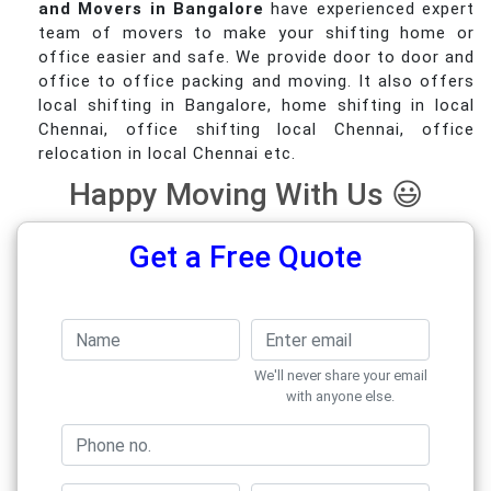
and Movers in Bangalore
have experienced expert
team of movers to make your shifting home or
office easier and safe. We provide door to door and
office to office packing and moving. It also offers
local shifting in Bangalore, home shifting in local
Chennai, office shifting local Chennai, office
relocation in local Chennai etc.
Happy Moving With Us 😃
Get a Free Quote
We'll never share your email
with anyone else.