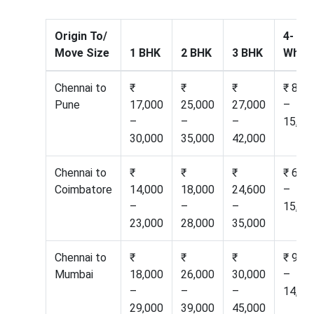
Origin To/
4-
Move Size
1 BHK
2 BHK
3 BHK
Wheel
Chennai to
₹
₹
₹
₹ 8,60
Pune
17,000
25,000
27,000
–
–
–
–
15,50
30,000
35,000
42,000
Chennai to
₹
₹
₹
₹ 6,50
Coimbatore
14,000
18,000
24,600
–
–
–
–
15,20
23,000
28,000
35,000
Chennai to
₹
₹
₹
₹ 9,50
Mumbai
18,000
26,000
30,000
–
–
–
–
14,00
29,000
39,000
45,000