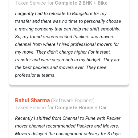
Taken Service for
Complete 2 BHK + Bike
I urgently had to relocate to Bangalore for my
transfer and there was no time to personally choose
a moving company that can help me shift smoothly.
So, my friend recommended Packers and movers
chennai from where I hired professional movers for
my move. They didn’t charge higher For instant
transfer and were very much in my budget. They are
the best packers and movers ever. They have
professional teams.
Rahul Sharma
(Software Engineer)
Taken Service for
Complete House + Car
Recently I shifted from Chennai to Pune with Packer
mover chennai recommended Packers and Movers.
Movers delayed the consignment delivery for 3 days