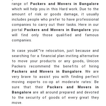
range of
Packers and Movers in Bangalore
which will help you in this Hard work. Due to the
amount of risk or goods damage, it usually
includes people who prefer to have professional
companies to carry out their tasks. Here in our
portal
Packers and Movers in Bangalore
you
will find only those qualified and famous
companies.
In case youâ€™re relocation, just because and
searching for a financial plan inviting alternative
to move your products or any goods, Unicon
Packers recommend the benefits of hiring
Packers and Movers in Bangalore
. We are
very brave to assist you with finding perfect
moving experts co-op at moderate rates: Be
sure that their
Packers and Movers in
Bangalore
are all around prepared and devoted
to the security of goods of every great they
move.