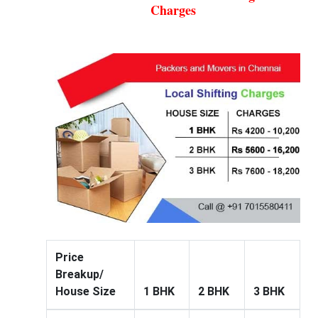
Charges
Price
Breakup/
House Size
1 BHK
2 BHK
3 BHK