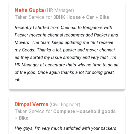
Neha Gupta
(HR Manager)
Taken Service for
3BHK House + Car + Bike
Recently I shifted from Chennai to Bangalore with
Packer mover in chennai recommended Packers and
Movers. The team keeps updating me till I receive
my Goods. Thanks a lot, packer and mover chennai
as they sorted my issue smoothly and very fast. I'm
HR Manager at accenture thats why no time to do all
of the jobs. Once again thanks a lot for doing great
job.
Dimpal Verma
(Civil Engineer)
Taken Service for
Complete Household goods
+ Bike
Hey guys, I'm very much satisfied with your packers