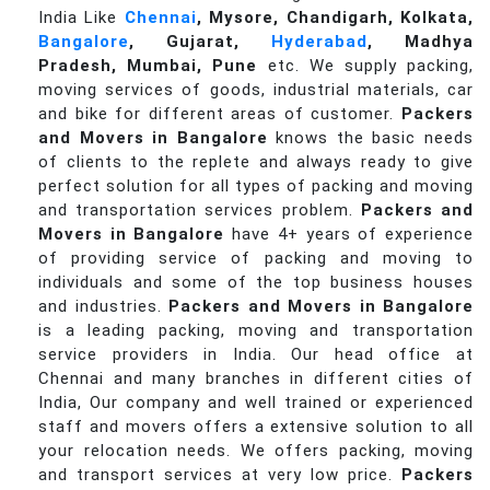
India Like
Chennai
, Mysore, Chandigarh, Kolkata,
Bangalore
, Gujarat,
Hyderabad
, Madhya
Pradesh, Mumbai, Pune
etc. We supply packing,
moving services of goods, industrial materials, car
and bike for different areas of customer.
Packers
and Movers in Bangalore
knows the basic needs
of clients to the replete and always ready to give
perfect solution for all types of packing and moving
and transportation services problem.
Packers and
Movers in Bangalore
have 4+ years of experience
of providing service of packing and moving to
individuals and some of the top business houses
and industries.
Packers and Movers in Bangalore
is a leading packing, moving and transportation
service providers in India. Our head office at
Chennai and many branches in different cities of
India, Our company and well trained or experienced
staff and movers offers a extensive solution to all
your relocation needs. We offers packing, moving
and transport services at very low price.
Packers