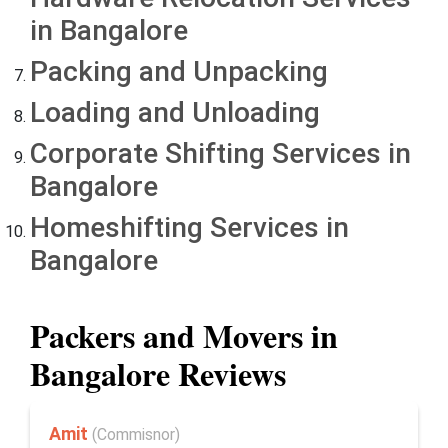
in Bangalore
Packing and Unpacking
Loading and Unloading
Corporate Shifting Services in
Bangalore
Homeshifting Services in
Bangalore
Packers and Movers in
Bangalore Reviews
Amit
(Commisnor)