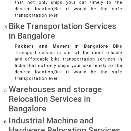
that not only ships your car timely to the
desired location,But it would be the safe
transportation ever.
Bike Transportation Services
in Bangalore
Packers and Movers in Bangalore
Bike
Transport service is one of the most reliable
and affordable bike transportation services in
India that not only ships your bike timely to the
desired location,But it would be the safe
transportation ever.
Warehouses and storage
Relocation Services in
Bangalore
Industrial Machine and
Hardware Relocation Services