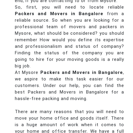
end, if you are contacting to or from Mysore.
So, first, you will need to locate reliable
Packers and Movers in Bangalore
from a
reliable source. So when you are looking for a
professional team of movers and packers in
Mysore, what should be considered? you should
remember How would you define its expertise
and professionalism and status of company?
Finding the status of the company you are
going to hire for your moving goods is a really
big job.
At Mysore
Packers and Movers in Bangalore
,
we aspire to make this task easier for our
customers. Under our help, you can find the
best Packers and Movers in Bangalore for a
hassle-free packing and moving.
There are many reasons that you will need to
move your home office and goods itself. There
is a huge amount of work when it comes to
your home and office transfer. We have a full