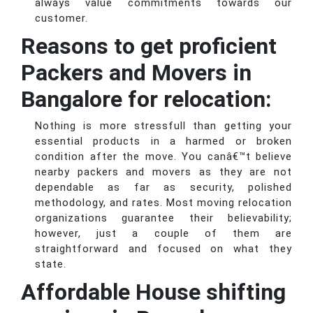
always value commitments towards our
customer.
Reasons to get proficient
Packers and Movers in
Bangalore for relocation:
Nothing is more stressfull than getting your
essential products in a harmed or broken
condition after the move. You canâ€™t believe
nearby packers and movers as they are not
dependable as far as security, polished
methodology, and rates. Most moving relocation
organizations guarantee their believability;
however, just a couple of them are
straightforward and focused on what they
state.
Affordable House shifting