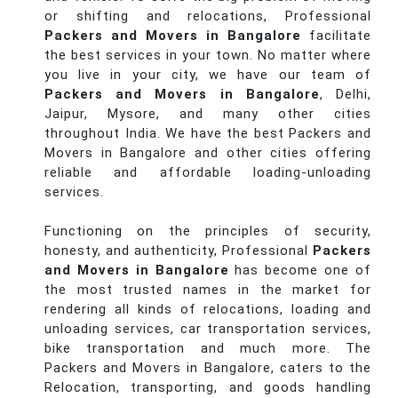
or shifting and relocations, Professional
Packers and Movers in Bangalore
facilitate
the best services in your town. No matter where
you live in your city, we have our team of
Packers and Movers in Bangalore
, Delhi,
Jaipur, Mysore, and many other cities
throughout India. We have the best Packers and
Movers in Bangalore and other cities offering
reliable and affordable loading-unloading
services.
Functioning on the principles of security,
honesty, and authenticity, Professional
Packers
and Movers in Bangalore
has become one of
the most trusted names in the market for
rendering all kinds of relocations, loading and
unloading services, car transportation services,
bike transportation and much more. The
Packers and Movers in Bangalore, caters to the
Relocation, transporting, and goods handling