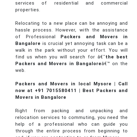
services of residential and commercial
properties.
Relocating to a new place can be annoying and
hassle process. However, with the assistance
of Professional
Packers and Movers in
Bangalore
is crucial yet annoying task can be a
walk in the park without your effort. You will
find us when you will search for â€˜
the best
Packers and Movers in Bangalore
â€™ on the
web.
Packers and Movers in local Mysore | Call
now at +91 7015580411 | Best Packers and
Movers in Bangalore
Right from packing and unpacking and
relocation services to commuting, you need the
help of a professional who can guide you
through the entire process from beginning to