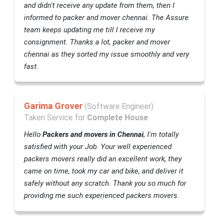
and didn't receive any update from them, then I
informed to packer and mover chennai. The Assure
team keeps updating me till I receive my
consignment. Thanks a lot, packer and mover
chennai as they sorted my issue smoothly and very
fast.
Garima Grover
(Software Engineer)
Taken Service for
Complete House
Hello
Packers and movers in Chennai
, I'm totally
satisfied with your Job. Your well experienced
packers movers really did an excellent work, they
came on time, took my car and bike, and deliver it
safely without any scratch. Thank you so much for
providing me such experienced packers movers.