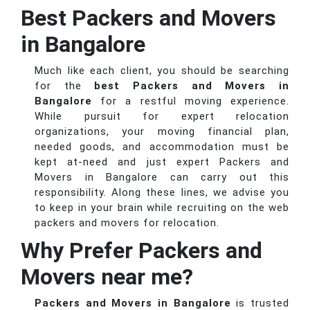
Best Packers and Movers
in Bangalore
Much like each client, you should be searching
for the
best Packers and Movers in
Bangalore
for a restful moving experience.
While pursuit for expert relocation
organizations, your moving financial plan,
needed goods, and accommodation must be
kept at-need and just expert Packers and
Movers in Bangalore can carry out this
responsibility. Along these lines, we advise you
to keep in your brain while recruiting on the web
packers and movers for relocation.
Why Prefer Packers and
Movers near me?
Packers and Movers in Bangalore
is trusted