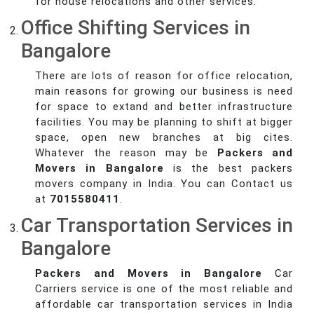
for house relocations and other services.
Office Shifting Services in
Bangalore
There are lots of reason for office relocation,
main reasons for growing our business is need
for space to extand and better infrastructure
facilities. You may be planning to shift at bigger
space, open new branches at big cites.
Whatever the reason may be
Packers and
Movers in Bangalore
is the best packers
movers company in India. You can Contact us
at
7015580411
.
Car Transportation Services in
Bangalore
Packers and Movers in Bangalore
Car
Carriers service is one of the most reliable and
affordable car transportation services in India