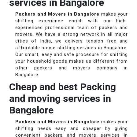
services in Bangalore
Packers and Movers in Bangalore
makes your
shifting experience enrich with our high-
experienced professional team of packers and
movers. We have a strong network in all major
cities of India, we delivers tension free and
affordable house shifting services in Bangalore.
Our smart, easy and safe procedure for shifting
your household goods makes us different from
other packers and movers company in
Bangalore.
Cheap and best Packing
and moving services in
Bangalore
Packers and Movers in Bangalore
makes your
shifting needs easy and cheaper by giving
convenient packers and movers services in