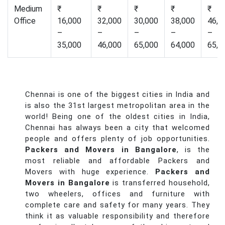
Medium
₹
₹
₹
₹
₹
Office
16,000
32,000
30,000
38,000
46,0
–
–
–
–
–
35,000
46,000
65,000
64,000
65,0
Chennai is one of the biggest cities in India and
is also the 31st largest metropolitan area in the
world! Being one of the oldest cities in India,
Chennai has always been a city that welcomed
people and offers plenty of job opportunities.
Packers and Movers in Bangalore
, is the
most reliable and affordable Packers and
Movers with huge experience.
Packers and
Movers in Bangalore
is transferred household,
two wheelers, offices and furniture with
complete care and safety for many years. They
think it as valuable responsibility and therefore