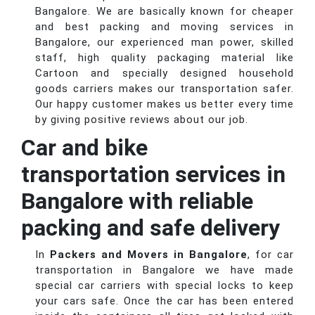
Bangalore. We are basically known for cheaper
and best packing and moving services in
Bangalore, our experienced man power, skilled
staff, high quality packaging material like
Cartoon and specially designed household
goods carriers makes our transportation safer.
Our happy customer makes us better every time
by giving positive reviews about our job.
Car and bike
transportation services in
Bangalore with reliable
packing and safe delivery
In
Packers and Movers in Bangalore
, for car
transportation in Bangalore we have made
special car carriers with special locks to keep
your cars safe. Once the car has been entered