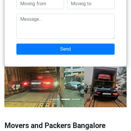
Send
Previous
Next
Movers and Packers Bangalore