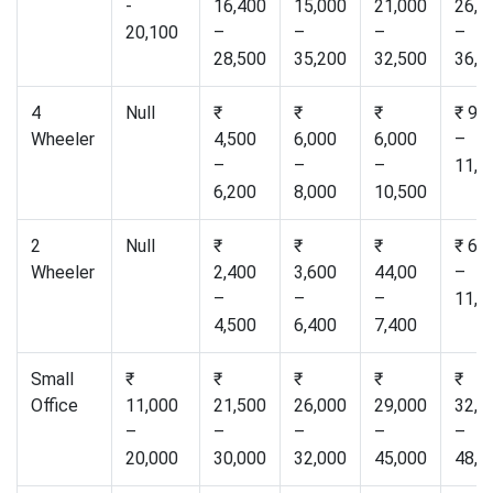
-
16,400
15,000
21,000
26,5
20,100
–
–
–
–
28,500
35,200
32,500
36,0
4
Null
₹
₹
₹
₹ 9,
Wheeler
4,500
6,000
6,000
–
–
–
–
11,0
6,200
8,000
10,500
2
Null
₹
₹
₹
₹ 6,
Wheeler
2,400
3,600
44,00
–
–
–
–
11,0
4,500
6,400
7,400
Small
₹
₹
₹
₹
₹
Office
11,000
21,500
26,000
29,000
32,0
–
–
–
–
–
20,000
30,000
32,000
45,000
48,0