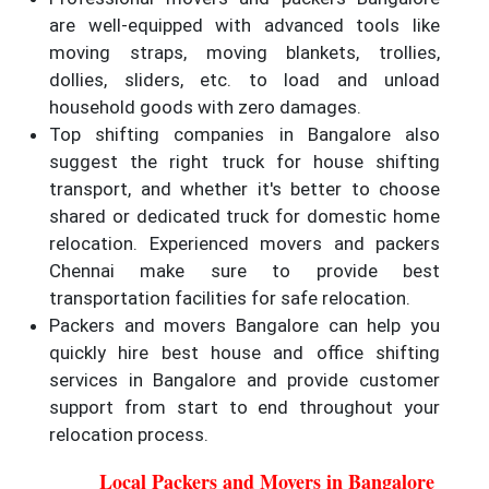
are well-equipped with advanced tools like
moving straps, moving blankets, trollies,
dollies, sliders, etc. to load and unload
household goods with zero damages.
Top shifting companies in Bangalore also
suggest the right truck for house shifting
transport, and whether it's better to choose
shared or dedicated truck for domestic home
relocation. Experienced movers and packers
Chennai make sure to provide best
transportation facilities for safe relocation.
Packers and movers Bangalore can help you
quickly hire best house and office shifting
services in Bangalore and provide customer
support from start to end throughout your
relocation process.
Local Packers and Movers in Bangalore