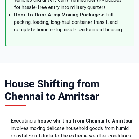
for hassle-free entry into military quarters.
Door-to-Door Army Moving Packages:
Full
packing, loading, long-haul container transit, and
complete home setup inside cantonment housing.
House Shifting from
Chennai to Amritsar
Executing a
house shifting from Chennai to Amritsar
involves moving delicate household goods from humid
coastal South India to the extreme weather conditions