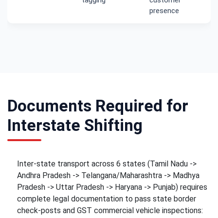
presence
Documents Required for
Interstate Shifting
Inter-state transport across 6 states (Tamil Nadu ->
Andhra Pradesh -> Telangana/Maharashtra -> Madhya
Pradesh -> Uttar Pradesh -> Haryana -> Punjab) requires
complete legal documentation to pass state border
check-posts and GST commercial vehicle inspections: