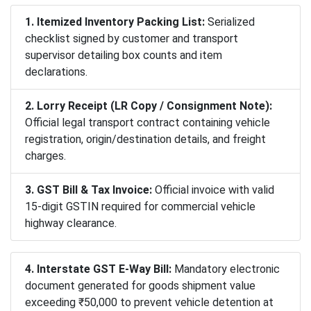
1. Itemized Inventory Packing List:
Serialized
checklist signed by customer and transport
supervisor detailing box counts and item
declarations.
2. Lorry Receipt (LR Copy / Consignment Note):
Official legal transport contract containing vehicle
registration, origin/destination details, and freight
charges.
3. GST Bill & Tax Invoice:
Official invoice with valid
15-digit GSTIN required for commercial vehicle
highway clearance.
4. Interstate GST E-Way Bill:
Mandatory electronic
document generated for goods shipment value
exceeding ₹50,000 to prevent vehicle detention at