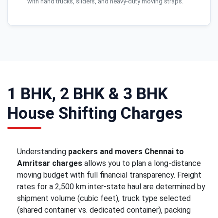
with hand trucks, sliders, and heavy-duty moving straps.
1 BHK, 2 BHK & 3 BHK
House Shifting Charges
Understanding
packers and movers Chennai to
Amritsar charges
allows you to plan a long-distance
moving budget with full financial transparency. Freight
rates for a 2,500 km inter-state haul are determined by
shipment volume (cubic feet), truck type selected
(shared container vs. dedicated container), packing