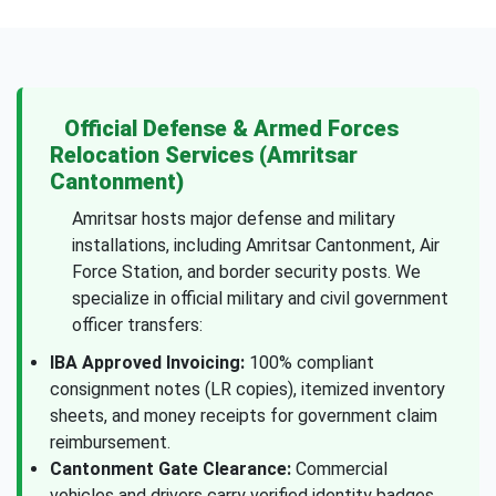
Official Defense & Armed Forces
Relocation Services (Amritsar
Cantonment)
Amritsar hosts major defense and military
installations, including Amritsar Cantonment, Air
Force Station, and border security posts. We
specialize in official military and civil government
officer transfers:
IBA Approved Invoicing:
100% compliant
consignment notes (LR copies), itemized inventory
sheets, and money receipts for government claim
reimbursement.
Cantonment Gate Clearance:
Commercial
vehicles and drivers carry verified identity badges