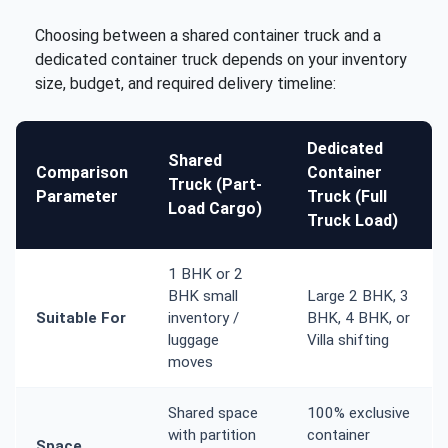
Choosing between a shared container truck and a
dedicated container truck depends on your inventory
size, budget, and required delivery timeline:
Dedicated
Shared
Comparison
Container
Truck (Part-
Parameter
Truck (Full
Load Cargo)
Truck Load)
1 BHK or 2
BHK small
Large 2 BHK, 3
Suitable For
inventory /
BHK, 4 BHK, or
luggage
Villa shifting
moves
Shared space
100% exclusive
with partition
container
Space