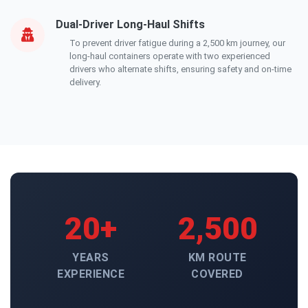
Dual-Driver Long-Haul Shifts
To prevent driver fatigue during a 2,500 km journey, our
long-haul containers operate with two experienced
drivers who alternate shifts, ensuring safety and on-time
delivery.
20+
2,500
YEARS
KM ROUTE
EXPERIENCE
COVERED