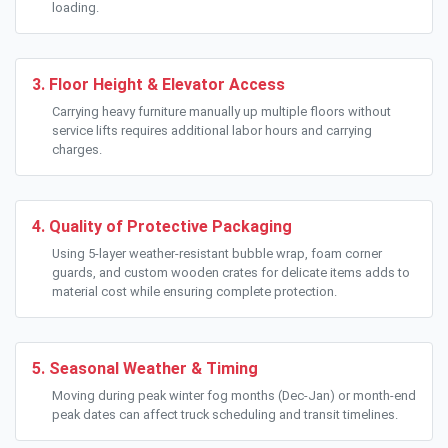
loading.
3. Floor Height & Elevator Access
Carrying heavy furniture manually up multiple floors without
service lifts requires additional labor hours and carrying
charges.
4. Quality of Protective Packaging
Using 5-layer weather-resistant bubble wrap, foam corner
guards, and custom wooden crates for delicate items adds to
material cost while ensuring complete protection.
5. Seasonal Weather & Timing
Moving during peak winter fog months (Dec-Jan) or month-end
peak dates can affect truck scheduling and transit timelines.