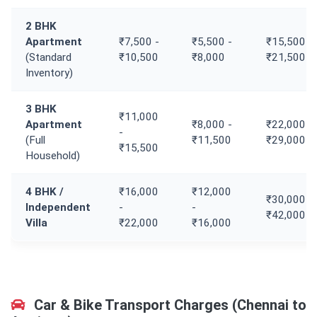
2 BHK
Apartment
₹7,500 -
₹5,500 -
₹15,500 -
(Standard
₹10,500
₹8,000
₹21,500
Inventory)
3 BHK
₹11,000
Apartment
₹8,000 -
₹22,000 -
-
(Full
₹11,500
₹29,000
₹15,500
Household)
4 BHK /
₹16,000
₹12,000
₹30,000 -
Independent
-
-
₹42,000
Villa
₹22,000
₹16,000
Car & Bike Transport Charges (Chennai to