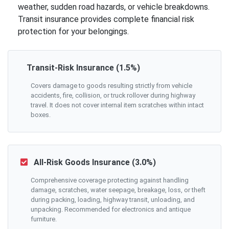
weather, sudden road hazards, or vehicle breakdowns.
Transit insurance provides complete financial risk
protection for your belongings.
Transit-Risk Insurance (1.5%)
Covers damage to goods resulting strictly from vehicle
accidents, fire, collision, or truck rollover during highway
travel. It does not cover internal item scratches within intact
boxes.
All-Risk Goods Insurance (3.0%)
Comprehensive coverage protecting against handling
damage, scratches, water seepage, breakage, loss, or theft
during packing, loading, highway transit, unloading, and
unpacking. Recommended for electronics and antique
furniture.