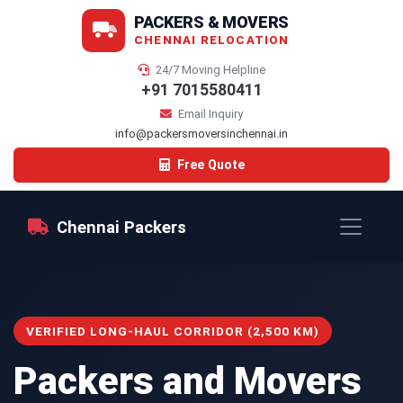
PACKERS & MOVERS
CHENNAI RELOCATION
24/7 Moving Helpline
+91 7015580411
Email Inquiry
info@packersmoversinchennai.in
Free Quote
Chennai Packers
VERIFIED LONG-HAUL CORRIDOR (2,500 KM)
Packers and Movers