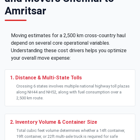
Amritsar
Moving estimates for a 2,500 km cross-country haul
depend on several core operational variables.
Understanding these cost drivers helps you optimize
your overall move expense:
1. Distance & Multi-State Tolls
Crossing 6 states involves multiple national highway toll plazas
along NH44 and NH52, along with fuel consumption over a
2,500 km route.
2. Inventory Volume & Container Size
Total cubic feet volume determines whether a 14ft container,
19ft container, or 22ft multi-axle truck is required for safe