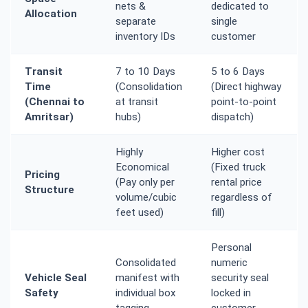
nets &
dedicated to
Allocation
separate
single
inventory IDs
customer
Transit
7 to 10 Days
5 to 6 Days
Time
(Consolidation
(Direct highway
(Chennai to
at transit
point-to-point
Amritsar)
hubs)
dispatch)
Highly
Higher cost
Economical
(Fixed truck
Pricing
(Pay only per
rental price
Structure
volume/cubic
regardless of
feet used)
fill)
Personal
Consolidated
numeric
Vehicle Seal
manifest with
security seal
Safety
individual box
locked in
tagging
customer