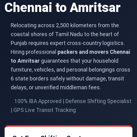
Chennai to Amritsar
Relocating across 2,500 kilometers from the
coastal shores of Tamil Nadu to the heart of
Punjab requires expert cross-country logistics.
Hiring professional
packers and movers Chennai
to Amritsar
guarantees that your household
furniture, vehicles, and personal belongings cross
6 state borders safely without damage, transit
delays, or unverified middleman fees.
100% IBA Approved | Defense Shifting Specialist
| GPS Live Transit Tracking