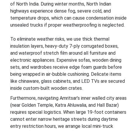
of North India. During winter months, North Indian
highways experience dense fog, severe cold, and
temperature drops, which can cause condensation inside
unsealed trucks if proper weatherproofing is neglected.
To eliminate weather risks, we use thick thermal
insulation layers, heavy-duty 7-ply corrugated boxes,
and waterproof stretch film around all furniture and
electronic appliances. Expensive sofas, wooden dining
sets, and wardrobes receive edge foam guards before
being wrapped in air-bubble cushioning. Delicate items
like chinaware, glass cabinets, and LED TVs are secured
inside custom-built wooden crates.
Furthermore, navigating Amritsar’s inner walled city areas
(near Golden Temple, Katra Ahluwalia, and Hall Bazar)
requires special logistics. When large 19-foot containers
cannot enter narrow heritage streets during daytime
entry restriction hours, we arrange local mini-truck