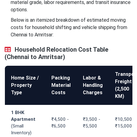
material grade, labor requirements, and transit insurance
options.
Below is an itemized breakdown of estimated moving
costs for household shifting and vehicle shipping from
Chennai to Amritsar:
Household Relocation Cost Table
(Chennai to Amritsar)
Transpor
Home Size /
Packing
Labor &
Freight
Property
Material
Handling
(2,500
Type
Costs
Charges
KM)
1 BHK
Apartment
₹4,500 -
₹3,500 -
₹10,500 -
(Small
₹6,500
₹5,500
₹15,000
Inventory)