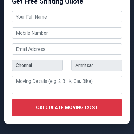
Get Free Shifting Quote
CALCULATE MOVING COST