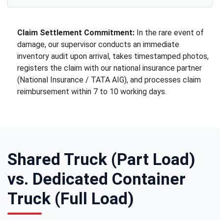
Claim Settlement Commitment:
In the rare event of
damage, our supervisor conducts an immediate
inventory audit upon arrival, takes timestamped photos,
registers the claim with our national insurance partner
(National Insurance / TATA AIG), and processes claim
reimbursement within 7 to 10 working days.
Shared Truck (Part Load)
vs. Dedicated Container
Truck (Full Load)