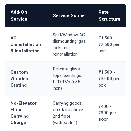
Add-On
Rate
Service Scope
Service
Structure
Split/Window AC
AC
₹1,500 -
dismounting, gas
Uninstallation
₹2,500 per
lock, and
& Installation
unit
reinstallation
Delicate glass
Custom
₹1,500 -
tops, paintings,
Wooden
₹3,000 per
LED TVs (>55
Crating
box
inch)
No-Elevator
Carrying goods
₹400 -
Floor
via stairs above
₹800 per
Carrying
2nd floor
floor
Charge
(without lift)