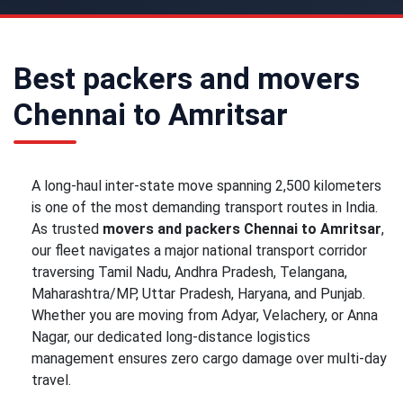
Best packers and movers
Chennai to Amritsar
A long-haul inter-state move spanning 2,500 kilometers
is one of the most demanding transport routes in India.
As trusted
movers and packers Chennai to Amritsar
,
our fleet navigates a major national transport corridor
traversing Tamil Nadu, Andhra Pradesh, Telangana,
Maharashtra/MP, Uttar Pradesh, Haryana, and Punjab.
Whether you are moving from Adyar, Velachery, or Anna
Nagar, our dedicated long-distance logistics
management ensures zero cargo damage over multi-day
travel.