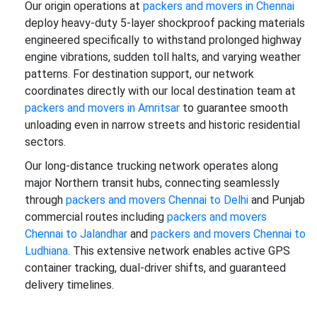
Our origin operations at
packers and movers in Chennai
deploy heavy-duty 5-layer shockproof packing materials
engineered specifically to withstand prolonged highway
engine vibrations, sudden toll halts, and varying weather
patterns. For destination support, our network
coordinates directly with our local destination team at
packers and movers in Amritsar
to guarantee smooth
unloading even in narrow streets and historic residential
sectors.
Our long-distance trucking network operates along
major Northern transit hubs, connecting seamlessly
through
packers and movers Chennai to Delhi
and Punjab
commercial routes including
packers and movers
Chennai to Jalandhar
and
packers and movers Chennai to
Ludhiana
. This extensive network enables active GPS
container tracking, dual-driver shifts, and guaranteed
delivery timelines.