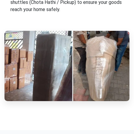
shuttles (Chota Hathi / Pickup) to ensure your goods
reach your home safely.