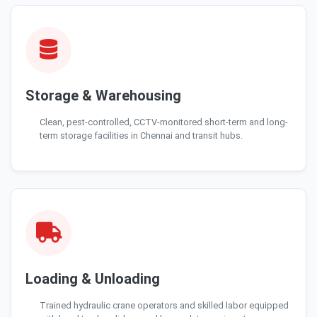
Storage & Warehousing
Clean, pest-controlled, CCTV-monitored short-term and long-
term storage facilities in Chennai and transit hubs.
Loading & Unloading
Trained hydraulic crane operators and skilled labor equipped