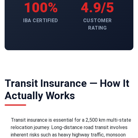
100%
4.9/5
IBA CERTIFIED
CUSTOMER
RATING
Transit Insurance — How It
Actually Works
Transit insurance is essential for a 2,500 km multi-state
relocation journey. Long-distance road transit involves
inherent risks such as heavy highway traffic, monsoon