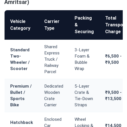
Amritsar)
Packing
Total
Vehicle
Carrier
&
Transport
Category
Type
Securing
Charge
Shared
Standard
3-Layer
Express
Two-
Foam &
₹6,500 -
Truck /
Wheeler /
Bubble
₹9,500
Railway
Scooter
Wrap
Parcel
Premium /
Dedicated
5-Layer
Bullet /
Wooden
Crate &
₹9,500 -
Sports
Crate
Tie-Down
₹13,500
Bike
Carrier
Straps
Enclosed
Wheel
Hatchback
Car
Locking &
₹14,500 -