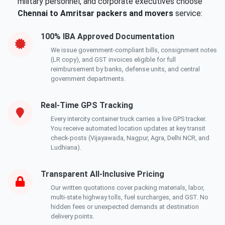
military personnel, and corporate executives choose
Chennai to Amritsar packers and movers
service:
100% IBA Approved Documentation
We issue government-compliant bills, consignment notes
(LR copy), and GST invoices eligible for full
reimbursement by banks, defense units, and central
government departments.
Real-Time GPS Tracking
Every intercity container truck carries a live GPS tracker.
You receive automated location updates at key transit
check-posts (Vijayawada, Nagpur, Agra, Delhi NCR, and
Ludhiana).
Transparent All-Inclusive Pricing
Our written quotations cover packing materials, labor,
multi-state highway tolls, fuel surcharges, and GST. No
hidden fees or unexpected demands at destination
delivery points.