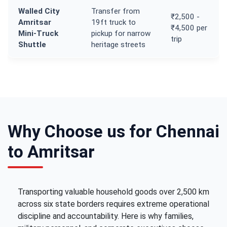
Walled City
Transfer from
₹2,500 -
Amritsar
19ft truck to
₹4,500 per
Mini-Truck
pickup for narrow
trip
Shuttle
heritage streets
Why Choose us for Chennai
to Amritsar
Transporting valuable household goods over 2,500 km
across six state borders requires extreme operational
discipline and accountability. Here is why families,