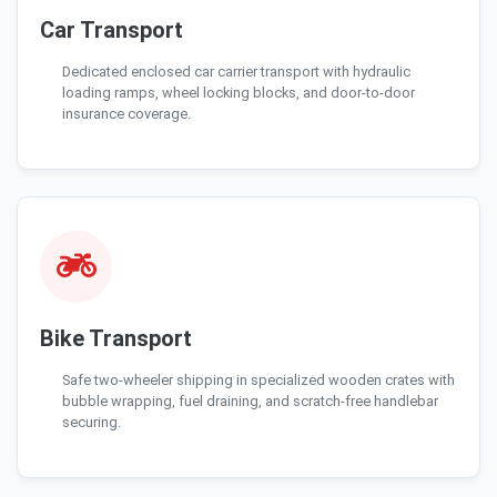
Car Transport
Dedicated enclosed car carrier transport with hydraulic
loading ramps, wheel locking blocks, and door-to-door
insurance coverage.
Bike Transport
Safe two-wheeler shipping in specialized wooden crates with
bubble wrapping, fuel draining, and scratch-free handlebar
securing.