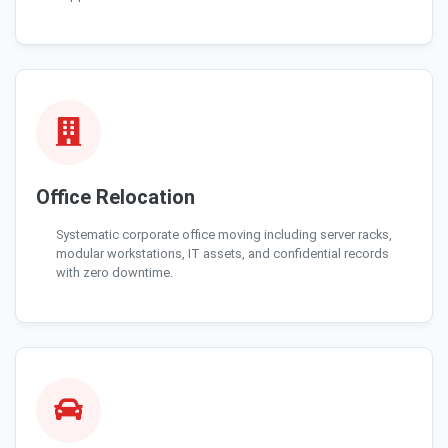
Office Relocation
Systematic corporate office moving including server racks,
modular workstations, IT assets, and confidential records
with zero downtime.