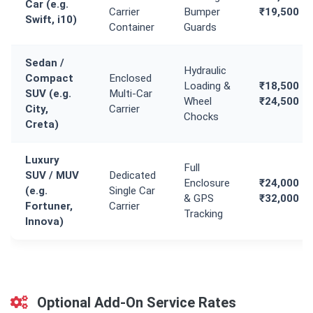
Car (e.g.
Carrier
Bumper
₹19,500
Swift, i10)
Container
Guards
Sedan /
Hydraulic
Compact
Enclosed
Loading &
₹18,500 -
SUV (e.g.
Multi-Car
Wheel
₹24,500
City,
Carrier
Chocks
Creta)
Luxury
Full
SUV / MUV
Dedicated
Enclosure
₹24,000 -
(e.g.
Single Car
& GPS
₹32,000
Fortuner,
Carrier
Tracking
Innova)
Optional Add-On Service Rates