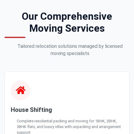
Our Comprehensive
Moving Services
Tailored relocation solutions managed by licensed
moving specialists
House Shifting
Complete residential packing and moving for 1BHK, 2BHK,
3BHK flats, and luxury villas with unpacking and arrangement
support.