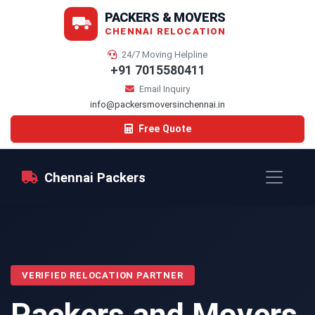
PACKERS & MOVERS
CHENNAI RELOCATION
24/7 Moving Helpline
+91 7015580411
Email Inquiry
info@packersmoversinchennai.in
Free Quote
Chennai Packers
VERIFIED RELOCATION PARTNER
Packers and Movers