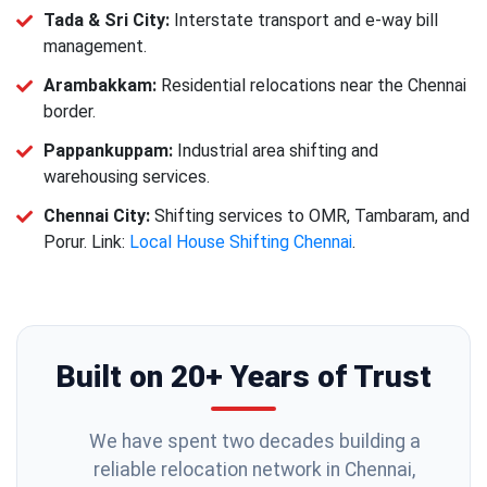
Tada & Sri City:
Interstate transport and e-way bill
management.
Arambakkam:
Residential relocations near the Chennai
border.
Pappankuppam:
Industrial area shifting and
warehousing services.
Chennai City:
Shifting services to OMR, Tambaram, and
Porur. Link:
Local House Shifting Chennai
.
Built on 20+ Years of Trust
We have spent two decades building a
reliable relocation network in Chennai,