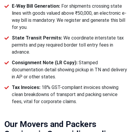
E-Way Bill Generation:
For shipments crossing state
lines with goods valued above ₹50,000, an electronic e-
way bill is mandatory. We register and generate this bill
for you.
State Transit Permits:
We coordinate interstate tax
permits and pay required border toll entry fees in
advance.
Consignment Note (LR Copy):
Stamped
documentation detail showing pickup in TN and delivery
in AP or other states.
Tax Invoices:
18% GST-compliant invoices showing
clean breakdowns of transport and packing service
fees, vital for corporate claims.
Our Movers and Packers