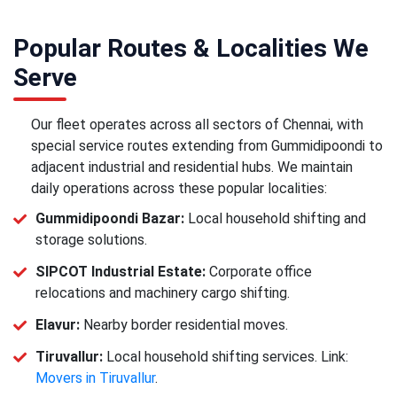
Popular Routes & Localities We
Serve
Our fleet operates across all sectors of Chennai, with
special service routes extending from Gummidipoondi to
adjacent industrial and residential hubs. We maintain
daily operations across these popular localities:
Gummidipoondi Bazar:
Local household shifting and
storage solutions.
SIPCOT Industrial Estate:
Corporate office
relocations and machinery cargo shifting.
Elavur:
Nearby border residential moves.
Tiruvallur:
Local household shifting services. Link:
Movers in Tiruvallur
.