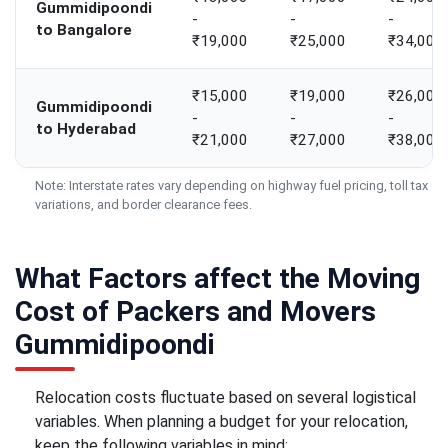
Gummidipoondi
-
-
-
to Bangalore
₹19,000
₹25,000
₹34,000
₹15,000
₹19,000
₹26,000
Gummidipoondi
-
-
-
to Hyderabad
₹21,000
₹27,000
₹38,000
Note: Interstate rates vary depending on highway fuel pricing, toll tax
variations, and border clearance fees.
What Factors affect the Moving
Cost of Packers and Movers
Gummidipoondi
Relocation costs fluctuate based on several logistical
variables. When planning a budget for your relocation,
keep the following variables in mind: