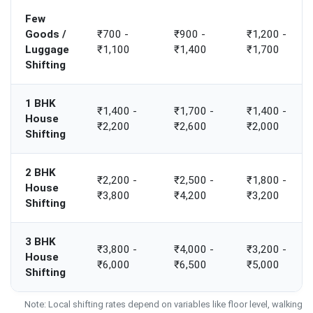
Few
Goods /
₹700 -
₹900 -
₹1,200 -
Luggage
₹1,100
₹1,400
₹1,700
Shifting
1 BHK
₹1,400 -
₹1,700 -
₹1,400 -
House
₹2,200
₹2,600
₹2,000
Shifting
2 BHK
₹2,200 -
₹2,500 -
₹1,800 -
House
₹3,800
₹4,200
₹3,200
Shifting
3 BHK
₹3,800 -
₹4,000 -
₹3,200 -
House
₹6,000
₹6,500
₹5,000
Shifting
Note: Local shifting rates depend on variables like floor level, walking