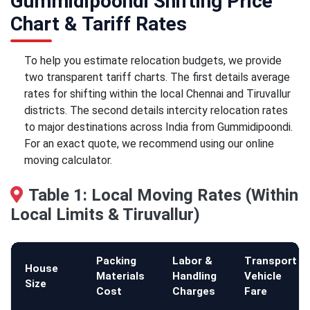
Gummidipoondi Shifting Price
Chart & Tariff Rates
To help you estimate relocation budgets, we provide
two transparent tariff charts. The first details average
rates for shifting within the local Chennai and Tiruvallur
districts. The second details intercity relocation rates
to major destinations across India from Gummidipoondi.
For an exact quote, we recommend using our online
moving calculator.
Table 1: Local Moving Rates (Within
Local Limits & Tiruvallur)
Packing
Labor &
Transport
House
Materials
Handling
Vehicle
Size
Cost
Charges
Fare