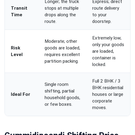
Longer; the truck
Express; direct
Transit
stops at multiple
route delivery
Time
drops along the
to your
route.
doorstep.
Extremely low;
Moderate; other
only your goods
Risk
goods are loaded,
are loaded,
Level
requires excellent
container is
partition packing.
locked.
Full 2 BHK / 3
Single room
BHK residential
shifting, partial
Ideal For
houses or large
household goods,
corporate
or few boxes.
moves.