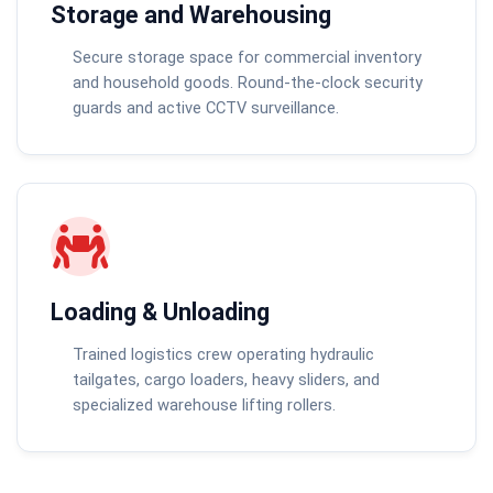
Storage and Warehousing
Secure storage space for commercial inventory
and household goods. Round-the-clock security
guards and active CCTV surveillance.
Loading & Unloading
Trained logistics crew operating hydraulic
tailgates, cargo loaders, heavy sliders, and
specialized warehouse lifting rollers.