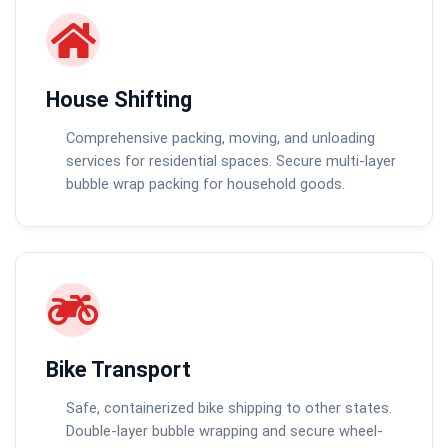
House Shifting
Comprehensive packing, moving, and unloading
services for residential spaces. Secure multi-layer
bubble wrap packing for household goods.
Bike Transport
Safe, containerized bike shipping to other states.
Double-layer bubble wrapping and secure wheel-