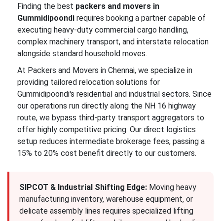
Finding the best
packers and movers in
Gummidipoondi
requires booking a partner capable of
executing heavy-duty commercial cargo handling,
complex machinery transport, and interstate relocation
alongside standard household moves.
At Packers and Movers in Chennai, we specialize in
providing tailored relocation solutions for
Gummidipoondi's residential and industrial sectors. Since
our operations run directly along the NH 16 highway
route, we bypass third-party transport aggregators to
offer highly competitive pricing. Our direct logistics
setup reduces intermediate brokerage fees, passing a
15% to 20% cost benefit directly to our customers.
SIPCOT & Industrial Shifting Edge:
Moving heavy
manufacturing inventory, warehouse equipment, or
delicate assembly lines requires specialized lifting