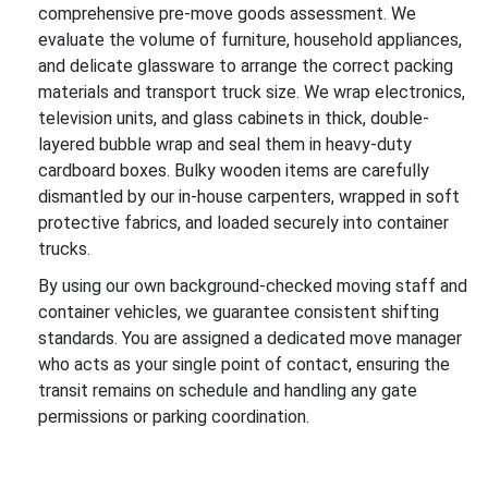
comprehensive pre-move goods assessment. We
evaluate the volume of furniture, household appliances,
and delicate glassware to arrange the correct packing
materials and transport truck size. We wrap electronics,
television units, and glass cabinets in thick, double-
layered bubble wrap and seal them in heavy-duty
cardboard boxes. Bulky wooden items are carefully
dismantled by our in-house carpenters, wrapped in soft
protective fabrics, and loaded securely into container
trucks.
By using our own background-checked moving staff and
container vehicles, we guarantee consistent shifting
standards. You are assigned a dedicated move manager
who acts as your single point of contact, ensuring the
transit remains on schedule and handling any gate
permissions or parking coordination.