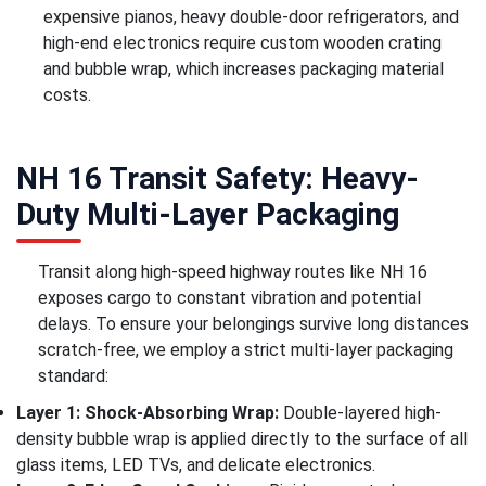
expensive pianos, heavy double-door refrigerators, and
high-end electronics require custom wooden crating
and bubble wrap, which increases packaging material
costs.
NH 16 Transit Safety: Heavy-
Duty Multi-Layer Packaging
Transit along high-speed highway routes like NH 16
exposes cargo to constant vibration and potential
delays. To ensure your belongings survive long distances
scratch-free, we employ a strict multi-layer packaging
standard:
Layer 1: Shock-Absorbing Wrap:
Double-layered high-
density bubble wrap is applied directly to the surface of all
glass items, LED TVs, and delicate electronics.