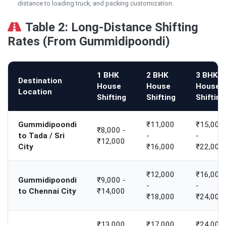
distance to loading truck, and packing customization.
Table 2: Long-Distance Shifting
Rates (From Gummidipoondi)
1 BHK
2 BHK
3 BHK
Destination
House
House
House
Location
Shifting
Shifting
Shifting
Gummidipoondi
₹11,000
₹15,000
₹8,000 -
to Tada / Sri
-
-
₹12,000
City
₹16,000
₹22,000
₹12,000
₹16,000
Gummidipoondi
₹9,000 -
-
-
to Chennai City
₹14,000
₹18,000
₹24,000
₹13,000
₹17,000
₹24,000