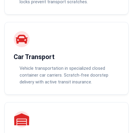
locks prevent transport scratches.
Car Transport
Vehicle transportation in specialized closed
container car carriers. Scratch-free doorstep
delivery with active transit insurance.