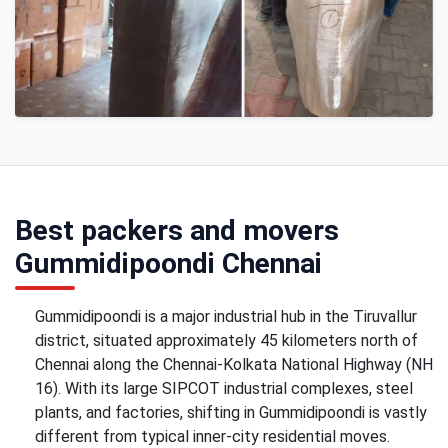
Best packers and movers
Gummidipoondi Chennai
Gummidipoondi is a major industrial hub in the Tiruvallur
district, situated approximately 45 kilometers north of
Chennai along the Chennai-Kolkata National Highway (NH
16). With its large SIPCOT industrial complexes, steel
plants, and factories, shifting in Gummidipoondi is vastly
different from typical inner-city residential moves.