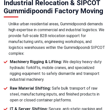
Industrial Relocation & SIPCOT
Gummidipoondi Factory Moving
Unlike urban residential areas, Gummidipoondi demands
high expertise in commercial and industrial logistics. We
provide full-scale B2B relocation support for
manufacturing units, engineering workshops, and
logistics warehouses within the Gummidipoondi SIPCOT
complex:
Machinery Rigging & Lifting:
We deploy heavy-duty
hydraulic forklifts, mobile cranes, and specialized
rigging equipment to safely dismantle and transport
industrial machinery.
Raw Material Shifting:
Safe bulk transport of raw
steel, manufacturing inputs, and finished products in
open or closed container platforms.
IT & Server Shifting:
Secure, anti-static packing and