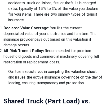
accidents, truck collisions, fire, or theft. It is charged
extra, typically at 1.5% to 3% of the value you declare
for your items. There are two primary types of transit
insurance:
Declared Value Coverage:
You list the current
depreciated value of your electronics and furniture. The
insurance provider pays out based on this valuation if
damage occurs.
All-Risk Transit Policy:
Recommended for premium
household goods and commercial machinery, covering full
restoration or replacement costs.
Our team assists you in compiling the valuation sheet
and issues the active insurance cover note on the day of
loading, ensuring transparency and protection.
Shared Truck (Part Load) vs.