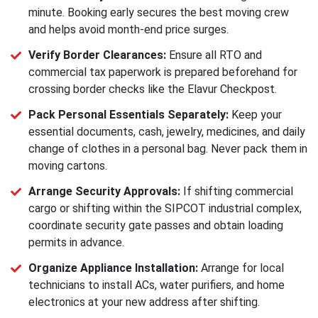
minute. Booking early secures the best moving crew
and helps avoid month-end price surges.
Verify Border Clearances:
Ensure all RTO and
commercial tax paperwork is prepared beforehand for
crossing border checks like the Elavur Checkpost.
Pack Personal Essentials Separately:
Keep your
essential documents, cash, jewelry, medicines, and daily
change of clothes in a personal bag. Never pack them in
moving cartons.
Arrange Security Approvals:
If shifting commercial
cargo or shifting within the SIPCOT industrial complex,
coordinate security gate passes and obtain loading
permits in advance.
Organize Appliance Installation:
Arrange for local
technicians to install ACs, water purifiers, and home
electronics at your new address after shifting.