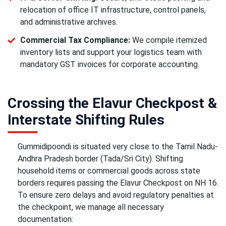
relocation of office IT infrastructure, control panels,
and administrative archives.
Commercial Tax Compliance:
We compile itemized
inventory lists and support your logistics team with
mandatory GST invoices for corporate accounting.
Crossing the Elavur Checkpost &
Interstate Shifting Rules
Gummidipoondi is situated very close to the Tamil Nadu-
Andhra Pradesh border (Tada/Sri City). Shifting
household items or commercial goods across state
borders requires passing the Elavur Checkpost on NH 16.
To ensure zero delays and avoid regulatory penalties at
the checkpoint, we manage all necessary
documentation: