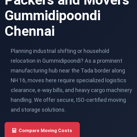
Gummidipoondi
Chennai
Planning industrial shifting or household
relocation in Gummidipoondi? As a prominent
manufacturing hub near the Tada border along
NH 16, moves here require specialized logistics
clearance, e-way bills, and heavy cargo machinery
handling. We offer secure, ISO-certified moving
and storage solutions.
Compare Moving Costs