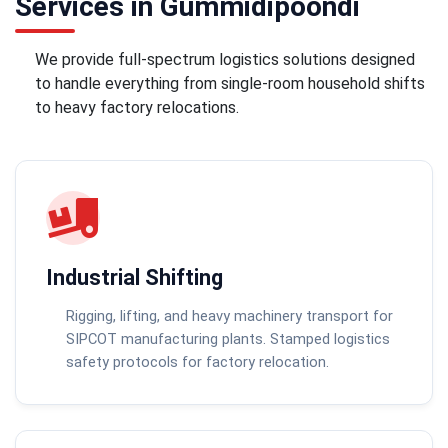
Services in Gummidipoondi
We provide full-spectrum logistics solutions designed
to handle everything from single-room household shifts
to heavy factory relocations.
Industrial Shifting
Rigging, lifting, and heavy machinery transport for
SIPCOT manufacturing plants. Stamped logistics
safety protocols for factory relocation.