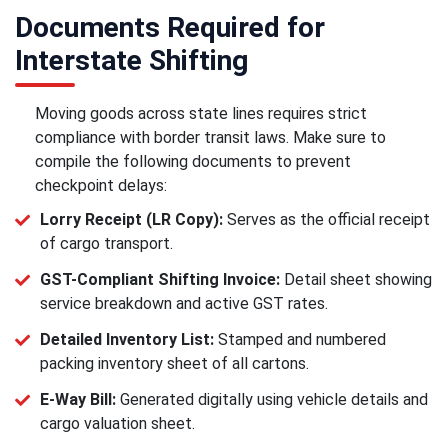
Documents Required for
Interstate Shifting
Moving goods across state lines requires strict
compliance with border transit laws. Make sure to
compile the following documents to prevent
checkpoint delays:
Lorry Receipt (LR Copy):
Serves as the official receipt
of cargo transport.
GST-Compliant Shifting Invoice:
Detail sheet showing
service breakdown and active GST rates.
Detailed Inventory List:
Stamped and numbered
packing inventory sheet of all cartons.
E-Way Bill:
Generated digitally using vehicle details and
cargo valuation sheet.