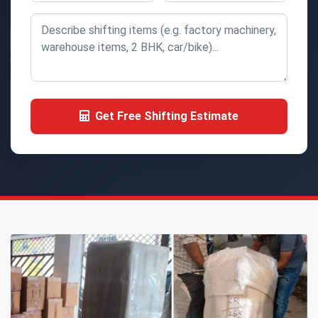
Get Free Shifting Estimate