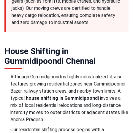
gears (such as forklifts, mobile cranes, and hydraulic
jacks). Our moving crews are certified to handle
heavy cargo relocation, ensuring complete safety
and zero damage to industrial assets.
House Shifting in
Gummidipoondi Chennai
Although Gummidipoondi is highly industrialized, it also
features growing residential zones near Gummidipoondi
Bazar, railway station areas, and nearby town limits. A
typical
house shifting in Gummidipoondi
involves a
mix of local residential relocations and long-distance
intercity moves to outer districts or adjacent states like
Andhra Pradesh.
Our residential shifting process begins with a