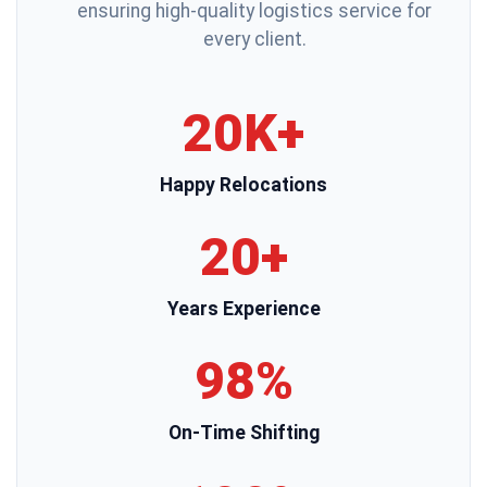
ensuring high-quality logistics service for
every client.
20K+
Happy Relocations
20+
Years Experience
98%
On-Time Shifting