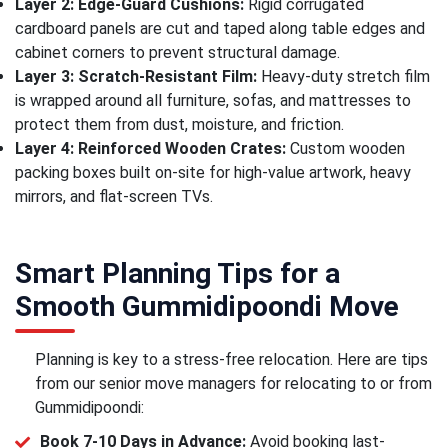
Layer 2: Edge-Guard Cushions:
Rigid corrugated
cardboard panels are cut and taped along table edges and
cabinet corners to prevent structural damage.
Layer 3: Scratch-Resistant Film:
Heavy-duty stretch film
is wrapped around all furniture, sofas, and mattresses to
protect them from dust, moisture, and friction.
Layer 4: Reinforced Wooden Crates:
Custom wooden
packing boxes built on-site for high-value artwork, heavy
mirrors, and flat-screen TVs.
Smart Planning Tips for a
Smooth Gummidipoondi Move
Planning is key to a stress-free relocation. Here are tips
from our senior move managers for relocating to or from
Gummidipoondi:
Book 7-10 Days in Advance:
Avoid booking last-