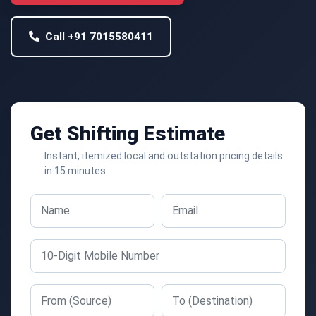
Call +91 7015580411
Get Shifting Estimate
Instant, itemized local and outstation pricing details
in 15 minutes