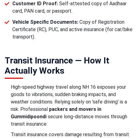
Customer ID Proof:
Self-attested copy of Aadhaar
card, PAN card, or passport.
Vehicle Specific Documents:
Copy of Registration
Certificate (RC), PUC, and active insurance (for car/bike
transport).
Transit Insurance — How It
Actually Works
High-speed highway travel along NH 16 exposes your
goods to vibrations, sudden braking impacts, and
weather conditions. Relying solely on 'safe driving' is a
risk. Professional
packers and movers in
Gummidipoondi
secure long-distance moves through
transit insurance:
Transit insurance covers damage resulting from transit