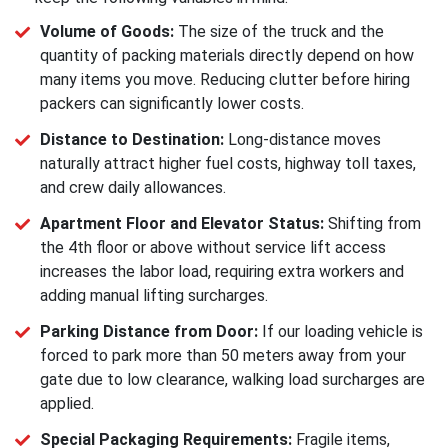
Volume of Goods:
The size of the truck and the
quantity of packing materials directly depend on how
many items you move. Reducing clutter before hiring
packers can significantly lower costs.
Distance to Destination:
Long-distance moves
naturally attract higher fuel costs, highway toll taxes,
and crew daily allowances.
Apartment Floor and Elevator Status:
Shifting from
the 4th floor or above without service lift access
increases the labor load, requiring extra workers and
adding manual lifting surcharges.
Parking Distance from Door:
If our loading vehicle is
forced to park more than 50 meters away from your
gate due to low clearance, walking load surcharges are
applied.
Special Packaging Requirements:
Fragile items,