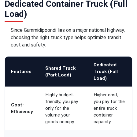
Dedicated Container Truck (Full
Load)
Since Gummidipoondi lies on a major national highway,
choosing the right truck type helps optimize transit
cost and safety:
Dedicated
Shared Truck
Features
Truck (Full
(Part Load)
Load)
Highly budget-
Higher cost;
friendly; you pay
you pay for the
Cost-
only for the
entire truck
Efficiency
volume your
container
goods occupy.
capacity.