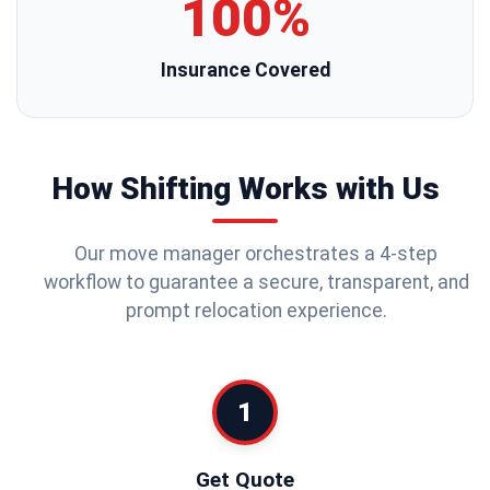
100%
Insurance Covered
How Shifting Works with Us
Our move manager orchestrates a 4-step
workflow to guarantee a secure, transparent, and
prompt relocation experience.
1
Get Quote