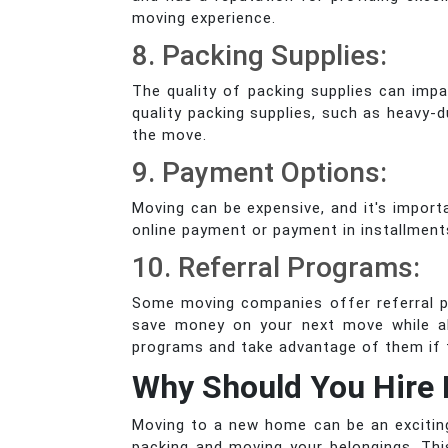
moving experience.
8. Packing Supplies:
The quality of packing supplies can imp
quality packing supplies, such as heavy-
the move.
9. Payment Options:
Moving can be expensive, and it's impo
online payment or payment in installment
10. Referral Programs:
Some moving companies offer referral pr
save money on your next move while al
programs and take advantage of them if t
Why Should You Hire 
Moving to a new home can be an exciting 
packing and moving your belongings. Th