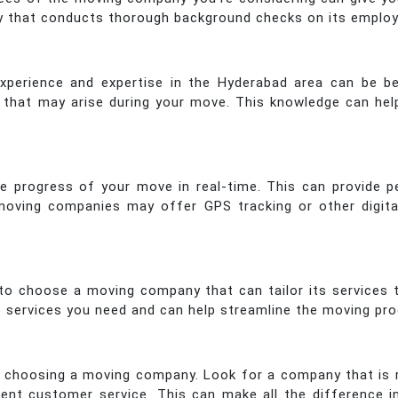
y that conducts thorough background checks on its employe
erience and expertise in the Hyderabad area can be bene
es that may arise during your move. This knowledge can 
he progress of your move in real-time. This can provide 
 moving companies may offer GPS tracking or other digit
 to choose a moving company that can tailor its services
he services you need and can help streamline the moving pr
 choosing a moving company. Look for a company that is r
lent customer service. This can make all the difference i