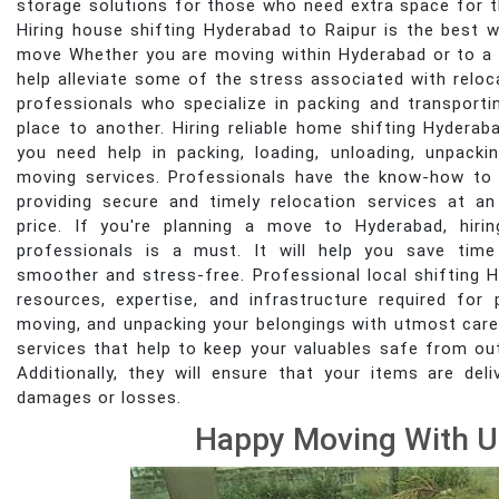
storage solutions for those who need extra space for t
Hiring house shifting Hyderabad to Raipur is the best 
move Whether you are moving within Hyderabad or to a n
help alleviate some of the stress associated with reloc
professionals who specialize in packing and transport
place to another. Hiring reliable home shifting Hyderaba
you need help in packing, loading, unloading, unpacki
moving services. Professionals have the know-how to
providing secure and timely relocation services at an
price. If you're planning a move to Hyderabad, hirin
professionals is a must. It will help you save tim
smoother and stress-free. Professional local shifting 
resources, expertise, and infrastructure required for p
moving, and unpacking your belongings with utmost care
services that help to keep your valuables safe from o
Additionally, they will ensure that your items are de
damages or losses.
Happy Moving With U