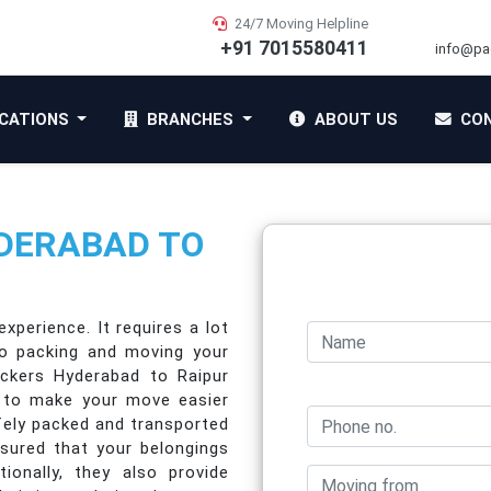
24/7 Moving Helpline
+91 7015580411
info@pa
CATIONS
BRANCHES
ABOUT US
CON
DERABAD TO
xperience. It requires a lot
to packing and moving your
ackers Hyderabad to Raipur
e to make your move easier
afely packed and transported
ssured that your belongings
tionally, they also provide