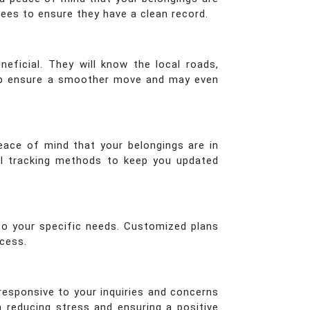
es to ensure they have a clean record.
ficial. They will know the local roads,
help ensure a smoother move and may even
peace of mind that your belongings are in
al tracking methods to keep you updated
 to your specific needs. Customized plans
ocess.
esponsive to your inquiries and concerns
n reducing stress and ensuring a positive