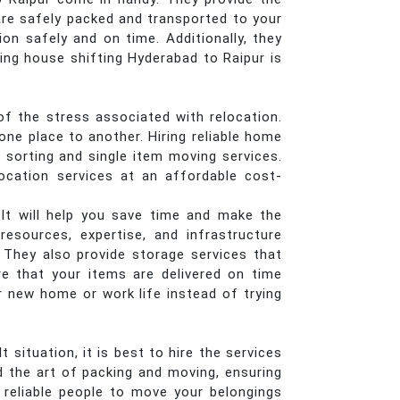
are safely packed and transported to your
on safely and on time. Additionally, they
ing house shifting Hyderabad to Raipur is
of the stress associated with relocation.
ne place to another. Hiring reliable home
, sorting and single item moving services.
ocation services at an affordable cost-
 It will help you save time and make the
esources, expertise, and infrastructure
. They also provide storage services that
re that your items are delivered on time
r new home or work life instead of trying
situation, it is best to hire the services
 the art of packing and moving, ensuring
r reliable people to move your belongings