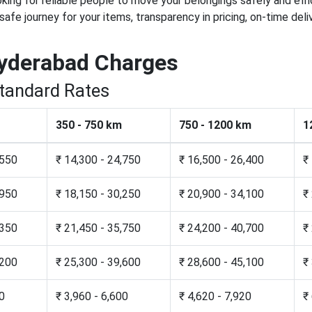
ooking for reliable people to move your belongings safely and eff
 safe journey for your items, transparency in pricing, on-time d
yderabad Charges
Standard Rates
350 - 750 km
750 - 1200 km
1
,550
₹ 14,300 - 24,750
₹ 16,500 - 26,400
₹
,950
₹ 18,150 - 30,250
₹ 20,900 - 34,100
₹
,350
₹ 21,450 - 35,750
₹ 24,200 - 40,700
₹
,200
₹ 25,300 - 39,600
₹ 28,600 - 45,100
₹
20
₹ 3,960 - 6,600
₹ 4,620 - 7,920
₹