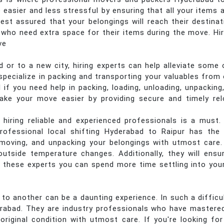
asier and less stressful by ensuring that all your items 
est assured that your belongings will reach their destinati
 who need extra space for their items during the move. Hir
ve
or to a new city, hiring experts can help alleviate some 
pecialize in packing and transporting your valuables from o
l if you need help in packing, loading, unloading, unpacking
e your move easier by providing secure and timely rel
 hiring reliable and experienced professionals is a must.
rofessional local shifting Hyderabad to Raipur has the r
, moving, and unpacking your belongings with utmost care
utside temperature changes. Additionally, they will ensu
 these experts you can spend more time settling into you
 another can be a daunting experience. In such a difficult 
abad. They are industry professionals who have mastered
original condition with utmost care. If you're looking fo