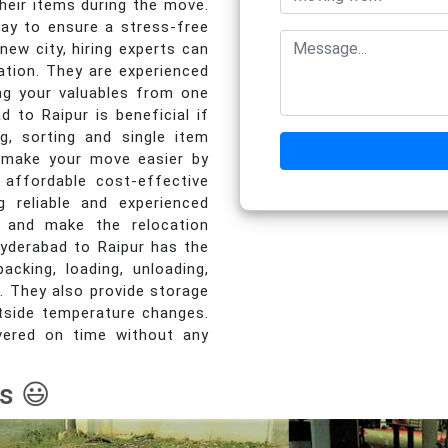
heir items during the move.
way to ensure a stress-free
ew city, hiring experts can
ation. They are experienced
ing your valuables from one
d to Raipur is beneficial if
ng, sorting and single item
 make your move easier by
 affordable cost-effective
g reliable and experienced
e and make the relocation
Hyderabad to Raipur has the
acking, loading, unloading,
. They also provide storage
utside temperature changes.
livered on time without any
s 😃