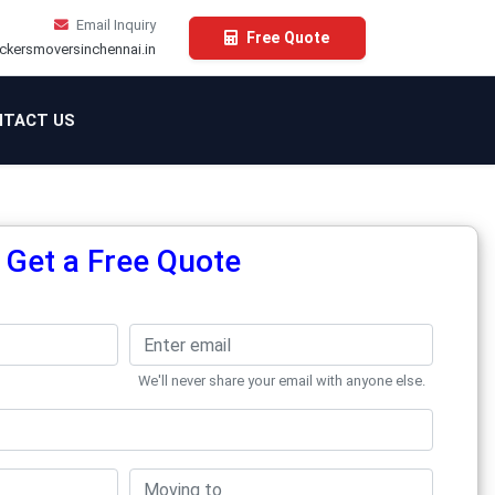
Email Inquiry
Free Quote
ckersmoversinchennai.in
TACT US
Get a Free Quote
We'll never share your email with anyone else.