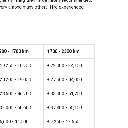
iciently, hiring them is definitely recommended.
elivery among many others. Hire experienced
200 - 1700 km
1700 - 2300 km
 19,250 - 30,250
₹ 22,000 - 34,100
 24,200 - 39,050
₹ 27,500 - 44,000
 28,600 - 46,200
₹ 33,000 - 51,700
 33,000 - 50,600
₹ 37,400 - 56,100
 6,600 - 11,000
₹ 7,260 - 12,650