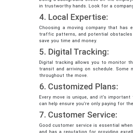
in trustworthy hands. Look for a compan
4. Local Expertise:
Choosing a moving company that has exp
traffic patterns, and potential obstacl
save you time and money.
5. Digital Tracking:
Digital tracking allows you to monitor t
transit and arriving on schedule. Some
throughout the move.
6. Customized Plans:
Every move is unique, and it's important
can help ensure you're only paying for t
7. Customer Service:
Good customer service is essential when
and has a reputation for providing excel