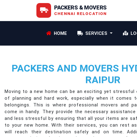
PACKERS & MOVERS
CHENNAI RELOCATION
HOME
SERVICES
LO
PACKERS AND MOVERS HY
RAIPUR
Moving to a new home can be an exciting yet stressful e
of planning and hard work, especially when it comes 
belongings. This is where professional movers and p
come in handy. They provide the necessary assistanc
and less stressful by ensuring that all your items are s
to your new home. With their services, you can rest a
will reach their destination safely and on time. Addi