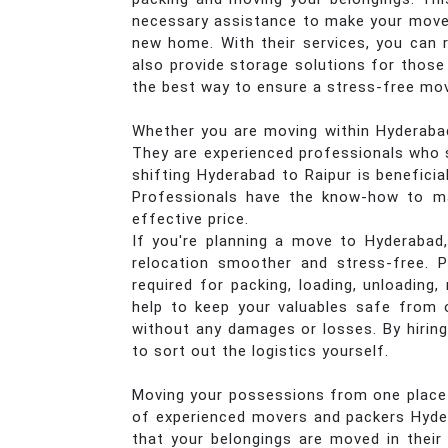
necessary assistance to make your move e
new home. With their services, you can r
also provide storage solutions for those
the best way to ensure a stress-free mo
Whether you are moving within Hyderabad 
They are experienced professionals who s
shifting Hyderabad to Raipur is beneficia
Professionals have the know-how to mak
effective price.
If you're planning a move to Hyderabad,
relocation smoother and stress-free. P
required for packing, loading, unloading
help to keep your valuables safe from o
without any damages or losses. By hiring
to sort out the logistics yourself.
Moving your possessions from one place to
of experienced movers and packers Hyder
that your belongings are moved in their 