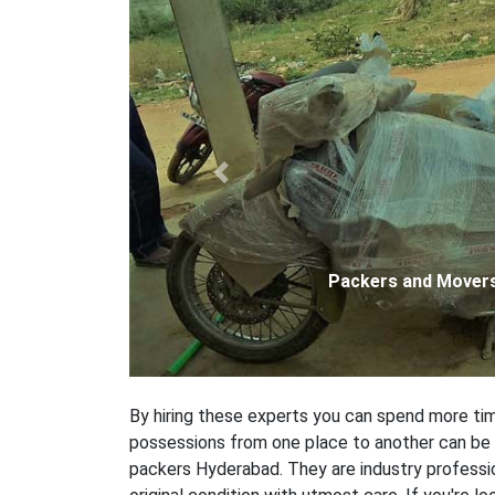
Previous
Packers and Movers
By hiring these experts you can spend more time
possessions from one place to another can be a 
packers Hyderabad. They are industry professio