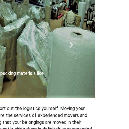
Next
 carriers with special
ort out the logistics yourself. Moving your
 hire the services of experienced movers and
 that your belongings are moved in their