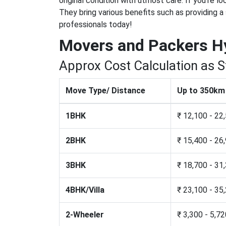
original condition with utmost care. If you're l
They bring various benefits such as providing a
professionals today!
Movers and Packers H
Approx Cost Calculation as 
Move Type/ Distance
Up to 350km
1BHK
₹ 12,100 - 22
2BHK
₹ 15,400 - 26
3BHK
₹ 18,700 - 31
4BHK/Villa
₹ 23,100 - 35
2-Wheeler
₹ 3,300 - 5,7