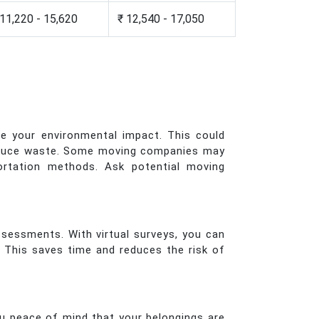
 11,220 - 15,620
₹ 12,540 - 17,050
e your environmental impact. This could
o reduce waste. Some moving companies may
portation methods. Ask potential moving
ssessments. With virtual surveys, you can
. This saves time and reduces the risk of
u peace of mind that your belongings are