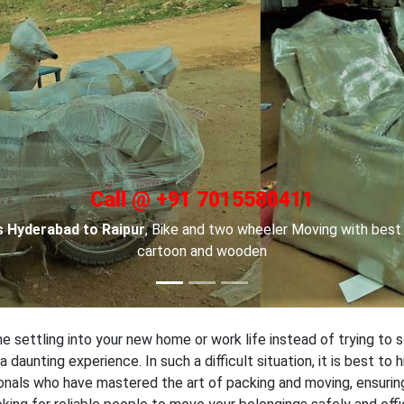
Call @ +91 7015580411
 in Hyderabad
, For Car transportation we have made special car
locks to keep your cars safe.
 settling into your new home or work life instead of trying to s
daunting experience. In such a difficult situation, it is best to
nals who have mastered the art of packing and moving, ensuring