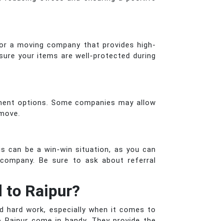
for a moving company that provides high-
sure your items are well-protected during
yment options. Some companies may allow
 move.
s can be a win-win situation, as you can
company. Be sure to ask about referral
 to Raipur?
nd hard work, especially when it comes to
 Raipur come in handy. They provide the