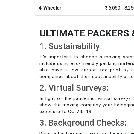
4-Wheeler
₹ 6,050 - 8,2
ULTIMATE PACKERS 
1. Sustainability:
It's important to choose a moving comp
include using eco-friendly packing mater
also have a low carbon footprint by us
companies about their sustainability prac
2. Virtual Surveys:
In light of the pandemic, virtual survey
show the moving company your belongings 
exposure to CO VID-19.
3. Background Checks:
Doing a background check on the employe