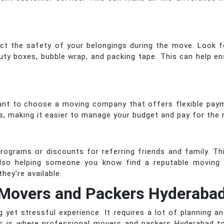
act the safety of your belongings during the move. Look 
duty boxes, bubble wrap, and packing tape. This can help en
rtant to choose a moving company that offers flexible pa
s, making it easier to manage your budget and pay for the
ograms or discounts for referring friends and family. Thi
so helping someone you know find a reputable moving 
hey're available.
Movers and Packers Hyderabad
yet stressful experience. It requires a lot of planning a
is is where professional movers and packers Hyderabad to