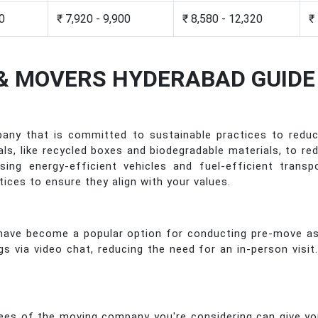
50
₹ 7,920 - 9,900
₹ 8,580 - 12,320
₹
& MOVERS HYDERABAD GUIDE
any that is committed to sustainable practices to reduc
ials, like recycled boxes and biodegradable materials, t
ing energy-efficient vehicles and fuel-efficient trans
tices to ensure they align with your values.
s have become a popular option for conducting pre-move a
via video chat, reducing the need for an in-person visit
es of the moving company you're considering can give yo