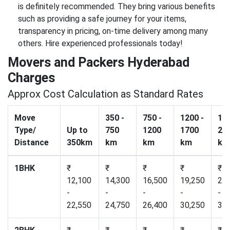
is definitely recommended. They bring various benefits
such as providing a safe journey for your items,
transparency in pricing, on-time delivery among many
others. Hire experienced professionals today!
Movers and Packers Hyderabad
Charges
Approx Cost Calculation as Standard Rates
Move
350 -
750 -
1200 -
170
Type/
Up to
750
1200
1700
23
Distance
350km
km
km
km
km
1BHK
₹
₹
₹
₹
₹
12,100
14,300
16,500
19,250
22,
-
-
-
-
-
22,550
24,750
26,400
30,250
34,