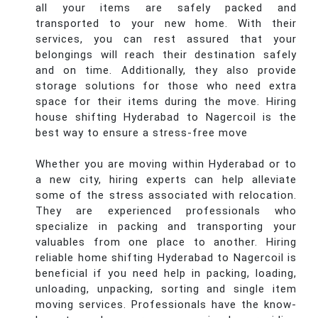
all your items are safely packed and
transported to your new home. With their
services, you can rest assured that your
belongings will reach their destination safely
and on time. Additionally, they also provide
storage solutions for those who need extra
space for their items during the move. Hiring
house shifting Hyderabad to Nagercoil is the
best way to ensure a stress-free move
Whether you are moving within Hyderabad or to
a new city, hiring experts can help alleviate
some of the stress associated with relocation.
They are experienced professionals who
specialize in packing and transporting your
valuables from one place to another. Hiring
reliable home shifting Hyderabad to Nagercoil is
beneficial if you need help in packing, loading,
unloading, unpacking, sorting and single item
moving services. Professionals have the know-