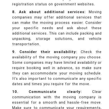
registration status on government websites.
8. Ask about additional services:
Moving
companies may offer additional services that
can make the moving process easier. Consider
your specific needs and ask about these
additional services. This can include packing and
unpacking, storage solutions, and vehicle
transportation.
9. Consider their availability:
Check the
availability of the moving company you choose.
Some companies may have limited availability or
require booking well in advance, so make sure
they can accommodate your moving schedule.
It's also important to communicate any specific
dates and times you require for the move.
10. Communicate clearly:
Clear
communication with the moving company is
essential for a smooth and hassle-free move.
Make sure to communicate your requirements,