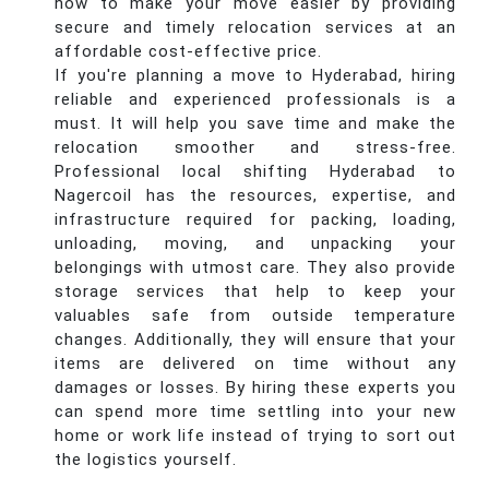
how to make your move easier by providing
secure and timely relocation services at an
affordable cost-effective price.
If you're planning a move to Hyderabad, hiring
reliable and experienced professionals is a
must. It will help you save time and make the
relocation smoother and stress-free.
Professional local shifting Hyderabad to
Nagercoil has the resources, expertise, and
infrastructure required for packing, loading,
unloading, moving, and unpacking your
belongings with utmost care. They also provide
storage services that help to keep your
valuables safe from outside temperature
changes. Additionally, they will ensure that your
items are delivered on time without any
damages or losses. By hiring these experts you
can spend more time settling into your new
home or work life instead of trying to sort out
the logistics yourself.