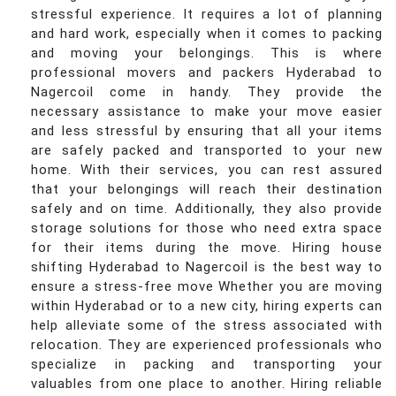
stressful experience. It requires a lot of planning
and hard work, especially when it comes to packing
and moving your belongings. This is where
professional movers and packers Hyderabad to
Nagercoil come in handy. They provide the
necessary assistance to make your move easier
and less stressful by ensuring that all your items
are safely packed and transported to your new
home. With their services, you can rest assured
that your belongings will reach their destination
safely and on time. Additionally, they also provide
storage solutions for those who need extra space
for their items during the move. Hiring house
shifting Hyderabad to Nagercoil is the best way to
ensure a stress-free move Whether you are moving
within Hyderabad or to a new city, hiring experts can
help alleviate some of the stress associated with
relocation. They are experienced professionals who
specialize in packing and transporting your
valuables from one place to another. Hiring reliable