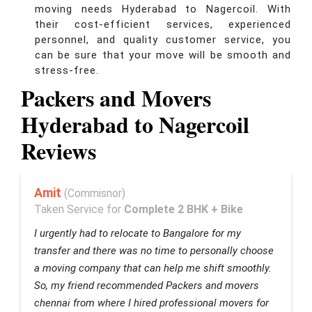
moving needs Hyderabad to Nagercoil. With
their cost-efficient services, experienced
personnel, and quality customer service, you
can be sure that your move will be smooth and
stress-free.
Packers and Movers
Hyderabad to Nagercoil
Reviews
Amit
(Commisnor)
Taken Service for
Complete 2 BHK + Bike
I urgently had to relocate to Bangalore for my
transfer and there was no time to personally choose
a moving company that can help me shift smoothly.
So, my friend recommended Packers and movers
chennai from where I hired professional movers for