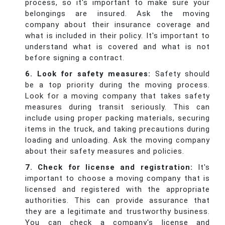
process, so it's important to make sure your
belongings are insured. Ask the moving
company about their insurance coverage and
what is included in their policy. It's important to
understand what is covered and what is not
before signing a contract.
6. Look for safety measures:
Safety should
be a top priority during the moving process.
Look for a moving company that takes safety
measures during transit seriously. This can
include using proper packing materials, securing
items in the truck, and taking precautions during
loading and unloading. Ask the moving company
about their safety measures and policies.
7. Check for license and registration:
It's
important to choose a moving company that is
licensed and registered with the appropriate
authorities. This can provide assurance that
they are a legitimate and trustworthy business.
You can check a company's license and