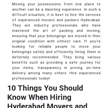
Moving your possessions from one place to
another can be a daunting experience. In such a
difficult situation, it is best to hire the services
of experienced movers and packers Hyderabad.
They are industry professionals who have
mastered the art of packing and moving,
ensuring that your belongings are moved in their
original condition with utmost care. If you're
looking for reliable people to move your
belongings safely and efficiently, hiring them is
definitely recommended. They bring various
benefits such as providing a safe journey for
your items, transparency in pricing, on-time
delivery among many others. Hire experienced
professionals today!
10 Things You Should
Know When Hiring
Hyderabad Movers and