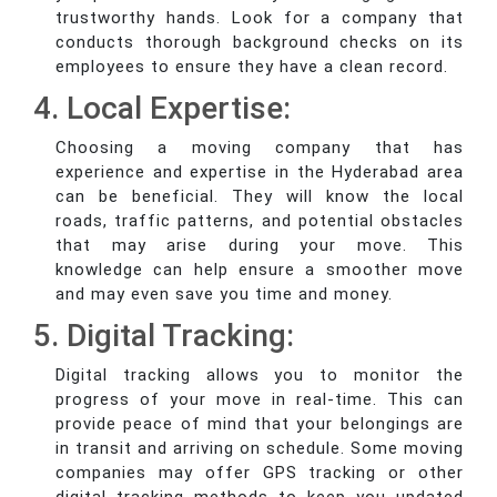
trustworthy hands. Look for a company that
conducts thorough background checks on its
employees to ensure they have a clean record.
4. Local Expertise:
Choosing a moving company that has
experience and expertise in the Hyderabad area
can be beneficial. They will know the local
roads, traffic patterns, and potential obstacles
that may arise during your move. This
knowledge can help ensure a smoother move
and may even save you time and money.
5. Digital Tracking:
Digital tracking allows you to monitor the
progress of your move in real-time. This can
provide peace of mind that your belongings are
in transit and arriving on schedule. Some moving
companies may offer GPS tracking or other