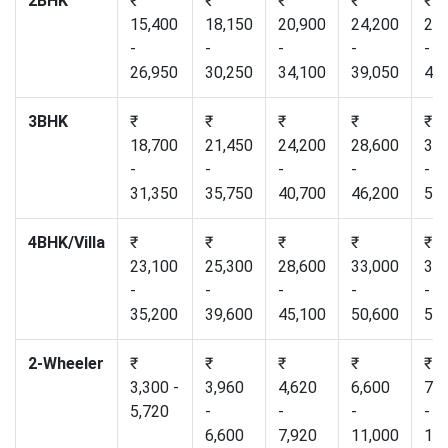
2BHK
₹
₹
₹
₹
₹
15,400
18,150
20,900
24,200
27,
-
-
-
-
-
26,950
30,250
34,100
39,050
44,
3BHK
₹
₹
₹
₹
₹
18,700
21,450
24,200
28,600
33,
-
-
-
-
-
31,350
35,750
40,700
46,200
51,
4BHK/Villa
₹
₹
₹
₹
₹
23,100
25,300
28,600
33,000
37,
-
-
-
-
-
35,200
39,600
45,100
50,600
56,
2-Wheeler
₹
₹
₹
₹
₹
3,300 -
3,960
4,620
6,600
7,2
5,720
-
-
-
-
6,600
7,920
11,000
12,