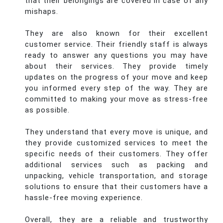
that their belongings are covered in case of any
mishaps.
They are also known for their excellent
customer service. Their friendly staff is always
ready to answer any questions you may have
about their services. They provide timely
updates on the progress of your move and keep
you informed every step of the way. They are
committed to making your move as stress-free
as possible.
They understand that every move is unique, and
they provide customized services to meet the
specific needs of their customers. They offer
additional services such as packing and
unpacking, vehicle transportation, and storage
solutions to ensure that their customers have a
hassle-free moving experience.
Overall, they are a reliable and trustworthy