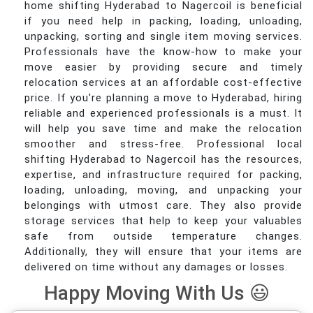
home shifting Hyderabad to Nagercoil is beneficial
if you need help in packing, loading, unloading,
unpacking, sorting and single item moving services.
Professionals have the know-how to make your
move easier by providing secure and timely
relocation services at an affordable cost-effective
price. If you're planning a move to Hyderabad, hiring
reliable and experienced professionals is a must. It
will help you save time and make the relocation
smoother and stress-free. Professional local
shifting Hyderabad to Nagercoil has the resources,
expertise, and infrastructure required for packing,
loading, unloading, moving, and unpacking your
belongings with utmost care. They also provide
storage services that help to keep your valuables
safe from outside temperature changes.
Additionally, they will ensure that your items are
delivered on time without any damages or losses.
Happy Moving With Us 😃