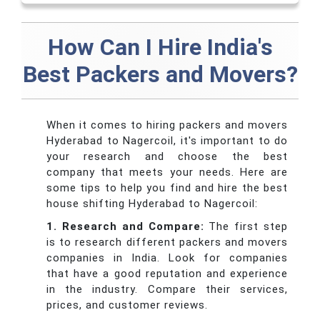
How Can I Hire India's
Best Packers and Movers?
When it comes to hiring packers and movers
Hyderabad to Nagercoil, it's important to do
your research and choose the best
company that meets your needs. Here are
some tips to help you find and hire the best
house shifting Hyderabad to Nagercoil:
1. Research and Compare:
The first step
is to research different packers and movers
companies in India. Look for companies
that have a good reputation and experience
in the industry. Compare their services,
prices, and customer reviews.