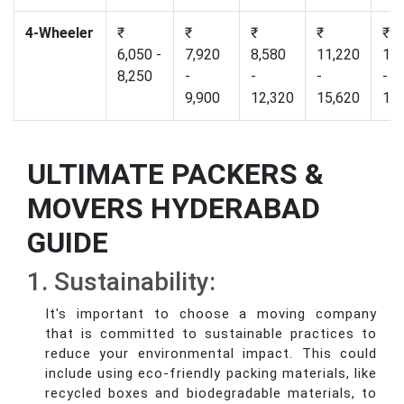
4-Wheeler
₹
₹
₹
₹
₹
6,050 -
7,920
8,580
11,220
12,
8,250
-
-
-
-
9,900
12,320
15,620
17,
ULTIMATE PACKERS &
MOVERS HYDERABAD
GUIDE
1. Sustainability:
It's important to choose a moving company
that is committed to sustainable practices to
reduce your environmental impact. This could
include using eco-friendly packing materials, like
recycled boxes and biodegradable materials, to