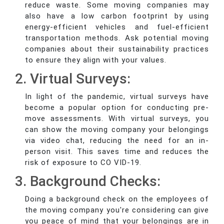
reduce waste. Some moving companies may
also have a low carbon footprint by using
energy-efficient vehicles and fuel-efficient
transportation methods. Ask potential moving
companies about their sustainability practices
to ensure they align with your values.
2. Virtual Surveys:
In light of the pandemic, virtual surveys have
become a popular option for conducting pre-
move assessments. With virtual surveys, you
can show the moving company your belongings
via video chat, reducing the need for an in-
person visit. This saves time and reduces the
risk of exposure to CO VID-19.
3. Background Checks:
Doing a background check on the employees of
the moving company you're considering can give
you peace of mind that your belongings are in