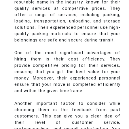
reputable name in the industry, known for their
quality services at competitive prices. They
offer a range of services, including packing,
loading, transportation, unloading, and storage
solutions. Their experienced personnel use high-
quality packing materials to ensure that your
belongings are safe and secure during transit.
One of the most significant advantages of
hiring them is their cost efficiency. They
provide competitive pricing for their services,
ensuring that you get the best value for your
money. Moreover, their experienced personnel
ensure that your move is completed efficiently
and within the given timeframe.
Another important factor to consider while
choosing them is the feedback from past
customers. This can give you a clear idea of
their level of customer service,
professionalism, and overall satisfaction. You