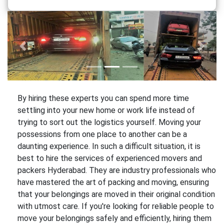
Previous
Next
By hiring these experts you can spend more time
settling into your new home or work life instead of
trying to sort out the logistics yourself. Moving your
possessions from one place to another can be a
daunting experience. In such a difficult situation, it is
best to hire the services of experienced movers and
packers Hyderabad. They are industry professionals who
have mastered the art of packing and moving, ensuring
that your belongings are moved in their original condition
with utmost care. If you're looking for reliable people to
move your belongings safely and efficiently, hiring them