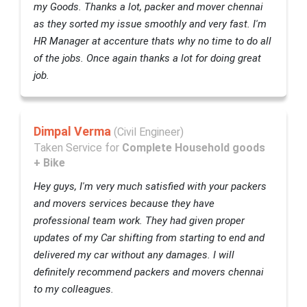
my Goods. Thanks a lot, packer and mover chennai
as they sorted my issue smoothly and very fast. I'm
HR Manager at accenture thats why no time to do all
of the jobs. Once again thanks a lot for doing great
job.
Dimpal Verma
(Civil Engineer)
Taken Service for
Complete Household goods
+ Bike
Hey guys, I'm very much satisfied with your packers
and movers services because they have
professional team work. They had given proper
updates of my Car shifting from starting to end and
delivered my car without any damages. I will
definitely recommend packers and movers chennai
to my colleagues.