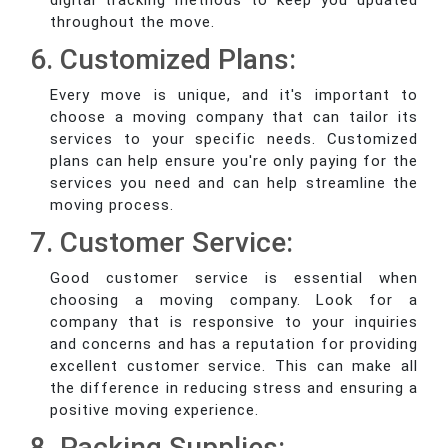
digital tracking methods to keep you updated
throughout the move.
6. Customized Plans:
Every move is unique, and it's important to
choose a moving company that can tailor its
services to your specific needs. Customized
plans can help ensure you're only paying for the
services you need and can help streamline the
moving process.
7. Customer Service:
Good customer service is essential when
choosing a moving company. Look for a
company that is responsive to your inquiries
and concerns and has a reputation for providing
excellent customer service. This can make all
the difference in reducing stress and ensuring a
positive moving experience.
8. Packing Supplies: