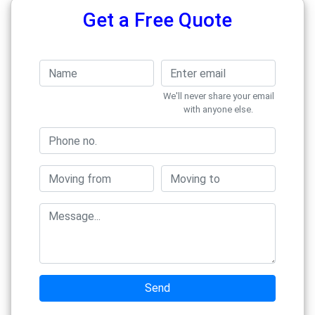
Get a Free Quote
We'll never share your email
with anyone else.
Send