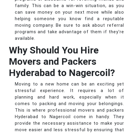
family. This can be a win-win situation, as you
can save money on your next move while also
helping someone you know find a reputable
moving company. Be sure to ask about referral
programs and take advantage of them if they're
available.
Why Should You Hire
Movers and Packers
Hyderabad to Nagercoil?
Moving to a new home can be an exciting yet
stressful experience. It requires a lot of
planning and hard work, especially when it
comes to packing and moving your belongings.
This is where professional movers and packers
Hyderabad to Nagercoil come in handy. They
provide the necessary assistance to make your
move easier and less stressful by ensuring that