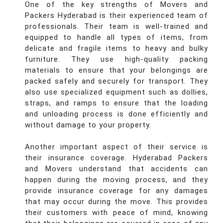
One of the key strengths of Movers and
Packers Hyderabad is their experienced team of
professionals. Their team is well-trained and
equipped to handle all types of items, from
delicate and fragile items to heavy and bulky
furniture. They use high-quality packing
materials to ensure that your belongings are
packed safely and securely for transport. They
also use specialized equipment such as dollies,
straps, and ramps to ensure that the loading
and unloading process is done efficiently and
without damage to your property.
Another important aspect of their service is
their insurance coverage. Hyderabad Packers
and Movers understand that accidents can
happen during the moving process, and they
provide insurance coverage for any damages
that may occur during the move. This provides
their customers with peace of mind, knowing