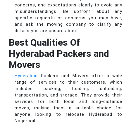
concerns, and expectations clearly to avoid any
misunderstandings. Be upfront about any
specific requests or concerns you may have,
and ask the moving company to clarify any
details you are unsure about.
Best Qualities Of
Hyderabad Packers and
Movers
Hyderabad
Packers and Movers offer a wide
range of services to their customers, which
includes packing, loading, unloading,
transportation, and storage. They provide their
services for both local and long-distance
moves, making them a suitable choice for
anyone looking to relocate Hyderabad to
Nagercoil.