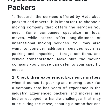
Packers
1. Research the services offered by Hyderabad
packers and movers. It is important to choose a
moving company that offers the services you
need. Some companies specialize in local
moves, while others offer long-distance or
international moving services. You may also
want to consider additional services such as
packing and unpacking, storage solutions, and
vehicle transportation. Make sure the moving
company you choose can cater to your specific
needs.
2. Check their experience:
Experience matters
when it comes to packing and moving. Look for
a company that has years of experience in the
industry. Experienced packers and movers are
better equipped to handle challenges that may
arise during the move, ensuring a smoother and