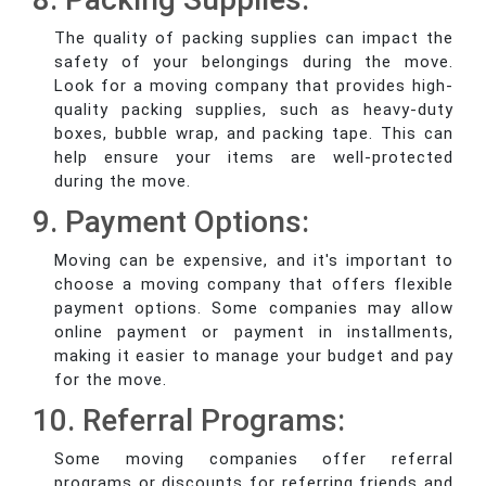
The quality of packing supplies can impact the
safety of your belongings during the move.
Look for a moving company that provides high-
quality packing supplies, such as heavy-duty
boxes, bubble wrap, and packing tape. This can
help ensure your items are well-protected
during the move.
9. Payment Options:
Moving can be expensive, and it's important to
choose a moving company that offers flexible
payment options. Some companies may allow
online payment or payment in installments,
making it easier to manage your budget and pay
for the move.
10. Referral Programs:
Some moving companies offer referral
programs or discounts for referring friends and