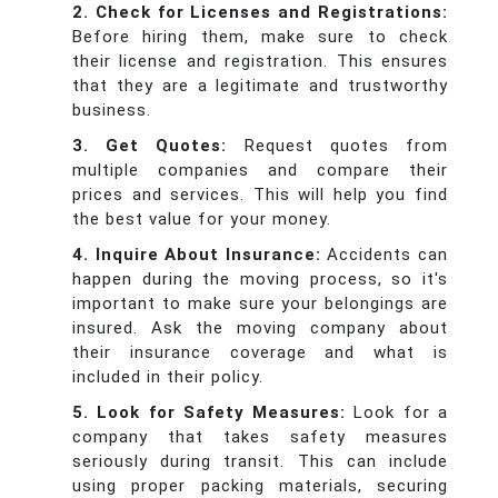
2. Check for Licenses and Registrations:
Before hiring them, make sure to check
their license and registration. This ensures
that they are a legitimate and trustworthy
business.
3. Get Quotes:
Request quotes from
multiple companies and compare their
prices and services. This will help you find
the best value for your money.
4. Inquire About Insurance:
Accidents can
happen during the moving process, so it's
important to make sure your belongings are
insured. Ask the moving company about
their insurance coverage and what is
included in their policy.
5. Look for Safety Measures:
Look for a
company that takes safety measures
seriously during transit. This can include
using proper packing materials, securing