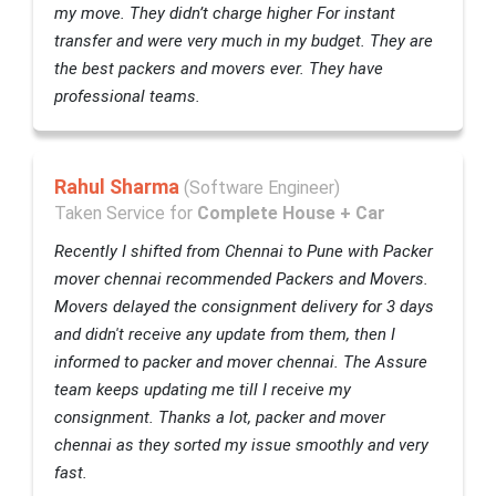
my move. They didn’t charge higher For instant
transfer and were very much in my budget. They are
the best packers and movers ever. They have
professional teams.
Rahul Sharma
(Software Engineer)
Taken Service for
Complete House + Car
Recently I shifted from Chennai to Pune with Packer
mover chennai recommended Packers and Movers.
Movers delayed the consignment delivery for 3 days
and didn't receive any update from them, then I
informed to packer and mover chennai. The Assure
team keeps updating me till I receive my
consignment. Thanks a lot, packer and mover
chennai as they sorted my issue smoothly and very
fast.