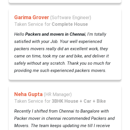
Garima Grover
(Software Engineer)
Taken Service for
Complete House
Hello
Packers and movers in Chennai
, I'm totally
satisfied with your Job. Your well experienced
packers movers really did an excellent work, they
came on time, took my car and bike, and deliver it
safely without any scratch. Thank you so much for
providing me such experienced packers movers.
Neha Gupta
(HR Manager)
Taken Service for
3BHK House + Car + Bike
Recently I shifted from Chennai to Bangalore with
Packer mover in chennai recommended Packers and
Movers. The team keeps updating me till I receive