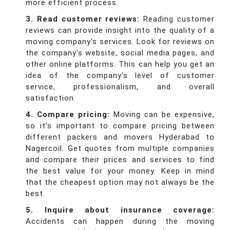
more efficient process.
3. Read customer reviews:
Reading customer
reviews can provide insight into the quality of a
moving company's services. Look for reviews on
the company's website, social media pages, and
other online platforms. This can help you get an
idea of the company's level of customer
service, professionalism, and overall
satisfaction.
4. Compare pricing:
Moving can be expensive,
so it's important to compare pricing between
different packers and movers Hyderabad to
Nagercoil. Get quotes from multiple companies
and compare their prices and services to find
the best value for your money. Keep in mind
that the cheapest option may not always be the
best.
5. Inquire about insurance coverage:
Accidents can happen during the moving