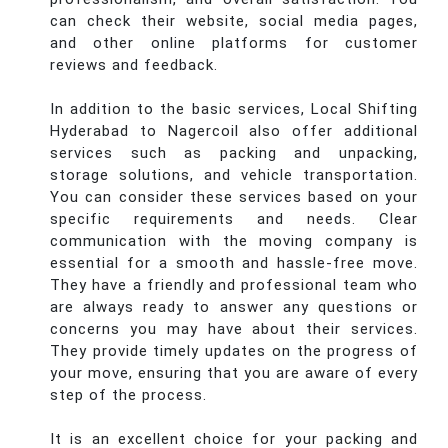
can check their website, social media pages,
and other online platforms for customer
reviews and feedback.
In addition to the basic services, Local Shifting
Hyderabad to Nagercoil also offer additional
services such as packing and unpacking,
storage solutions, and vehicle transportation.
You can consider these services based on your
specific requirements and needs. Clear
communication with the moving company is
essential for a smooth and hassle-free move.
They have a friendly and professional team who
are always ready to answer any questions or
concerns you may have about their services.
They provide timely updates on the progress of
your move, ensuring that you are aware of every
step of the process.
It is an excellent choice for your packing and