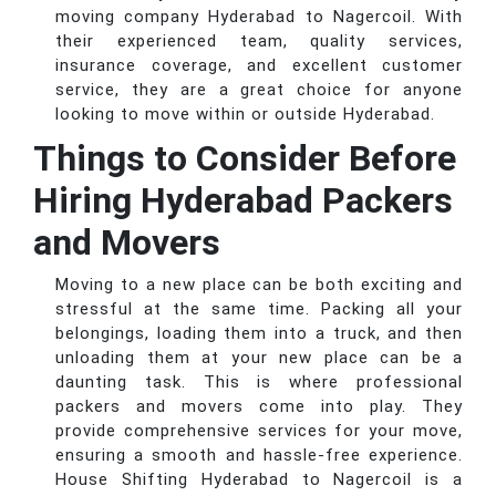
moving company Hyderabad to Nagercoil. With
their experienced team, quality services,
insurance coverage, and excellent customer
service, they are a great choice for anyone
looking to move within or outside Hyderabad.
Things to Consider Before
Hiring Hyderabad Packers
and Movers
Moving to a new place can be both exciting and
stressful at the same time. Packing all your
belongings, loading them into a truck, and then
unloading them at your new place can be a
daunting task. This is where professional
packers and movers come into play. They
provide comprehensive services for your move,
ensuring a smooth and hassle-free experience.
House Shifting Hyderabad to Nagercoil is a