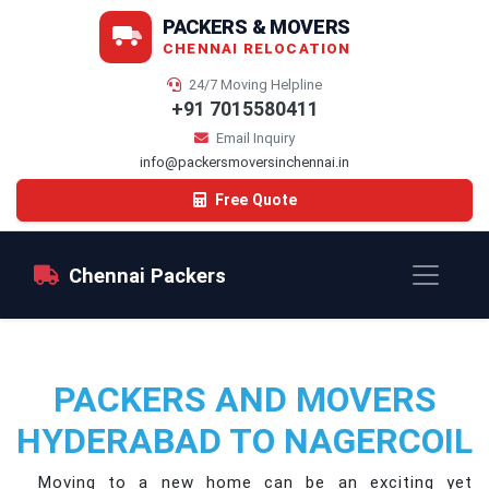
PACKERS & MOVERS
CHENNAI RELOCATION
24/7 Moving Helpline
+91 7015580411
Email Inquiry
info@packersmoversinchennai.in
Free Quote
Chennai Packers
PACKERS AND MOVERS
HYDERABAD TO NAGERCOIL
Moving to a new home can be an exciting yet