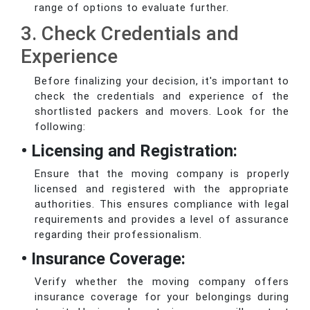
range of options to evaluate further.
3. Check Credentials and
Experience
Before finalizing your decision, it's important to
check the credentials and experience of the
shortlisted packers and movers. Look for the
following:
• Licensing and Registration:
Ensure that the moving company is properly
licensed and registered with the appropriate
authorities. This ensures compliance with legal
requirements and provides a level of assurance
regarding their professionalism.
• Insurance Coverage:
Verify whether the moving company offers
insurance coverage for your belongings during