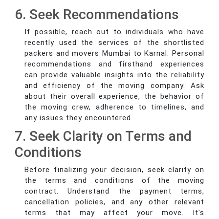
6. Seek Recommendations
If possible, reach out to individuals who have
recently used the services of the shortlisted
packers and movers Mumbai to Karnal. Personal
recommendations and firsthand experiences
can provide valuable insights into the reliability
and efficiency of the moving company. Ask
about their overall experience, the behavior of
the moving crew, adherence to timelines, and
any issues they encountered.
7. Seek Clarity on Terms and
Conditions
Before finalizing your decision, seek clarity on
the terms and conditions of the moving
contract. Understand the payment terms,
cancellation policies, and any other relevant
terms that may affect your move. It's