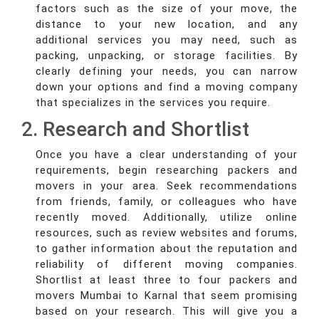
factors such as the size of your move, the
distance to your new location, and any
additional services you may need, such as
packing, unpacking, or storage facilities. By
clearly defining your needs, you can narrow
down your options and find a moving company
that specializes in the services you require.
2. Research and Shortlist
Once you have a clear understanding of your
requirements, begin researching packers and
movers in your area. Seek recommendations
from friends, family, or colleagues who have
recently moved. Additionally, utilize online
resources, such as review websites and forums,
to gather information about the reputation and
reliability of different moving companies.
Shortlist at least three to four packers and
movers Mumbai to Karnal that seem promising
based on your research. This will give you a