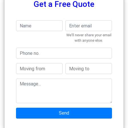
Get a Free Quote
We'll never share your email
with anyone else.
Send