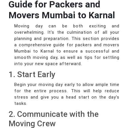
Guide for Packers and
Movers Mumbai to Karnal
Moving day can be both exciting and
overwhelming. It's the culmination of all your
planning and preparation. This section provides
a comprehensive guide for packers and movers
Mumbai to Karnal to ensure a successful and
smooth moving day, as well as tips for settling
into your new space afterward.
1. Start Early
Begin your moving day early to allow ample time
for the entire process. This will help reduce
stress and give you a head start on the day's
tasks.
2. Communicate with the
Moving Crew