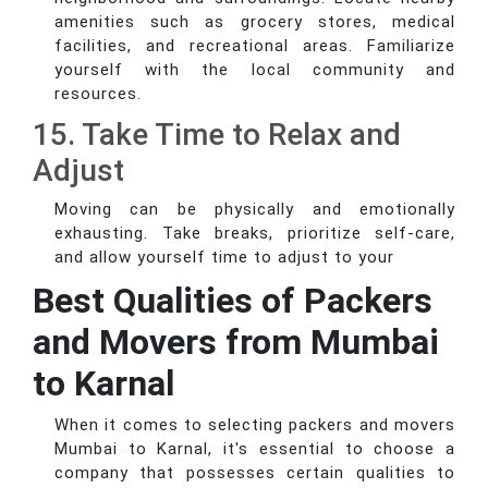
amenities such as grocery stores, medical
facilities, and recreational areas. Familiarize
yourself with the local community and
resources.
15. Take Time to Relax and
Adjust
Moving can be physically and emotionally
exhausting. Take breaks, prioritize self-care,
and allow yourself time to adjust to your
Best Qualities of Packers
and Movers from Mumbai
to Karnal
When it comes to selecting packers and movers
Mumbai to Karnal, it's essential to choose a
company that possesses certain qualities to