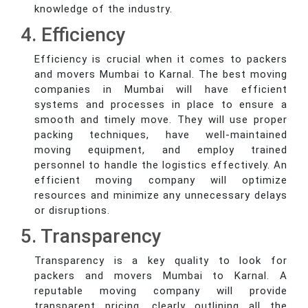
knowledge of the industry.
4. Efficiency
Efficiency is crucial when it comes to packers
and movers Mumbai to Karnal. The best moving
companies in Mumbai will have efficient
systems and processes in place to ensure a
smooth and timely move. They will use proper
packing techniques, have well-maintained
moving equipment, and employ trained
personnel to handle the logistics effectively. An
efficient moving company will optimize
resources and minimize any unnecessary delays
or disruptions.
5. Transparency
Transparency is a key quality to look for
packers and movers Mumbai to Karnal. A
reputable moving company will provide
transparent pricing, clearly outlining all the