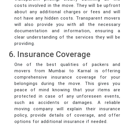
costs involved in the move. They will be upfront
about any additional charges or fees and will
not have any hidden costs. Transparent movers
will also provide you with all the necessary
documentation and information, ensuring a
clear understanding of the services they will be
providing.
6. Insurance Coverage
One of the best qualities of packers and
movers from Mumbai to Karnal is offering
comprehensive insurance coverage for your
belongings during the move. This gives you
peace of mind knowing that your items are
protected in case of any unforeseen events,
such as accidents or damages. A reliable
moving company will explain their insurance
policy, provide details of coverage, and offer
options for additional insurance if needed.