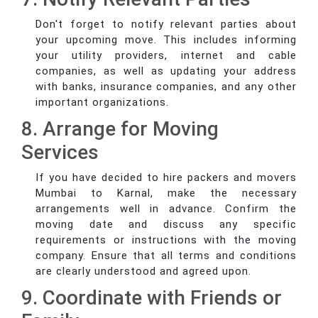
Don't forget to notify relevant parties about
your upcoming move. This includes informing
your utility providers, internet and cable
companies, as well as updating your address
with banks, insurance companies, and any other
important organizations.
8. Arrange for Moving
Services
If you have decided to hire packers and movers
Mumbai to Karnal, make the necessary
arrangements well in advance. Confirm the
moving date and discuss any specific
requirements or instructions with the moving
company. Ensure that all terms and conditions
are clearly understood and agreed upon.
9. Coordinate with Friends or