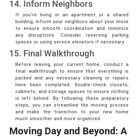
14. Inform Neighbors
If you're living in an apartment or a shared
building, inform your neighbors about your move
to ensure smooth coordination and minimize
any disruptions. Consider reserving parking
spaces or using service elevators if necessary.
15. Final Walkthrough
Before leaving your current home, conduct a
final walkthrough to ensure that everything is
packed and any necessary cleaning or repairs
have been completed. Double-check closets,
cabinets, and storage spaces to ensure nothing
is left behind. By following these preparatory
steps, you can streamline the moving process
and make the transition to your new home
much smoother and more organized.
Moving Day and Beyond: A