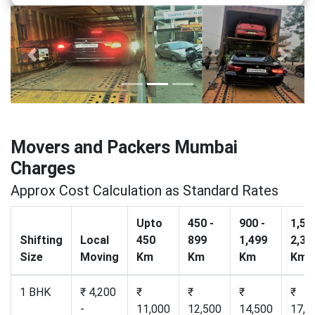
Previous
Next
Movers and Packers Mumbai
Charges
Approx Cost Calculation as Standard Rates
Upto
450 -
900 -
1,50
Shifting
Local
450
899
1,499
2,30
Size
Moving
Km
Km
Km
Km
1 BHK
₹ 4,200
₹
₹
₹
₹
-
11,000
12,500
14,500
17,2