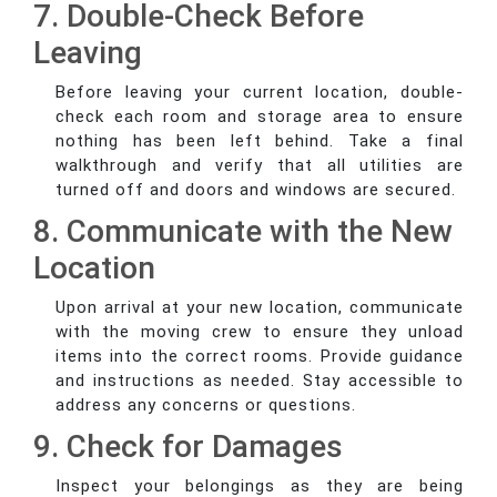
7. Double-Check Before
Leaving
Before leaving your current location, double-
check each room and storage area to ensure
nothing has been left behind. Take a final
walkthrough and verify that all utilities are
turned off and doors and windows are secured.
8. Communicate with the New
Location
Upon arrival at your new location, communicate
with the moving crew to ensure they unload
items into the correct rooms. Provide guidance
and instructions as needed. Stay accessible to
address any concerns or questions.
9. Check for Damages
Inspect your belongings as they are being