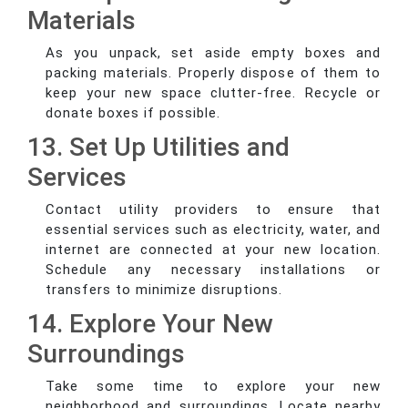
Materials
As you unpack, set aside empty boxes and
packing materials. Properly dispose of them to
keep your new space clutter-free. Recycle or
donate boxes if possible.
13. Set Up Utilities and
Services
Contact utility providers to ensure that
essential services such as electricity, water, and
internet are connected at your new location.
Schedule any necessary installations or
transfers to minimize disruptions.
14. Explore Your New
Surroundings
Take some time to explore your new
neighborhood and surroundings. Locate nearby