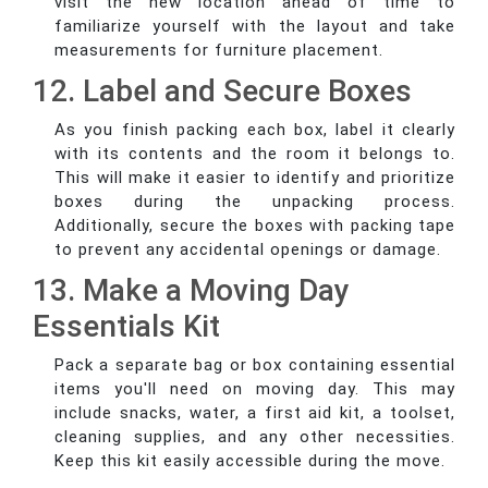
visit the new location ahead of time to
familiarize yourself with the layout and take
measurements for furniture placement.
12. Label and Secure Boxes
As you finish packing each box, label it clearly
with its contents and the room it belongs to.
This will make it easier to identify and prioritize
boxes during the unpacking process.
Additionally, secure the boxes with packing tape
to prevent any accidental openings or damage.
13. Make a Moving Day
Essentials Kit
Pack a separate bag or box containing essential
items you'll need on moving day. This may
include snacks, water, a first aid kit, a toolset,
cleaning supplies, and any other necessities.
Keep this kit easily accessible during the move.