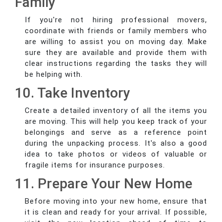
Family
If you're not hiring professional movers,
coordinate with friends or family members who
are willing to assist you on moving day. Make
sure they are available and provide them with
clear instructions regarding the tasks they will
be helping with.
10. Take Inventory
Create a detailed inventory of all the items you
are moving. This will help you keep track of your
belongings and serve as a reference point
during the unpacking process. It's also a good
idea to take photos or videos of valuable or
fragile items for insurance purposes.
11. Prepare Your New Home
Before moving into your new home, ensure that
it is clean and ready for your arrival. If possible,