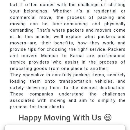
but it often comes with the challenge of shifting
your belongings. Whether it's a residential or
commercial move, the process of packing and
moving can be time-consuming and physically
demanding. That's where packers and movers come
in. In this article, we'll explore what packers and
movers are, their benefits, how they work, and
provide tips for choosing the right service. Packers
and movers Mumbai to Karnal are professional
service providers who assist in the process of
relocating goods from one place to another.
They specialize in carefully packing items, securely
loading them onto transportation vehicles, and
safely delivering them to the desired destination.
These companies understand the challenges
associated with moving and aim to simplify the
process for their clients.
Happy Moving With Us 😃