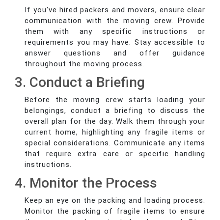
If you've hired packers and movers, ensure clear
communication with the moving crew. Provide
them with any specific instructions or
requirements you may have. Stay accessible to
answer questions and offer guidance
throughout the moving process.
3. Conduct a Briefing
Before the moving crew starts loading your
belongings, conduct a briefing to discuss the
overall plan for the day. Walk them through your
current home, highlighting any fragile items or
special considerations. Communicate any items
that require extra care or specific handling
instructions.
4. Monitor the Process
Keep an eye on the packing and loading process.
Monitor the packing of fragile items to ensure