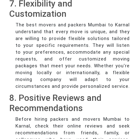
7. Flexibility and
Customization
The best movers and packers Mumbai to Karnal
understand that every move is unique, and they
are willing to provide flexible solutions tailored
to your specific requirements. They will listen
to your preferences, accommodate any special
requests, and offer customized moving
packages that meet your needs. Whether you're
moving locally or internationally, a flexible
moving company will adapt to your
circumstances and provide personalized service.
8. Positive Reviews and
Recommendations
Before hiring packers and movers Mumbai to
Karnal, check their online reviews and seek
recommendations from friends, family, or