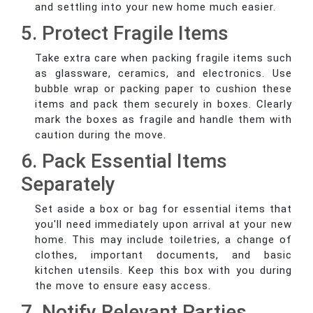
and settling into your new home much easier.
5. Protect Fragile Items
Take extra care when packing fragile items such
as glassware, ceramics, and electronics. Use
bubble wrap or packing paper to cushion these
items and pack them securely in boxes. Clearly
mark the boxes as fragile and handle them with
caution during the move.
6. Pack Essential Items
Separately
Set aside a box or bag for essential items that
you'll need immediately upon arrival at your new
home. This may include toiletries, a change of
clothes, important documents, and basic
kitchen utensils. Keep this box with you during
the move to ensure easy access.
7. Notify Relevant Parties