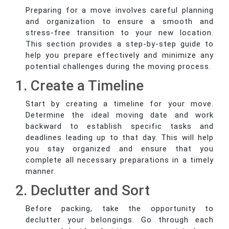
Preparing for a move involves careful planning
and organization to ensure a smooth and
stress-free transition to your new location.
This section provides a step-by-step guide to
help you prepare effectively and minimize any
potential challenges during the moving process.
1. Create a Timeline
Start by creating a timeline for your move.
Determine the ideal moving date and work
backward to establish specific tasks and
deadlines leading up to that day. This will help
you stay organized and ensure that you
complete all necessary preparations in a timely
manner.
2. Declutter and Sort
Before packing, take the opportunity to
declutter your belongings. Go through each