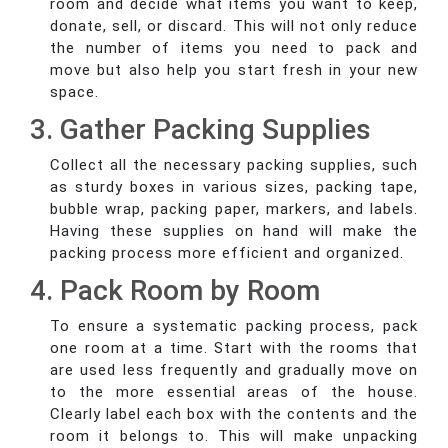
room and decide what items you want to keep,
donate, sell, or discard. This will not only reduce
the number of items you need to pack and
move but also help you start fresh in your new
space.
3. Gather Packing Supplies
Collect all the necessary packing supplies, such
as sturdy boxes in various sizes, packing tape,
bubble wrap, packing paper, markers, and labels.
Having these supplies on hand will make the
packing process more efficient and organized.
4. Pack Room by Room
To ensure a systematic packing process, pack
one room at a time. Start with the rooms that
are used less frequently and gradually move on
to the more essential areas of the house.
Clearly label each box with the contents and the
room it belongs to. This will make unpacking