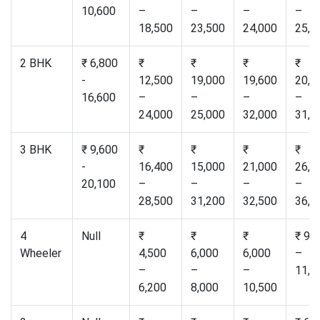
10,600
–
–
–
–
18,500
23,500
24,000
25,0
2 BHK
₹ 6,800
₹
₹
₹
₹
-
12,500
19,000
19,600
20,5
16,600
–
–
–
–
24,000
25,000
32,000
31,0
3 BHK
₹ 9,600
₹
₹
₹
₹
-
16,400
15,000
21,000
26,5
20,100
–
–
–
–
28,500
31,200
32,500
36,0
4
Null
₹
₹
₹
₹ 9,
Wheeler
4,500
6,000
6,000
–
–
–
–
11,0
6,200
8,000
10,500