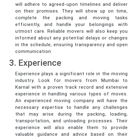
will adhere to agreed-upon timelines and deliver
on their promises. They will show up on time,
complete the packing and moving tasks
efficiently, and handle your belongings with
utmost care. Reliable movers will also keep you
informed about any potential delays or changes
in the schedule, ensuring transparency and open
communication.
3. Experience
Experience plays a significant role in the moving
industry. Look for movers from Mumbai to
Karnal with a proven track record and extensive
experience in handling various types of moves.
An experienced moving company will have the
necessary expertise to handle any challenges
that may arise during the packing, loading,
transportation, and unloading processes. Their
experience will also enable them to provide
valuable guidance and advice based on their