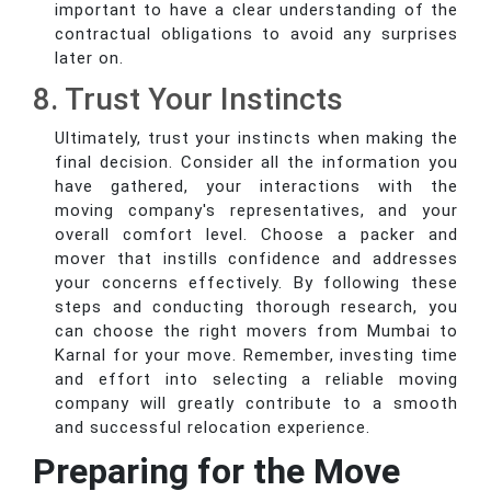
important to have a clear understanding of the
contractual obligations to avoid any surprises
later on.
8. Trust Your Instincts
Ultimately, trust your instincts when making the
final decision. Consider all the information you
have gathered, your interactions with the
moving company's representatives, and your
overall comfort level. Choose a packer and
mover that instills confidence and addresses
your concerns effectively. By following these
steps and conducting thorough research, you
can choose the right movers from Mumbai to
Karnal for your move. Remember, investing time
and effort into selecting a reliable moving
company will greatly contribute to a smooth
and successful relocation experience.
Preparing for the Move