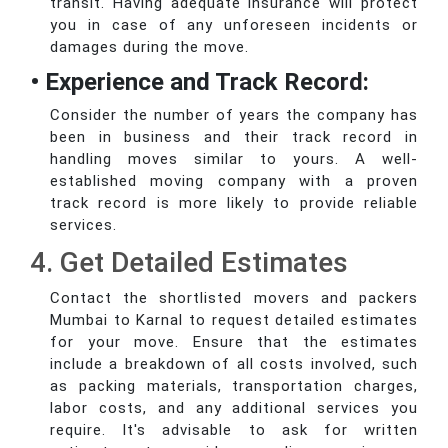
transit. Having adequate insurance will protect
you in case of any unforeseen incidents or
damages during the move.
• Experience and Track Record:
Consider the number of years the company has
been in business and their track record in
handling moves similar to yours. A well-
established moving company with a proven
track record is more likely to provide reliable
services.
4. Get Detailed Estimates
Contact the shortlisted movers and packers
Mumbai to Karnal to request detailed estimates
for your move. Ensure that the estimates
include a breakdown of all costs involved, such
as packing materials, transportation charges,
labor costs, and any additional services you
require. It's advisable to ask for written