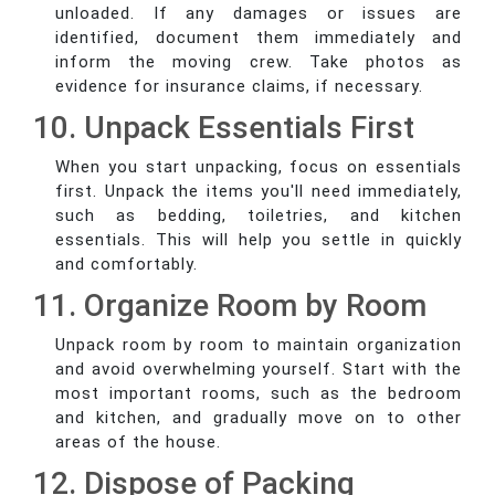
unloaded. If any damages or issues are
identified, document them immediately and
inform the moving crew. Take photos as
evidence for insurance claims, if necessary.
10. Unpack Essentials First
When you start unpacking, focus on essentials
first. Unpack the items you'll need immediately,
such as bedding, toiletries, and kitchen
essentials. This will help you settle in quickly
and comfortably.
11. Organize Room by Room
Unpack room by room to maintain organization
and avoid overwhelming yourself. Start with the
most important rooms, such as the bedroom
and kitchen, and gradually move on to other
areas of the house.
12. Dispose of Packing