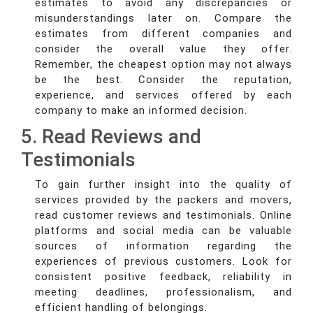
estimates to avoid any discrepancies or
misunderstandings later on. Compare the
estimates from different companies and
consider the overall value they offer.
Remember, the cheapest option may not always
be the best. Consider the reputation,
experience, and services offered by each
company to make an informed decision.
5. Read Reviews and
Testimonials
To gain further insight into the quality of
services provided by the packers and movers,
read customer reviews and testimonials. Online
platforms and social media can be valuable
sources of information regarding the
experiences of previous customers. Look for
consistent positive feedback, reliability in
meeting deadlines, professionalism, and
efficient handling of belongings.