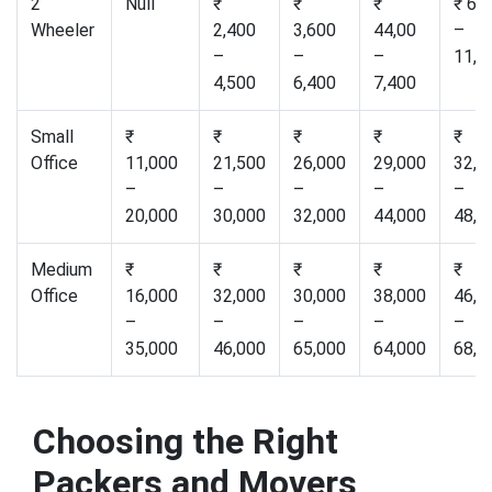
2
Null
₹
₹
₹
₹ 6,
Wheeler
2,400
3,600
44,00
–
–
–
–
11,0
4,500
6,400
7,400
Small
₹
₹
₹
₹
₹
Office
11,000
21,500
26,000
29,000
32,0
–
–
–
–
–
20,000
30,000
32,000
44,000
48,0
Medium
₹
₹
₹
₹
₹
Office
16,000
32,000
30,000
38,000
46,0
–
–
–
–
–
35,000
46,000
65,000
64,000
68,0
Choosing the Right
Packers and Movers