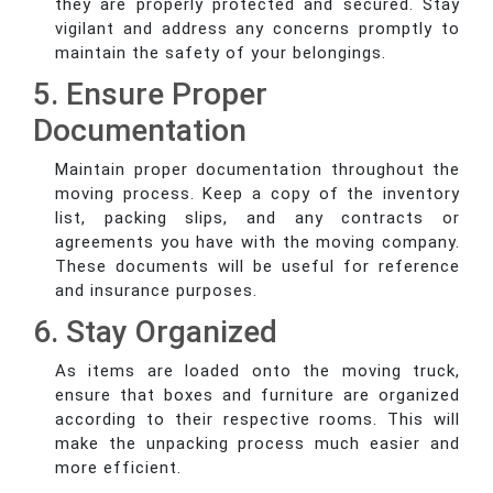
they are properly protected and secured. Stay
vigilant and address any concerns promptly to
maintain the safety of your belongings.
5. Ensure Proper
Documentation
Maintain proper documentation throughout the
moving process. Keep a copy of the inventory
list, packing slips, and any contracts or
agreements you have with the moving company.
These documents will be useful for reference
and insurance purposes.
6. Stay Organized
As items are loaded onto the moving truck,
ensure that boxes and furniture are organized
according to their respective rooms. This will
make the unpacking process much easier and
more efficient.