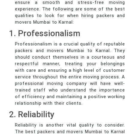
ensure a smooth and stress-free moving
experience. The following are some of the best
qualities to look for when hiring packers and
movers Mumbai to Karnal:
1. Professionalism
Professionalism is a crucial quality of reputable
packers and movers Mumbai to Karnal. They
should conduct themselves in a courteous and
respectful manner, treating your belongings
with care and ensuring a high level of customer
service throughout the entire moving process. A
professional moving company will have well-
trained staff who understand the importance
of efficiency and maintaining a positive working
relationship with their clients.
2. Reliability
Reliability is another vital quality to consider.
The best packers and movers Mumbai to Karnal