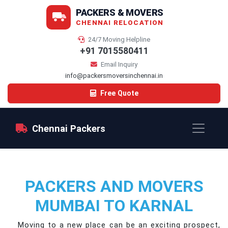
PACKERS & MOVERS
CHENNAI RELOCATION
24/7 Moving Helpline
+91 7015580411
Email Inquiry
info@packersmoversinchennai.in
Free Quote
Chennai Packers
PACKERS AND MOVERS
MUMBAI TO KARNAL
Moving to a new place can be an exciting prospect,