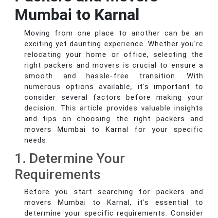
Mumbai to Karnal
Moving from one place to another can be an
exciting yet daunting experience. Whether you're
relocating your home or office, selecting the
right packers and movers is crucial to ensure a
smooth and hassle-free transition. With
numerous options available, it's important to
consider several factors before making your
decision. This article provides valuable insights
and tips on choosing the right packers and
movers Mumbai to Karnal for your specific
needs.
1. Determine Your
Requirements
Before you start searching for packers and
movers Mumbai to Karnal, it's essential to
determine your specific requirements. Consider