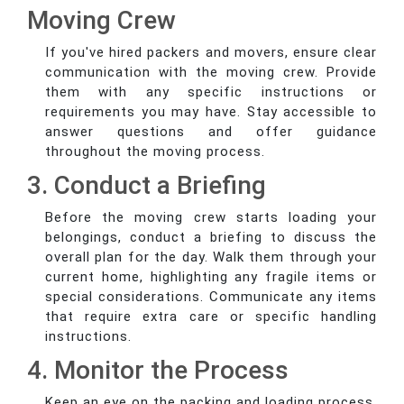
Moving Crew
If you've hired packers and movers, ensure clear
communication with the moving crew. Provide
them with any specific instructions or
requirements you may have. Stay accessible to
answer questions and offer guidance
throughout the moving process.
3. Conduct a Briefing
Before the moving crew starts loading your
belongings, conduct a briefing to discuss the
overall plan for the day. Walk them through your
current home, highlighting any fragile items or
special considerations. Communicate any items
that require extra care or specific handling
instructions.
4. Monitor the Process
Keep an eye on the packing and loading process.