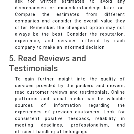
ask for written estimates to avoid any
discrepancies or misunderstandings later on.
Compare the estimates from different
companies and consider the overall value they
offer. Remember, the cheapest option may not
always be the best. Consider the reputation,
experience, and services offered by each
company to make an informed decision.
5. Read Reviews and
Testimonials
To gain further insight into the quality of
services provided by the packers and movers,
read customer reviews and testimonials. Online
platforms and social media can be valuable
sources of information regarding the
experiences of previous customers. Look for
consistent positive feedback, reliability in
meeting deadlines, professionalism, and
efficient handling of belongings.