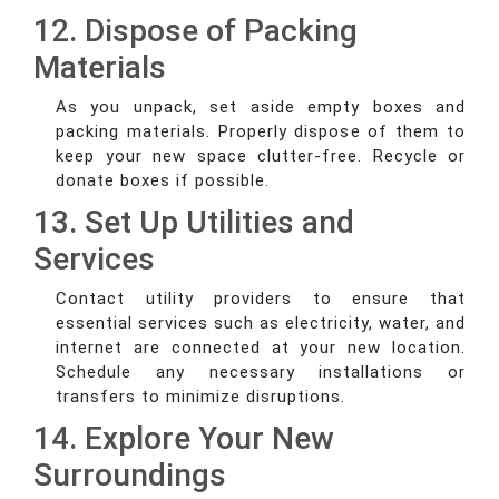
12. Dispose of Packing
Materials
As you unpack, set aside empty boxes and
packing materials. Properly dispose of them to
keep your new space clutter-free. Recycle or
donate boxes if possible.
13. Set Up Utilities and
Services
Contact utility providers to ensure that
essential services such as electricity, water, and
internet are connected at your new location.
Schedule any necessary installations or
transfers to minimize disruptions.
14. Explore Your New
Surroundings