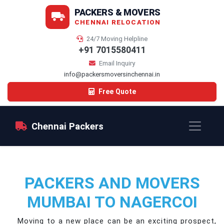
PACKERS & MOVERS
CHENNAI RELOCATION
24/7 Moving Helpline
+91 7015580411
Email Inquiry
info@packersmoversinchennai.in
Free Quote
Chennai Packers
PACKERS AND MOVERS
MUMBAI TO NAGERCOI
Moving to a new place can be an exciting prospect,