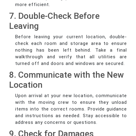
more efficient.
7. Double-Check Before
Leaving
Before leaving your current location, double-
check each room and storage area to ensure
nothing has been left behind. Take a final
walkthrough and verify that all utilities are
turned off and doors and windows are secured.
8. Communicate with the New
Location
Upon arrival at your new location, communicate
with the moving crew to ensure they unload
items into the correct rooms. Provide guidance
and instructions as needed. Stay accessible to
address any concerns or questions.
9. Check for Damages