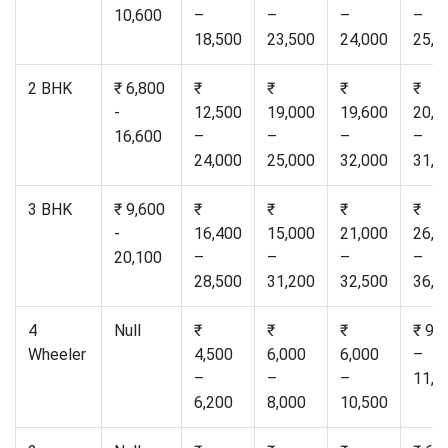
10,600
–
–
–
–
18,500
23,500
24,000
25,0
2 BHK
₹ 6,800
₹
₹
₹
₹
-
12,500
19,000
19,600
20,5
16,600
–
–
–
–
24,000
25,000
32,000
31,0
3 BHK
₹ 9,600
₹
₹
₹
₹
-
16,400
15,000
21,000
26,5
20,100
–
–
–
–
28,500
31,200
32,500
36,0
4
Null
₹
₹
₹
₹ 9,
Wheeler
4,500
6,000
6,000
–
–
–
–
11,0
6,200
8,000
10,500