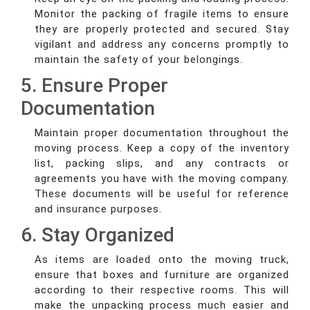
Monitor the packing of fragile items to ensure
they are properly protected and secured. Stay
vigilant and address any concerns promptly to
maintain the safety of your belongings.
5. Ensure Proper
Documentation
Maintain proper documentation throughout the
moving process. Keep a copy of the inventory
list, packing slips, and any contracts or
agreements you have with the moving company.
These documents will be useful for reference
and insurance purposes.
6. Stay Organized
As items are loaded onto the moving truck,
ensure that boxes and furniture are organized
according to their respective rooms. This will
make the unpacking process much easier and