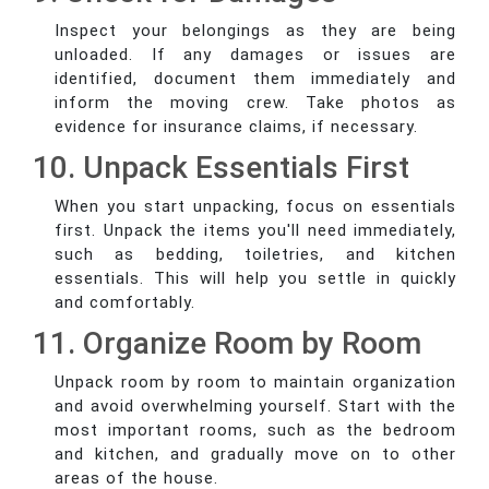
Inspect your belongings as they are being
unloaded. If any damages or issues are
identified, document them immediately and
inform the moving crew. Take photos as
evidence for insurance claims, if necessary.
10. Unpack Essentials First
When you start unpacking, focus on essentials
first. Unpack the items you'll need immediately,
such as bedding, toiletries, and kitchen
essentials. This will help you settle in quickly
and comfortably.
11. Organize Room by Room
Unpack room by room to maintain organization
and avoid overwhelming yourself. Start with the
most important rooms, such as the bedroom
and kitchen, and gradually move on to other
areas of the house.