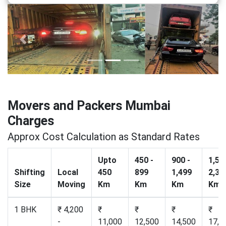
Previous
Next
Movers and Packers Mumbai
Charges
Approx Cost Calculation as Standard Rates
Upto
450 -
900 -
1,50
Shifting
Local
450
899
1,499
2,30
Size
Moving
Km
Km
Km
Km
1 BHK
₹ 4,200
₹
₹
₹
₹
-
11,000
12,500
14,500
17,2