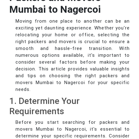
Mumbai to Nagercoi
Moving from one place to another can be an
exciting yet daunting experience. Whether you're
relocating your home or office, selecting the
right packers and movers is crucial to ensure a
smooth and hassle-free transition. With
numerous options available, it's important to
consider several factors before making your
decision. This article provides valuable insights
and tips on choosing the right packers and
movers Mumbai to Nagercoi for your specific
needs.
1. Determine Your
Requirements
Before you start searching for packers and
movers Mumbai to Nagercoi, it's essential to
determine your specific requirements. Consider