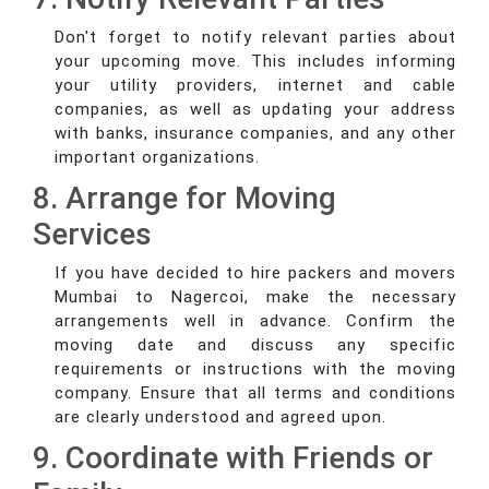
Don't forget to notify relevant parties about
your upcoming move. This includes informing
your utility providers, internet and cable
companies, as well as updating your address
with banks, insurance companies, and any other
important organizations.
8. Arrange for Moving
Services
If you have decided to hire packers and movers
Mumbai to Nagercoi, make the necessary
arrangements well in advance. Confirm the
moving date and discuss any specific
requirements or instructions with the moving
company. Ensure that all terms and conditions
are clearly understood and agreed upon.
9. Coordinate with Friends or