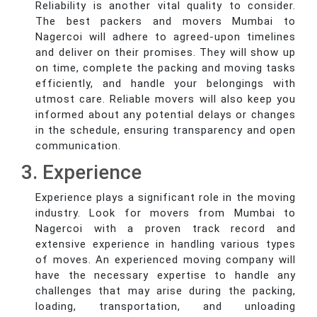
Reliability is another vital quality to consider.
The best packers and movers Mumbai to
Nagercoi will adhere to agreed-upon timelines
and deliver on their promises. They will show up
on time, complete the packing and moving tasks
efficiently, and handle your belongings with
utmost care. Reliable movers will also keep you
informed about any potential delays or changes
in the schedule, ensuring transparency and open
communication.
3. Experience
Experience plays a significant role in the moving
industry. Look for movers from Mumbai to
Nagercoi with a proven track record and
extensive experience in handling various types
of moves. An experienced moving company will
have the necessary expertise to handle any
challenges that may arise during the packing,
loading, transportation, and unloading