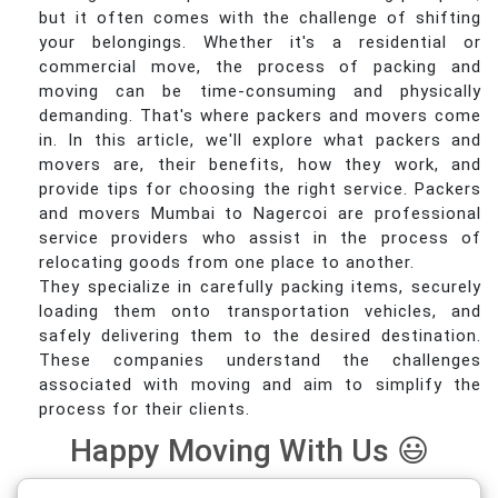
but it often comes with the challenge of shifting
your belongings. Whether it's a residential or
commercial move, the process of packing and
moving can be time-consuming and physically
demanding. That's where packers and movers come
in. In this article, we'll explore what packers and
movers are, their benefits, how they work, and
provide tips for choosing the right service. Packers
and movers Mumbai to Nagercoi are professional
service providers who assist in the process of
relocating goods from one place to another.
They specialize in carefully packing items, securely
loading them onto transportation vehicles, and
safely delivering them to the desired destination.
These companies understand the challenges
associated with moving and aim to simplify the
process for their clients.
Happy Moving With Us 😃