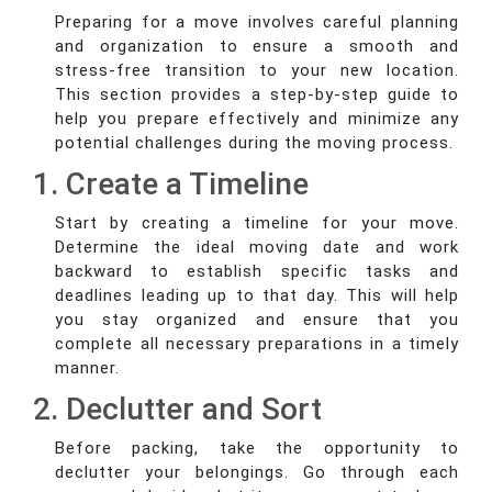
Preparing for a move involves careful planning
and organization to ensure a smooth and
stress-free transition to your new location.
This section provides a step-by-step guide to
help you prepare effectively and minimize any
potential challenges during the moving process.
1. Create a Timeline
Start by creating a timeline for your move.
Determine the ideal moving date and work
backward to establish specific tasks and
deadlines leading up to that day. This will help
you stay organized and ensure that you
complete all necessary preparations in a timely
manner.
2. Declutter and Sort
Before packing, take the opportunity to
declutter your belongings. Go through each