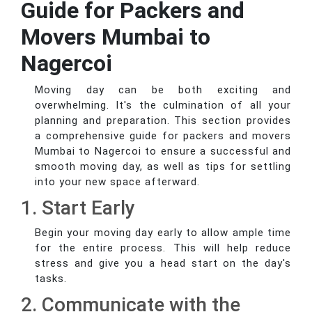
Guide for Packers and
Movers Mumbai to
Nagercoi
Moving day can be both exciting and
overwhelming. It's the culmination of all your
planning and preparation. This section provides
a comprehensive guide for packers and movers
Mumbai to Nagercoi to ensure a successful and
smooth moving day, as well as tips for settling
into your new space afterward.
1. Start Early
Begin your moving day early to allow ample time
for the entire process. This will help reduce
stress and give you a head start on the day's
tasks.
2. Communicate with the