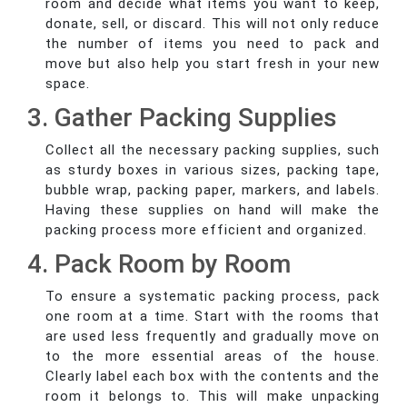
room and decide what items you want to keep,
donate, sell, or discard. This will not only reduce
the number of items you need to pack and
move but also help you start fresh in your new
space.
3. Gather Packing Supplies
Collect all the necessary packing supplies, such
as sturdy boxes in various sizes, packing tape,
bubble wrap, packing paper, markers, and labels.
Having these supplies on hand will make the
packing process more efficient and organized.
4. Pack Room by Room
To ensure a systematic packing process, pack
one room at a time. Start with the rooms that
are used less frequently and gradually move on
to the more essential areas of the house.
Clearly label each box with the contents and the
room it belongs to. This will make unpacking