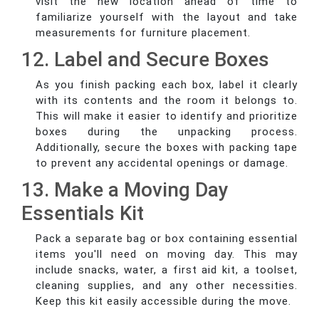
visit the new location ahead of time to
familiarize yourself with the layout and take
measurements for furniture placement.
12. Label and Secure Boxes
As you finish packing each box, label it clearly
with its contents and the room it belongs to.
This will make it easier to identify and prioritize
boxes during the unpacking process.
Additionally, secure the boxes with packing tape
to prevent any accidental openings or damage.
13. Make a Moving Day
Essentials Kit
Pack a separate bag or box containing essential
items you'll need on moving day. This may
include snacks, water, a first aid kit, a toolset,
cleaning supplies, and any other necessities.
Keep this kit easily accessible during the move.