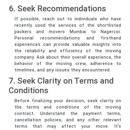
6. Seek Recommendations
If possible, reach out to individuals who have
recently used the services of the shortlisted
packers and movers Mumbai to Nagercoi.
Personal recommendations and firsthand
experiences can provide valuable insights into
the reliability and efficiency of the moving
company. Ask about their overall experience, the
behavior of the moving crew, adherence to
timelines, and any issues they encountered.
7. Seek Clarity on Terms and
Conditions
Before finalizing your decision, seek clarity on
the terms and conditions of the moving
contract. Understand the payment terms,
cancellation policies, and any other relevant
terms that may affect your move. It's