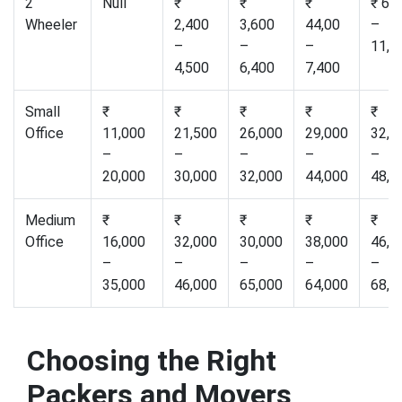
2
Null
₹
₹
₹
₹ 6,
Wheeler
2,400
3,600
44,00
–
–
–
–
11,0
4,500
6,400
7,400
Small
₹
₹
₹
₹
₹
Office
11,000
21,500
26,000
29,000
32,0
–
–
–
–
–
20,000
30,000
32,000
44,000
48,0
Medium
₹
₹
₹
₹
₹
Office
16,000
32,000
30,000
38,000
46,0
–
–
–
–
–
35,000
46,000
65,000
64,000
68,0
Choosing the Right
Packers and Movers