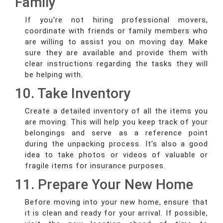
Family
If you're not hiring professional movers,
coordinate with friends or family members who
are willing to assist you on moving day. Make
sure they are available and provide them with
clear instructions regarding the tasks they will
be helping with.
10. Take Inventory
Create a detailed inventory of all the items you
are moving. This will help you keep track of your
belongings and serve as a reference point
during the unpacking process. It's also a good
idea to take photos or videos of valuable or
fragile items for insurance purposes.
11. Prepare Your New Home
Before moving into your new home, ensure that
it is clean and ready for your arrival. If possible,