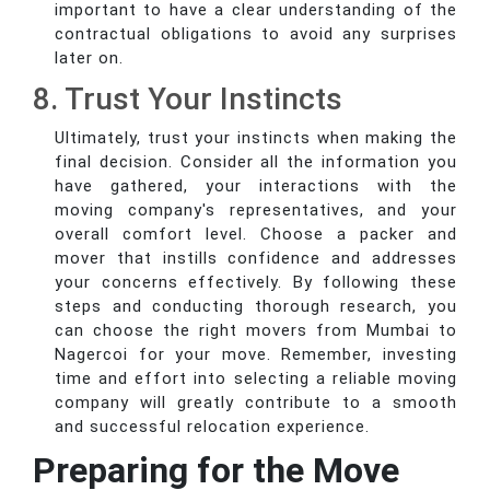
important to have a clear understanding of the
contractual obligations to avoid any surprises
later on.
8. Trust Your Instincts
Ultimately, trust your instincts when making the
final decision. Consider all the information you
have gathered, your interactions with the
moving company's representatives, and your
overall comfort level. Choose a packer and
mover that instills confidence and addresses
your concerns effectively. By following these
steps and conducting thorough research, you
can choose the right movers from Mumbai to
Nagercoi for your move. Remember, investing
time and effort into selecting a reliable moving
company will greatly contribute to a smooth
and successful relocation experience.
Preparing for the Move