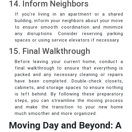
14. Inform Neighbors
If you're living in an apartment or a shared
building, inform your neighbors about your move
to ensure smooth coordination and minimize
any disruptions. Consider reserving parking
spaces or using service elevators if necessary.
15. Final Walkthrough
Before leaving your current home, conduct a
final walkthrough to ensure that everything is
packed and any necessary cleaning or repairs
have been completed. Double-check closets,
cabinets, and storage spaces to ensure nothing
is left behind. By following these preparatory
steps, you can streamline the moving process
and make the transition to your new home
much smoother and more organized.
Moving Day and Beyond: A