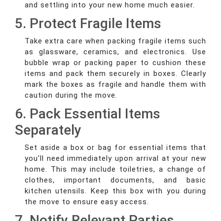
and settling into your new home much easier.
5. Protect Fragile Items
Take extra care when packing fragile items such
as glassware, ceramics, and electronics. Use
bubble wrap or packing paper to cushion these
items and pack them securely in boxes. Clearly
mark the boxes as fragile and handle them with
caution during the move.
6. Pack Essential Items
Separately
Set aside a box or bag for essential items that
you'll need immediately upon arrival at your new
home. This may include toiletries, a change of
clothes, important documents, and basic
kitchen utensils. Keep this box with you during
the move to ensure easy access.
7. Notify Relevant Parties