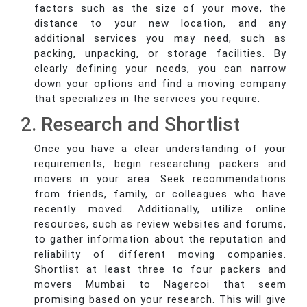
factors such as the size of your move, the
distance to your new location, and any
additional services you may need, such as
packing, unpacking, or storage facilities. By
clearly defining your needs, you can narrow
down your options and find a moving company
that specializes in the services you require.
2. Research and Shortlist
Once you have a clear understanding of your
requirements, begin researching packers and
movers in your area. Seek recommendations
from friends, family, or colleagues who have
recently moved. Additionally, utilize online
resources, such as review websites and forums,
to gather information about the reputation and
reliability of different moving companies.
Shortlist at least three to four packers and
movers Mumbai to Nagercoi that seem
promising based on your research. This will give