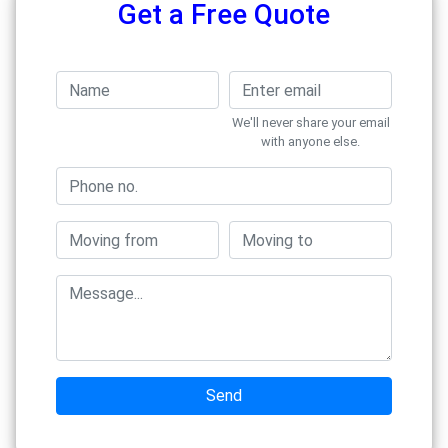
Get a Free Quote
We'll never share your email
with anyone else.
Send