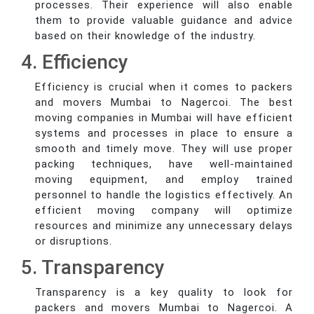
processes. Their experience will also enable
them to provide valuable guidance and advice
based on their knowledge of the industry.
4. Efficiency
Efficiency is crucial when it comes to packers
and movers Mumbai to Nagercoi. The best
moving companies in Mumbai will have efficient
systems and processes in place to ensure a
smooth and timely move. They will use proper
packing techniques, have well-maintained
moving equipment, and employ trained
personnel to handle the logistics effectively. An
efficient moving company will optimize
resources and minimize any unnecessary delays
or disruptions.
5. Transparency
Transparency is a key quality to look for
packers and movers Mumbai to Nagercoi. A