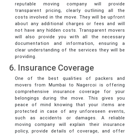
reputable moving company will provide
transparent pricing, clearly outlining all the
costs involved in the move. They will be upfront
about any additional charges or fees and will
not have any hidden costs. Transparent movers
will also provide you with all the necessary
documentation and information, ensuring a
clear understanding of the services they will be
providing.
6. Insurance Coverage
One of the best qualities of packers and
movers from Mumbai to Nagercoi is offering
comprehensive insurance coverage for your
belongings during the move. This gives you
peace of mind knowing that your items are
protected in case of any unforeseen events,
such as accidents or damages. A reliable
moving company will explain their insurance
policy, provide details of coverage, and offer