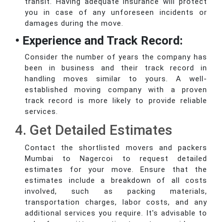
transit. Having adequate insurance will protect
you in case of any unforeseen incidents or
damages during the move.
• Experience and Track Record:
Consider the number of years the company has
been in business and their track record in
handling moves similar to yours. A well-
established moving company with a proven
track record is more likely to provide reliable
services.
4. Get Detailed Estimates
Contact the shortlisted movers and packers
Mumbai to Nagercoi to request detailed
estimates for your move. Ensure that the
estimates include a breakdown of all costs
involved, such as packing materials,
transportation charges, labor costs, and any
additional services you require. It's advisable to