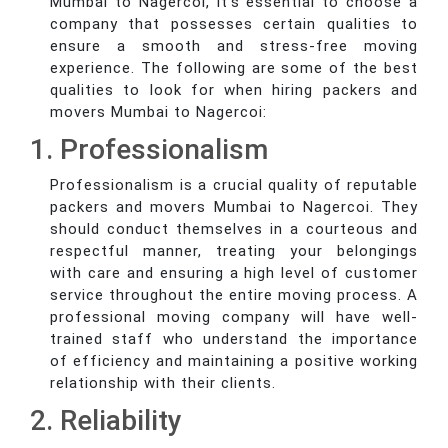
Mumbai to Nagercoi, it's essential to choose a
company that possesses certain qualities to
ensure a smooth and stress-free moving
experience. The following are some of the best
qualities to look for when hiring packers and
movers Mumbai to Nagercoi:
1. Professionalism
Professionalism is a crucial quality of reputable
packers and movers Mumbai to Nagercoi. They
should conduct themselves in a courteous and
respectful manner, treating your belongings
with care and ensuring a high level of customer
service throughout the entire moving process. A
professional moving company will have well-
trained staff who understand the importance
of efficiency and maintaining a positive working
relationship with their clients.
2. Reliability