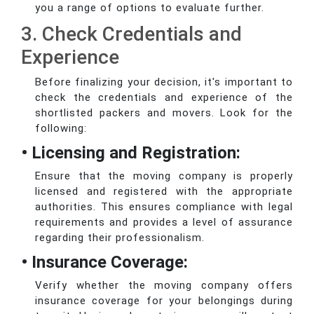
you a range of options to evaluate further.
3. Check Credentials and
Experience
Before finalizing your decision, it's important to
check the credentials and experience of the
shortlisted packers and movers. Look for the
following:
• Licensing and Registration:
Ensure that the moving company is properly
licensed and registered with the appropriate
authorities. This ensures compliance with legal
requirements and provides a level of assurance
regarding their professionalism.
• Insurance Coverage:
Verify whether the moving company offers
insurance coverage for your belongings during