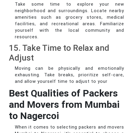
Take some time to explore your new
neighborhood and surroundings. Locate nearby
amenities such as grocery stores, medical
facilities, and recreational areas. Familiarize
yourself with the local community and
resources.
15. Take Time to Relax and
Adjust
Moving can be physically and emotionally
exhausting. Take breaks, prioritize self-care,
and allow yourself time to adjust to your
Best Qualities of Packers
and Movers from Mumbai
to Nagercoi
When it comes to selecting packers and movers