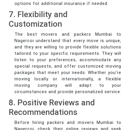
options for additional insurance if needed.
7. Flexibility and
Customization
The best movers and packers Mumbai to
Nagercoi understand that every move is unique,
and they are willing to provide flexible solutions
tailored to your specific requirements. They will
listen to your preferences, accommodate any
special requests, and offer customized moving
packages that meet your needs. Whether you're
moving locally or internationally, a flexible
moving company will adapt to your
circumstances and provide personalized service.
8. Positive Reviews and
Recommendations
Before hiring packers and movers Mumbai to
Nagercoi, check their online reviews and seek