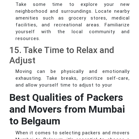
Take some time to explore your new
neighborhood and surroundings. Locate nearby
amenities such as grocery stores, medical
facilities, and recreational areas. Familiarize
yourself with the local community and
resources.
15. Take Time to Relax and
Adjust
Moving can be physically and emotionally
exhausting. Take breaks, prioritize self-care,
and allow yourself time to adjust to your
Best Qualities of Packers
and Movers from Mumbai
to Belgaum
When it comes to selecting packers and movers