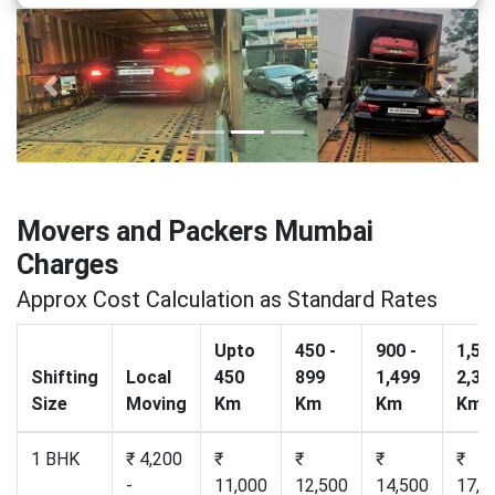
Previous
Next
Movers and Packers Mumbai
Charges
Approx Cost Calculation as Standard Rates
Upto
450 -
900 -
1,50
Shifting
Local
450
899
1,499
2,30
Size
Moving
Km
Km
Km
Km
1 BHK
₹ 4,200
₹
₹
₹
₹
-
11,000
12,500
14,500
17,2