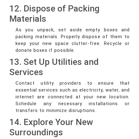
12. Dispose of Packing
Materials
As you unpack, set aside empty boxes and
packing materials. Properly dispose of them to
keep your new space clutter-free. Recycle or
donate boxes if possible.
13. Set Up Utilities and
Services
Contact utility providers to ensure that
essential services such as electricity, water, and
internet are connected at your new location.
Schedule any necessary installations or
transfers to minimize disruptions.
14. Explore Your New
Surroundings