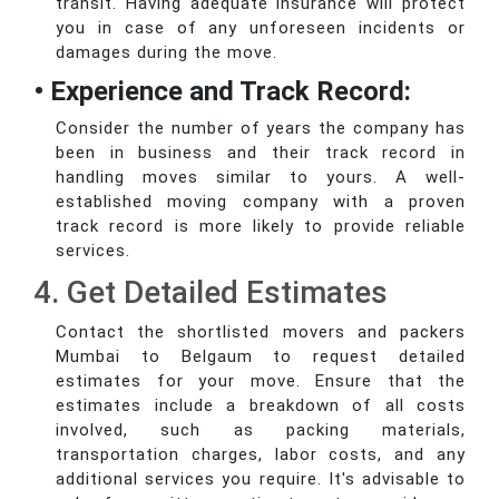
transit. Having adequate insurance will protect
you in case of any unforeseen incidents or
damages during the move.
• Experience and Track Record:
Consider the number of years the company has
been in business and their track record in
handling moves similar to yours. A well-
established moving company with a proven
track record is more likely to provide reliable
services.
4. Get Detailed Estimates
Contact the shortlisted movers and packers
Mumbai to Belgaum to request detailed
estimates for your move. Ensure that the
estimates include a breakdown of all costs
involved, such as packing materials,
transportation charges, labor costs, and any
additional services you require. It's advisable to