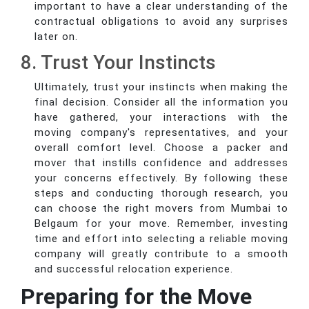
important to have a clear understanding of the
contractual obligations to avoid any surprises
later on.
8. Trust Your Instincts
Ultimately, trust your instincts when making the
final decision. Consider all the information you
have gathered, your interactions with the
moving company's representatives, and your
overall comfort level. Choose a packer and
mover that instills confidence and addresses
your concerns effectively. By following these
steps and conducting thorough research, you
can choose the right movers from Mumbai to
Belgaum for your move. Remember, investing
time and effort into selecting a reliable moving
company will greatly contribute to a smooth
and successful relocation experience.
Preparing for the Move