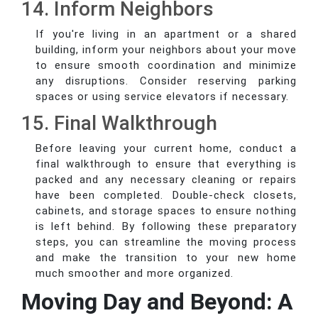
14. Inform Neighbors
If you're living in an apartment or a shared
building, inform your neighbors about your move
to ensure smooth coordination and minimize
any disruptions. Consider reserving parking
spaces or using service elevators if necessary.
15. Final Walkthrough
Before leaving your current home, conduct a
final walkthrough to ensure that everything is
packed and any necessary cleaning or repairs
have been completed. Double-check closets,
cabinets, and storage spaces to ensure nothing
is left behind. By following these preparatory
steps, you can streamline the moving process
and make the transition to your new home
much smoother and more organized.
Moving Day and Beyond: A