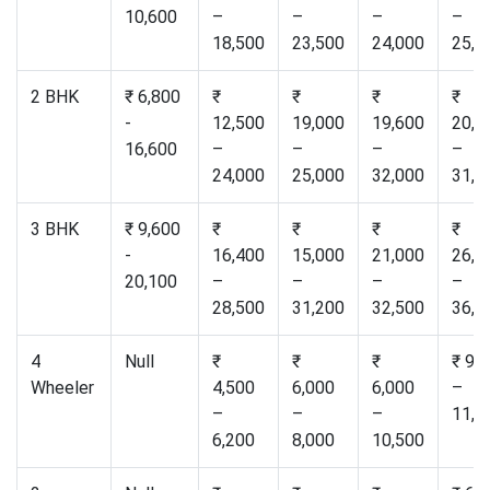
10,600
–
–
–
–
18,500
23,500
24,000
25,0
2 BHK
₹ 6,800
₹
₹
₹
₹
-
12,500
19,000
19,600
20,5
16,600
–
–
–
–
24,000
25,000
32,000
31,0
3 BHK
₹ 9,600
₹
₹
₹
₹
-
16,400
15,000
21,000
26,5
20,100
–
–
–
–
28,500
31,200
32,500
36,0
4
Null
₹
₹
₹
₹ 9,
Wheeler
4,500
6,000
6,000
–
–
–
–
11,0
6,200
8,000
10,500