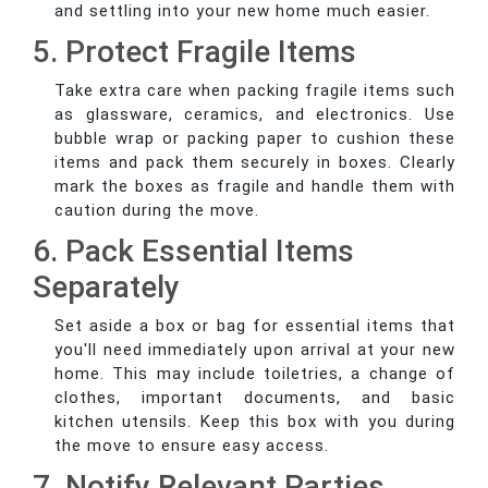
and settling into your new home much easier.
5. Protect Fragile Items
Take extra care when packing fragile items such
as glassware, ceramics, and electronics. Use
bubble wrap or packing paper to cushion these
items and pack them securely in boxes. Clearly
mark the boxes as fragile and handle them with
caution during the move.
6. Pack Essential Items
Separately
Set aside a box or bag for essential items that
you'll need immediately upon arrival at your new
home. This may include toiletries, a change of
clothes, important documents, and basic
kitchen utensils. Keep this box with you during
the move to ensure easy access.
7. Notify Relevant Parties