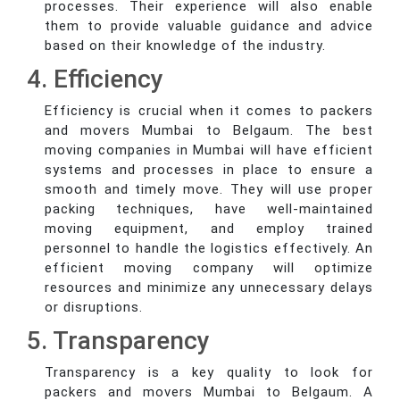
processes. Their experience will also enable
them to provide valuable guidance and advice
based on their knowledge of the industry.
4. Efficiency
Efficiency is crucial when it comes to packers
and movers Mumbai to Belgaum. The best
moving companies in Mumbai will have efficient
systems and processes in place to ensure a
smooth and timely move. They will use proper
packing techniques, have well-maintained
moving equipment, and employ trained
personnel to handle the logistics effectively. An
efficient moving company will optimize
resources and minimize any unnecessary delays
or disruptions.
5. Transparency
Transparency is a key quality to look for
packers and movers Mumbai to Belgaum. A