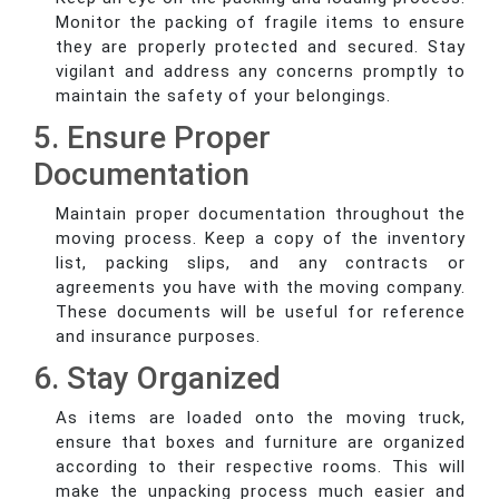
Monitor the packing of fragile items to ensure
they are properly protected and secured. Stay
vigilant and address any concerns promptly to
maintain the safety of your belongings.
5. Ensure Proper
Documentation
Maintain proper documentation throughout the
moving process. Keep a copy of the inventory
list, packing slips, and any contracts or
agreements you have with the moving company.
These documents will be useful for reference
and insurance purposes.
6. Stay Organized
As items are loaded onto the moving truck,
ensure that boxes and furniture are organized
according to their respective rooms. This will
make the unpacking process much easier and