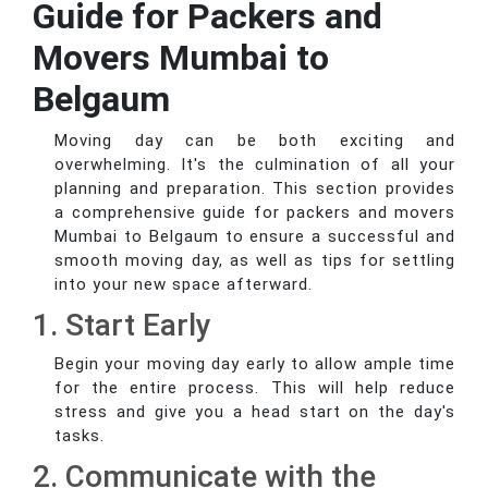
Guide for Packers and
Movers Mumbai to
Belgaum
Moving day can be both exciting and
overwhelming. It's the culmination of all your
planning and preparation. This section provides
a comprehensive guide for packers and movers
Mumbai to Belgaum to ensure a successful and
smooth moving day, as well as tips for settling
into your new space afterward.
1. Start Early
Begin your moving day early to allow ample time
for the entire process. This will help reduce
stress and give you a head start on the day's
tasks.
2. Communicate with the