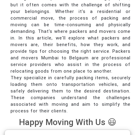
but it often comes with the challenge of shifting
your belongings. Whether it's a residential or
commercial move, the process of packing and
moving can be time-consuming and physically
demanding. That's where packers and movers come
in. In this article, we'll explore what packers and
movers are, their benefits, how they work, and
provide tips for choosing the right service. Packers
and movers Mumbai to Belgaum are professional
service providers who assist in the process of
relocating goods from one place to another.
They specialize in carefully packing items, securely
loading them onto transportation vehicles, and
safely delivering them to the desired destination.
These companies understand the challenges
associated with moving and aim to simplify the
process for their clients.
Happy Moving With Us 😃