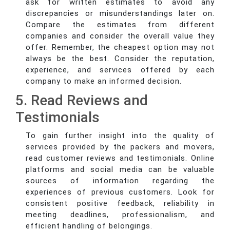
ask for written estimates to avoid any
discrepancies or misunderstandings later on.
Compare the estimates from different
companies and consider the overall value they
offer. Remember, the cheapest option may not
always be the best. Consider the reputation,
experience, and services offered by each
company to make an informed decision.
5. Read Reviews and
Testimonials
To gain further insight into the quality of
services provided by the packers and movers,
read customer reviews and testimonials. Online
platforms and social media can be valuable
sources of information regarding the
experiences of previous customers. Look for
consistent positive feedback, reliability in
meeting deadlines, professionalism, and
efficient handling of belongings.