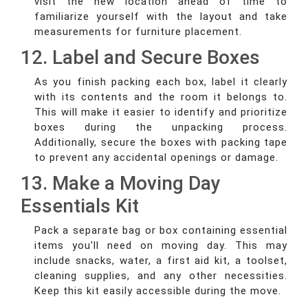
visit the new location ahead of time to
familiarize yourself with the layout and take
measurements for furniture placement.
12. Label and Secure Boxes
As you finish packing each box, label it clearly
with its contents and the room it belongs to.
This will make it easier to identify and prioritize
boxes during the unpacking process.
Additionally, secure the boxes with packing tape
to prevent any accidental openings or damage.
13. Make a Moving Day
Essentials Kit
Pack a separate bag or box containing essential
items you'll need on moving day. This may
include snacks, water, a first aid kit, a toolset,
cleaning supplies, and any other necessities.
Keep this kit easily accessible during the move.