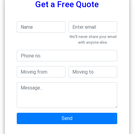
Get a Free Quote
We'll never share your email
with anyone else.
Send