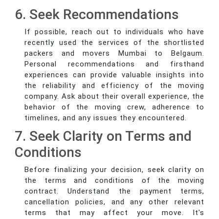
6. Seek Recommendations
If possible, reach out to individuals who have
recently used the services of the shortlisted
packers and movers Mumbai to Belgaum.
Personal recommendations and firsthand
experiences can provide valuable insights into
the reliability and efficiency of the moving
company. Ask about their overall experience, the
behavior of the moving crew, adherence to
timelines, and any issues they encountered.
7. Seek Clarity on Terms and
Conditions
Before finalizing your decision, seek clarity on
the terms and conditions of the moving
contract. Understand the payment terms,
cancellation policies, and any other relevant
terms that may affect your move. It's