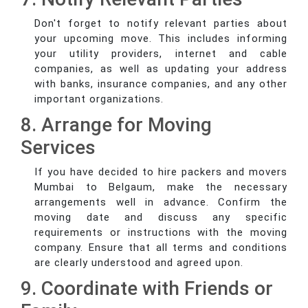
Don't forget to notify relevant parties about
your upcoming move. This includes informing
your utility providers, internet and cable
companies, as well as updating your address
with banks, insurance companies, and any other
important organizations.
8. Arrange for Moving
Services
If you have decided to hire packers and movers
Mumbai to Belgaum, make the necessary
arrangements well in advance. Confirm the
moving date and discuss any specific
requirements or instructions with the moving
company. Ensure that all terms and conditions
are clearly understood and agreed upon.
9. Coordinate with Friends or