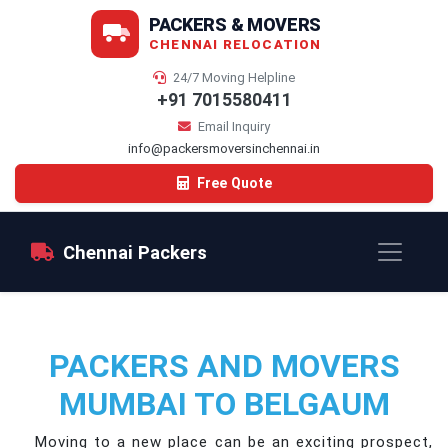
PACKERS & MOVERS
CHENNAI RELOCATION
24/7 Moving Helpline
+91 7015580411
Email Inquiry
info@packersmoversinchennai.in
Free Quote
Chennai Packers
PACKERS AND MOVERS
MUMBAI TO BELGAUM
Moving to a new place can be an exciting prospect,