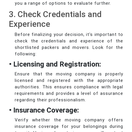
you a range of options to evaluate further.
3. Check Credentials and
Experience
Before finalizing your decision, it's important to
check the credentials and experience of the
shortlisted packers and movers. Look for the
following:
• Licensing and Registration:
Ensure that the moving company is properly
licensed and registered with the appropriate
authorities. This ensures compliance with legal
requirements and provides a level of assurance
regarding their professionalism.
• Insurance Coverage:
Verify whether the moving company offers
insurance coverage for your belongings during