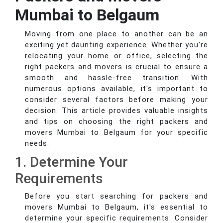
Mumbai to Belgaum
Moving from one place to another can be an
exciting yet daunting experience. Whether you're
relocating your home or office, selecting the
right packers and movers is crucial to ensure a
smooth and hassle-free transition. With
numerous options available, it's important to
consider several factors before making your
decision. This article provides valuable insights
and tips on choosing the right packers and
movers Mumbai to Belgaum for your specific
needs.
1. Determine Your
Requirements
Before you start searching for packers and
movers Mumbai to Belgaum, it's essential to
determine your specific requirements. Consider