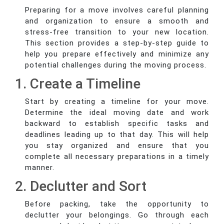
Preparing for a move involves careful planning
and organization to ensure a smooth and
stress-free transition to your new location.
This section provides a step-by-step guide to
help you prepare effectively and minimize any
potential challenges during the moving process.
1. Create a Timeline
Start by creating a timeline for your move.
Determine the ideal moving date and work
backward to establish specific tasks and
deadlines leading up to that day. This will help
you stay organized and ensure that you
complete all necessary preparations in a timely
manner.
2. Declutter and Sort
Before packing, take the opportunity to
declutter your belongings. Go through each