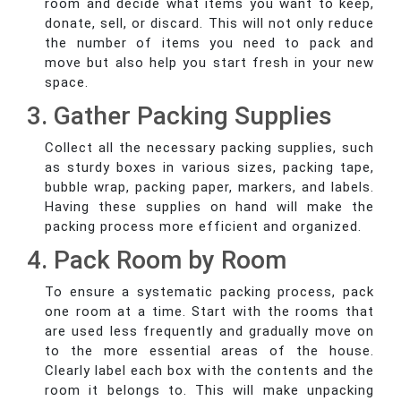
room and decide what items you want to keep,
donate, sell, or discard. This will not only reduce
the number of items you need to pack and
move but also help you start fresh in your new
space.
3. Gather Packing Supplies
Collect all the necessary packing supplies, such
as sturdy boxes in various sizes, packing tape,
bubble wrap, packing paper, markers, and labels.
Having these supplies on hand will make the
packing process more efficient and organized.
4. Pack Room by Room
To ensure a systematic packing process, pack
one room at a time. Start with the rooms that
are used less frequently and gradually move on
to the more essential areas of the house.
Clearly label each box with the contents and the
room it belongs to. This will make unpacking