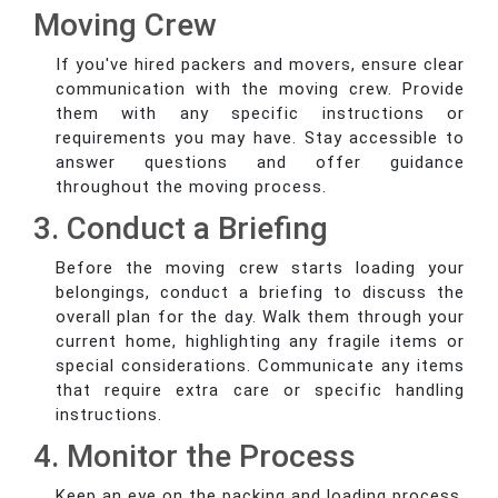
Moving Crew
If you've hired packers and movers, ensure clear
communication with the moving crew. Provide
them with any specific instructions or
requirements you may have. Stay accessible to
answer questions and offer guidance
throughout the moving process.
3. Conduct a Briefing
Before the moving crew starts loading your
belongings, conduct a briefing to discuss the
overall plan for the day. Walk them through your
current home, highlighting any fragile items or
special considerations. Communicate any items
that require extra care or specific handling
instructions.
4. Monitor the Process
Keep an eye on the packing and loading process.