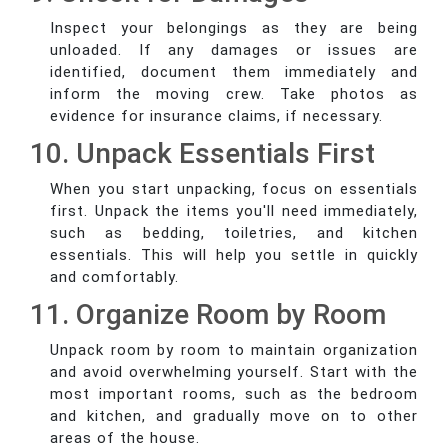
Inspect your belongings as they are being
unloaded. If any damages or issues are
identified, document them immediately and
inform the moving crew. Take photos as
evidence for insurance claims, if necessary.
10. Unpack Essentials First
When you start unpacking, focus on essentials
first. Unpack the items you'll need immediately,
such as bedding, toiletries, and kitchen
essentials. This will help you settle in quickly
and comfortably.
11. Organize Room by Room
Unpack room by room to maintain organization
and avoid overwhelming yourself. Start with the
most important rooms, such as the bedroom
and kitchen, and gradually move on to other
areas of the house.