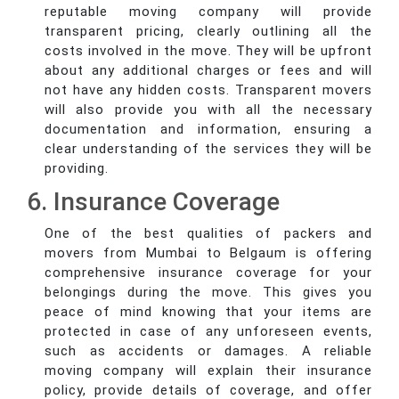
reputable moving company will provide
transparent pricing, clearly outlining all the
costs involved in the move. They will be upfront
about any additional charges or fees and will
not have any hidden costs. Transparent movers
will also provide you with all the necessary
documentation and information, ensuring a
clear understanding of the services they will be
providing.
6. Insurance Coverage
One of the best qualities of packers and
movers from Mumbai to Belgaum is offering
comprehensive insurance coverage for your
belongings during the move. This gives you
peace of mind knowing that your items are
protected in case of any unforeseen events,
such as accidents or damages. A reliable
moving company will explain their insurance
policy, provide details of coverage, and offer