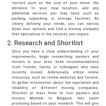
factors such as the size of your move, the
distance to your new location, and any
additional services you may need, such as
packing, unpacking, or storage facilities. By
clearly defining your needs, you can narrow
down your options and find a moving company
that specializes in the services you require.
2. Research and Shortlist
Once you have a clear understanding of your
requirements, begin researching packers and
movers in your area. Seek recommendations
from friends, family, or colleagues who have
recently moved. Additionally, utilize online
resources, such as review websites and forums,
to gather information about the reputation and
reliability of different moving companies.
Shortlist at least three to four packers and
movers Mumbai to Belgaum that seem
promising based on your research. This will give