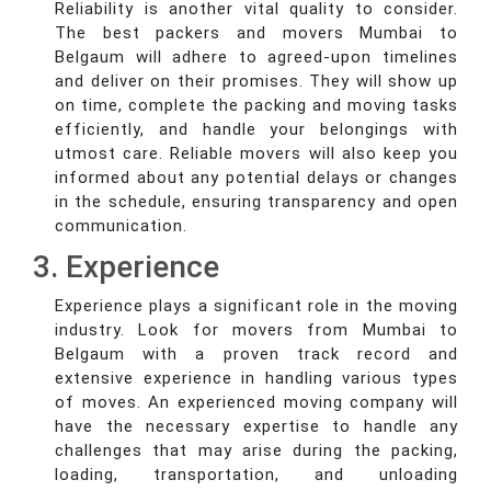
Reliability is another vital quality to consider.
The best packers and movers Mumbai to
Belgaum will adhere to agreed-upon timelines
and deliver on their promises. They will show up
on time, complete the packing and moving tasks
efficiently, and handle your belongings with
utmost care. Reliable movers will also keep you
informed about any potential delays or changes
in the schedule, ensuring transparency and open
communication.
3. Experience
Experience plays a significant role in the moving
industry. Look for movers from Mumbai to
Belgaum with a proven track record and
extensive experience in handling various types
of moves. An experienced moving company will
have the necessary expertise to handle any
challenges that may arise during the packing,
loading, transportation, and unloading