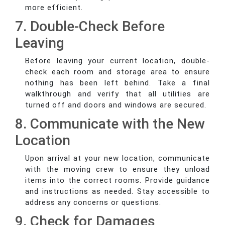
more efficient.
7. Double-Check Before
Leaving
Before leaving your current location, double-
check each room and storage area to ensure
nothing has been left behind. Take a final
walkthrough and verify that all utilities are
turned off and doors and windows are secured.
8. Communicate with the New
Location
Upon arrival at your new location, communicate
with the moving crew to ensure they unload
items into the correct rooms. Provide guidance
and instructions as needed. Stay accessible to
address any concerns or questions.
9. Check for Damages