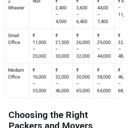
2
Null
₹
₹
₹
₹ 6,
Wheeler
2,400
3,600
44,00
–
–
–
–
11,0
4,500
6,400
7,400
Small
₹
₹
₹
₹
₹
Office
11,000
21,500
26,000
29,000
32,0
–
–
–
–
–
20,000
30,000
32,000
44,000
48,0
Medium
₹
₹
₹
₹
₹
Office
16,000
32,000
30,000
38,000
46,0
–
–
–
–
–
35,000
46,000
65,000
64,000
68,0
Choosing the Right
Packers and Movers