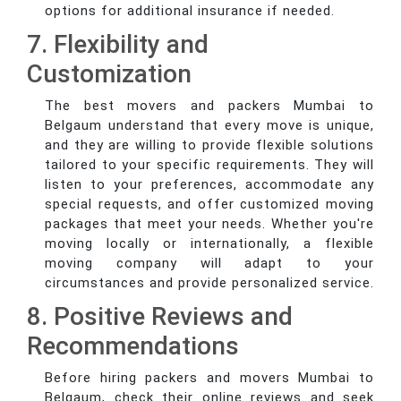
options for additional insurance if needed.
7. Flexibility and
Customization
The best movers and packers Mumbai to
Belgaum understand that every move is unique,
and they are willing to provide flexible solutions
tailored to your specific requirements. They will
listen to your preferences, accommodate any
special requests, and offer customized moving
packages that meet your needs. Whether you're
moving locally or internationally, a flexible
moving company will adapt to your
circumstances and provide personalized service.
8. Positive Reviews and
Recommendations
Before hiring packers and movers Mumbai to
Belgaum, check their online reviews and seek