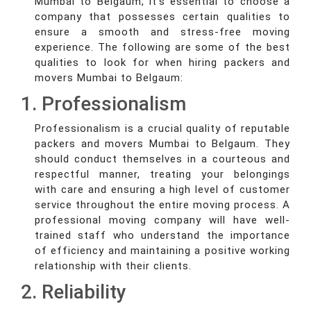
Mumbai to Belgaum, it's essential to choose a
company that possesses certain qualities to
ensure a smooth and stress-free moving
experience. The following are some of the best
qualities to look for when hiring packers and
movers Mumbai to Belgaum:
1. Professionalism
Professionalism is a crucial quality of reputable
packers and movers Mumbai to Belgaum. They
should conduct themselves in a courteous and
respectful manner, treating your belongings
with care and ensuring a high level of customer
service throughout the entire moving process. A
professional moving company will have well-
trained staff who understand the importance
of efficiency and maintaining a positive working
relationship with their clients.
2. Reliability