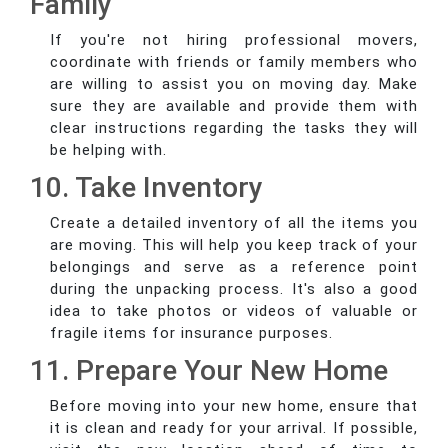
Family
If you're not hiring professional movers,
coordinate with friends or family members who
are willing to assist you on moving day. Make
sure they are available and provide them with
clear instructions regarding the tasks they will
be helping with.
10. Take Inventory
Create a detailed inventory of all the items you
are moving. This will help you keep track of your
belongings and serve as a reference point
during the unpacking process. It's also a good
idea to take photos or videos of valuable or
fragile items for insurance purposes.
11. Prepare Your New Home
Before moving into your new home, ensure that
it is clean and ready for your arrival. If possible,