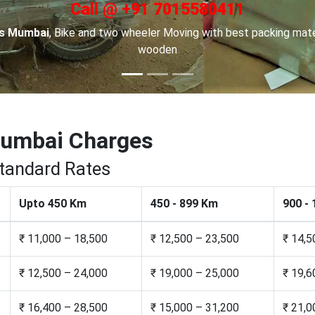
Call @ +91 7015580411
in Channai
, For Car transportation we have made special car car
to keep your cars safe.
Mumbai Charges
Standard Rates
Upto 450 Km
450 - 899 Km
900 -
₹ 11,000 – 18,500
₹ 12,500 – 23,500
₹ 14,5
₹ 12,500 – 24,000
₹ 19,000 – 25,000
₹ 19,6
₹ 16,400 – 28,500
₹ 15,000 – 31,200
₹ 21,0