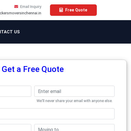
Email Inquiry
Free Quote
ckersmoversinchennai.in
TACT US
Get a Free Quote
We'll never share your email with anyone else.