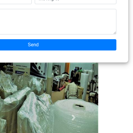
Send
Next