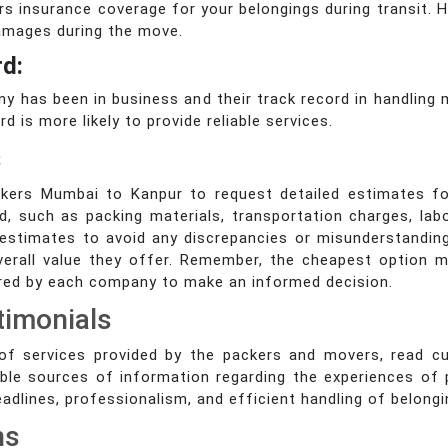
 insurance coverage for your belongings during transit. H
damages during the move.
rd:
 has been in business and their track record in handling m
 is more likely to provide reliable services.
s
kers Mumbai to Kanpur to request detailed estimates f
d, such as packing materials, transportation charges, lab
en estimates to avoid any discrepancies or misunderstand
verall value they offer. Remember, the cheapest option m
ered by each company to make an informed decision.
timonials
y of services provided by the packers and movers, read c
ble sources of information regarding the experiences of
deadlines, professionalism, and efficient handling of belongi
ns