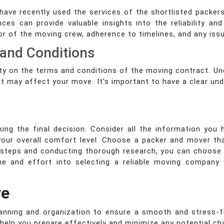
o have recently used the services of the shortlisted pack
es can provide valuable insights into the reliability a
ior of the moving crew, adherence to timelines, and any is
 and Conditions
arity on the terms and conditions of the moving contract. U
at may affect your move. It's important to have a clear un
king the final decision. Consider all the information you 
our overall comfort level. Choose a packer and mover tha
e steps and conducting thorough research, you can choos
e and effort into selecting a reliable moving company 
ve
lanning and organization to ensure a smooth and stress-fr
help you prepare effectively and minimize any potential ch