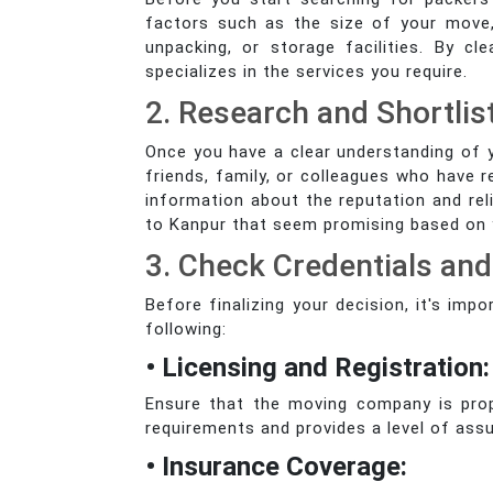
factors such as the size of your move,
unpacking, or storage facilities. By 
specializes in the services you require.
2. Research and Shortlis
Once you have a clear understanding of 
friends, family, or colleagues who have r
information about the reputation and rel
to Kanpur that seem promising based on yo
3. Check Credentials an
Before finalizing your decision, it's im
following:
• Licensing and Registration:
Ensure that the moving company is prope
requirements and provides a level of assu
• Insurance Coverage: