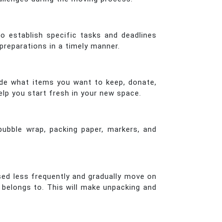
o establish specific tasks and deadlines
preparations in a timely manner.
ide what items you want to keep, donate,
elp you start fresh in your new space.
 bubble wrap, packing paper, markers, and
sed less frequently and gradually move on
 belongs to. This will make unpacking and