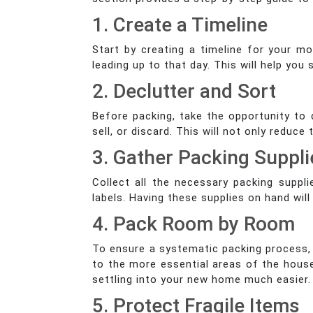
1. Create a Timeline
Start by creating a timeline for your m
leading up to that day. This will help yo
2. Declutter and Sort
Before packing, take the opportunity to
sell, or discard. This will not only redu
3. Gather Packing Suppli
Collect all the necessary packing suppli
labels. Having these supplies on hand wil
4. Pack Room by Room
To ensure a systematic packing process, 
to the more essential areas of the house
settling into your new home much easier.
5. Protect Fragile Items