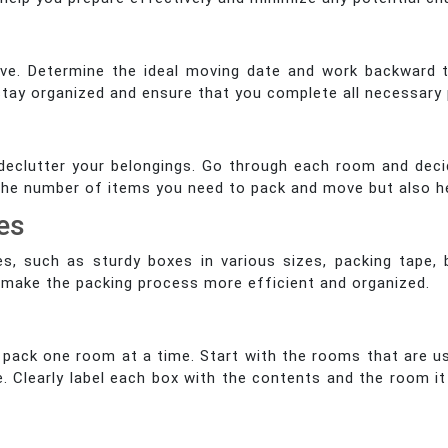
ove. Determine the ideal moving date and work backward t
u stay organized and ensure that you complete all necessary 
 declutter your belongings. Go through each room and dec
ce the number of items you need to pack and move but also h
es
es, such as sturdy boxes in various sizes, packing tape,
l make the packing process more efficient and organized.
pack one room at a time. Start with the rooms that are u
. Clearly label each box with the contents and the room it