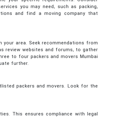
services you may need, such as packing,
options and find a moving company that
 in your area. Seek recommendations from
h as review websites and forums, to gather
t three to four packers and movers Mumbai
uate further.
rtlisted packers and movers. Look for the
ties. This ensures compliance with legal