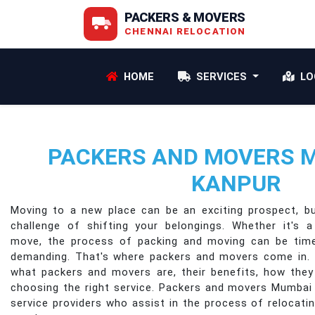
PACKERS & MOVERS
CHENNAI RELOCATION
HOME
SERVICES
LO
PACKERS AND MOVERS 
KANPUR
Moving to a new place can be an exciting prospect, b
challenge of shifting your belongings. Whether it's a
move, the process of packing and moving can be time
demanding. That's where packers and movers come in. In 
what packers and movers are, their benefits, how they
choosing the right service. Packers and movers Mumbai
service providers who assist in the process of relocat