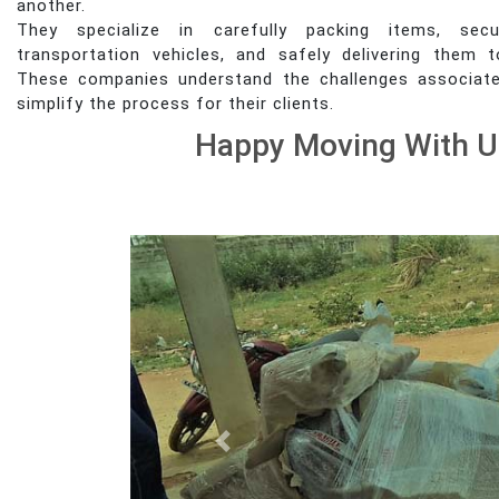
another.
They specialize in carefully packing items, sec
transportation vehicles, and safely delivering them t
These companies understand the challenges associat
simplify the process for their clients.
Happy Moving With U
Previous