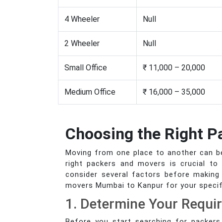
4 Wheeler
Null
2 Wheeler
Null
Small Office
₹ 11,000 – 20,000
Medium Office
₹ 16,000 – 35,000
Choosing the Right 
Moving from one place to another can be 
right packers and movers is crucial to
consider several factors before making 
movers Mumbai to Kanpur for your specif
1. Determine Your Requi
Before you start searching for packers