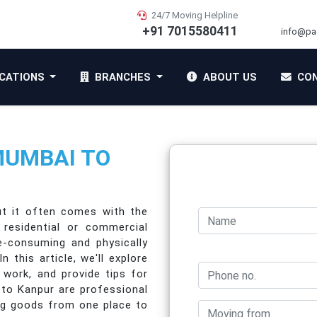
24/7 Moving Helpline
+91 7015580411
info@pa
CATIONS
BRANCHES
ABOUT US
CON
MUMBAI TO
ut it often comes with the
 residential or commercial
-consuming and physically
this article, we'll explore
 work, and provide tips for
 to Kanpur are professional
ing goods from one place to