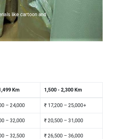
riers with special locks
 1,499 Km
1,500 - 2,300 Km
00 – 24,000
₹ 17,200 – 25,000+
00 – 32,000
₹ 20,500 – 31,000
00 – 32,500
₹ 26,500 – 36,000