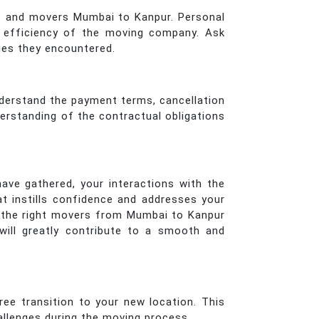
ers and movers Mumbai to Kanpur. Personal
nd efficiency of the moving company. Ask
sues they encountered.
nderstand the payment terms, cancellation
derstanding of the contractual obligations
have gathered, your interactions with the
t instills confidence and addresses your
e the right movers from Mumbai to Kanpur
will greatly contribute to a smooth and
ee transition to your new location. This
allenges during the moving process.