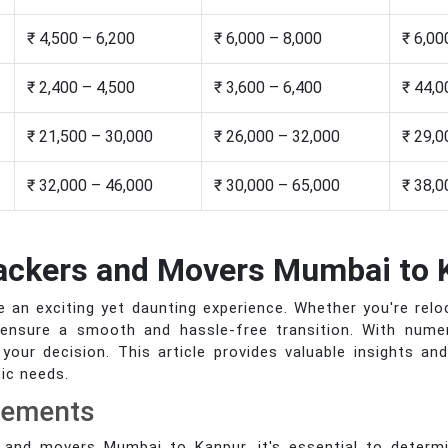
₹ 4,500 – 6,200
₹ 6,000 – 8,000
₹ 6,00
₹ 2,400 – 4,500
₹ 3,600 – 6,400
₹ 44,0
₹ 21,500 – 30,000
₹ 26,000 – 32,000
₹ 29,0
₹ 32,000 – 46,000
₹ 30,000 – 65,000
₹ 38,0
Packers and Movers Mumbai to 
an exciting yet daunting experience. Whether you're relo
 ensure a smooth and hassle-free transition. With numero
your decision. This article provides valuable insights an
ic needs.
rements
 and movers Mumbai to Kanpur, it's essential to determi