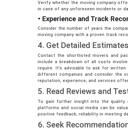
Verify whether the moving company offers
in case of any unforeseen incidents or 
• Experience and Track Reco
Consider the number of years the company
moving company with a proven track record
4. Get Detailed Estimate
Contact the shortlisted movers and pac
include a breakdown of all costs involve
require. It's advisable to ask for writt
different companies and consider the o
reputation, experience, and services off
5. Read Reviews and Tes
To gain further insight into the qualit
platforms and social media can be valua
positive feedback, reliability in meeting 
6. Seek Recommendatio