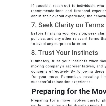
If possible, reach out to individuals wh
recommendations and firsthand experienc
about their overall experience, the behav
7. Seek Clarity on Terms
Before finalizing your decision, seek cl
policies, and any other relevant terms th
to avoid any surprises later on.
8. Trust Your Instincts
Ultimately, trust your instincts when ma
moving company's representatives, and y
concerns effectively. By following thes
for your move. Remember, investing tim
successful relocation experience.
Preparing for the Mo
Preparing for a move involves careful p
section provides a step-by-step guide to 