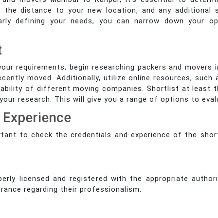
 the distance to your new location, and any additional 
clearly defining your needs, you can narrow down your 
t
your requirements, begin researching packers and movers
ecently moved. Additionally, utilize online resources, suc
iability of different moving companies. Shortlist at leas
ur research. This will give you a range of options to eval
d Experience
portant to check the credentials and experience of the sho
rly licensed and registered with the appropriate authori
rance regarding their professionalism.