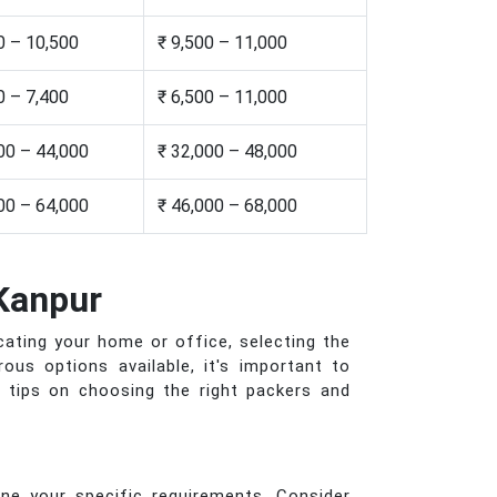
0 – 10,500
₹ 9,500 – 11,000
0 – 7,400
₹ 6,500 – 11,000
00 – 44,000
₹ 32,000 – 48,000
00 – 64,000
₹ 46,000 – 68,000
Kanpur
cating your home or office, selecting the
us options available, it's important to
d tips on choosing the right packers and
ne your specific requirements. Consider