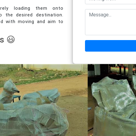
urely loading them onto
o the desired destination.
ed with moving and aim to
s 😃