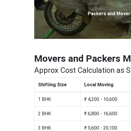
Packers and Movers 
Movers and Packers 
Approx Cost Calculation as 
Shifting Size
Local Moving
1 BHK
₹ 4,200 - 10,600
2 BHK
₹ 6,800 - 16,600
3 BHK
₹ 9,600 - 20,100