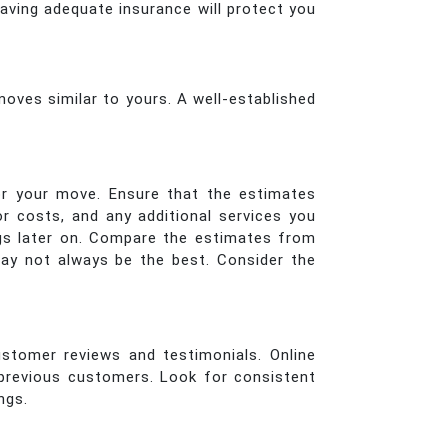
aving adequate insurance will protect you
oves similar to yours. A well-established
or your move. Ensure that the estimates
or costs, and any additional services you
ings later on. Compare the estimates from
ay not always be the best. Consider the
ustomer reviews and testimonials. Online
 previous customers. Look for consistent
ngs.