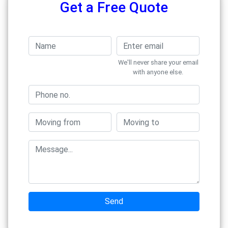
Get a Free Quote
We'll never share your email
with anyone else.
Send