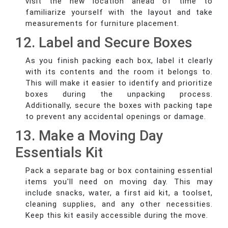
visit the new location ahead of time to
familiarize yourself with the layout and take
measurements for furniture placement.
12. Label and Secure Boxes
As you finish packing each box, label it clearly
with its contents and the room it belongs to.
This will make it easier to identify and prioritize
boxes during the unpacking process.
Additionally, secure the boxes with packing tape
to prevent any accidental openings or damage.
13. Make a Moving Day
Essentials Kit
Pack a separate bag or box containing essential
items you'll need on moving day. This may
include snacks, water, a first aid kit, a toolset,
cleaning supplies, and any other necessities.
Keep this kit easily accessible during the move.