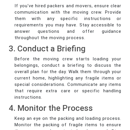
If you've hired packers and movers, ensure clear
communication with the moving crew. Provide
them with any specific instructions or
requirements you may have. Stay accessible to
answer questions and offer guidance
throughout the moving process.
3. Conduct a Briefing
Before the moving crew starts loading your
belongings, conduct a briefing to discuss the
overall plan for the day. Walk them through your
current home, highlighting any fragile items or
special considerations. Communicate any items
that require extra care or specific handling
instructions.
4. Monitor the Process
Keep an eye on the packing and loading process.
Monitor the packing of fragile items to ensure