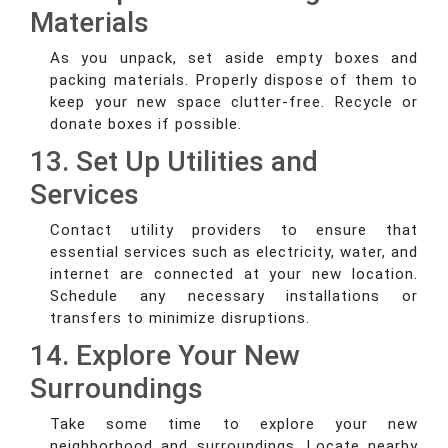
Materials
As you unpack, set aside empty boxes and
packing materials. Properly dispose of them to
keep your new space clutter-free. Recycle or
donate boxes if possible.
13. Set Up Utilities and
Services
Contact utility providers to ensure that
essential services such as electricity, water, and
internet are connected at your new location.
Schedule any necessary installations or
transfers to minimize disruptions.
14. Explore Your New
Surroundings
Take some time to explore your new
neighborhood and surroundings. Locate nearby