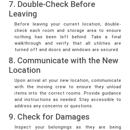
7. Double-Check Before
Leaving
Before leaving your current location, double-
check each room and storage area to ensure
nothing has been left behind. Take a final
walkthrough and verify that all utilities are
turned off and doors and windows are secured.
8. Communicate with the New
Location
Upon arrival at your new location, communicate
with the moving crew to ensure they unload
items into the correct rooms. Provide guidance
and instructions as needed. Stay accessible to
address any concerns or questions.
9. Check for Damages
Inspect your belongings as they are being