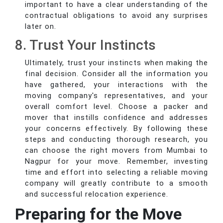
important to have a clear understanding of the
contractual obligations to avoid any surprises
later on.
8. Trust Your Instincts
Ultimately, trust your instincts when making the
final decision. Consider all the information you
have gathered, your interactions with the
moving company's representatives, and your
overall comfort level. Choose a packer and
mover that instills confidence and addresses
your concerns effectively. By following these
steps and conducting thorough research, you
can choose the right movers from Mumbai to
Nagpur for your move. Remember, investing
time and effort into selecting a reliable moving
company will greatly contribute to a smooth
and successful relocation experience.
Preparing for the Move