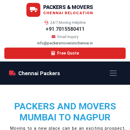
PACKERS & MOVERS
CHENNAI RELOCATION
24/7 Moving Helpline
+91 7015580411
Email Inquiry
info@packersmoversinchennai.in
Free Quote
Chennai Packers
PACKERS AND MOVERS
MUMBAI TO NAGPUR
Moving to a new place can be an exciting prospect,