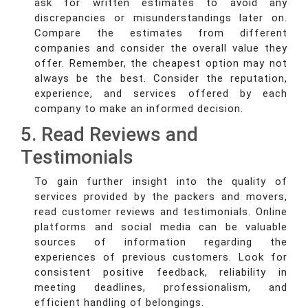
ask for written estimates to avoid any
discrepancies or misunderstandings later on.
Compare the estimates from different
companies and consider the overall value they
offer. Remember, the cheapest option may not
always be the best. Consider the reputation,
experience, and services offered by each
company to make an informed decision.
5. Read Reviews and
Testimonials
To gain further insight into the quality of
services provided by the packers and movers,
read customer reviews and testimonials. Online
platforms and social media can be valuable
sources of information regarding the
experiences of previous customers. Look for
consistent positive feedback, reliability in
meeting deadlines, professionalism, and
efficient handling of belongings.