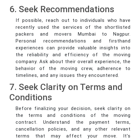
6. Seek Recommendations
If possible, reach out to individuals who have
recently used the services of the shortlisted
packers and movers Mumbai to Nagpur.
Personal recommendations and firsthand
experiences can provide valuable insights into
the reliability and efficiency of the moving
company. Ask about their overall experience, the
behavior of the moving crew, adherence to
timelines, and any issues they encountered.
7. Seek Clarity on Terms and
Conditions
Before finalizing your decision, seek clarity on
the terms and conditions of the moving
contract. Understand the payment terms,
cancellation policies, and any other relevant
terms that may affect your move. It's