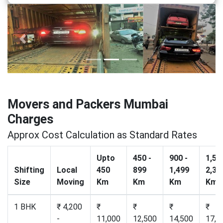
Previous
Next
Movers and Packers Mumbai
Charges
Approx Cost Calculation as Standard Rates
Upto
450 -
900 -
1,50
Shifting
Local
450
899
1,499
2,30
Size
Moving
Km
Km
Km
Km
1 BHK
₹ 4,200
₹
₹
₹
₹
-
11,000
12,500
14,500
17,2