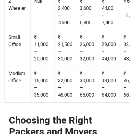
2
Null
₹
₹
₹
₹ 6,
Wheeler
2,400
3,600
44,00
–
–
–
–
11,0
4,500
6,400
7,400
Small
₹
₹
₹
₹
₹
Office
11,000
21,500
26,000
29,000
32,0
–
–
–
–
–
20,000
30,000
32,000
44,000
48,0
Medium
₹
₹
₹
₹
₹
Office
16,000
32,000
30,000
38,000
46,0
–
–
–
–
–
35,000
46,000
65,000
64,000
68,0
Choosing the Right
Packers and Movers