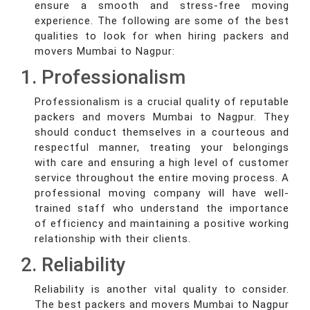
ensure a smooth and stress-free moving
experience. The following are some of the best
qualities to look for when hiring packers and
movers Mumbai to Nagpur:
1. Professionalism
Professionalism is a crucial quality of reputable
packers and movers Mumbai to Nagpur. They
should conduct themselves in a courteous and
respectful manner, treating your belongings
with care and ensuring a high level of customer
service throughout the entire moving process. A
professional moving company will have well-
trained staff who understand the importance
of efficiency and maintaining a positive working
relationship with their clients.
2. Reliability
Reliability is another vital quality to consider.
The best packers and movers Mumbai to Nagpur