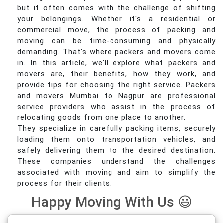
but it often comes with the challenge of shifting
your belongings. Whether it's a residential or
commercial move, the process of packing and
moving can be time-consuming and physically
demanding. That's where packers and movers come
in. In this article, we'll explore what packers and
movers are, their benefits, how they work, and
provide tips for choosing the right service. Packers
and movers Mumbai to Nagpur are professional
service providers who assist in the process of
relocating goods from one place to another.
They specialize in carefully packing items, securely
loading them onto transportation vehicles, and
safely delivering them to the desired destination.
These companies understand the challenges
associated with moving and aim to simplify the
process for their clients.
Happy Moving With Us 😃