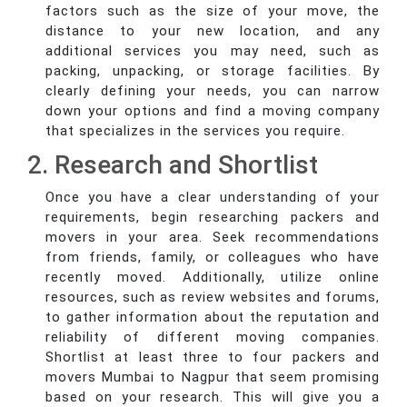
factors such as the size of your move, the
distance to your new location, and any
additional services you may need, such as
packing, unpacking, or storage facilities. By
clearly defining your needs, you can narrow
down your options and find a moving company
that specializes in the services you require.
2. Research and Shortlist
Once you have a clear understanding of your
requirements, begin researching packers and
movers in your area. Seek recommendations
from friends, family, or colleagues who have
recently moved. Additionally, utilize online
resources, such as review websites and forums,
to gather information about the reputation and
reliability of different moving companies.
Shortlist at least three to four packers and
movers Mumbai to Nagpur that seem promising
based on your research. This will give you a