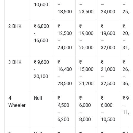
10,600
–
–
–
–
18,500
23,500
24,000
25,0
2 BHK
₹ 6,800
₹
₹
₹
₹
-
12,500
19,000
19,600
20,5
16,600
–
–
–
–
24,000
25,000
32,000
31,0
3 BHK
₹ 9,600
₹
₹
₹
₹
-
16,400
15,000
21,000
26,5
20,100
–
–
–
–
28,500
31,200
32,500
36,0
4
Null
₹
₹
₹
₹ 9,
Wheeler
4,500
6,000
6,000
–
–
–
–
11,0
6,200
8,000
10,500