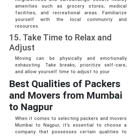
amenities such as grocery stores, medical
facilities, and recreational areas. Familiarize
yourself with the local community and
resources.
15. Take Time to Relax and
Adjust
Moving can be physically and emotionally
exhausting. Take breaks, prioritize self-care,
and allow yourself time to adjust to your
Best Qualities of Packers
and Movers from Mumbai
to Nagpur
When it comes to selecting packers and movers
Mumbai to Nagpur, it's essential to choose a
company that possesses certain qualities to