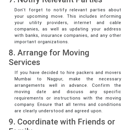
Don't forget to notify relevant parties about
your upcoming move. This includes informing
your utility providers, internet and cable
companies, as well as updating your address
with banks, insurance companies, and any other
important organizations.
8. Arrange for Moving
Services
If you have decided to hire packers and movers
Mumbai to Nagpur, make the necessary
arrangements well in advance. Confirm the
moving date and discuss any specific
requirements or instructions with the moving
company. Ensure that all terms and conditions
are clearly understood and agreed upon.
9. Coordinate with Friends or