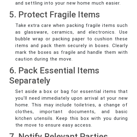
and settling into your new home much easier.
5. Protect Fragile Items
Take extra care when packing fragile items such
as glassware, ceramics, and electronics. Use
bubble wrap or packing paper to cushion these
items and pack them securely in boxes. Clearly
mark the boxes as fragile and handle them with
caution during the move.
6. Pack Essential Items
Separately
Set aside a box or bag for essential items that
you'll need immediately upon arrival at your new
home. This may include toiletries, a change of
clothes, important documents, and basic
kitchen utensils. Keep this box with you during
the move to ensure easy access.
7. Notify Relevant Parties