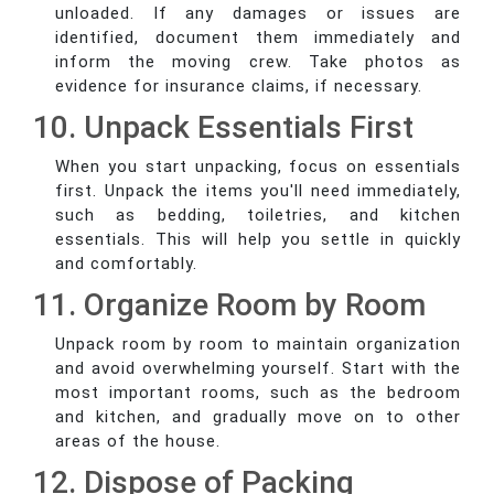
unloaded. If any damages or issues are
identified, document them immediately and
inform the moving crew. Take photos as
evidence for insurance claims, if necessary.
10. Unpack Essentials First
When you start unpacking, focus on essentials
first. Unpack the items you'll need immediately,
such as bedding, toiletries, and kitchen
essentials. This will help you settle in quickly
and comfortably.
11. Organize Room by Room
Unpack room by room to maintain organization
and avoid overwhelming yourself. Start with the
most important rooms, such as the bedroom
and kitchen, and gradually move on to other
areas of the house.
12. Dispose of Packing