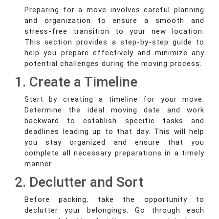
Preparing for a move involves careful planning
and organization to ensure a smooth and
stress-free transition to your new location.
This section provides a step-by-step guide to
help you prepare effectively and minimize any
potential challenges during the moving process.
1. Create a Timeline
Start by creating a timeline for your move.
Determine the ideal moving date and work
backward to establish specific tasks and
deadlines leading up to that day. This will help
you stay organized and ensure that you
complete all necessary preparations in a timely
manner.
2. Declutter and Sort
Before packing, take the opportunity to
declutter your belongings. Go through each