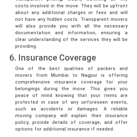
costs involved in the move. They will be upfront
about any additional charges or fees and will
not have any hidden costs. Transparent movers
will also provide you with all the necessary
documentation and information, ensuring a
clear understanding of the services they will be
providing.
6. Insurance Coverage
One of the best qualities of packers and
movers from Mumbai to Nagpur is offering
comprehensive insurance coverage for your
belongings during the move. This gives you
peace of mind knowing that your items are
protected in case of any unforeseen events,
such as accidents or damages. A reliable
moving company will explain their insurance
policy, provide details of coverage, and offer
options for additional insurance if needed.