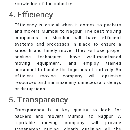
knowledge of the industry.
4. Efficiency
Efficiency is crucial when it comes to packers
and movers Mumbai to Nagpur. The best moving
companies in Mumbai will have efficient
systems and processes in place to ensure a
smooth and timely move. They will use proper
packing techniques, have well-maintained
moving equipment, and employ trained
personnel to handle the logistics effectively. An
efficient moving company will optimize
resources and minimize any unnecessary delays
or disruptions.
5. Transparency
Transparency is a key quality to look for
packers and movers Mumbai to Nagpur. A
reputable moving company will provide
transparent pricing, clearly outlining all the