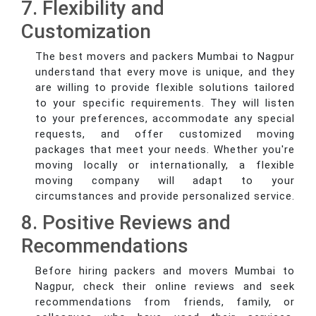
7. Flexibility and
Customization
The best movers and packers Mumbai to Nagpur
understand that every move is unique, and they
are willing to provide flexible solutions tailored
to your specific requirements. They will listen
to your preferences, accommodate any special
requests, and offer customized moving
packages that meet your needs. Whether you're
moving locally or internationally, a flexible
moving company will adapt to your
circumstances and provide personalized service.
8. Positive Reviews and
Recommendations
Before hiring packers and movers Mumbai to
Nagpur, check their online reviews and seek
recommendations from friends, family, or