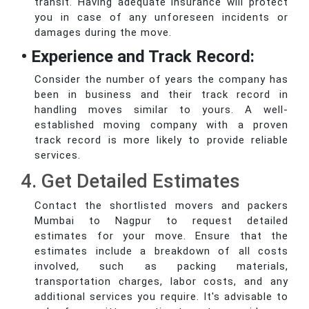
transit. Having adequate insurance will protect
you in case of any unforeseen incidents or
damages during the move.
• Experience and Track Record:
Consider the number of years the company has
been in business and their track record in
handling moves similar to yours. A well-
established moving company with a proven
track record is more likely to provide reliable
services.
4. Get Detailed Estimates
Contact the shortlisted movers and packers
Mumbai to Nagpur to request detailed
estimates for your move. Ensure that the
estimates include a breakdown of all costs
involved, such as packing materials,
transportation charges, labor costs, and any
additional services you require. It's advisable to