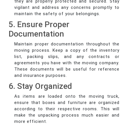
they are properly protected and secured. Stay
vigilant and address any concerns promptly to
maintain the safety of your belongings.
5. Ensure Proper
Documentation
Maintain proper documentation throughout the
moving process. Keep a copy of the inventory
list, packing slips, and any contracts or
agreements you have with the moving company.
These documents will be useful for reference
and insurance purposes.
6. Stay Organized
As items are loaded onto the moving truck,
ensure that boxes and furniture are organized
according to their respective rooms. This will
make the unpacking process much easier and
more efficient.