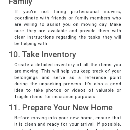
Family
If you're not hiring professional movers,
coordinate with friends or family members who
are willing to assist you on moving day. Make
sure they are available and provide them with
clear instructions regarding the tasks they will
be helping with.
10. Take Inventory
Create a detailed inventory of all the items you
are moving. This will help you keep track of your
belongings and serve as a reference point
during the unpacking process. It's also a good
idea to take photos or videos of valuable or
fragile items for insurance purposes.
11. Prepare Your New Home
Before moving into your new home, ensure that
it is clean and ready for your arrival. If possible,