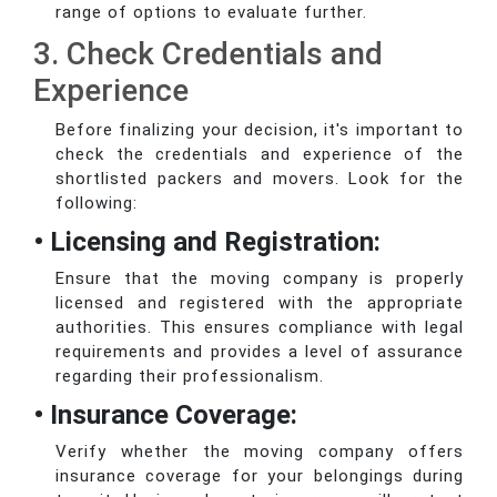
range of options to evaluate further.
3. Check Credentials and
Experience
Before finalizing your decision, it's important to
check the credentials and experience of the
shortlisted packers and movers. Look for the
following:
• Licensing and Registration:
Ensure that the moving company is properly
licensed and registered with the appropriate
authorities. This ensures compliance with legal
requirements and provides a level of assurance
regarding their professionalism.
• Insurance Coverage:
Verify whether the moving company offers
insurance coverage for your belongings during