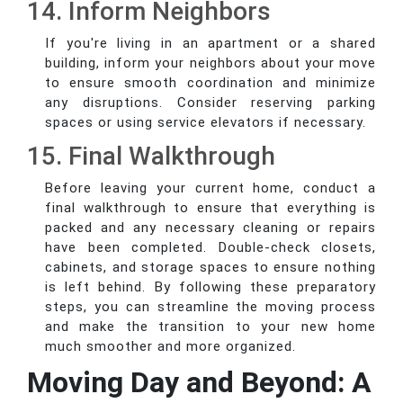
14. Inform Neighbors
If you're living in an apartment or a shared
building, inform your neighbors about your move
to ensure smooth coordination and minimize
any disruptions. Consider reserving parking
spaces or using service elevators if necessary.
15. Final Walkthrough
Before leaving your current home, conduct a
final walkthrough to ensure that everything is
packed and any necessary cleaning or repairs
have been completed. Double-check closets,
cabinets, and storage spaces to ensure nothing
is left behind. By following these preparatory
steps, you can streamline the moving process
and make the transition to your new home
much smoother and more organized.
Moving Day and Beyond: A