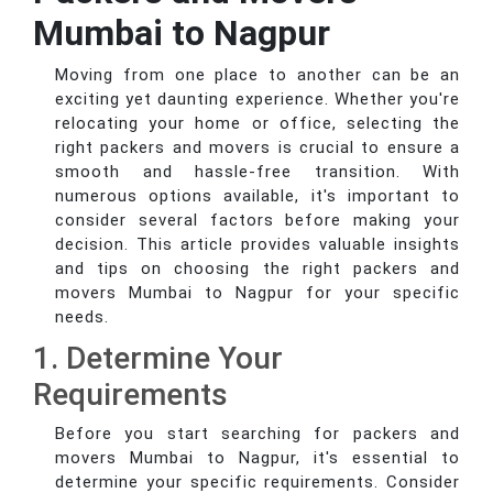
Mumbai to Nagpur
Moving from one place to another can be an
exciting yet daunting experience. Whether you're
relocating your home or office, selecting the
right packers and movers is crucial to ensure a
smooth and hassle-free transition. With
numerous options available, it's important to
consider several factors before making your
decision. This article provides valuable insights
and tips on choosing the right packers and
movers Mumbai to Nagpur for your specific
needs.
1. Determine Your
Requirements
Before you start searching for packers and
movers Mumbai to Nagpur, it's essential to
determine your specific requirements. Consider