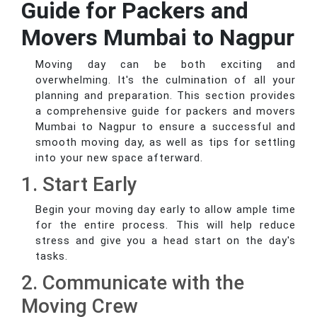
Guide for Packers and
Movers Mumbai to Nagpur
Moving day can be both exciting and
overwhelming. It's the culmination of all your
planning and preparation. This section provides
a comprehensive guide for packers and movers
Mumbai to Nagpur to ensure a successful and
smooth moving day, as well as tips for settling
into your new space afterward.
1. Start Early
Begin your moving day early to allow ample time
for the entire process. This will help reduce
stress and give you a head start on the day's
tasks.
2. Communicate with the
Moving Crew