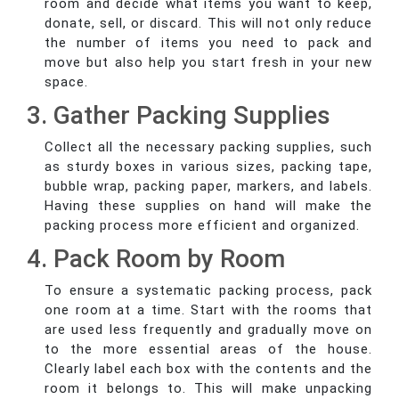
room and decide what items you want to keep,
donate, sell, or discard. This will not only reduce
the number of items you need to pack and
move but also help you start fresh in your new
space.
3. Gather Packing Supplies
Collect all the necessary packing supplies, such
as sturdy boxes in various sizes, packing tape,
bubble wrap, packing paper, markers, and labels.
Having these supplies on hand will make the
packing process more efficient and organized.
4. Pack Room by Room
To ensure a systematic packing process, pack
one room at a time. Start with the rooms that
are used less frequently and gradually move on
to the more essential areas of the house.
Clearly label each box with the contents and the
room it belongs to. This will make unpacking