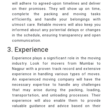
will adhere to agreed-upon timelines and deliver
on their promises. They will show up on time,
complete the packing and moving tasks
efficiently, and handle your belongings with
utmost care. Reliable movers will also keep you
informed about any potential delays or changes
in the schedule, ensuring transparency and open
communication.
3. Experience
Experience plays a significant role in the moving
industry. Look for movers from Mumbai to
Nagpur with a proven track record and extensive
experience in handling various types of moves.
An experienced moving company will have the
necessary expertise to handle any challenges
that may arise during the packing, loading,
transportation, and unloading processes. Their
experience will also enable them to provide
valuable guidance and advice based on their