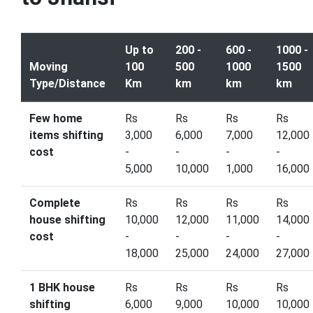
Up to
200 -
600 -
1000 -
Moving
100
500
1000
1500
Type/Distance
Km
km
km
km
Few home
Rs
Rs
Rs
Rs
items shifting
3,000
6,000
7,000
12,000
cost
-
-
-
-
5,000
10,000
1,000
16,000
Complete
Rs
Rs
Rs
Rs
house shifting
10,000
12,000
11,000
14,000
cost
-
-
-
-
18,000
25,000
24,000
27,000
1 BHK house
Rs
Rs
Rs
Rs
shifting
6,000
9,000
10,000
10,000