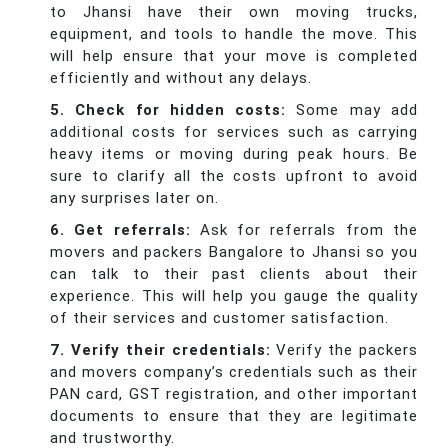
to Jhansi have their own moving trucks,
equipment, and tools to handle the move. This
will help ensure that your move is completed
efficiently and without any delays.
5. Check for hidden costs:
Some may add
additional costs for services such as carrying
heavy items or moving during peak hours. Be
sure to clarify all the costs upfront to avoid
any surprises later on.
6. Get referrals:
Ask for referrals from the
movers and packers Bangalore to Jhansi so you
can talk to their past clients about their
experience. This will help you gauge the quality
of their services and customer satisfaction.
7. Verify their credentials:
Verify the packers
and movers company’s credentials such as their
PAN card, GST registration, and other important
documents to ensure that they are legitimate
and trustworthy.