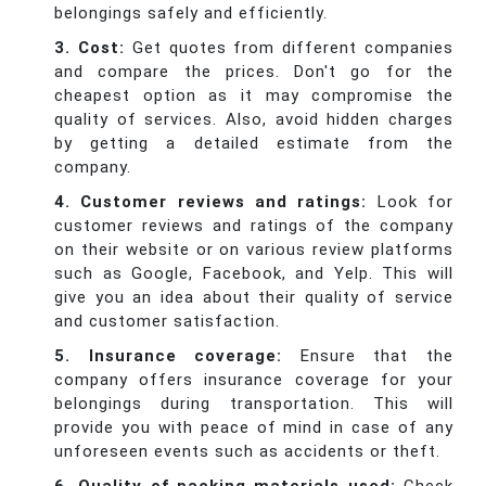
belongings safely and efficiently.
3. Cost:
Get quotes from different companies
and compare the prices. Don't go for the
cheapest option as it may compromise the
quality of services. Also, avoid hidden charges
by getting a detailed estimate from the
company.
4. Customer reviews and ratings:
Look for
customer reviews and ratings of the company
on their website or on various review platforms
such as Google, Facebook, and Yelp. This will
give you an idea about their quality of service
and customer satisfaction.
5. Insurance coverage:
Ensure that the
company offers insurance coverage for your
belongings during transportation. This will
provide you with peace of mind in case of any
unforeseen events such as accidents or theft.