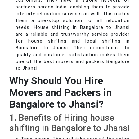
customers. They have a strong network of
partners across India, enabling them to provide
intercity relocation services as well. This makes
them a one-stop solution for all relocation
needs. House shifting in Bangalore to Jhansi
are a reliable and trustworthy service provider
for house shifting and local shifting in
Bangalore to Jhansi. Their commitment to
quality and customer satisfaction makes them
one of the best movers and packers Bangalore
to Jhansi.
Why Should You Hire
Movers and Packers in
Bangalore to Jhansi?
1. Benefits of Hiring house
shifting in Bangalore to Jhansi