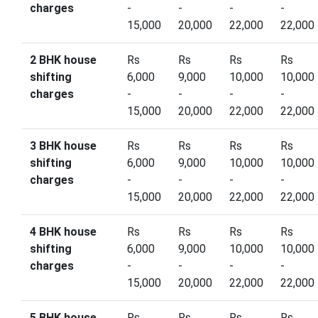
charges
-
-
-
-
15,000
20,000
22,000
22,000
2 BHK house
Rs
Rs
Rs
Rs
shifting
6,000
9,000
10,000
10,000
charges
-
-
-
-
15,000
20,000
22,000
22,000
3 BHK house
Rs
Rs
Rs
Rs
shifting
6,000
9,000
10,000
10,000
charges
-
-
-
-
15,000
20,000
22,000
22,000
4 BHK house
Rs
Rs
Rs
Rs
shifting
6,000
9,000
10,000
10,000
charges
-
-
-
-
15,000
20,000
22,000
22,000
5 BHK house
Rs
Rs
Rs
Rs