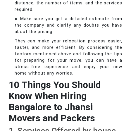
distance, the number of items, and the services
required.
● Make sure you get a detailed estimate from
the company and clarify any doubts you have
about the pricing.
They can make your relocation process easier,
faster, and more efficient. By considering the
factors mentioned above and following the tips
for preparing for your move, you can have a
stress-free experience and enjoy your new
home without any worries.
10 Things You Should
Know When Hiring
Bangalore to Jhansi
Movers and Packers
1. Services Offered by house