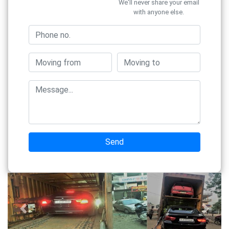
We'll never share your email
with anyone else.
Send
Previous
Next