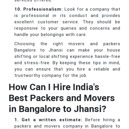
services offered.
10. Professionalism:
Look for a company that
is professional in its conduct and provides
excellent customer service. They should be
responsive to your queries and concerns and
handle your belongings with care.
Choosing the right movers and packers
Bangalore to Jhansi can make your house
shifting or local shifting experience hassle-free
and stress-free. By keeping these tips in mind,
you can ensure that you hire a reliable and
trustworthy company for the job.
How Can I Hire India's
Best Packers and Movers
in Bangalore to Jhansi?
1. Get a written estimate:
Before hiring a
packers and movers company in Bangalore to