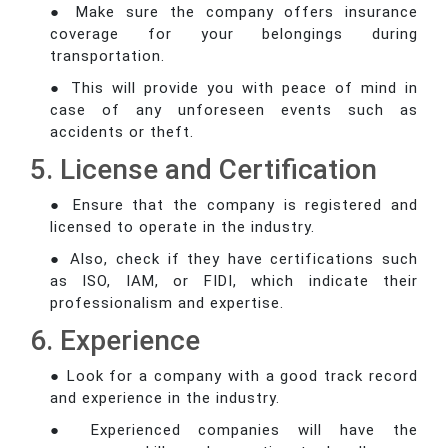
● Make sure the company offers insurance
coverage for your belongings during
transportation.
● This will provide you with peace of mind in
case of any unforeseen events such as
accidents or theft.
5. License and Certification
● Ensure that the company is registered and
licensed to operate in the industry.
● Also, check if they have certifications such
as ISO, IAM, or FIDI, which indicate their
professionalism and expertise.
6. Experience
● Look for a company with a good track record
and experience in the industry.
● Experienced companies will have the