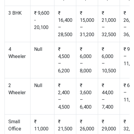
3 BHK
₹ 9,600
₹
₹
₹
₹
-
16,400
15,000
21,000
26,5
20,100
–
–
–
–
28,500
31,200
32,500
36,0
4
Null
₹
₹
₹
₹ 9,
Wheeler
4,500
6,000
6,000
–
–
–
–
11,0
6,200
8,000
10,500
2
Null
₹
₹
₹
₹ 6,
Wheeler
2,400
3,600
44,00
–
–
–
–
11,0
4,500
6,400
7,400
Small
₹
₹
₹
₹
₹
Office
11,000
21,500
26,000
29,000
32,0