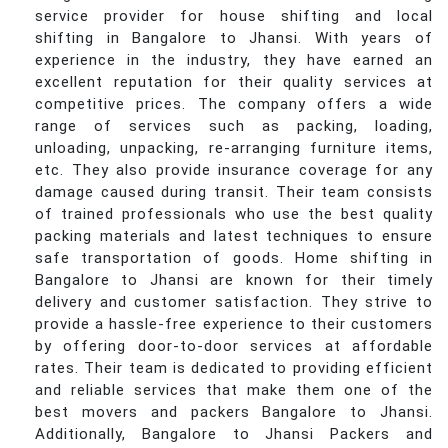
service provider for house shifting and local
shifting in Bangalore to Jhansi. With years of
experience in the industry, they have earned an
excellent reputation for their quality services at
competitive prices. The company offers a wide
range of services such as packing, loading,
unloading, unpacking, re-arranging furniture items,
etc. They also provide insurance coverage for any
damage caused during transit. Their team consists
of trained professionals who use the best quality
packing materials and latest techniques to ensure
safe transportation of goods. Home shifting in
Bangalore to Jhansi are known for their timely
delivery and customer satisfaction. They strive to
provide a hassle-free experience to their customers
by offering door-to-door services at affordable
rates. Their team is dedicated to providing efficient
and reliable services that make them one of the
best movers and packers Bangalore to Jhansi.
Additionally, Bangalore to Jhansi Packers and