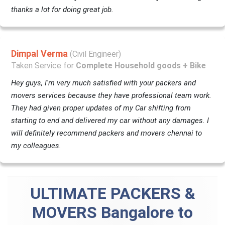
thanks a lot for doing great job.
Dimpal Verma
(Civil Engineer)
Taken Service for
Complete Household goods + Bike
Hey guys, I'm very much satisfied with your packers and
movers services because they have professional team work.
They had given proper updates of my Car shifting from
starting to end and delivered my car without any damages. I
will definitely recommend packers and movers chennai to
my colleagues.
ULTIMATE PACKERS &
MOVERS Bangalore to