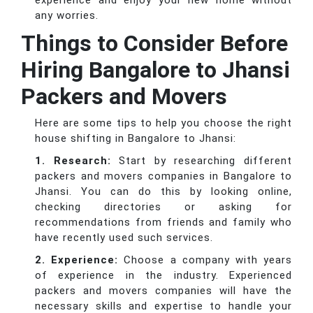
experience and enjoy your new home without
any worries.
Things to Consider Before
Hiring Bangalore to Jhansi
Packers and Movers
Here are some tips to help you choose the right
house shifting in Bangalore to Jhansi:
1. Research:
Start by researching different
packers and movers companies in Bangalore to
Jhansi. You can do this by looking online,
checking directories or asking for
recommendations from friends and family who
have recently used such services.
2. Experience:
Choose a company with years
of experience in the industry. Experienced
packers and movers companies will have the
necessary skills and expertise to handle your