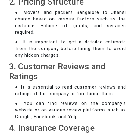
2. Pricing Structure
● Movers and packers Bangalore to Jhansi
charge based on various factors such as the
distance, volume of goods, and services
required.
● It is important to get a detailed estimate
from the company before hiring them to avoid
any hidden charges.
3. Customer Reviews and
Ratings
● It is essential to read customer reviews and
ratings of the company before hiring them.
● You can find reviews on the company's
website or on various review platforms such as
Google, Facebook, and Yelp.
4. Insurance Coverage