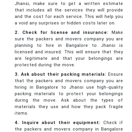
Jhansi, make sure to get a written estimate
that includes all the services they will provide
and the cost for each service. This will help you
a void any surprises or hidden costs later on.
2. Check for license and insurance:
Make
sure the packers and movers company you are
planning to hire in Bangalore to Jhansi is
licensed and insured. This will ensure that they
are legitimate and that your belongings are
protected during the move.
3. Ask about their packing materials:
Ensure
that the packers and movers company you are
hiring in Bangalore to Jhansi use high-quality
packing materials to protect your belongings
during the move. Ask about the types of
materials they use and how they pack fragile
items.
4. Inquire about their equipment:
Check if
the packers and movers company in Bangalore