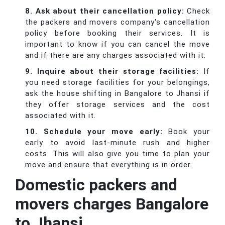
8. Ask about their cancellation policy:
Check
the packers and movers company's cancellation
policy before booking their services. It is
important to know if you can cancel the move
and if there are any charges associated with it.
9. Inquire about their storage facilities:
If
you need storage facilities for your belongings,
ask the house shifting in Bangalore to Jhansi if
they offer storage services and the cost
associated with it.
10. Schedule your move early:
Book your
early to avoid last-minute rush and higher
costs. This will also give you time to plan your
move and ensure that everything is in order.
Domestic packers and
movers charges Bangalore
to Jhansi