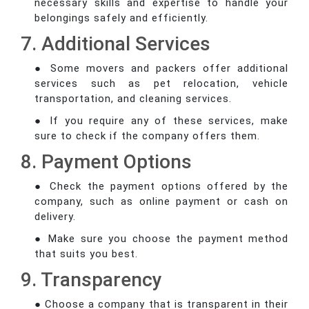
necessary skills and expertise to handle your
belongings safely and efficiently.
7. Additional Services
● Some movers and packers offer additional
services such as pet relocation, vehicle
transportation, and cleaning services.
● If you require any of these services, make
sure to check if the company offers them.
8. Payment Options
● Check the payment options offered by the
company, such as online payment or cash on
delivery.
● Make sure you choose the payment method
that suits you best.
9. Transparency
● Choose a company that is transparent in their