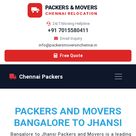
PACKERS & MOVERS
CHENNAI RELOCATION
24/7 Moving Helpline
+91 7015580411
Email Inquiry
info@packersmoversinchennai.in
Free Quote
Chennai Packers
PACKERS AND MOVERS
BANGALORE TO JHANSI
Bangalore to Jhansi Packers and Movers is a leading