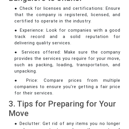
● Check for licenses and certifications: Ensure
that the company is registered, licensed, and
certified to operate in the industry.
● Experience: Look for companies with a good
track record and a solid reputation for
delivering quality services.
● Services offered: Make sure the company
provides the services you require for your move,
such as packing, loading, transportation, and
unpacking.
● Price: Compare prices from multiple
companies to ensure you're getting a fair price
for their services.
3. Tips for Preparing for Your
Move
● Declutter: Get rid of any items you no longer