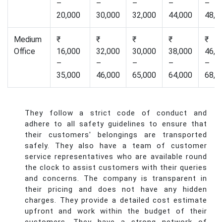
–
–
–
–
–
20,000
30,000
32,000
44,000
48,0
Medium
₹
₹
₹
₹
₹
Office
16,000
32,000
30,000
38,000
46,0
–
–
–
–
–
35,000
46,000
65,000
64,000
68,0
They follow a strict code of conduct and
adhere to all safety guidelines to ensure that
their customers' belongings are transported
safely. They also have a team of customer
service representatives who are available round
the clock to assist customers with their queries
and concerns. The company is transparent in
their pricing and does not have any hidden
charges. They provide a detailed cost estimate
upfront and work within the budget of their