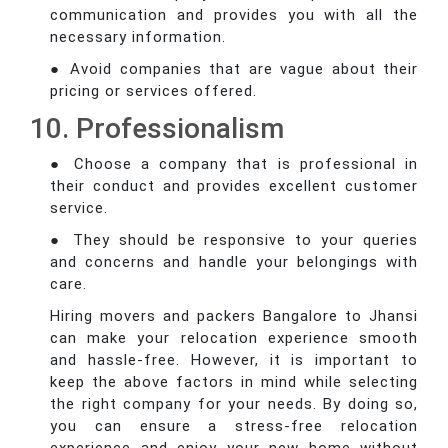
communication and provides you with all the
necessary information.
● Avoid companies that are vague about their
pricing or services offered.
10. Professionalism
● Choose a company that is professional in
their conduct and provides excellent customer
service.
● They should be responsive to your queries
and concerns and handle your belongings with
care.
Hiring movers and packers Bangalore to Jhansi
can make your relocation experience smooth
and hassle-free. However, it is important to
keep the above factors in mind while selecting
the right company for your needs. By doing so,
you can ensure a stress-free relocation