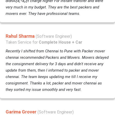
didnÃ¢â‚¬â„¢t charge higher For instant transfer and were
very much in my budget. They are the best packers and
movers ever. They have professional teams.
Rahul Sharma
(Software Engineer)
Taken Service for
Complete House + Car
Recently I shifted from Chennai to Pune with Packer mover
chennai recommended Packers and Movers. Movers delayed
the consignment delivery for 3 days and didn't receive any
update from them, then I informed to packer and mover
chennai. The team keeps updating me till I receive my
consignment. Thanks a lot, packer and mover chennai as
they sorted my issue smoothly and very fast.
Garima Grover
(Software Engineer)