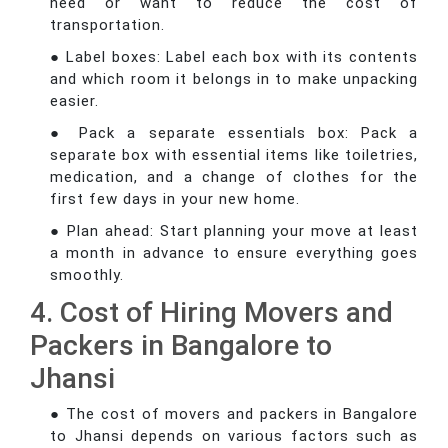
need or want to reduce the cost of
transportation.
● Label boxes: Label each box with its contents
and which room it belongs in to make unpacking
easier.
● Pack a separate essentials box: Pack a
separate box with essential items like toiletries,
medication, and a change of clothes for the
first few days in your new home.
● Plan ahead: Start planning your move at least
a month in advance to ensure everything goes
smoothly.
4. Cost of Hiring Movers and
Packers in Bangalore to
Jhansi
● The cost of movers and packers in Bangalore
to Jhansi depends on various factors such as