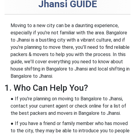
Jhansi GUIDE
Moving to a new city can be a daunting experience,
especially if you're not familiar with the area. Bangalore
to Jhansi is a bustling city with a vibrant culture, and if
you're planning to move there, you'll need to find reliable
packers & movers to help you with the process. In this
guide, we'll cover everything you need to know about
house shifting in Bangalore to Jhansi and local shifting in
Bangalore to Jhansi.
1. Who Can Help You?
● If you're planning on moving to Bangalore to Jhansi,
contact your current agent or check online for a list of
the best packers and movers in Bangalore to Jhansi.
● If you have a friend or family member who has moved
to the city, they may be able to introduce you to people