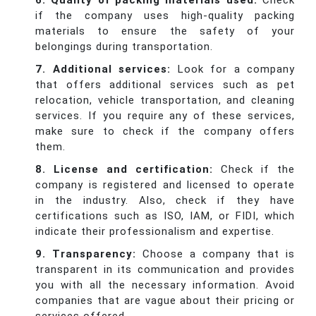
6. Quality of packing materials used:
Check
if the company uses high-quality packing
materials to ensure the safety of your
belongings during transportation.
7. Additional services:
Look for a company
that offers additional services such as pet
relocation, vehicle transportation, and cleaning
services. If you require any of these services,
make sure to check if the company offers
them.
8. License and certification:
Check if the
company is registered and licensed to operate
in the industry. Also, check if they have
certifications such as ISO, IAM, or FIDI, which
indicate their professionalism and expertise.
9. Transparency:
Choose a company that is
transparent in its communication and provides
you with all the necessary information. Avoid
companies that are vague about their pricing or