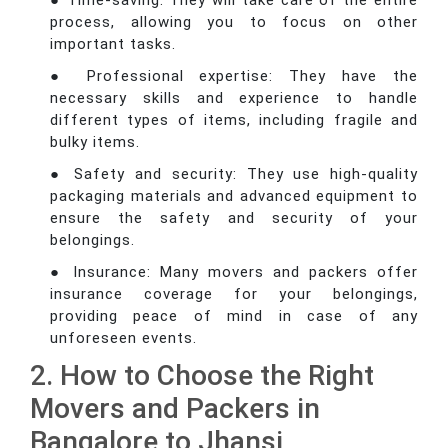
● Time-saving: They will take care of the entire
process, allowing you to focus on other
important tasks.
● Professional expertise: They have the
necessary skills and experience to handle
different types of items, including fragile and
bulky items.
● Safety and security: They use high-quality
packaging materials and advanced equipment to
ensure the safety and security of your
belongings.
● Insurance: Many movers and packers offer
insurance coverage for your belongings,
providing peace of mind in case of any
unforeseen events.
2. How to Choose the Right
Movers and Packers in
Bangalore to Jhansi