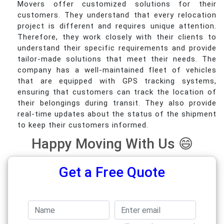
Movers offer customized solutions for their
customers. They understand that every relocation
project is different and requires unique attention.
Therefore, they work closely with their clients to
understand their specific requirements and provide
tailor-made solutions that meet their needs. The
company has a well-maintained fleet of vehicles
that are equipped with GPS tracking systems,
ensuring that customers can track the location of
their belongings during transit. They also provide
real-time updates about the status of the shipment
to keep their customers informed.
Happy Moving With Us 😄
Get a Free Quote