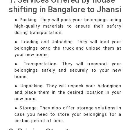
shifting in Bangalore to Jhansi
● Packing: They will pack your belongings using
high-quality materials to ensure their safety
during transportation.
● Loading and Unloading: They will load your
belongings onto the truck and unload them at
your new home.
● Transportation: They will transport your
belongings safely and securely to your new
home.
● Unpacking: They will unpack your belongings
and place them in the desired location in your
new home.
● Storage: They also offer storage solutions in
case you need to store your belongings for a
certain period of time.