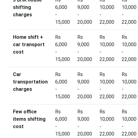
shifting
6,000
9,000
10,000
10,000
charges
-
-
-
-
15,000
20,000
22,000
22,000
Home shift +
Rs
Rs
Rs
Rs
car transport
6,000
9,000
10,000
10,000
cost
-
-
-
-
15,000
20,000
22,000
22,000
Car
Rs
Rs
Rs
Rs
transportation
6,000
9,000
10,000
10,000
charges
-
-
-
-
15,000
20,000
22,000
22,000
Few office
Rs
Rs
Rs
Rs
items shifting
6,000
9,000
10,000
10,000
cost
-
-
-
-
15,000
20,000
22,000
22,000