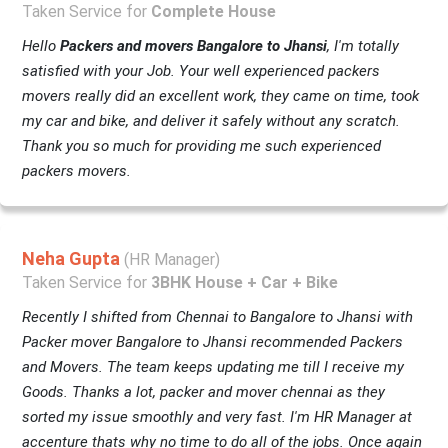
Taken Service for
Complete House
Hello
Packers and movers Bangalore to Jhansi
, I'm totally
satisfied with your Job. Your well experienced packers
movers really did an excellent work, they came on time, took
my car and bike, and deliver it safely without any scratch.
Thank you so much for providing me such experienced
packers movers.
Neha Gupta
(HR Manager)
Taken Service for
3BHK House + Car + Bike
Recently I shifted from Chennai to Bangalore to Jhansi with
Packer mover Bangalore to Jhansi recommended Packers
and Movers. The team keeps updating me till I receive my
Goods. Thanks a lot, packer and mover chennai as they
sorted my issue smoothly and very fast. I'm HR Manager at
accenture thats why no time to do all of the jobs. Once again