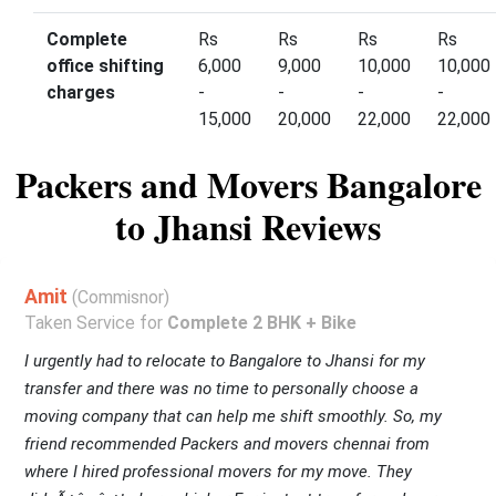
Complete
Rs
Rs
Rs
Rs
office shifting
6,000
9,000
10,000
10,000
charges
-
-
-
-
15,000
20,000
22,000
22,000
Packers and Movers Bangalore
to Jhansi Reviews
Amit
(Commisnor)
Taken Service for
Complete 2 BHK + Bike
I urgently had to relocate to Bangalore to Jhansi for my
transfer and there was no time to personally choose a
moving company that can help me shift smoothly. So, my
friend recommended Packers and movers chennai from
where I hired professional movers for my move. They