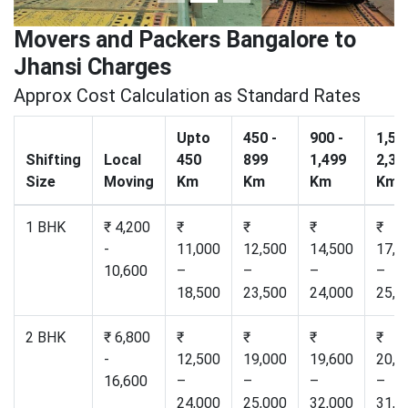
Movers and Packers Bangalore to
Jhansi Charges
Approx Cost Calculation as Standard Rates
Upto
450 -
900 -
1,50
Shifting
Local
450
899
1,499
2,30
Size
Moving
Km
Km
Km
Km
1 BHK
₹ 4,200
₹
₹
₹
₹
-
11,000
12,500
14,500
17,2
10,600
–
–
–
–
18,500
23,500
24,000
25,0
2 BHK
₹ 6,800
₹
₹
₹
₹
-
12,500
19,000
19,600
20,5
16,600
–
–
–
–
24,000
25,000
32,000
31,0