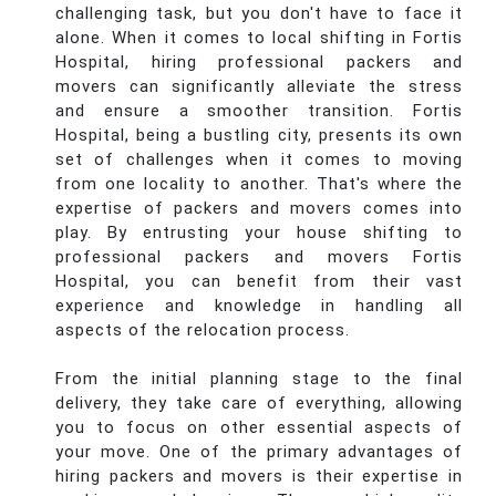
challenging task, but you don't have to face it
alone. When it comes to local shifting in Fortis
Hospital, hiring professional packers and
movers can significantly alleviate the stress
and ensure a smoother transition. Fortis
Hospital, being a bustling city, presents its own
set of challenges when it comes to moving
from one locality to another. That's where the
expertise of packers and movers comes into
play. By entrusting your house shifting to
professional packers and movers Fortis
Hospital, you can benefit from their vast
experience and knowledge in handling all
aspects of the relocation process.
From the initial planning stage to the final
delivery, they take care of everything, allowing
you to focus on other essential aspects of
your move. One of the primary advantages of
hiring packers and movers is their expertise in