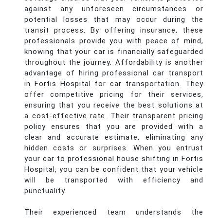
against any unforeseen circumstances or
potential losses that may occur during the
transit process. By offering insurance, these
professionals provide you with peace of mind,
knowing that your car is financially safeguarded
throughout the journey. Affordability is another
advantage of hiring professional car transport
in Fortis Hospital for car transportation. They
offer competitive pricing for their services,
ensuring that you receive the best solutions at
a cost-effective rate. Their transparent pricing
policy ensures that you are provided with a
clear and accurate estimate, eliminating any
hidden costs or surprises. When you entrust
your car to professional house shifting in Fortis
Hospital, you can be confident that your vehicle
will be transported with efficiency and
punctuality.
Their experienced team understands the