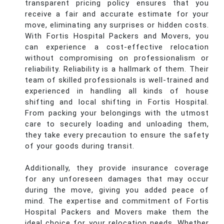
transparent pricing policy ensures that you
receive a fair and accurate estimate for your
move, eliminating any surprises or hidden costs.
With Fortis Hospital Packers and Movers, you
can experience a cost-effective relocation
without compromising on professionalism or
reliability. Reliability is a hallmark of them. Their
team of skilled professionals is well-trained and
experienced in handling all kinds of house
shifting and local shifting in Fortis Hospital.
From packing your belongings with the utmost
care to securely loading and unloading them,
they take every precaution to ensure the safety
of your goods during transit.
Additionally, they provide insurance coverage
for any unforeseen damages that may occur
during the move, giving you added peace of
mind. The expertise and commitment of Fortis
Hospital Packers and Movers make them the
ideal choice for your relocation needs. Whether