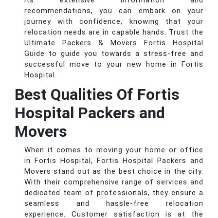
its extensive information and
recommendations, you can embark on your
journey with confidence, knowing that your
relocation needs are in capable hands. Trust the
Ultimate Packers & Movers Fortis Hospital
Guide to guide you towards a stress-free and
successful move to your new home in Fortis
Hospital.
Best Qualities Of Fortis
Hospital Packers and
Movers
When it comes to moving your home or office
in Fortis Hospital, Fortis Hospital Packers and
Movers stand out as the best choice in the city.
With their comprehensive range of services and
dedicated team of professionals, they ensure a
seamless and hassle-free relocation
experience. Customer satisfaction is at the