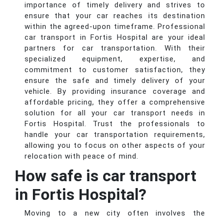
importance of timely delivery and strives to
ensure that your car reaches its destination
within the agreed-upon timeframe. Professional
car transport in Fortis Hospital are your ideal
partners for car transportation. With their
specialized equipment, expertise, and
commitment to customer satisfaction, they
ensure the safe and timely delivery of your
vehicle. By providing insurance coverage and
affordable pricing, they offer a comprehensive
solution for all your car transport needs in
Fortis Hospital. Trust the professionals to
handle your car transportation requirements,
allowing you to focus on other aspects of your
relocation with peace of mind.
How safe is car transport
in Fortis Hospital?
Moving to a new city often involves the