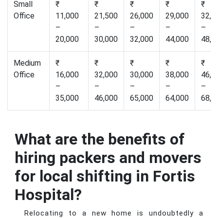
Small
₹
₹
₹
₹
₹
Office
11,000
21,500
26,000
29,000
32,0
–
–
–
–
–
20,000
30,000
32,000
44,000
48,0
Medium
₹
₹
₹
₹
₹
Office
16,000
32,000
30,000
38,000
46,0
–
–
–
–
–
35,000
46,000
65,000
64,000
68,0
What are the benefits of
hiring packers and movers
for local shifting in Fortis
Hospital?
Relocating to a new home is undoubtedly a