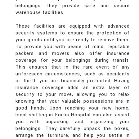
belongings, they provide safe and secure
warehouse facilities.
These facilities are equipped with advanced
security systems to ensure the protection of
your goods until you are ready to receive them.
To provide you with peace of mind, reputable
packers and movers also offer insurance
coverage for your belongings during transit.
This ensures that in the rare event of any
unforeseen circumstances, such as accidents
or theft, you are financially protected. Having
insurance coverage adds an extra layer of
security to your move, allowing you to relax
knowing that your valuable possessions are in
good hands. Upon reaching your new home,
local shifting in Fortis Hospital can also assist
you with unpacking and organizing your
belongings. They carefully unpack the boxes,
arrange the furniture, and help you settle in