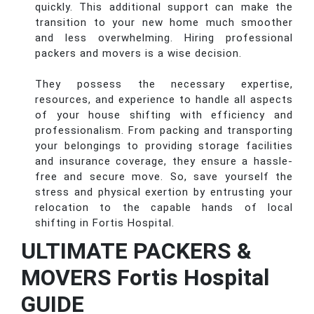
quickly. This additional support can make the
transition to your new home much smoother
and less overwhelming. Hiring professional
packers and movers is a wise decision.
They possess the necessary expertise,
resources, and experience to handle all aspects
of your house shifting with efficiency and
professionalism. From packing and transporting
your belongings to providing storage facilities
and insurance coverage, they ensure a hassle-
free and secure move. So, save yourself the
stress and physical exertion by entrusting your
relocation to the capable hands of local
shifting in Fortis Hospital.
ULTIMATE PACKERS &
MOVERS Fortis Hospital
GUIDE