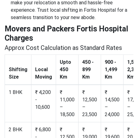
make your relocation a smooth and hassle-free
experience. Trust local shifting in Fortis Hospital for a
seamless transition to your new abode.
Movers and Packers Fortis Hospital
Charges
Approx Cost Calculation as Standard Rates
Upto
450 -
900 -
1,50
Shifting
Local
450
899
1,499
2,30
Size
Moving
Km
Km
Km
Km
1 BHK
₹ 4,200
₹
₹
₹
₹
-
11,000
12,500
14,500
17,2
10,600
–
–
–
–
18,500
23,500
24,000
25,0
2 BHK
₹ 6,800
₹
₹
₹
₹
-
12,500
19,000
19,600
20,5