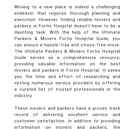
Moving to a new place is indeed a challenging
endeavor that requires thorough planning and
execution. However, finding reliable movers and
packers in Fortis Hospital doesn't have to be a
daunting task. With the help of the Ultimate
Packers & Movers Fortis Hospital Guide, you
can ensure a hassle-free and stress-free move.
The Ultimate Packers & Movers Fortis Hospital
Guide serves as a comprehensive resource,
providing valuable information on the best
movers and packers in Fortis Hospital. It saves
you the time and effort of researching and
vetting numerous service providers by offering
a curated list of trusted professionals in the
industry.
These movers and packers have a proven track
record of delivering excellent service and
customer satisfaction. In addition to providing
information on movers and packers, the