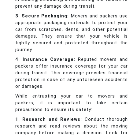
prevent any damage during transit.
3. Secure Packaging:
Movers and packers use
appropriate packaging materials to protect your
car from scratches, dents, and other potential
damages. They ensure that your vehicle is
tightly secured and protected throughout the
journey.
4. Insurance Coverage:
Reputed movers and
packers offer insurance coverage for your car
during transit. This coverage provides financial
protection in case of any unforeseen accidents
or damages.
While entrusting your car to movers and
packers, it is important to take certain
precautions to ensure its safety:
1. Research and Reviews:
Conduct thorough
research and read reviews about the moving
company before making a decision. Look for