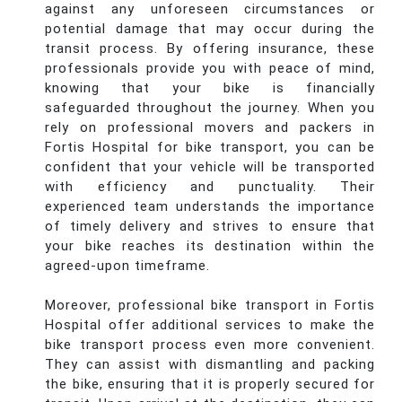
against any unforeseen circumstances or
potential damage that may occur during the
transit process. By offering insurance, these
professionals provide you with peace of mind,
knowing that your bike is financially
safeguarded throughout the journey. When you
rely on professional movers and packers in
Fortis Hospital for bike transport, you can be
confident that your vehicle will be transported
with efficiency and punctuality. Their
experienced team understands the importance
of timely delivery and strives to ensure that
your bike reaches its destination within the
agreed-upon timeframe.
Moreover, professional bike transport in Fortis
Hospital offer additional services to make the
bike transport process even more convenient.
They can assist with dismantling and packing
the bike, ensuring that it is properly secured for