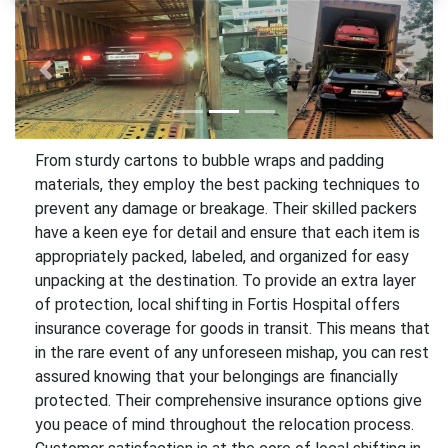
Previous
Next
From sturdy cartons to bubble wraps and padding
materials, they employ the best packing techniques to
prevent any damage or breakage. Their skilled packers
have a keen eye for detail and ensure that each item is
appropriately packed, labeled, and organized for easy
unpacking at the destination. To provide an extra layer
of protection, local shifting in Fortis Hospital offers
insurance coverage for goods in transit. This means that
in the rare event of any unforeseen mishap, you can rest
assured knowing that your belongings are financially
protected. Their comprehensive insurance options give
you peace of mind throughout the relocation process.