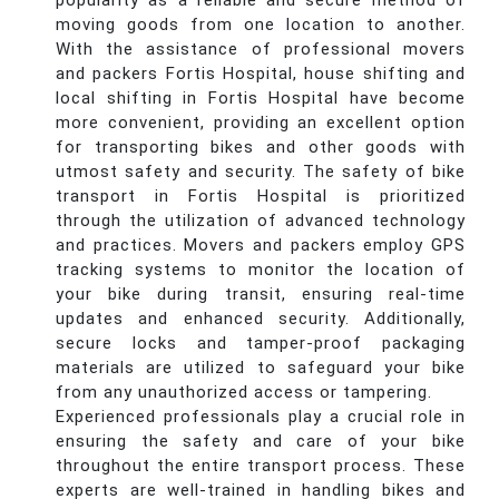
popularity as a reliable and secure method of
moving goods from one location to another.
With the assistance of professional movers
and packers Fortis Hospital, house shifting and
local shifting in Fortis Hospital have become
more convenient, providing an excellent option
for transporting bikes and other goods with
utmost safety and security. The safety of bike
transport in Fortis Hospital is prioritized
through the utilization of advanced technology
and practices. Movers and packers employ GPS
tracking systems to monitor the location of
your bike during transit, ensuring real-time
updates and enhanced security. Additionally,
secure locks and tamper-proof packaging
materials are utilized to safeguard your bike
from any unauthorized access or tampering.
Experienced professionals play a crucial role in
ensuring the safety and care of your bike
throughout the entire transport process. These
experts are well-trained in handling bikes and