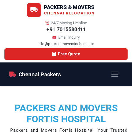
PACKERS & MOVERS
CHENNAI RELOCATION
24/7 Moving Helpline
+91 7015580411
Email Inquiry
info@packersmoversinchennai.in
Free Quote
Chennai Packers
PACKERS AND MOVERS
FORTIS HOSPITAL
Packers and Movers Fortis Hospital: Your Trusted