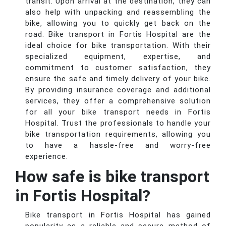
transit. Upon arrival at the destination, they can
also help with unpacking and reassembling the
bike, allowing you to quickly get back on the
road. Bike transport in Fortis Hospital are the
ideal choice for bike transportation. With their
specialized equipment, expertise, and
commitment to customer satisfaction, they
ensure the safe and timely delivery of your bike.
By providing insurance coverage and additional
services, they offer a comprehensive solution
for all your bike transport needs in Fortis
Hospital. Trust the professionals to handle your
bike transportation requirements, allowing you
to have a hassle-free and worry-free
experience.
How safe is bike transport
in Fortis Hospital?
Bike transport in Fortis Hospital has gained