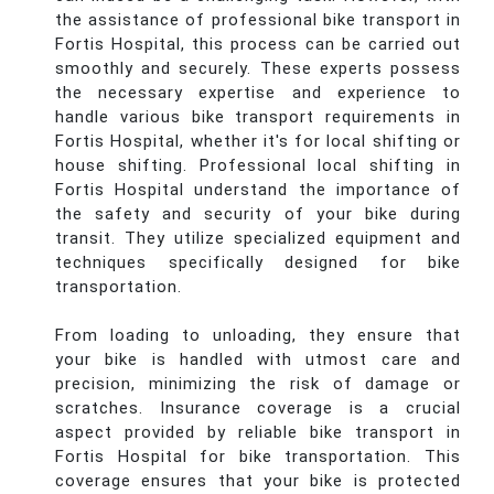
the assistance of professional bike transport in
Fortis Hospital, this process can be carried out
smoothly and securely. These experts possess
the necessary expertise and experience to
handle various bike transport requirements in
Fortis Hospital, whether it's for local shifting or
house shifting. Professional local shifting in
Fortis Hospital understand the importance of
the safety and security of your bike during
transit. They utilize specialized equipment and
techniques specifically designed for bike
transportation.
From loading to unloading, they ensure that
your bike is handled with utmost care and
precision, minimizing the risk of damage or
scratches. Insurance coverage is a crucial
aspect provided by reliable bike transport in
Fortis Hospital for bike transportation. This
coverage ensures that your bike is protected