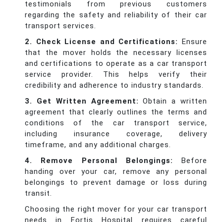
testimonials from previous customers
regarding the safety and reliability of their car
transport services.
2. Check License and Certifications:
Ensure
that the mover holds the necessary licenses
and certifications to operate as a car transport
service provider. This helps verify their
credibility and adherence to industry standards.
3. Get Written Agreement:
Obtain a written
agreement that clearly outlines the terms and
conditions of the car transport service,
including insurance coverage, delivery
timeframe, and any additional charges.
4. Remove Personal Belongings:
Before
handing over your car, remove any personal
belongings to prevent damage or loss during
transit.
Choosing the right mover for your car transport
needs in Fortis Hospital requires careful