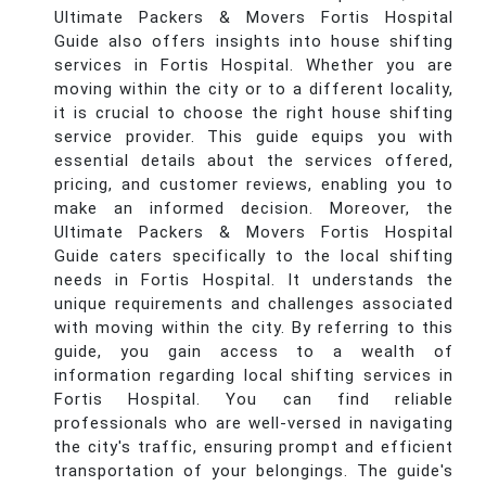
Ultimate Packers & Movers Fortis Hospital
Guide also offers insights into house shifting
services in Fortis Hospital. Whether you are
moving within the city or to a different locality,
it is crucial to choose the right house shifting
service provider. This guide equips you with
essential details about the services offered,
pricing, and customer reviews, enabling you to
make an informed decision. Moreover, the
Ultimate Packers & Movers Fortis Hospital
Guide caters specifically to the local shifting
needs in Fortis Hospital. It understands the
unique requirements and challenges associated
with moving within the city. By referring to this
guide, you gain access to a wealth of
information regarding local shifting services in
Fortis Hospital. You can find reliable
professionals who are well-versed in navigating
the city's traffic, ensuring prompt and efficient
transportation of your belongings. The guide's