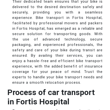
Their dedicated team ensures that your bike is
delivered to the desired destination safely and
securely, providing you with a seamless
experience. Bike transport in Fortis Hospital,
facilitated by professional movers and packers
in Fortis Hospital, has emerged as a reliable and
secure solution for transporting goods. With
the use of advanced technology, secure
packaging, and experienced professionals, the
safety and care of your bike during transit are
ensured. By availing their services, you can
enjoy a hassle-free and efficient bike transport
experience, with the added benefit of insurance
coverage for your peace of mind. Trust the
experts to handle your bike transport needs and
ensure a smooth relocation process.
Process of car transport
in Fortis Hospital