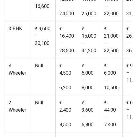
16,600
–
–
–
–
24,000
25,000
32,000
31,0
3 BHK
₹ 9,600
₹
₹
₹
₹
-
16,400
15,000
21,000
26,5
20,100
–
–
–
–
28,500
31,200
32,500
36,0
4
Null
₹
₹
₹
₹ 9,
Wheeler
4,500
6,000
6,000
–
–
–
–
11,0
6,200
8,000
10,500
2
Null
₹
₹
₹
₹ 6,
Wheeler
2,400
3,600
44,00
–
–
–
–
11,0
4,500
6,400
7,400