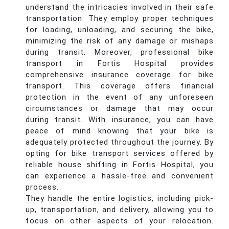
understand the intricacies involved in their safe
transportation. They employ proper techniques
for loading, unloading, and securing the bike,
minimizing the risk of any damage or mishaps
during transit. Moreover, professional bike
transport in Fortis Hospital provides
comprehensive insurance coverage for bike
transport. This coverage offers financial
protection in the event of any unforeseen
circumstances or damage that may occur
during transit. With insurance, you can have
peace of mind knowing that your bike is
adequately protected throughout the journey. By
opting for bike transport services offered by
reliable house shifting in Fortis Hospital, you
can experience a hassle-free and convenient
process.
They handle the entire logistics, including pick-
up, transportation, and delivery, allowing you to
focus on other aspects of your relocation.