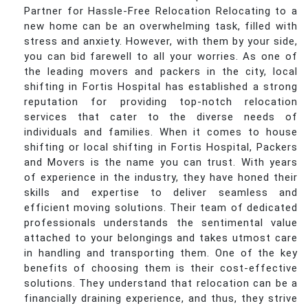
Partner for Hassle-Free Relocation Relocating to a
new home can be an overwhelming task, filled with
stress and anxiety. However, with them by your side,
you can bid farewell to all your worries. As one of
the leading movers and packers in the city, local
shifting in Fortis Hospital has established a strong
reputation for providing top-notch relocation
services that cater to the diverse needs of
individuals and families. When it comes to house
shifting or local shifting in Fortis Hospital, Packers
and Movers is the name you can trust. With years
of experience in the industry, they have honed their
skills and expertise to deliver seamless and
efficient moving solutions. Their team of dedicated
professionals understands the sentimental value
attached to your belongings and takes utmost care
in handling and transporting them. One of the key
benefits of choosing them is their cost-effective
solutions. They understand that relocation can be a
financially draining experience, and thus, they strive