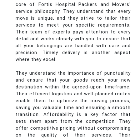
core of Fortis Hospital Packers and Movers'
service philosophy. They understand that every
move is unique, and they strive to tailor their
services to meet your specific requirements.
Their team of experts pays attention to every
detail and works closely with you to ensure that
all your belongings are handled with care and
precision. Timely delivery is another aspect
where they excel.
They understand the importance of punctuality
and ensure that your goods reach your new
destination within the agreed-upon timeframe.
Their efficient logistics and well-planned routes
enable them to optimize the moving process,
saving you valuable time and ensuring a smooth
transition. Affordability is a key factor that
sets them apart from the competition. They
offer competitive pricing without compromising
on the quality of their services. Their