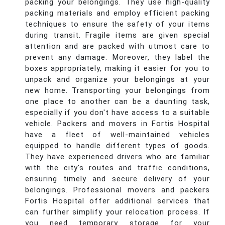
packing your belongings. They use high-quality
packing materials and employ efficient packing
techniques to ensure the safety of your items
during transit. Fragile items are given special
attention and are packed with utmost care to
prevent any damage. Moreover, they label the
boxes appropriately, making it easier for you to
unpack and organize your belongings at your
new home. Transporting your belongings from
one place to another can be a daunting task,
especially if you don't have access to a suitable
vehicle. Packers and movers in Fortis Hospital
have a fleet of well-maintained vehicles
equipped to handle different types of goods.
They have experienced drivers who are familiar
with the city's routes and traffic conditions,
ensuring timely and secure delivery of your
belongings. Professional movers and packers
Fortis Hospital offer additional services that
can further simplify your relocation process. If
you need temporary storage for your