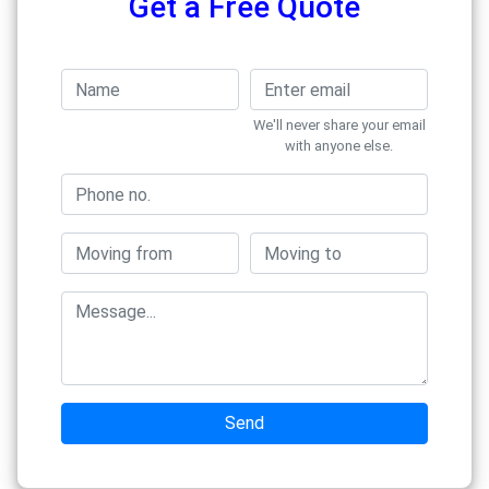
Get a Free Quote
We'll never share your email
with anyone else.
Send