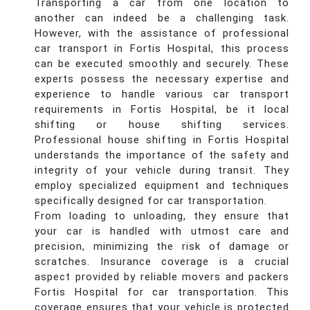
Transporting a car from one location to
another can indeed be a challenging task.
However, with the assistance of professional
car transport in Fortis Hospital, this process
can be executed smoothly and securely. These
experts possess the necessary expertise and
experience to handle various car transport
requirements in Fortis Hospital, be it local
shifting or house shifting services.
Professional house shifting in Fortis Hospital
understands the importance of the safety and
integrity of your vehicle during transit. They
employ specialized equipment and techniques
specifically designed for car transportation.
From loading to unloading, they ensure that
your car is handled with utmost care and
precision, minimizing the risk of damage or
scratches. Insurance coverage is a crucial
aspect provided by reliable movers and packers
Fortis Hospital for car transportation. This
coverage ensures that your vehicle is protected