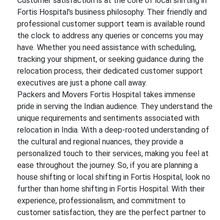
Customer satisfaction is at the core of local shifting in
Fortis Hospital's business philosophy. Their friendly and
professional customer support team is available round
the clock to address any queries or concerns you may
have. Whether you need assistance with scheduling,
tracking your shipment, or seeking guidance during the
relocation process, their dedicated customer support
executives are just a phone call away.
Packers and Movers Fortis Hospital takes immense
pride in serving the Indian audience. They understand the
unique requirements and sentiments associated with
relocation in India. With a deep-rooted understanding of
the cultural and regional nuances, they provide a
personalized touch to their services, making you feel at
ease throughout the journey. So, if you are planning a
house shifting or local shifting in Fortis Hospital, look no
further than home shifting in Fortis Hospital. With their
experience, professionalism, and commitment to
customer satisfaction, they are the perfect partner to