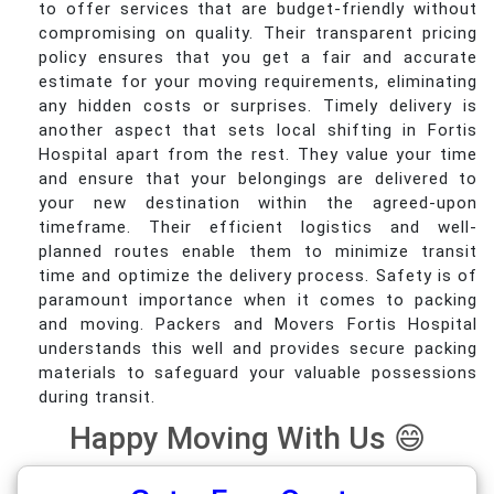
to offer services that are budget-friendly without
compromising on quality. Their transparent pricing
policy ensures that you get a fair and accurate
estimate for your moving requirements, eliminating
any hidden costs or surprises. Timely delivery is
another aspect that sets local shifting in Fortis
Hospital apart from the rest. They value your time
and ensure that your belongings are delivered to
your new destination within the agreed-upon
timeframe. Their efficient logistics and well-
planned routes enable them to minimize transit
time and optimize the delivery process. Safety is of
paramount importance when it comes to packing
and moving. Packers and Movers Fortis Hospital
understands this well and provides secure packing
materials to safeguard your valuable possessions
during transit.
Happy Moving With Us 😄