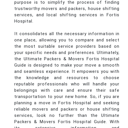
purpose is to simplify the process of finding
trustworthy movers and packers, house shifting
services, and local shifting services in Fortis
Hospital.
It consolidates all the necessary information in
one place, allowing you to compare and select
the most suitable service providers based on
your specific needs and preferences. Ultimately,
the Ultimate Packers & Movers Fortis Hospital
Guide is designed to make your move a smooth
and seamless experience. It empowers you with
the knowledge and resources to choose
reputable professionals who will handle your
belongings with care and ensure their safe
transportation to your new home. So, if you are
planning a move in Fortis Hospital and seeking
reliable movers and packers or house shifting
services, look no further than the Ultimate
Packers & Movers Fortis Hospital Guide. With