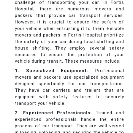
challenge of transporting your car. In Fortis
Hospital, there are numerous movers and
packers that provide car transport services.
However, it is crucial to ensure the safety of
your vehicle when entrusting it to them. Reliable
movers and packers in Fortis Hospital prioritize
the safety of your car during local shifting and
house shifting. They employ several safety
measures to ensure the protection of your
vehicle during transit. These measures include:
1. Specialized Equipment:
Professional
movers and packers use specialized equipment
designed specifically for car transportation.
They have car carriers and trailers that are
equipped with safety features to securely
transport your vehicle.
2. Experienced Professionals:
Trained and
experienced professionals handle the entire
process of car transport. They are well-versed
in loading, unloading, and securing the vehicle to