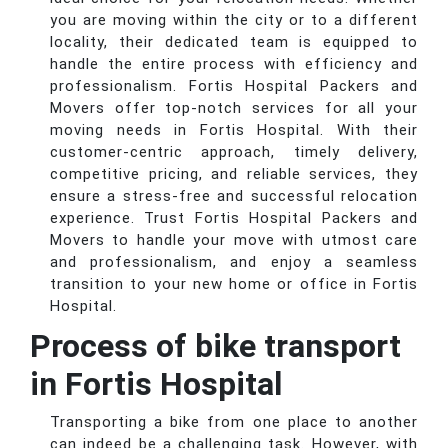
you are moving within the city or to a different
locality, their dedicated team is equipped to
handle the entire process with efficiency and
professionalism. Fortis Hospital Packers and
Movers offer top-notch services for all your
moving needs in Fortis Hospital. With their
customer-centric approach, timely delivery,
competitive pricing, and reliable services, they
ensure a stress-free and successful relocation
experience. Trust Fortis Hospital Packers and
Movers to handle your move with utmost care
and professionalism, and enjoy a seamless
transition to your new home or office in Fortis
Hospital.
Process of bike transport
in Fortis Hospital
Transporting a bike from one place to another
can indeed be a challenging task. However, with