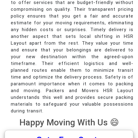
to offer services that are budget-friendly without
compromising on quality. Their transparent pricing
policy ensures that you get a fair and accurate
estimate for your moving requirements, eliminating
any hidden costs or surprises. Timely delivery is
another aspect that sets local shifting in HSR
Layout apart from the rest. They value your time
and ensure that your belongings are delivered to
your new destination within the agreed-upon
timeframe. Their efficient logistics and well-
planned routes enable them to minimize transit
time and optimize the delivery process. Safety is of
paramount importance when it comes to packing
and moving. Packers and Movers HSR Layout
understands this well and provides secure packing
materials to safeguard your valuable possessions
during transit.
Happy Moving With Us 😄