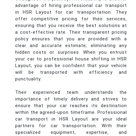
advantage of hiring professional car transport
in HSR Layout for car transportation. They
offer competitive pricing for their services,
ensuring that you receive the best solutions at
a cost-effective rate. Their transparent pricing
policy ensures that you are provided with a
clear and accurate estimate, eliminating any
hidden costs or surprises. When you entrust
your car to professional house shifting in HSR
Layout, you can be confident that your vehicle
will be transported with efficiency and
punctuality.
Their experienced team understands the
importance of timely delivery and strives to
ensure that your car reaches its destination
within the agreed-upon timeframe. Professional
car transport in HSR Layout are your ideal
partners for car transportation. With their
specialized equipment, expertise, and