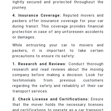
tightly secured and protected throughout the
journey.
4. Insurance Coverage:
Reputed movers and
packers offer insurance coverage for your car
during transit. This coverage provides financial
protection in case of any unforeseen accidents
or damages.
While entrusting your car to movers and
packers, it is important to take certain
precautions to ensure its safety:
1. Research and Reviews:
Conduct thorough
research and read reviews about the moving
company before making a decision. Look for
testimonials from previous customers
regarding the safety and reliability of their car
transport services.
2. Check License and Certifications:
Ensure
that the mover holds the necessary licenses
and certifications to operate as a car transport