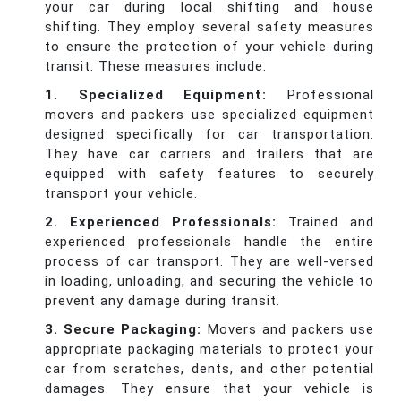
your car during local shifting and house
shifting. They employ several safety measures
to ensure the protection of your vehicle during
transit. These measures include:
1. Specialized Equipment:
Professional
movers and packers use specialized equipment
designed specifically for car transportation.
They have car carriers and trailers that are
equipped with safety features to securely
transport your vehicle.
2. Experienced Professionals:
Trained and
experienced professionals handle the entire
process of car transport. They are well-versed
in loading, unloading, and securing the vehicle to
prevent any damage during transit.
3. Secure Packaging:
Movers and packers use
appropriate packaging materials to protect your
car from scratches, dents, and other potential
damages. They ensure that your vehicle is