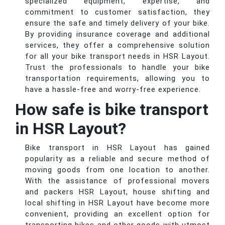
specialized equipment, expertise, and
commitment to customer satisfaction, they
ensure the safe and timely delivery of your bike.
By providing insurance coverage and additional
services, they offer a comprehensive solution
for all your bike transport needs in HSR Layout.
Trust the professionals to handle your bike
transportation requirements, allowing you to
have a hassle-free and worry-free experience.
How safe is bike transport
in HSR Layout?
Bike transport in HSR Layout has gained
popularity as a reliable and secure method of
moving goods from one location to another.
With the assistance of professional movers
and packers HSR Layout, house shifting and
local shifting in HSR Layout have become more
convenient, providing an excellent option for