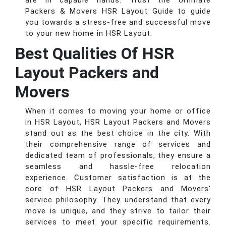
are in capable hands. Trust the Ultimate
Packers & Movers HSR Layout Guide to guide
you towards a stress-free and successful move
to your new home in HSR Layout.
Best Qualities Of HSR
Layout Packers and
Movers
When it comes to moving your home or office
in HSR Layout, HSR Layout Packers and Movers
stand out as the best choice in the city. With
their comprehensive range of services and
dedicated team of professionals, they ensure a
seamless and hassle-free relocation
experience. Customer satisfaction is at the
core of HSR Layout Packers and Movers'
service philosophy. They understand that every
move is unique, and they strive to tailor their
services to meet your specific requirements.