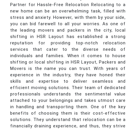
Partner for Hassle-Free Relocation Relocating to a
new home can be an overwhelming task, filled with
stress and anxiety. However, with them by your side,
you can bid farewell to all your worries. As one of
the leading movers and packers in the city, local
shifting in HSR Layout has established a strong
reputation for providing top-notch relocation
services that cater to the diverse needs of
individuals and families. When it comes to house
shifting or local shifting in HSR Layout, Packers and
Movers is the name you can trust. With years of
experience in the industry, they have honed their
skills and expertise to deliver seamless and
efficient moving solutions. Their team of dedicated
professionals understands the sentimental value
attached to your belongings and takes utmost care
in handling and transporting them. One of the key
benefits of choosing them is their cost-effective
solutions. They understand that relocation can be a
financially draining experience, and thus, they strive