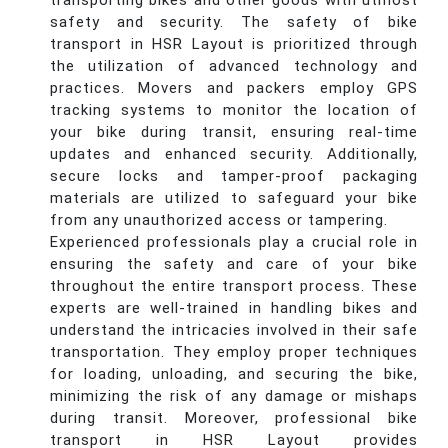
transporting bikes and other goods with utmost
safety and security. The safety of bike
transport in HSR Layout is prioritized through
the utilization of advanced technology and
practices. Movers and packers employ GPS
tracking systems to monitor the location of
your bike during transit, ensuring real-time
updates and enhanced security. Additionally,
secure locks and tamper-proof packaging
materials are utilized to safeguard your bike
from any unauthorized access or tampering.
Experienced professionals play a crucial role in
ensuring the safety and care of your bike
throughout the entire transport process. These
experts are well-trained in handling bikes and
understand the intricacies involved in their safe
transportation. They employ proper techniques
for loading, unloading, and securing the bike,
minimizing the risk of any damage or mishaps
during transit. Moreover, professional bike
transport in HSR Layout provides