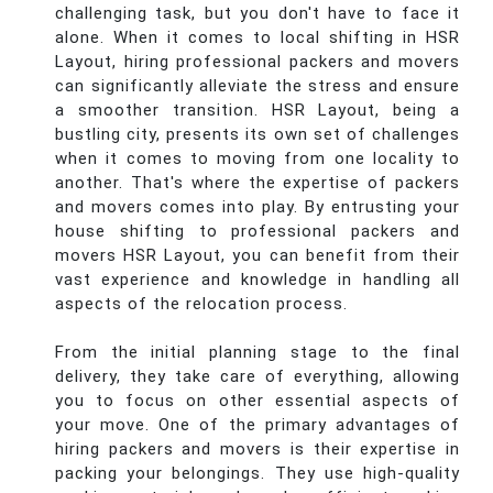
challenging task, but you don't have to face it
alone. When it comes to local shifting in HSR
Layout, hiring professional packers and movers
can significantly alleviate the stress and ensure
a smoother transition. HSR Layout, being a
bustling city, presents its own set of challenges
when it comes to moving from one locality to
another. That's where the expertise of packers
and movers comes into play. By entrusting your
house shifting to professional packers and
movers HSR Layout, you can benefit from their
vast experience and knowledge in handling all
aspects of the relocation process.
From the initial planning stage to the final
delivery, they take care of everything, allowing
you to focus on other essential aspects of
your move. One of the primary advantages of
hiring packers and movers is their expertise in
packing your belongings. They use high-quality