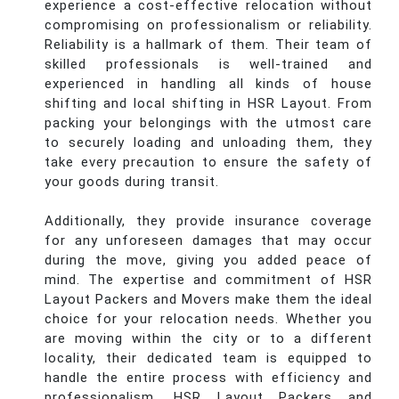
experience a cost-effective relocation without
compromising on professionalism or reliability.
Reliability is a hallmark of them. Their team of
skilled professionals is well-trained and
experienced in handling all kinds of house
shifting and local shifting in HSR Layout. From
packing your belongings with the utmost care
to securely loading and unloading them, they
take every precaution to ensure the safety of
your goods during transit.
Additionally, they provide insurance coverage
for any unforeseen damages that may occur
during the move, giving you added peace of
mind. The expertise and commitment of HSR
Layout Packers and Movers make them the ideal
choice for your relocation needs. Whether you
are moving within the city or to a different
locality, their dedicated team is equipped to
handle the entire process with efficiency and
professionalism. HSR Layout Packers and