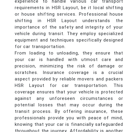
experience to handle various car transport
requirements in HSR Layout, be it local shifting
or house shifting services. Professional house
shifting in HSR Layout understands the
importance of the safety and integrity of your
vehicle during transit. They employ specialized
equipment and techniques specifically designed
for car transportation.
From loading to unloading, they ensure that
your car is handled with utmost care and
precision, minimizing the risk of damage or
scratches. Insurance coverage is a crucial
aspect provided by reliable movers and packers
HSR Layout for car transportation. This
coverage ensures that your vehicle is protected
against any unforeseen circumstances or
potential losses that may occur during the
transit process. By offering insurance, these
professionals provide you with peace of mind,
knowing that your car is financially safeguarded
throughout the journey. Affordability is another