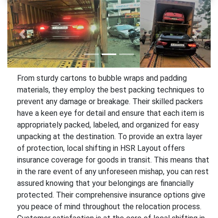
Previous
Next
From sturdy cartons to bubble wraps and padding
materials, they employ the best packing techniques to
prevent any damage or breakage. Their skilled packers
have a keen eye for detail and ensure that each item is
appropriately packed, labeled, and organized for easy
unpacking at the destination. To provide an extra layer
of protection, local shifting in HSR Layout offers
insurance coverage for goods in transit. This means that
in the rare event of any unforeseen mishap, you can rest
assured knowing that your belongings are financially
protected. Their comprehensive insurance options give
you peace of mind throughout the relocation process.