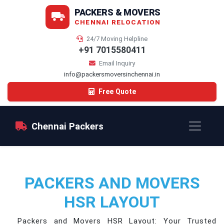
PACKERS & MOVERS
CHENNAI RELOCATION
24/7 Moving Helpline
+91 7015580411
Email Inquiry
info@packersmoversinchennai.in
Free Quote
Chennai Packers
PACKERS AND MOVERS
HSR LAYOUT
Packers and Movers HSR Layout: Your Trusted