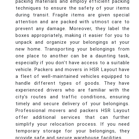
packing materials and employ efficient packing
techniques to ensure the safety of your items
during transit. Fragile items are given special
attention and are packed with utmost care to
prevent any damage. Moreover, they label the
boxes appropriately, making it easier for you to
unpack and organize your belongings at your
new home. Transporting your belongings from
one place to another can be a daunting task,
especially if you don't have access to a suitable
vehicle. Packers and movers in HSR Layout have
a fleet of well-maintained vehicles equipped to
handle different types of goods. They have
experienced drivers who are familiar with the
city's routes and traffic conditions, ensuring
timely and secure delivery of your belongings.
Professional movers and packers HSR Layout
offer additional services that can further
simplify your relocation process. If you need
temporary storage for your belongings, they
provide safe and secure warehouse facilities.