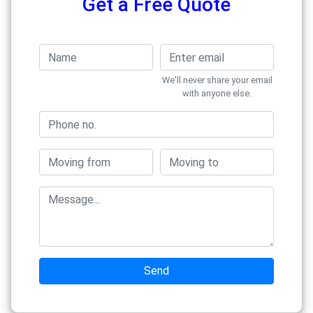
Get a Free Quote
We'll never share your email
with anyone else.
Send