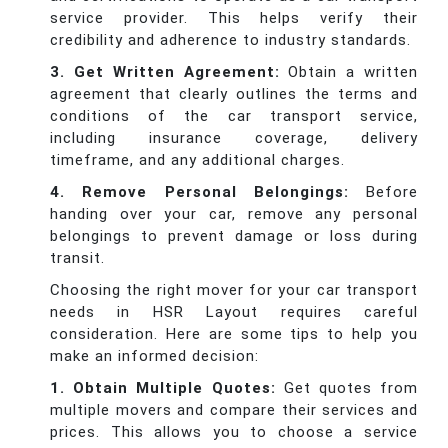
service provider. This helps verify their
credibility and adherence to industry standards.
3. Get Written Agreement:
Obtain a written
agreement that clearly outlines the terms and
conditions of the car transport service,
including insurance coverage, delivery
timeframe, and any additional charges.
4. Remove Personal Belongings:
Before
handing over your car, remove any personal
belongings to prevent damage or loss during
transit.
Choosing the right mover for your car transport
needs in HSR Layout requires careful
consideration. Here are some tips to help you
make an informed decision:
1. Obtain Multiple Quotes:
Get quotes from
multiple movers and compare their services and
prices. This allows you to choose a service