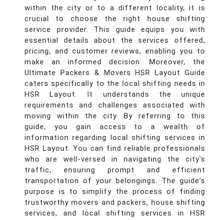
within the city or to a different locality, it is
crucial to choose the right house shifting
service provider. This guide equips you with
essential details about the services offered,
pricing, and customer reviews, enabling you to
make an informed decision. Moreover, the
Ultimate Packers & Movers HSR Layout Guide
caters specifically to the local shifting needs in
HSR Layout. It understands the unique
requirements and challenges associated with
moving within the city. By referring to this
guide, you gain access to a wealth of
information regarding local shifting services in
HSR Layout. You can find reliable professionals
who are well-versed in navigating the city's
traffic, ensuring prompt and efficient
transportation of your belongings. The guide's
purpose is to simplify the process of finding
trustworthy movers and packers, house shifting
services, and local shifting services in HSR