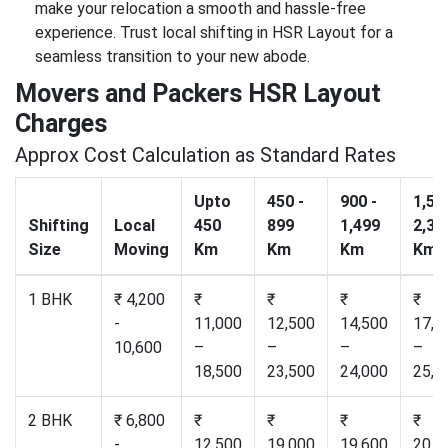
make your relocation a smooth and hassle-free
experience. Trust local shifting in HSR Layout for a
seamless transition to your new abode.
Movers and Packers HSR Layout
Charges
Approx Cost Calculation as Standard Rates
Upto
450 -
900 -
1,50
Shifting
Local
450
899
1,499
2,30
Size
Moving
Km
Km
Km
Km
1 BHK
₹ 4,200
₹
₹
₹
₹
-
11,000
12,500
14,500
17,2
10,600
–
–
–
–
18,500
23,500
24,000
25,0
2 BHK
₹ 6,800
₹
₹
₹
₹
-
12,500
19,000
19,600
20,5