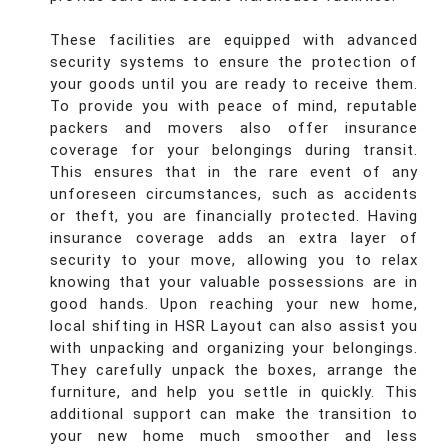
These facilities are equipped with advanced
security systems to ensure the protection of
your goods until you are ready to receive them.
To provide you with peace of mind, reputable
packers and movers also offer insurance
coverage for your belongings during transit.
This ensures that in the rare event of any
unforeseen circumstances, such as accidents
or theft, you are financially protected. Having
insurance coverage adds an extra layer of
security to your move, allowing you to relax
knowing that your valuable possessions are in
good hands. Upon reaching your new home,
local shifting in HSR Layout can also assist you
with unpacking and organizing your belongings.
They carefully unpack the boxes, arrange the
furniture, and help you settle in quickly. This
additional support can make the transition to
your new home much smoother and less