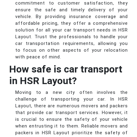
commitment to customer satisfaction, they
ensure the safe and timely delivery of your
vehicle. By providing insurance coverage and
affordable pricing, they offer a comprehensive
solution for all your car transport needs in HSR
Layout. Trust the professionals to handle your
car transportation requirements, allowing you
to focus on other aspects of your relocation
with peace of mind.
How safe is car transport
in HSR Layout?
Moving to a new city often involves the
challenge of transporting your car. In HSR
Layout, there are numerous movers and packers
that provide car transport services. However, it
is crucial to ensure the safety of your vehicle
when entrusting it to them. Reliable movers and
packers in HSR Layout prioritize the safety of