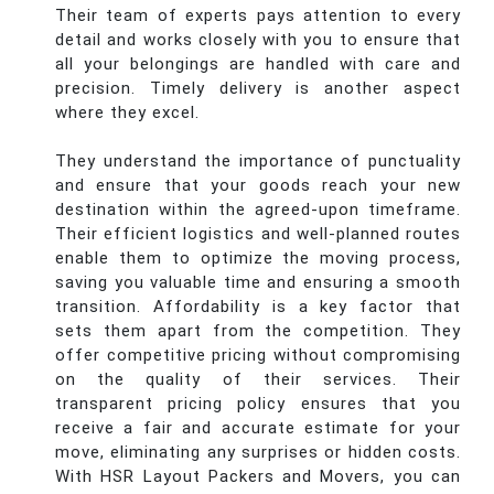
Their team of experts pays attention to every
detail and works closely with you to ensure that
all your belongings are handled with care and
precision. Timely delivery is another aspect
where they excel.
They understand the importance of punctuality
and ensure that your goods reach your new
destination within the agreed-upon timeframe.
Their efficient logistics and well-planned routes
enable them to optimize the moving process,
saving you valuable time and ensuring a smooth
transition. Affordability is a key factor that
sets them apart from the competition. They
offer competitive pricing without compromising
on the quality of their services. Their
transparent pricing policy ensures that you
receive a fair and accurate estimate for your
move, eliminating any surprises or hidden costs.
With HSR Layout Packers and Movers, you can