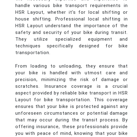
handle various bike transport requirements in
HSR Layout, whether it's for local shifting or
house shifting. Professional local shifting in
HSR Layout understand the importance of the
safety and security of your bike during transit.
They utilize specialized equipment and
techniques specifically designed for bike
transportation.
From loading to unloading, they ensure that
your bike is handled with utmost care and
precision, minimizing the risk of damage or
scratches. Insurance coverage is a crucial
aspect provided by reliable bike transport in HSR
Layout for bike transportation. This coverage
ensures that your bike is protected against any
unforeseen circumstances or potential damage
that may occur during the transit process. By
offering insurance, these professionals provide
you with peace of mind, knowing that your bike