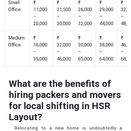
Small
₹
₹
₹
₹
₹
Office
11,000
21,500
26,000
29,000
32,0
–
–
–
–
–
20,000
30,000
32,000
44,000
48,0
Medium
₹
₹
₹
₹
₹
Office
16,000
32,000
30,000
38,000
46,0
–
–
–
–
–
35,000
46,000
65,000
64,000
68,0
What are the benefits of
hiring packers and movers
for local shifting in HSR
Layout?
Relocating to a new home is undoubtedly a