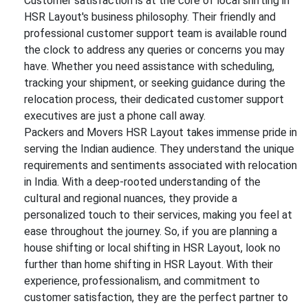
Customer satisfaction is at the core of local shifting in
HSR Layout's business philosophy. Their friendly and
professional customer support team is available round
the clock to address any queries or concerns you may
have. Whether you need assistance with scheduling,
tracking your shipment, or seeking guidance during the
relocation process, their dedicated customer support
executives are just a phone call away.
Packers and Movers HSR Layout takes immense pride in
serving the Indian audience. They understand the unique
requirements and sentiments associated with relocation
in India. With a deep-rooted understanding of the
cultural and regional nuances, they provide a
personalized touch to their services, making you feel at
ease throughout the journey. So, if you are planning a
house shifting or local shifting in HSR Layout, look no
further than home shifting in HSR Layout. With their
experience, professionalism, and commitment to
customer satisfaction, they are the perfect partner to