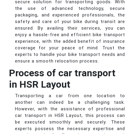
secure solution for transporting goods. With
the use of advanced technology, secure
packaging, and experienced professionals, the
safety and care of your bike during transit are
ensured. By availing their services, you can
enjoy a hassle-free and efficient bike transport
experience, with the added benefit of insurance
coverage for your peace of mind. Trust the
experts to handle your bike transport needs and
ensure a smooth relocation process.
Process of car transport
in HSR Layout
Transporting a car from one location to
another can indeed be a challenging task.
However, with the assistance of professional
car transport in HSR Layout, this process can
be executed smoothly and securely. These
experts possess the necessary expertise and