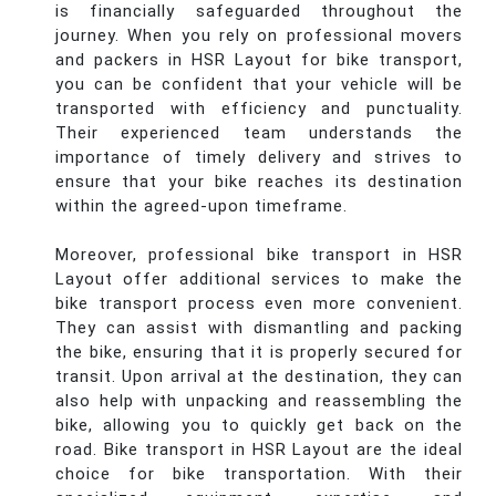
is financially safeguarded throughout the
journey. When you rely on professional movers
and packers in HSR Layout for bike transport,
you can be confident that your vehicle will be
transported with efficiency and punctuality.
Their experienced team understands the
importance of timely delivery and strives to
ensure that your bike reaches its destination
within the agreed-upon timeframe.
Moreover, professional bike transport in HSR
Layout offer additional services to make the
bike transport process even more convenient.
They can assist with dismantling and packing
the bike, ensuring that it is properly secured for
transit. Upon arrival at the destination, they can
also help with unpacking and reassembling the
bike, allowing you to quickly get back on the
road. Bike transport in HSR Layout are the ideal
choice for bike transportation. With their