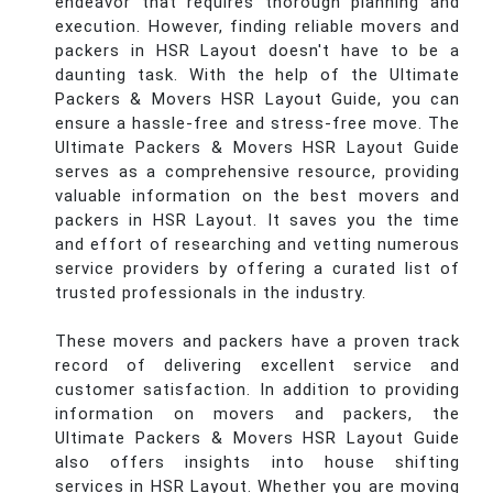
endeavor that requires thorough planning and
execution. However, finding reliable movers and
packers in HSR Layout doesn't have to be a
daunting task. With the help of the Ultimate
Packers & Movers HSR Layout Guide, you can
ensure a hassle-free and stress-free move. The
Ultimate Packers & Movers HSR Layout Guide
serves as a comprehensive resource, providing
valuable information on the best movers and
packers in HSR Layout. It saves you the time
and effort of researching and vetting numerous
service providers by offering a curated list of
trusted professionals in the industry.
These movers and packers have a proven track
record of delivering excellent service and
customer satisfaction. In addition to providing
information on movers and packers, the
Ultimate Packers & Movers HSR Layout Guide
also offers insights into house shifting
services in HSR Layout. Whether you are moving