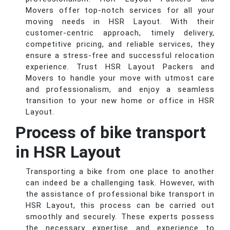
Movers offer top-notch services for all your
moving needs in HSR Layout. With their
customer-centric approach, timely delivery,
competitive pricing, and reliable services, they
ensure a stress-free and successful relocation
experience. Trust HSR Layout Packers and
Movers to handle your move with utmost care
and professionalism, and enjoy a seamless
transition to your new home or office in HSR
Layout.
Process of bike transport
in HSR Layout
Transporting a bike from one place to another
can indeed be a challenging task. However, with
the assistance of professional bike transport in
HSR Layout, this process can be carried out
smoothly and securely. These experts possess
the necessary expertise and experience to