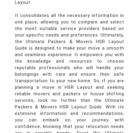
Layout.
It consolidates all the necessary information in
one place, allowing you to compare and select
the most suitable service providers based on
your specific needs and preferences. Ultimately,
the Ultimate Packers & Movers HSR Layout
Guide is designed to make your move a smooth
and seamless experience. It empowers you with
the knowledge and resources to choose
reputable professionals who will handle your
belongings with care and ensure their safe
transportation to your new home. So, if you are
planning a move in HSR Layout and seeking
reliable movers and packers or house shifting
services, look no further than the Ultimate
Packers & Movers HSR Layout Guide. With its
extensive information and recommendations,
you can embark on your journey with
confidence, knowing that your relocation needs