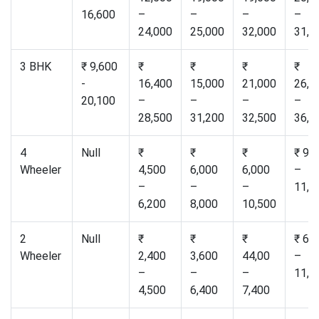
16,600
–
–
–
–
24,000
25,000
32,000
31,0
3 BHK
₹ 9,600
₹
₹
₹
₹
-
16,400
15,000
21,000
26,5
20,100
–
–
–
–
28,500
31,200
32,500
36,0
4
Null
₹
₹
₹
₹ 9,
Wheeler
4,500
6,000
6,000
–
–
–
–
11,0
6,200
8,000
10,500
2
Null
₹
₹
₹
₹ 6,
Wheeler
2,400
3,600
44,00
–
–
–
–
11,0
4,500
6,400
7,400