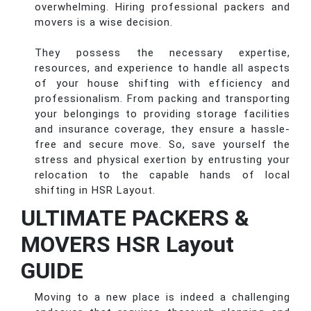
overwhelming. Hiring professional packers and
movers is a wise decision.
They possess the necessary expertise,
resources, and experience to handle all aspects
of your house shifting with efficiency and
professionalism. From packing and transporting
your belongings to providing storage facilities
and insurance coverage, they ensure a hassle-
free and secure move. So, save yourself the
stress and physical exertion by entrusting your
relocation to the capable hands of local
shifting in HSR Layout.
ULTIMATE PACKERS &
MOVERS HSR Layout
GUIDE
Moving to a new place is indeed a challenging