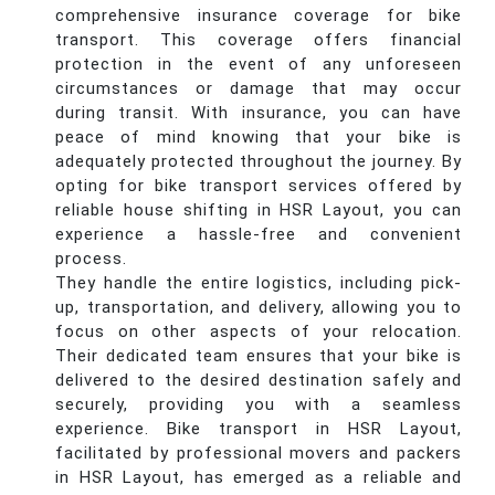
comprehensive insurance coverage for bike
transport. This coverage offers financial
protection in the event of any unforeseen
circumstances or damage that may occur
during transit. With insurance, you can have
peace of mind knowing that your bike is
adequately protected throughout the journey. By
opting for bike transport services offered by
reliable house shifting in HSR Layout, you can
experience a hassle-free and convenient
process.
They handle the entire logistics, including pick-
up, transportation, and delivery, allowing you to
focus on other aspects of your relocation.
Their dedicated team ensures that your bike is
delivered to the desired destination safely and
securely, providing you with a seamless
experience. Bike transport in HSR Layout,
facilitated by professional movers and packers
in HSR Layout, has emerged as a reliable and