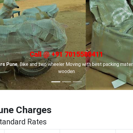
Call @ +91 7015580411
 in Channai
, For Car transportation we have made special car ca
to keep your cars safe.
une Charges
Standard Rates