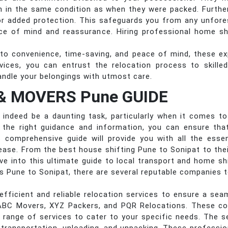
ion in the same condition as when they were packed. Furth
or added protection. This safeguards you from any unfor
ce of mind and reassurance. Hiring professional home shi
to convenience, time-saving, and peace of mind, these ex
ervices, you can entrust the relocation process to skill
andle your belongings with utmost care.
& MOVERS Pune GUIDE
indeed be a daunting task, particularly when it comes to f
h the right guidance and information, you can ensure tha
s comprehensive guide will provide you with all the ess
ease. From the best house shifting Pune to Sonipat to their
lve into this ultimate guide to local transport and home s
es Pune to Sonipat, there are several reputable companies
efficient and reliable relocation services to ensure a s
ABC Movers, XYZ Packers, and PQR Relocations. These c
a range of services to cater to your specific needs. The se