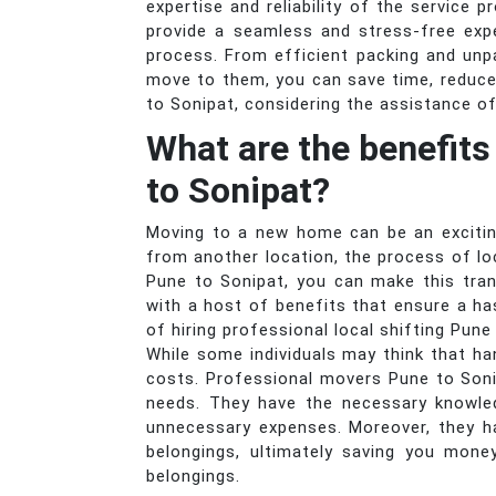
expertise and reliability of the service 
provide a seamless and stress-free exp
process. From efficient packing and unp
move to them, you can save time, reduce
to Sonipat, considering the assistance o
What are the benefits
to Sonipat?
Moving to a new home can be an exciting
from another location, the process of lo
Pune to Sonipat, you can make this tran
with a host of benefits that ensure a ha
of hiring professional local shifting Pune
While some individuals may think that ha
costs. Professional movers Pune to Soni
needs. They have the necessary knowled
unnecessary expenses. Moreover, they h
belongings, ultimately saving you mone
belongings.