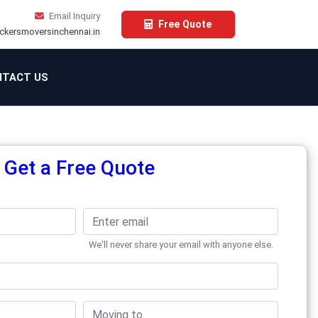
Email Inquiry
Free Quote
ckersmoversinchennai.in
TACT US
Get a Free Quote
We'll never share your email with anyone else.