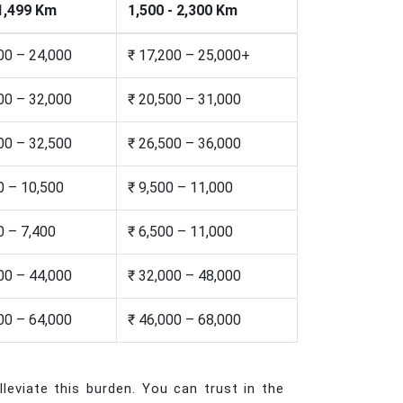
 1,499 Km
1,500 - 2,300 Km
00 – 24,000
₹ 17,200 – 25,000+
00 – 32,000
₹ 20,500 – 31,000
00 – 32,500
₹ 26,500 – 36,000
0 – 10,500
₹ 9,500 – 11,000
0 – 7,400
₹ 6,500 – 11,000
00 – 44,000
₹ 32,000 – 48,000
00 – 64,000
₹ 46,000 – 68,000
leviate this burden. You can trust in the