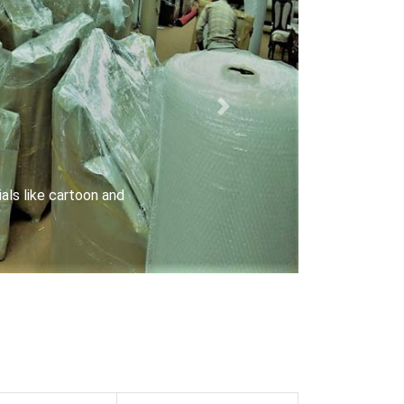
Next
rriers with special locks