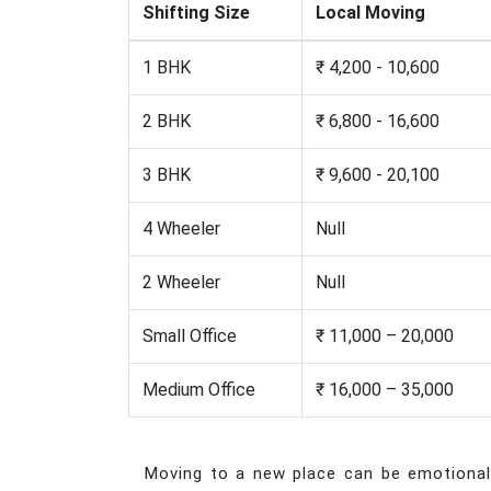
Shifting Size
Local Moving
1 BHK
₹ 4,200 - 10,600
2 BHK
₹ 6,800 - 16,600
3 BHK
₹ 9,600 - 20,100
4 Wheeler
Null
2 Wheeler
Null
Small Office
₹ 11,000 – 20,000
Medium Office
₹ 16,000 – 35,000
Moving to a new place can be emotionally