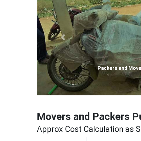
Previous
Packers and Movers
Movers and Packers P
Approx Cost Calculation as 