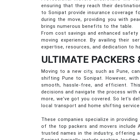
ensuring that they reach their destinat
to Sonipat provide insurance coverage f
during the move, providing you with pea
brings numerous benefits to the table.
From cost savings and enhanced safety 
moving experience. By availing their s
expertise, resources, and dedication to h
ULTIMATE PACKERS 
Moving to a new city, such as Pune, can 
shifting Pune to Sonipat. However, wit
smooth, hassle-free, and efficient. Thi
decisions and navigate the process with 
more, we've got you covered. So let's de
local transport and home shifting servic
These companies specialize in providing 
of the top packers and movers include 
trusted names in the industry, offering 