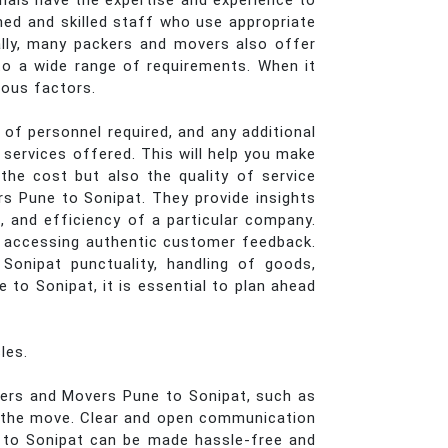
onals have the expertise and experience to
ined and skilled staff who use appropriate
ally, many packers and movers also offer
g to a wide range of requirements. When it
ious factors.
of personnel required, and any additional
services offered. This will help you make
he cost but also the quality of service
rs Pune to Sonipat. They provide insights
, and efficiency of a particular company.
r accessing authentic customer feedback.
Sonipat punctuality, handling of goods,
to Sonipat, it is essential to plan ahead
les.
ckers and Movers Pune to Sonipat, such as
of the move. Clear and open communication
 to Sonipat can be made hassle-free and