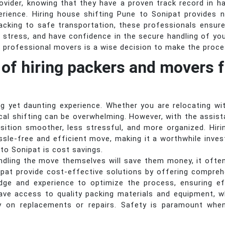
provider, knowing that they have a proven track record in h
erience. Hiring house shifting Pune to Sonipat provides 
acking to safe transportation, these professionals ensure
 stress, and have confidence in the secure handling of yo
f professional movers is a wise decision to make the proces
 of hiring packers and movers f
 yet daunting experience. Whether you are relocating wi
cal shifting can be overwhelming. However, with the assi
sition smoother, less stressful, and more organized. Hi
ssle-free and efficient move, making it a worthwhile inve
 to Sonipat is cost savings.
ndling the move themselves will save them money, it ofte
pat provide cost-effective solutions by offering comprehe
ge and experience to optimize the process, ensuring ef
ave access to quality packing materials and equipment, w
y on replacements or repairs. Safety is paramount whe