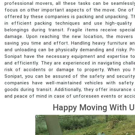
professional movers, all these tasks can be seamlessl
focus on other important aspects of the move. One of 
offered by these companies is packing and unpacking. The
in efficient packing techniques and use high-quality
belongings during transit. Fragile items receive speci
damage. Upon reaching the new location, the movers 
saving you time and effort. Handling heavy furniture an
and unloading can be physically demanding and risky. 
Sonipat have the necessary equipment and expertise to
and efficiently. They are experienced in navigating chal
risk of accidents or damage to property. When you h
Sonipat, you can be assured of the safety and securit
companies have well-maintained vehicles with safety
goods during transit. Additionally, they offer insuranc
and peace of mind in case of unforeseen events or acci
Happy Moving With U