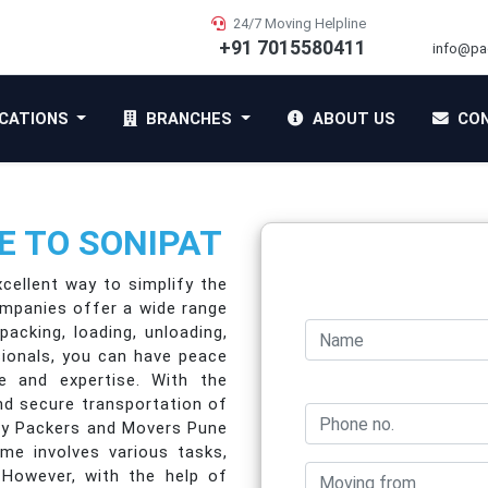
24/7 Moving Helpline
+91 7015580411
info@pa
CATIONS
BRANCHES
ABOUT US
CON
 TO SONIPAT
cellent way to simplify the
ompanies offer a wide range
packing, loading, unloading,
sionals, you can have peace
e and expertise. With the
nd secure transportation of
 by Packers and Movers Pune
me involves various tasks,
. However, with the help of