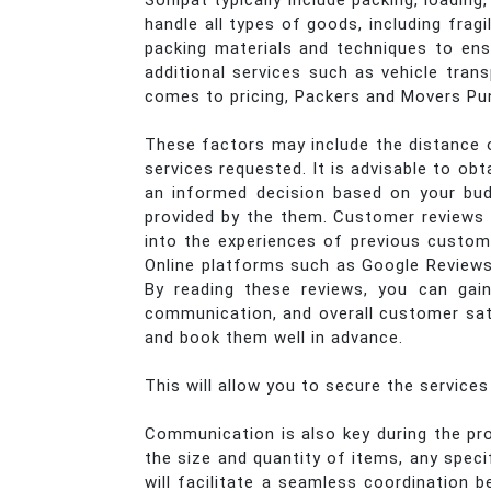
Sonipat typically include packing, loadin
handle all types of goods, including frag
packing materials and techniques to ens
additional services such as vehicle trans
comes to pricing, Packers and Movers Pun
These factors may include the distance o
services requested. It is advisable to o
an informed decision based on your bud
provided by the them. Customer reviews p
into the experiences of previous custome
Online platforms such as Google Reviews
By reading these reviews, you can gain
communication, and overall customer sati
and book them well in advance.
This will allow you to secure the service
Communication is also key during the pro
the size and quantity of items, any spec
will facilitate a seamless coordinatio