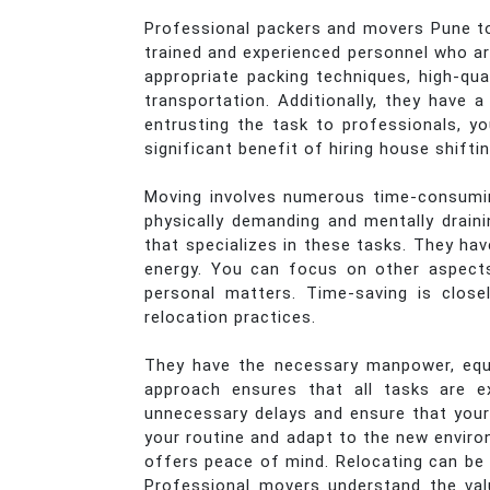
Professional packers and movers Pune to 
trained and experienced personnel who are
appropriate packing techniques, high-qua
transportation. Additionally, they have
entrusting the task to professionals, y
significant benefit of hiring house shifti
Moving involves numerous time-consuming
physically demanding and mentally drain
that specializes in these tasks. They hav
energy. You can focus on other aspects 
personal matters. Time-saving is closel
relocation practices.
They have the necessary manpower, equi
approach ensures that all tasks are e
unnecessary delays and ensure that your
your routine and adapt to the new enviro
offers peace of mind. Relocating can be 
Professional movers understand the val