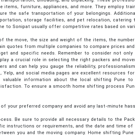
g, transportation, unloading, and unpacking. These professi
ile items, furniture, appliances, and more. They employ tra
ure the safe transportation of your belongings. Addition
portation, storage facilities, and pet relocation, caterin
e to Sonipat usually offer competitive rates based on var
f the move, the size and weight of the items, the number 
btain quotes from multiple companies to compare prices and 
get and specific needs. Remember to consider not only t
lay a crucial role in selecting the right packers and move
rs and can help you gauge the reliability, professionalism
, Yelp, and social media pages are excellent resources fo
 valuable information about the local shifting Pune to 
sfaction. To ensure a smooth home shifting process Pune 
s of your preferred company and avoid any last-minute hass
cess. Be sure to provide all necessary details to the Pa
ific instructions or requirements, and the date and time 
n between you and the moving company. Home shifting Pune