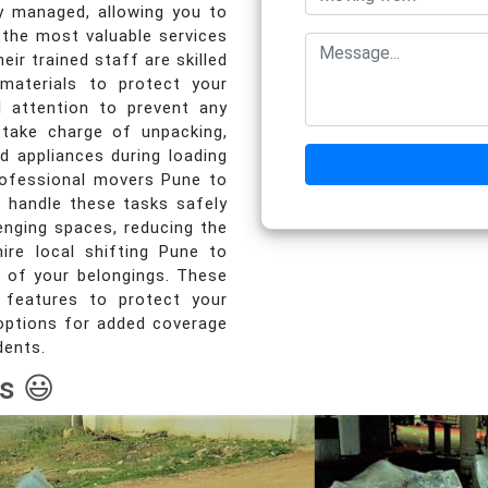
y managed, allowing you to
the most valuable services
ir trained staff are skilled
 materials to protect your
al attention to prevent any
take charge of unpacking,
d appliances during loading
Professional movers Pune to
 handle these tasks safely
lenging spaces, reducing the
ire local shifting Pune to
y of your belongings. These
 features to protect your
e options for added coverage
dents.
s 😃