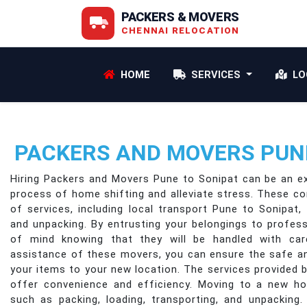
PACKERS & MOVERS
CHENNAI RELOCATION
HOME
SERVICES
LO
PACKERS AND MOVERS PUNE
Hiring Packers and Movers Pune to Sonipat can be an ex
process of home shifting and alleviate stress. These c
of services, including local transport Pune to Sonipat, 
and unpacking. By entrusting your belongings to profes
of mind knowing that they will be handled with car
assistance of these movers, you can ensure the safe a
your items to your new location. The services provided
offer convenience and efficiency. Moving to a new ho
such as packing, loading, transporting, and unpacking