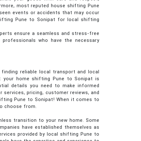
ermore, most reputed house shifting Pune
eseen events or accidents that may occur
fting Pune to Sonipat for local shifting
perts ensure a seamless and stress-free
ed professionals who have the necessary
inding reliable local transport and local
t your home shifting Pune to Sonipat is
ential details you need to make informed
 services, pricing, customer reviews, and
hifting Pune to Sonipat! When it comes to
 to choose from.
eamless transition to your new home. Some
ompanies have established themselves as
rvices provided by local shifting Pune to