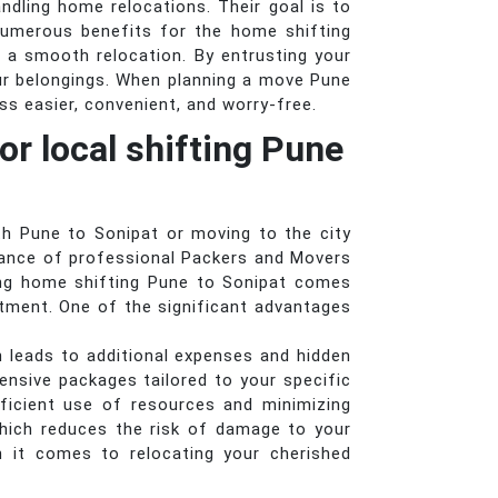
andling home relocations. Their goal is to
numerous benefits for the home shifting
 a smooth relocation. By entrusting your
ur belongings. When planning a move Pune
s easier, convenient, and worry-free.
or local shifting Pune
th Pune to Sonipat or moving to the city
stance of professional Packers and Movers
ring home shifting Pune to Sonipat comes
stment. One of the significant advantages
n leads to additional expenses and hidden
nsive packages tailored to your specific
ficient use of resources and minimizing
hich reduces the risk of damage to your
n it comes to relocating your cherished