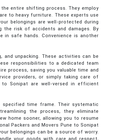
 the entire shifting process. They employ
ware to heavy furniture. These experts use
your belongings are well-protected during
ng the risk of accidents and damages. By
re in safe hands. Convenience is another
, and unpacking. These activities can be
ese responsibilities to a dedicated team
tire process, saving you valuable time and
vice providers, or simply taking care of
 to Sonipat are well-versed in efficient
 specified time frame. Their systematic
reamlining the process, they eliminate
 new home sooner, allowing you to resume
sional Packers and Movers Pune to Sonipat
your belongings can be a source of worry.
andle your goods with care and respect,