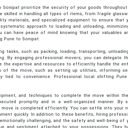
Sonipat prioritize the security of your goods throughout
 skilled in handling all types of items, from fragile glass
lity materials, and specialized equipment to ensure that 
 a systematic approach to loading and unloading, minimizi
ou can have peace of mind knowing that your valuables a
ng Pune to Sonipat.
 tasks, such as packing, loading, transporting, unloading
ing. By engaging professional movers, you can delegate th
e the expertise and resources to efficiently handle the en
of the move, such as setting up utilities, informing ser
y tied to convenience. Professional local shifting Pune
pment, and techniques to complete the move within the
xecuted promptly and in a well-organized manner. By st
 move is completed efficiently. You can settle into your
nment quickly. In addition to these benefits, hiring profes
emotionally challenging, and the safety and well-being of 
ue and sentiment attached to your possessions. They h