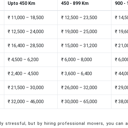
Upto 450 Km
450 - 899 Km
900 -
₹ 11,000 – 18,500
₹ 12,500 – 23,500
₹ 14,5
₹ 12,500 – 24,000
₹ 19,000 – 25,000
₹ 19,6
₹ 16,400 – 28,500
₹ 15,000 – 31,200
₹ 21,0
₹ 4,500 – 6,200
₹ 6,000 – 8,000
₹ 6,00
₹ 2,400 – 4,500
₹ 3,600 – 6,400
₹ 44,0
₹ 21,500 – 30,000
₹ 26,000 – 32,000
₹ 29,0
₹ 32,000 – 46,000
₹ 30,000 – 65,000
₹ 38,0
 stressful, but by hiring professional movers, you can al