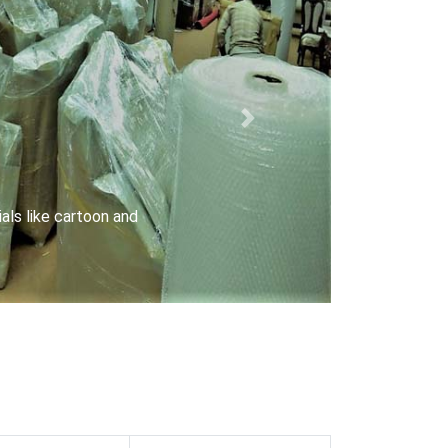
Next
riers with special locks