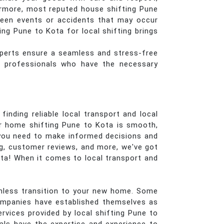
ermore, most reputed house shifting Pune
seen events or accidents that may occur
ng Pune to Kota for local shifting brings
perts ensure a seamless and stress-free
ed professionals who have the necessary
inding reliable local transport and local
ur home shifting Pune to Kota is smooth,
s you need to make informed decisions and
ng, customer reviews, and more, we've got
ota! When it comes to local transport and
eamless transition to your new home. Some
ompanies have established themselves as
rvices provided by local shifting Pune to