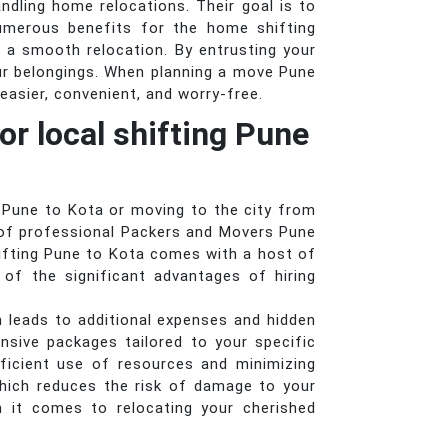
andling home relocations. Their goal is to
numerous benefits for the home shifting
 a smooth relocation. By entrusting your
ur belongings. When planning a move Pune
easier, convenient, and worry-free.
or local shifting Pune
 Pune to Kota or moving to the city from
e of professional Packers and Movers Pune
hifting Pune to Kota comes with a host of
of the significant advantages of hiring
n leads to additional expenses and hidden
sive packages tailored to your specific
ficient use of resources and minimizing
hich reduces the risk of damage to your
n it comes to relocating your cherished