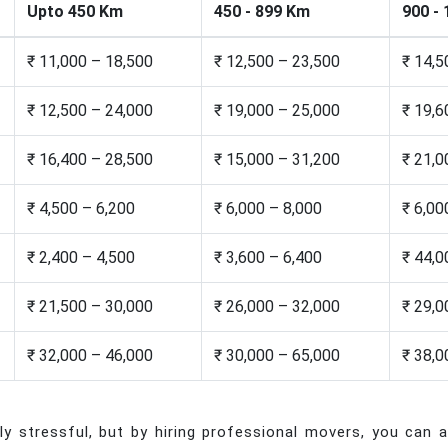
Upto 450 Km
450 - 899 Km
900 -
₹ 11,000 – 18,500
₹ 12,500 – 23,500
₹ 14,5
₹ 12,500 – 24,000
₹ 19,000 – 25,000
₹ 19,6
₹ 16,400 – 28,500
₹ 15,000 – 31,200
₹ 21,0
₹ 4,500 – 6,200
₹ 6,000 – 8,000
₹ 6,00
₹ 2,400 – 4,500
₹ 3,600 – 6,400
₹ 44,0
₹ 21,500 – 30,000
₹ 26,000 – 32,000
₹ 29,0
₹ 32,000 – 46,000
₹ 30,000 – 65,000
₹ 38,0
 stressful, but by hiring professional movers, you can al