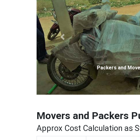
Previous
Packers and Movers 
Movers and Packers P
Approx Cost Calculation as 