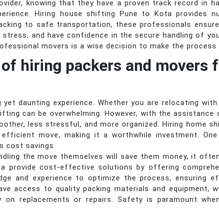
provider, knowing that they have a proven track record in h
erience. Hiring house shifting Pune to Kota provides 
acking to safe transportation, these professionals ensure
 stress, and have confidence in the secure handling of yo
rofessional movers is a wise decision to make the process 
 of hiring packers and movers f
 yet daunting experience. Whether you are relocating with
hifting can be overwhelming. However, with the assistanc
oother, less stressful, and more organized. Hiring home s
 efficient move, making it a worthwhile investment. One 
is cost savings.
ndling the move themselves will save them money, it ofte
a provide cost-effective solutions by offering comprehen
ge and experience to optimize the process, ensuring ef
ave access to quality packing materials and equipment, w
y on replacements or repairs. Safety is paramount whe