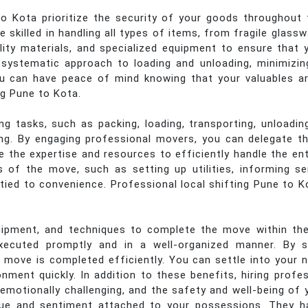
 Kota prioritize the security of your goods throughout 
 skilled in handling all types of items, from fragile glass
lity materials, and specialized equipment to ensure that 
 a systematic approach to loading and unloading, minimizi
ou can have peace of mind knowing that your valuables a
ng Pune to Kota.
 tasks, such as packing, loading, transporting, unloading
ing. By engaging professional movers, you can delegate th
e the expertise and resources to efficiently handle the en
of the move, such as setting up utilities, informing ser
tied to convenience. Professional local shifting Pune to Ko
pment, and techniques to complete the move within the
xecuted promptly and in a well-organized manner. By st
 move is completed efficiently. You can settle into your
nment quickly. In addition to these benefits, hiring pro
emotionally challenging, and the safety and well-being of 
ue and sentiment attached to your possessions. They h