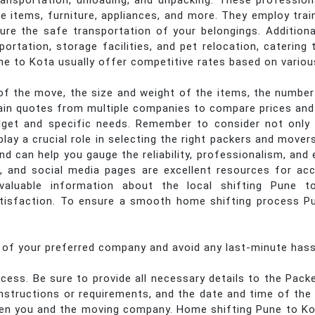
 transportation, unloading, and unpacking. These professio
ile items, furniture, appliances, and more. They employ tra
ure the safe transportation of your belongings. Addition
portation, storage facilities, and pet relocation, caterin
e to Kota usually offer competitive rates based on variou
f the move, the size and weight of the items, the number 
btain quotes from multiple companies to compare prices and 
get and specific needs. Remember to consider not only t
ay a crucial role in selecting the right packers and mover
 can help you gauge the reliability, professionalism, and 
, and social media pages are excellent resources for ac
valuable information about the local shifting Pune to
isfaction. To ensure a smooth home shifting process Pun
s of your preferred company and avoid any last-minute hass
cess. Be sure to provide all necessary details to the Pac
 instructions or requirements, and the date and time of th
een you and the moving company. Home shifting Pune to Ko