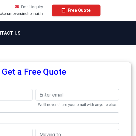
Email Inquiry
Free Quote
ckersmoversinchennai.in
TACT US
Get a Free Quote
We'll never share your email with anyone else.