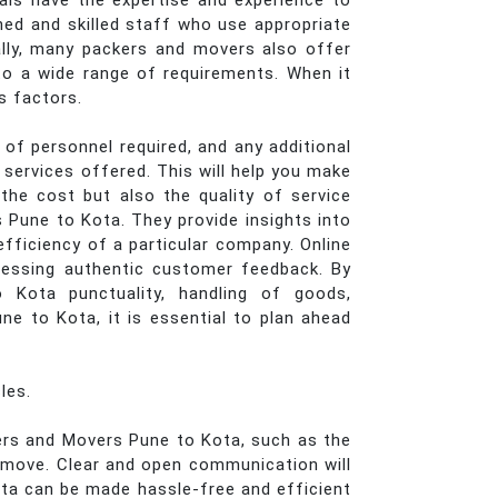
nals have the expertise and experience to
ined and skilled staff who use appropriate
ally, many packers and movers also offer
g to a wide range of requirements. When it
s factors.
of personnel required, and any additional
services offered. This will help you make
he cost but also the quality of service
s Pune to Kota. They provide insights into
efficiency of a particular company. Online
cessing authentic customer feedback. By
 Kota punctuality, handling of goods,
e to Kota, it is essential to plan ahead
les.
kers and Movers Pune to Kota, such as the
e move. Clear and open communication will
ta can be made hassle-free and efficient