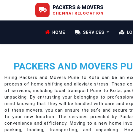
PACKERS & MOVERS
CHENNAI RELOCATION
HOME
SERVICES
LO
PACKERS AND MOVERS PU
Hiring Packers and Movers Pune to Kota can be an exc
process of home shifting and alleviate stress. These c
of services, including local transport Pune to Kota, pack
unpacking. By entrusting your belongings to professio
mind knowing that they will be handled with care and ex
of these movers, you can ensure the safe and secure t
to your new location. The services provided by Pack
convenience and efficiency. Moving to a new home invo
packing, loading, transporting, and unpacking. H