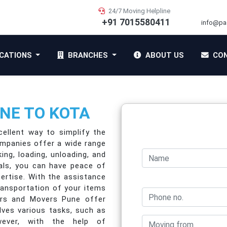
24/7 Moving Helpline
+91 7015580411
info@pa
CATIONS
BRANCHES
ABOUT US
CON
NE TO KOTA
ellent way to simplify the
ompanies offer a wide range
ing, loading, unloading, and
nals, you can have peace of
pertise. With the assistance
ransportation of your items
ers and Movers Pune offer
lves various tasks, such as
owever, with the help of