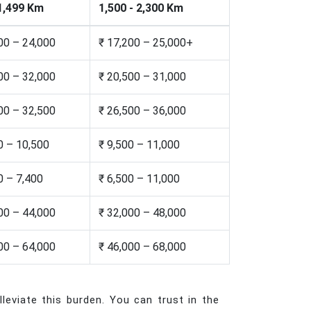
 1,499 Km
1,500 - 2,300 Km
00 – 24,000
₹ 17,200 – 25,000+
00 – 32,000
₹ 20,500 – 31,000
00 – 32,500
₹ 26,500 – 36,000
0 – 10,500
₹ 9,500 – 11,000
0 – 7,400
₹ 6,500 – 11,000
00 – 44,000
₹ 32,000 – 48,000
00 – 64,000
₹ 46,000 – 68,000
leviate this burden. You can trust in the