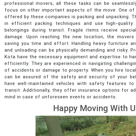
professional movers, all these tasks can be seamlessl
focus on other important aspects of the move. One of 
offered by these companies is packing and unpacking. The
in efficient packing techniques and use high-quality
belongings during transit. Fragile items receive speci
damage. Upon reaching the new location, the movers 
saving you time and effort. Handling heavy furniture an
and unloading can be physically demanding and risky. 
Kota have the necessary equipment and expertise to ha
efficiently. They are experienced in navigating challengi
of accidents or damage to property. When you hire local
can be assured of the safety and security of your b
have well-maintained vehicles with safety features to
transit. Additionally, they offer insurance options for
mind in case of unforeseen events or accidents.
Happy Moving With U