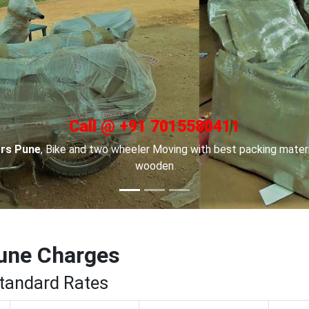
Call @ +91 7015580411
in Channai
, For Car transportation we have made special car car
to keep your cars safe.
une Charges
Standard Rates