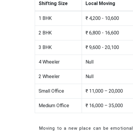
Shifting Size
Local Moving
1 BHK
₹ 4,200 - 10,600
2 BHK
₹ 6,800 - 16,600
3 BHK
₹ 9,600 - 20,100
4 Wheeler
Null
2 Wheeler
Null
Small Office
₹ 11,000 – 20,000
Medium Office
₹ 16,000 – 35,000
Moving to a new place can be emotionally