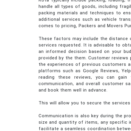
Kota typically include packing, loading,
handle all types of goods, including frag
packing materials and techniques to ens
additional services such as vehicle trans
comes to pricing, Packers and Movers Pun
These factors may include the distance o
services requested. It is advisable to o
an informed decision based on your bud
provided by the them. Customer reviews pl
the experiences of previous customers and
platforms such as Google Reviews, Yelp
reading these reviews, you can gain 
communication, and overall customer sat
and book them well in advance.
This will allow you to secure the service
Communication is also key during the pro
size and quantity of items, any specific
facilitate a seamless coordination betw