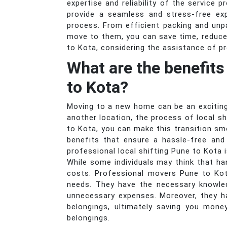
expertise and reliability of the service 
provide a seamless and stress-free exp
process. From efficient packing and unp
move to them, you can save time, reduce
to Kota, considering the assistance of p
What are the benefits
to Kota?
Moving to a new home can be an exciting
another location, the process of local s
to Kota, you can make this transition sm
benefits that ensure a hassle-free and
professional local shifting Pune to Kota 
While some individuals may think that ha
costs. Professional movers Pune to Kot
needs. They have the necessary knowled
unnecessary expenses. Moreover, they h
belongings, ultimately saving you mone
belongings.