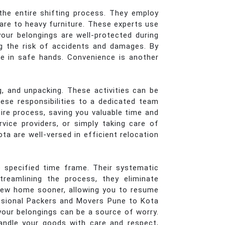
the entire shifting process. They employ
ware to heavy furniture. These experts use
your belongings are well-protected during
ng the risk of accidents and damages. By
re in safe hands. Convenience is another
, and unpacking. These activities can be
ese responsibilities to a dedicated team
tire process, saving you valuable time and
vice providers, or simply taking care of
ta are well-versed in efficient relocation
 specified time frame. Their systematic
reamlining the process, they eliminate
 new home sooner, allowing you to resume
fessional Packers and Movers Pune to Kota
your belongings can be a source of worry.
andle your goods with care and respect,