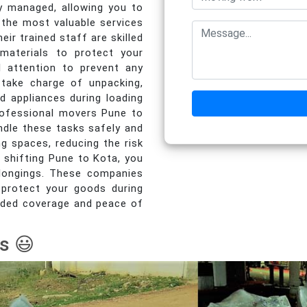
y managed, allowing you to
the most valuable services
ir trained staff are skilled
 materials to protect your
al attention to prevent any
take charge of unpacking,
d appliances during loading
Professional movers Pune to
ndle these tasks safely and
ng spaces, reducing the risk
 shifting Pune to Kota, you
elongings. These companies
 protect your goods during
 added coverage and peace of
s 😃