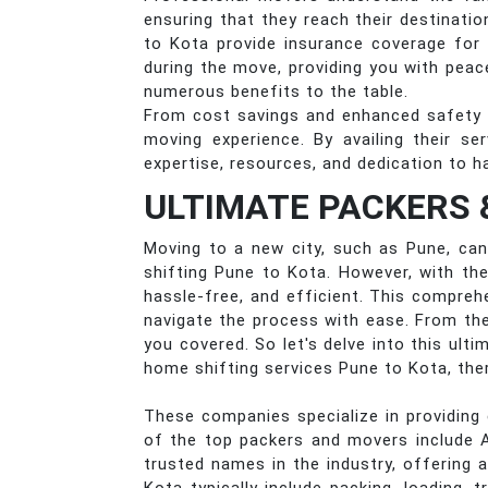
ensuring that they reach their destinat
to Kota provide insurance coverage for
during the move, providing you with peac
numerous benefits to the table.
From cost savings and enhanced safety 
moving experience. By availing their s
expertise, resources, and dedication to h
ULTIMATE PACKERS 
Moving to a new city, such as Pune, can 
shifting Pune to Kota. However, with th
hassle-free, and efficient. This compreh
navigate the process with ease. From the
you covered. So let's delve into this ul
home shifting services Pune to Kota, the
These companies specialize in providing 
of the top packers and movers include 
trusted names in the industry, offering 