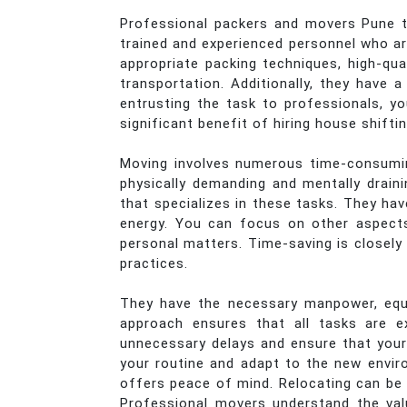
Professional packers and movers Pune to
trained and experienced personnel who are
appropriate packing techniques, high-qua
transportation. Additionally, they have
entrusting the task to professionals, y
significant benefit of hiring house shifti
Moving involves numerous time-consuming
physically demanding and mentally drain
that specializes in these tasks. They hav
energy. You can focus on other aspects 
personal matters. Time-saving is closely 
practices.
They have the necessary manpower, equi
approach ensures that all tasks are e
unnecessary delays and ensure that your
your routine and adapt to the new enviro
offers peace of mind. Relocating can be 
Professional movers understand the val