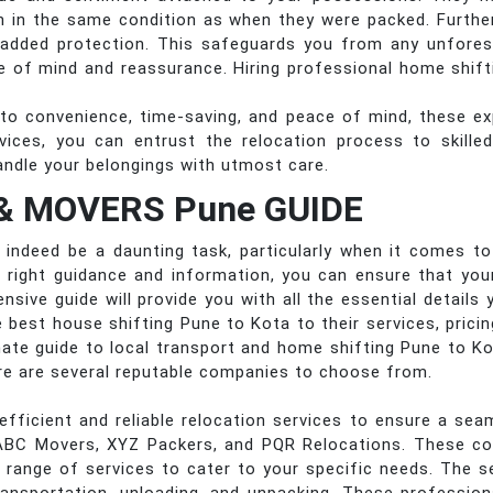
ion in the same condition as when they were packed. Furth
 added protection. This safeguards you from any unfore
e of mind and reassurance. Hiring professional home shifti
to convenience, time-saving, and peace of mind, these ex
ervices, you can entrust the relocation process to skill
andle your belongings with utmost care.
& MOVERS Pune GUIDE
indeed be a daunting task, particularly when it comes to f
e right guidance and information, you can ensure that yo
ensive guide will provide you with all the essential detail
 best house shifting Pune to Kota to their services, prici
timate guide to local transport and home shifting Pune to K
re are several reputable companies to choose from.
efficient and reliable relocation services to ensure a s
ABC Movers, XYZ Packers, and PQR Relocations. These c
a range of services to cater to your specific needs. The se