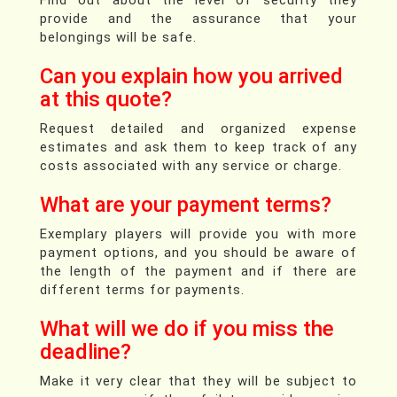
provide and the assurance that your
belongings will be safe.
Can you explain how you arrived
at this quote?
Request detailed and organized expense
estimates and ask them to keep track of any
costs associated with any service or charge.
What are your payment terms?
Exemplary players will provide you with more
payment options, and you should be aware of
the length of the payment and if there are
different terms for payments.
What will we do if you miss the
deadline?
Make it very clear that they will be subject to