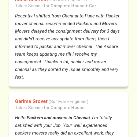
Taken Service for
Complete House + Car
Recently I shifted from Chennai to Pune with Packer
mover chennai recommended Packers and Movers.
Movers delayed the consignment delivery for 3 days
and didn't receive any update from them, then I
informed to packer and mover chennai. The Assure
team keeps updating me till I receive my
consignment. Thanks a lot, packer and mover
chennai as they sorted my issue smoothly and very
fast.
Garima Grover
(Software Engineer)
Taken Service for
Complete House
Hello
Packers and movers in Chennai
, I'm totally
satisfied with your Job. Your well experienced
packers movers really did an excellent work, they