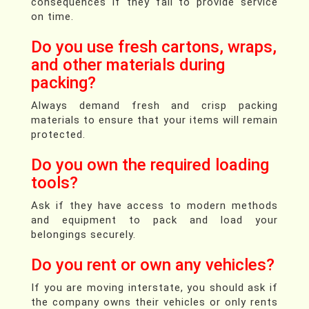
consequences if they fail to provide service
on time.
Do you use fresh cartons, wraps,
and other materials during
packing?
Always demand fresh and crisp packing
materials to ensure that your items will remain
protected.
Do you own the required loading
tools?
Ask if they have access to modern methods
and equipment to pack and load your
belongings securely.
Do you rent or own any vehicles?
If you are moving interstate, you should ask if
the company owns their vehicles or only rents