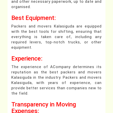
and other necessary paperwork, up to date and
organised.
Best Equipment:
Packers and movers Kalasiguda are equipped
with the best tools for shifting, ensuring that
everything is taken care of, including any
required levers, top-notch trucks, or other
equipment.
Experience:
The experience of ACompany determines its
reputation as the best packers and movers
Kalasiguda in the industry. Packers and movers
Kalasiguda, with years of experience, can
provide better services than companies new to
the field.
Transparency in Moving
Expenses: