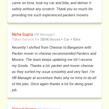
came on time, took my car and bike, and deliver it
safely without any scratch. Thank you so much for
providing me such experienced packers movers.
Neha Gupta
(HR Manager)
Taken Service for
3BHK House + Car + Bike
Recently I shifted from Chennai to Bangalore with
Packer mover in chennai recommended Packers and
Movers. The team keeps updating me till I receive
my Goods. Thanks a lot, packer and mover chennai
as they sorted my issue smoothly and very fast. I'm
HR Manager at accenture thats why no time to do all
of the jobs. Once again thanks a lot for doing great
job.