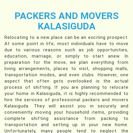
PACKERS AND MOVERS
KALASIGUDA
Relocating to a new place can be an exciting prospect.
At some point in life, most individuals have to move
due to various reasons such as job opportunities,
education, marriage, or simply to start anew. In
preparation for the move, we plan everything from
living arrangements, places to visit, shopping malls,
transportation modes, and even clubs. However, one
aspect that often gets overlooked is the actual
process of shifting. If you are planning to relocate
your home in Kalasiguda, it is highly recommended to
hire the services of professional packers and movers
Kalasiguda. They will assist you in securely and
conveniently moving your household items, providing
complete shifting assistance from packing to
transportation and setting up in your new home.
Unfortunately, many people tend to neglect the