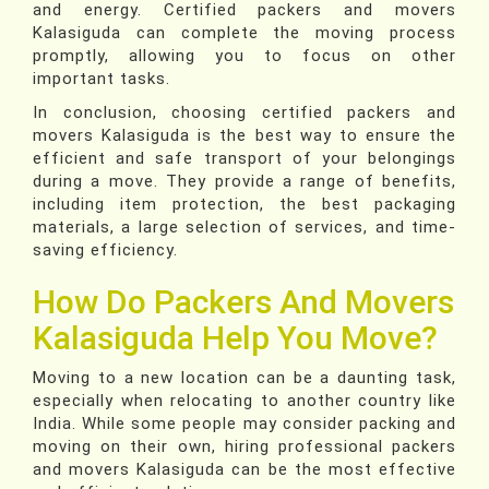
and energy. Certified packers and movers
Kalasiguda can complete the moving process
promptly, allowing you to focus on other
important tasks.
In conclusion, choosing certified packers and
movers Kalasiguda is the best way to ensure the
efficient and safe transport of your belongings
during a move. They provide a range of benefits,
including item protection, the best packaging
materials, a large selection of services, and time-
saving efficiency.
How Do Packers And Movers
Kalasiguda Help You Move?
Moving to a new location can be a daunting task,
especially when relocating to another country like
India. While some people may consider packing and
moving on their own, hiring professional packers
and movers Kalasiguda can be the most effective