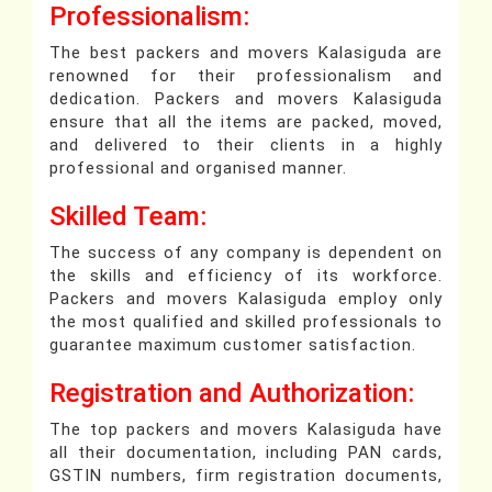
Professionalism:
The best packers and movers Kalasiguda are
renowned for their professionalism and
dedication. Packers and movers Kalasiguda
ensure that all the items are packed, moved,
and delivered to their clients in a highly
professional and organised manner.
Skilled Team:
The success of any company is dependent on
the skills and efficiency of its workforce.
Packers and movers Kalasiguda employ only
the most qualified and skilled professionals to
guarantee maximum customer satisfaction.
Registration and Authorization:
The top packers and movers Kalasiguda have
all their documentation, including PAN cards,
GSTIN numbers, firm registration documents,