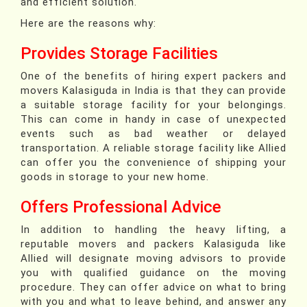
and efficient solution.
Here are the reasons why:
Provides Storage Facilities
One of the benefits of hiring expert packers and
movers Kalasiguda in India is that they can provide
a suitable storage facility for your belongings.
This can come in handy in case of unexpected
events such as bad weather or delayed
transportation. A reliable storage facility like Allied
can offer you the convenience of shipping your
goods in storage to your new home.
Offers Professional Advice
In addition to handling the heavy lifting, a
reputable movers and packers Kalasiguda like
Allied will designate moving advisors to provide
you with qualified guidance on the moving
procedure. They can offer advice on what to bring
with you and what to leave behind, and answer any