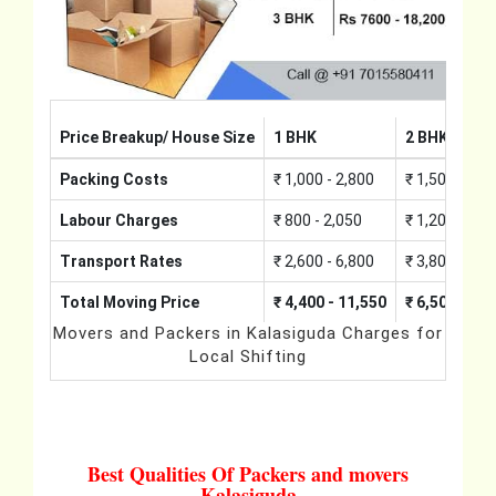
Price Breakup/ House Size
1 BHK
2 BHK
Packing Costs
₹ 1,000 - 2,800
₹ 1,500 - 4,2
Labour Charges
₹ 800 - 2,050
₹ 1,200 - 3,0
Transport Rates
₹ 2,600 - 6,800
₹ 3,800 - 10,
Total Moving Price
₹ 4,400 - 11,550
₹ 6,500 - 17
Movers and Packers in Kalasiguda Charges for
Local Shifting
Best Qualities Of Packers and movers
Kalasiguda