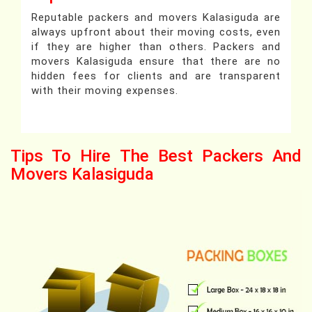
Reputable packers and movers Kalasiguda are
always upfront about their moving costs, even
if they are higher than others. Packers and
movers Kalasiguda ensure that there are no
hidden fees for clients and are transparent
with their moving expenses.
Tips To Hire The Best Packers And
Movers Kalasiguda