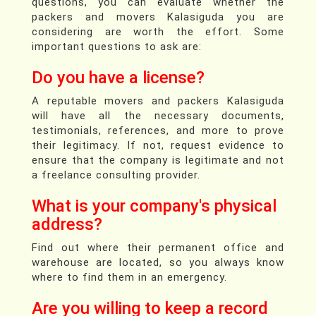
questions, you can evaluate whether the
packers and movers Kalasiguda you are
considering are worth the effort. Some
important questions to ask are:
Do you have a license?
A reputable movers and packers Kalasiguda
will have all the necessary documents,
testimonials, references, and more to prove
their legitimacy. If not, request evidence to
ensure that the company is legitimate and not
a freelance consulting provider.
What is your company's physical
address?
Find out where their permanent office and
warehouse are located, so you always know
where to find them in an emergency.
Are you willing to keep a record