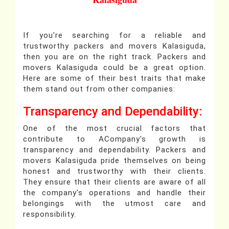
If you're searching for a reliable and
trustworthy packers and movers Kalasiguda,
then you are on the right track. Packers and
movers Kalasiguda could be a great option.
Here are some of their best traits that make
them stand out from other companies:
Transparency and Dependability:
One of the most crucial factors that
contribute to ACompany's growth is
transparency and dependability. Packers and
movers Kalasiguda pride themselves on being
honest and trustworthy with their clients.
They ensure that their clients are aware of all
the company's operations and handle their
belongings with the utmost care and
responsibility.