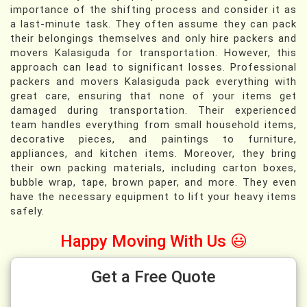
importance of the shifting process and consider it as
a last-minute task. They often assume they can pack
their belongings themselves and only hire packers and
movers Kalasiguda for transportation. However, this
approach can lead to significant losses. Professional
packers and movers Kalasiguda pack everything with
great care, ensuring that none of your items get
damaged during transportation. Their experienced
team handles everything from small household items,
decorative pieces, and paintings to furniture,
appliances, and kitchen items. Moreover, they bring
their own packing materials, including carton boxes,
bubble wrap, tape, brown paper, and more. They even
have the necessary equipment to lift your heavy items
safely.
Happy Moving With Us 😃
Get a Free Quote