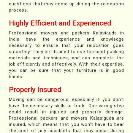
questions that may come up during the relocation
process.
Highly Efficient and Experienced
Professional movers and packers Kalasiguda in
India have the experience and knowledge
necessary to ensure that your relocation goes
smoothly. They are trained to use the best packing
materials and techniques, and can complete the
job efficiently and effectively. With their expertise,
you can be sure that your furniture is in good
hands.
Properly Insured
Moving can be dangerous, especially if you don't
have the necessary skills or tools. One wrong step
could result in injuries and property damage.
Professional packers and movers Kalasiguda are
insured, which means that you won't have to bear
the cost of any accidents that may occur during