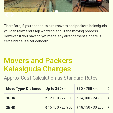
Previous
Next
Therefore, if you choose to hire movers and packers Kalasiguda,
you can relax and stop worrying about the moving process.
However, if you haven't yet made any arrangements, there is
certainly cause for concern.
Movers and Packers
Kalasiguda Charges
Approx Cost Calculation as Standard Rates
Move Type/ Distance
Up to 350km
350 - 750 km
75
1BHK
₹ 12,100 - 22,550
₹ 14,300 - 24,750
₹ 1
2BHK
₹ 15,400 - 26,950
₹ 18,150 - 30,250
₹ 2