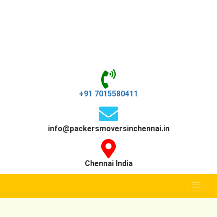
+91 7015580411
info@packersmoversinchennai.in
Chennai India