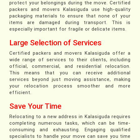
protect your belongings during the move. Certified
packers and movers Kalasiguda use high-quality
packaging materials to ensure that none of your
items are damaged during transport. This is
especially important for fragile or delicate items.
Large Selection of Services
Certified packers and movers Kalasiguda offer a
wide range of services to their clients, including
official, commercial, and residential relocation.
This means that you can receive additional
services beyond just moving assistance, making
your relocation process smoother and more
efficient.
Save Your Time
Relocating to a new address in Kalasiguda requires
completing numerous tasks, which can be time-
consuming and exhausting. Engaging qualified
specialists to handle your move can save you time