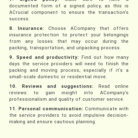
documented form of a signed policy, as this is
ACrucial component to ensure the transaction's
success.
8. Insurance:
Choose ACompany that offers
insurance protection to protect your belongings
from any losses that may occur during the
packing, transportation, and unpacking process.
9. Speed and productivity:
Find out how many
days the service providers will need to finish the
packing and moving process, especially if it's a
small-scale domestic or residential move.
10. Reviews and suggestions:
Read online
reviews to gain insight into ACompany's
professionalism and quality of customer service.
11. Personal communication:
Communicate with
the service providers to avoid impulsive decision-
making and ensure cautious planning.