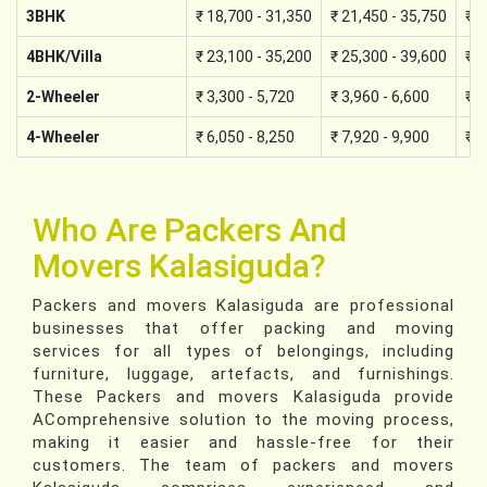
3BHK
₹ 18,700 - 31,350
₹ 21,450 - 35,750
₹ 2
4BHK/Villa
₹ 23,100 - 35,200
₹ 25,300 - 39,600
₹ 2
2-Wheeler
₹ 3,300 - 5,720
₹ 3,960 - 6,600
₹ 4
4-Wheeler
₹ 6,050 - 8,250
₹ 7,920 - 9,900
₹ 8
Who Are Packers And
Movers Kalasiguda?
Packers and movers Kalasiguda are professional
businesses that offer packing and moving
services for all types of belongings, including
furniture, luggage, artefacts, and furnishings.
These Packers and movers Kalasiguda provide
AComprehensive solution to the moving process,
making it easier and hassle-free for their
customers. The team of packers and movers