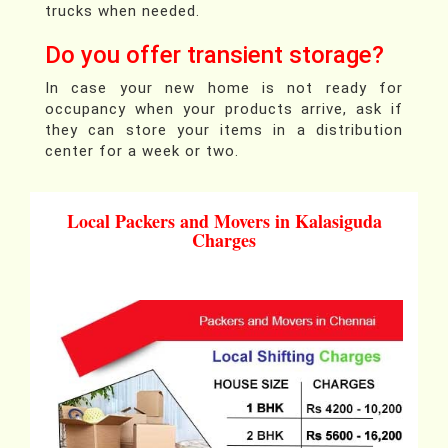
trucks when needed.
Do you offer transient storage?
In case your new home is not ready for
occupancy when your products arrive, ask if
they can store your items in a distribution
center for a week or two.
Local Packers and Movers in Kalasiguda
Charges