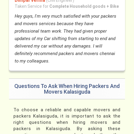
Dimpal Verma
(Civil Engineer)
Taken Service for
Complete Household goods + Bike
Hey guys, I'm very much satisfied with your packers
and movers services because they have
professional team work. They had given proper
updates of my Car shifting from starting to end and
delivered my car without any damages. I will
definitely recommend packers and movers chennai
to my colleagues.
Questions To Ask When Hiring Packers And
Movers Kalasiguda
To choose a reliable and capable movers and
packers Kalasiguda, it is important to ask the
right questions when hiring movers and
packers in Kalasiguda. By asking these