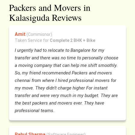
Packers and Movers in
Kalasiguda Reviews
Amit
(Commisnor)
Taken Service for
Complete 2 BHK + Bike
I urgently had to relocate to Bangalore for my
transfer and there was no time to personally choose
a moving company that can help me shift smoothly.
So, my friend recommended Packers and movers
chennai from where I hired professional movers for
my move. They didn’t charge higher For instant
transfer and were very much in my budget. They are
the best packers and movers ever. They have
professional teams.
Rahul Sharma
(Software Engineer)