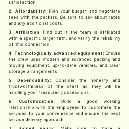
satisfaction.
2. Affordability:
Plan your budget and negotiate
fees with the packers. Be sure to ask about rates
and any additional costs.
3. Affiliation:
Find out if the team is affiliated
with a specific larger firm, and verify the reliability
of this connection.
4. Technologically advanced equipment:
Ensure
the crew uses modern and advanced packing and
moving equipment, up-to-date vehicles, and clear
storage arrangements.
5. Dependability:
Consider the honesty and
trustworthiness of the staff as they will be
handling your treasured possessions.
6. Customization:
Build a good working
relationship with the employees to customize the
services to your convenience and ensure the best
service delivery approach.
7. Signed policy:
Make sure to have a