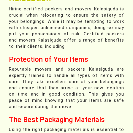
Hiring certified packers and movers Kalasiguda is
crucial when relocating to ensure the safety of
your belongings. While it may be tempting to work
with cheaper, unlicensed companies, doing so may
put your possessions at risk. Certified packers
and movers Kalasiguda offer a range of benefits
to their clients, including:
Protection of Your Items
Reputable movers and packers Kalasiguda are
expertly trained to handle all types of items with
care. They take excellent care of your belongings
and ensure that they arrive at your new location
on time and in good condition. This gives you
peace of mind knowing that your items are safe
and secure during the move.
The Best Packaging Materials
Using the right packaging materials is essential to