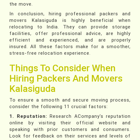
the move.
In conclusion, hiring professional packers and
movers Kalasiguda is highly beneficial when
relocating to India. They can provide storage
facilities, offer professional advice, are highly
efficient and experienced, and are properly
insured. All these factors make for a smoother,
stress-free relocation experience.
Things To Consider When
Hiring Packers And Movers
Kalasiguda
To ensure a smooth and secure moving process,
consider the following 11 crucial factors:
1. Reputation:
Research ACompany's reputation
online by visiting their official website and
speaking with prior customers and consumers.
Look for feedback on their services and levels of