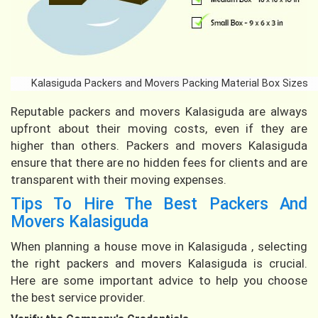
Kalasiguda Packers and Movers Packing Material Box Sizes
Reputable packers and movers Kalasiguda are always
upfront about their moving costs, even if they are
higher than others. Packers and movers Kalasiguda
ensure that there are no hidden fees for clients and are
transparent with their moving expenses.
Tips To Hire The Best Packers And
Movers Kalasiguda
When planning a house move in Kalasiguda , selecting
the right packers and movers Kalasiguda is crucial.
Here are some important advice to help you choose
the best service provider.