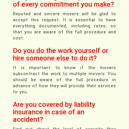
of every commitment you make?
Reputed and sincere movers will be glad to
accept this request. It is essential to have
everything documented, including rates, so
that you are aware of the full procedure and
cost.
Do you do the work yourself or
hire someone else to do it?
It is important to know if the movers
subcontract the work to multiple movers. You
should be aware of the full procedure in
advance of how they will provide their services
to you.
Are you covered by liability
insurance in case of an
accident?
Find out about the level of security they