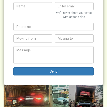
We'll never share your email
with anyone else.
Send