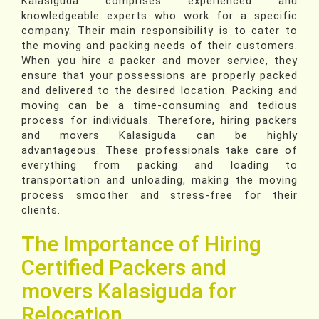
Kalasiguda comprises experienced and
knowledgeable experts who work for a specific
company. Their main responsibility is to cater to
the moving and packing needs of their customers.
When you hire a packer and mover service, they
ensure that your possessions are properly packed
and delivered to the desired location. Packing and
moving can be a time-consuming and tedious
process for individuals. Therefore, hiring packers
and movers Kalasiguda can be highly
advantageous. These professionals take care of
everything from packing and loading to
transportation and unloading, making the moving
process smoother and stress-free for their
clients.
The Importance of Hiring
Certified Packers and
movers Kalasiguda for
Relocation