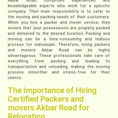
Akbar Road comprises experienced and
knowledgeable experts who work for a specific
company. Their main responsibility is to cater to
the moving and packing needs of their customers.
When you hire a packer and mover service, they
ensure that your possessions are properly packed
and delivered to the desired location. Packing and
moving can be a time-consuming and tedious
process for individuals. Therefore, hiring packers
and movers Akbar Road can be highly
advantageous. These professionals take care of
everything from packing and loading to
transportation and unloading, making the moving
process smoother and stress-free for their
clients.
The Importance of Hiring
Certified Packers and
movers Akbar Road for
Relocation