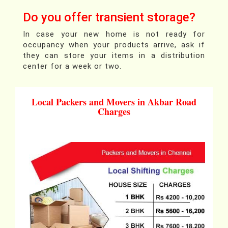
Do you offer transient storage?
In case your new home is not ready for
occupancy when your products arrive, ask if
they can store your items in a distribution
center for a week or two.
Local Packers and Movers in Akbar Road
Charges