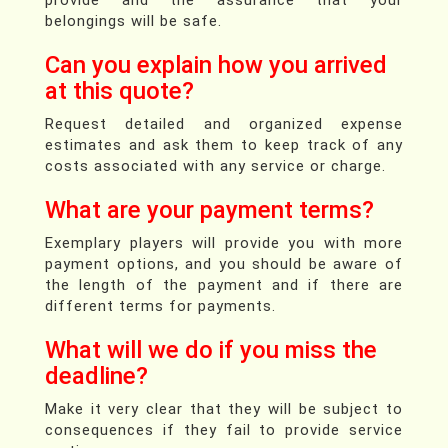
belongings will be safe.
Can you explain how you arrived
at this quote?
Request detailed and organized expense
estimates and ask them to keep track of any
costs associated with any service or charge.
What are your payment terms?
Exemplary players will provide you with more
payment options, and you should be aware of
the length of the payment and if there are
different terms for payments.
What will we do if you miss the
deadline?
Make it very clear that they will be subject to
consequences if they fail to provide service