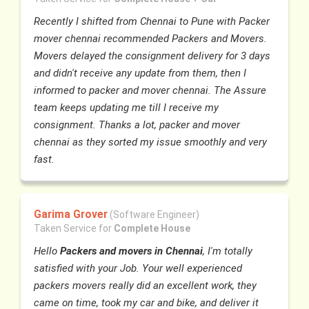
Recently I shifted from Chennai to Pune with Packer
mover chennai recommended Packers and Movers.
Movers delayed the consignment delivery for 3 days
and didn't receive any update from them, then I
informed to packer and mover chennai. The Assure
team keeps updating me till I receive my
consignment. Thanks a lot, packer and mover
chennai as they sorted my issue smoothly and very
fast.
Garima Grover
(Software Engineer)
Taken Service for
Complete House
Hello
Packers and movers in Chennai
, I'm totally
satisfied with your Job. Your well experienced
packers movers really did an excellent work, they
came on time, took my car and bike, and deliver it