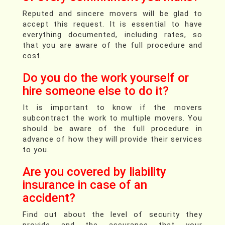
Reputed and sincere movers will be glad to
accept this request. It is essential to have
everything documented, including rates, so
that you are aware of the full procedure and
cost.
Do you do the work yourself or
hire someone else to do it?
It is important to know if the movers
subcontract the work to multiple movers. You
should be aware of the full procedure in
advance of how they will provide their services
to you.
Are you covered by liability
insurance in case of an
accident?
Find out about the level of security they
provide and the assurance that your