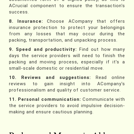
ACrucial component to ensure the transaction's
success.
8. Insurance:
Choose ACompany that offers
insurance protection to protect your belongings
from any losses that may occur during the
packing, transportation, and unpacking process.
9. Speed and productivity:
Find out how many
days the service providers will need to finish the
packing and moving process, especially if it's a
small-scale domestic or residential move.
10. Reviews and suggestions:
Read online
reviews to gain insight into ACompany's
professionalism and quality of customer service.
11. Personal communication:
Communicate with
the service providers to avoid impulsive decision-
making and ensure cautious planning.