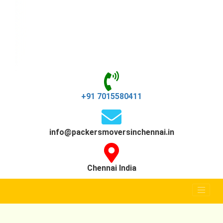
+91 7015580411
info@packersmoversinchennai.in
Chennai India