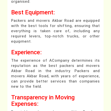
organised.
Best Equipment:
Packers and movers Akbar Road are equipped
with the best tools for shifting, ensuring that
everything is taken care of, including any
required levers, top-notch trucks, or other
equipment.
Experience:
The experience of ACompany determines its
reputation as the best packers and movers
Akbar Road in the industry. Packers and
movers Akbar Road, with years of experience,
can provide better services than companies
new to the field.
Transparency in Moving
Expenses: