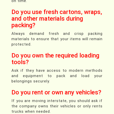
on time.
Do you use fresh cartons, wraps,
and other materials during
packing?
Always demand fresh and crisp packing
materials to ensure that your items will remain
protected.
Do you own the required loading
tools?
Ask if they have access to modern methods
and equipment to pack and load your
belongings securely.
Do you rent or own any vehicles?
If you are moving interstate, you should ask if
the company owns their vehicles or only rents
trucks when needed.