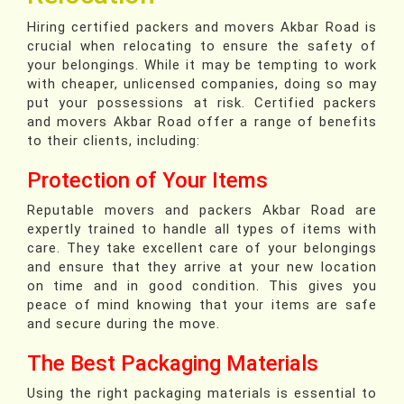
Hiring certified packers and movers Akbar Road is
crucial when relocating to ensure the safety of
your belongings. While it may be tempting to work
with cheaper, unlicensed companies, doing so may
put your possessions at risk. Certified packers
and movers Akbar Road offer a range of benefits
to their clients, including:
Protection of Your Items
Reputable movers and packers Akbar Road are
expertly trained to handle all types of items with
care. They take excellent care of your belongings
and ensure that they arrive at your new location
on time and in good condition. This gives you
peace of mind knowing that your items are safe
and secure during the move.
The Best Packaging Materials
Using the right packaging materials is essential to