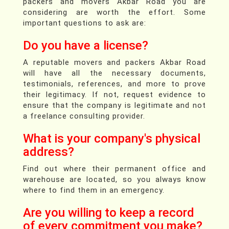
packers and movers Akbar Road you are
considering are worth the effort. Some
important questions to ask are:
Do you have a license?
A reputable movers and packers Akbar Road
will have all the necessary documents,
testimonials, references, and more to prove
their legitimacy. If not, request evidence to
ensure that the company is legitimate and not
a freelance consulting provider.
What is your company's physical
address?
Find out where their permanent office and
warehouse are located, so you always know
where to find them in an emergency.
Are you willing to keep a record
of every commitment you make?