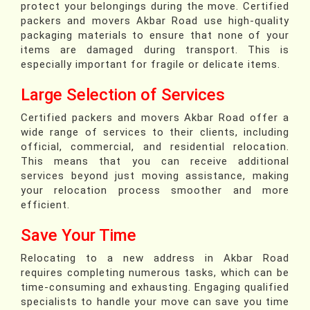
protect your belongings during the move. Certified
packers and movers Akbar Road use high-quality
packaging materials to ensure that none of your
items are damaged during transport. This is
especially important for fragile or delicate items.
Large Selection of Services
Certified packers and movers Akbar Road offer a
wide range of services to their clients, including
official, commercial, and residential relocation.
This means that you can receive additional
services beyond just moving assistance, making
your relocation process smoother and more
efficient.
Save Your Time
Relocating to a new address in Akbar Road
requires completing numerous tasks, which can be
time-consuming and exhausting. Engaging qualified
specialists to handle your move can save you time