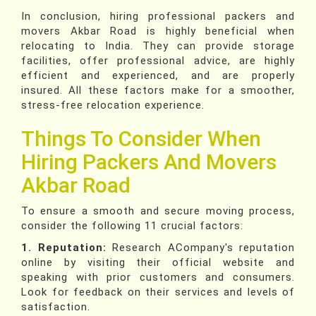
In conclusion, hiring professional packers and
movers Akbar Road is highly beneficial when
relocating to India. They can provide storage
facilities, offer professional advice, are highly
efficient and experienced, and are properly
insured. All these factors make for a smoother,
stress-free relocation experience.
Things To Consider When
Hiring Packers And Movers
Akbar Road
To ensure a smooth and secure moving process,
consider the following 11 crucial factors:
1. Reputation:
Research ACompany's reputation
online by visiting their official website and
speaking with prior customers and consumers.
Look for feedback on their services and levels of
satisfaction.