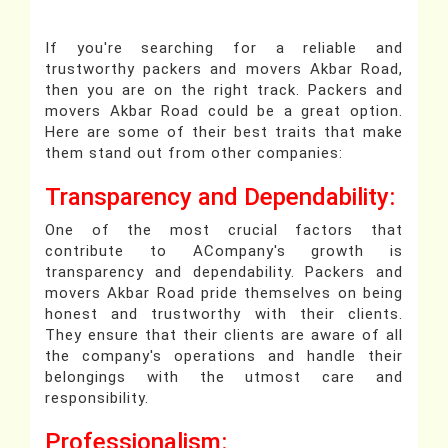
If you're searching for a reliable and
trustworthy packers and movers Akbar Road,
then you are on the right track. Packers and
movers Akbar Road could be a great option.
Here are some of their best traits that make
them stand out from other companies:
Transparency and Dependability:
One of the most crucial factors that
contribute to ACompany's growth is
transparency and dependability. Packers and
movers Akbar Road pride themselves on being
honest and trustworthy with their clients.
They ensure that their clients are aware of all
the company's operations and handle their
belongings with the utmost care and
responsibility.
Professionalism: