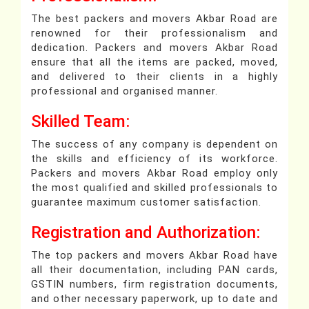
The best packers and movers Akbar Road are
renowned for their professionalism and
dedication. Packers and movers Akbar Road
ensure that all the items are packed, moved,
and delivered to their clients in a highly
professional and organised manner.
Skilled Team:
The success of any company is dependent on
the skills and efficiency of its workforce.
Packers and movers Akbar Road employ only
the most qualified and skilled professionals to
guarantee maximum customer satisfaction.
Registration and Authorization:
The top packers and movers Akbar Road have
all their documentation, including PAN cards,
GSTIN numbers, firm registration documents,
and other necessary paperwork, up to date and