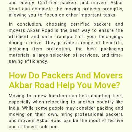
and energy. Certified packers and movers Akbar
Road can complete the moving process promptly,
allowing you to focus on other important tasks.
In conclusion, choosing certified packers and
movers Akbar Road is the best way to ensure the
efficient and safe transport of your belongings
during a move. They provide a range of benefits,
including item protection, the best packaging
materials, a large selection of services, and time-
saving efficiency.
How Do Packers And Movers
Akbar Road Help You Move?
Moving to a new location can be a daunting task,
especially when relocating to another country like
India. While some people may consider packing and
moving on their own, hiring professional packers
and movers Akbar Road can be the most effective
and efficient solution.