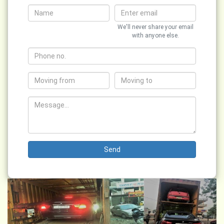
We'll never share your email
with anyone else.
Send