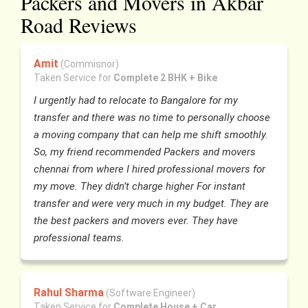
Packers and Movers in Akbar
Road Reviews
Amit
(Commisnor)
Taken Service for
Complete 2 BHK + Bike
I urgently had to relocate to Bangalore for my
transfer and there was no time to personally choose
a moving company that can help me shift smoothly.
So, my friend recommended Packers and movers
chennai from where I hired professional movers for
my move. They didn’t charge higher For instant
transfer and were very much in my budget. They are
the best packers and movers ever. They have
professional teams.
Rahul Sharma
(Software Engineer)
Taken Service for
Complete House + Car