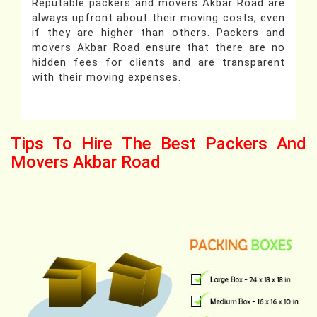
Reputable packers and movers Akbar Road are
always upfront about their moving costs, even
if they are higher than others. Packers and
movers Akbar Road ensure that there are no
hidden fees for clients and are transparent
with their moving expenses.
Tips To Hire The Best Packers And
Movers Akbar Road