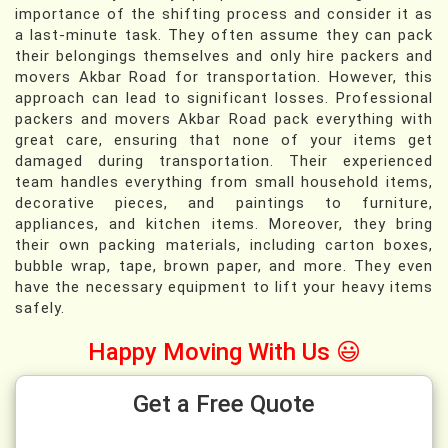
importance of the shifting process and consider it as
a last-minute task. They often assume they can pack
their belongings themselves and only hire packers and
movers Akbar Road for transportation. However, this
approach can lead to significant losses. Professional
packers and movers Akbar Road pack everything with
great care, ensuring that none of your items get
damaged during transportation. Their experienced
team handles everything from small household items,
decorative pieces, and paintings to furniture,
appliances, and kitchen items. Moreover, they bring
their own packing materials, including carton boxes,
bubble wrap, tape, brown paper, and more. They even
have the necessary equipment to lift your heavy items
safely.
Happy Moving With Us 😃
Get a Free Quote