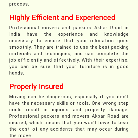
process.
Highly Efficient and Experienced
Professional movers and packers Akbar Road in
India have the experience and knowledge
necessary to ensure that your relocation goes
smoothly. They are trained to use the best packing
materials and techniques, and can complete the
job efficiently and effectively. With their expertise,
you can be sure that your furniture is in good
hands.
Properly Insured
Moving can be dangerous, especially if you don't
have the necessary skills or tools. One wrong step
could result in injuries and property damage.
Professional packers and movers Akbar Road are
insured, which means that you won't have to bear
the cost of any accidents that may occur during
the move.