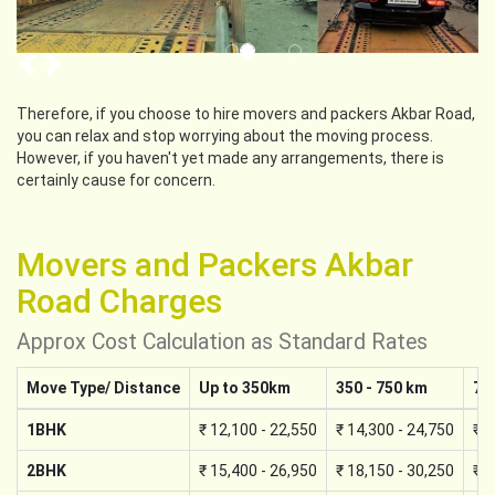
Previous
Next
Therefore, if you choose to hire movers and packers Akbar Road,
you can relax and stop worrying about the moving process.
However, if you haven't yet made any arrangements, there is
certainly cause for concern.
Movers and Packers Akbar
Road Charges
Approx Cost Calculation as Standard Rates
Move Type/ Distance
Up to 350km
350 - 750 km
75
1BHK
₹ 12,100 - 22,550
₹ 14,300 - 24,750
₹ 1
2BHK
₹ 15,400 - 26,950
₹ 18,150 - 30,250
₹ 2