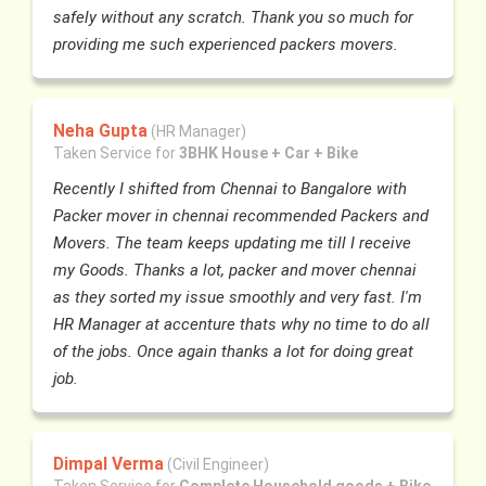
safely without any scratch. Thank you so much for
providing me such experienced packers movers.
Neha Gupta
(HR Manager)
Taken Service for
3BHK House + Car + Bike
Recently I shifted from Chennai to Bangalore with
Packer mover in chennai recommended Packers and
Movers. The team keeps updating me till I receive
my Goods. Thanks a lot, packer and mover chennai
as they sorted my issue smoothly and very fast. I'm
HR Manager at accenture thats why no time to do all
of the jobs. Once again thanks a lot for doing great
job.
Dimpal Verma
(Civil Engineer)