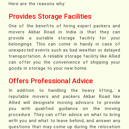
Here are the reasons why:
Provides Storage Facilities
One of the benefits of hiring expert packers and
movers Akbar Road in India is that they can
provide a suitable storage facility for your
belongings. This can come in handy in case of
unexpected events such as bad weather or delayed
transportation. A reliable storage facility like Allied
can offer you the convenience of shipping your
goods in storage to your new home.
Offers Professional Advice
In addition to handling the heavy lifting, a
reputable movers and packers Akbar Road like
Allied will designate moving advisors to provide
you with qualified guidance on the moving
procedure. They can offer advice on what to bring
with you and what to leave behind, and answer any
questions that may come up during the relocation