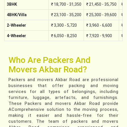
3BHK
₹ 18,700 - 31,350
₹ 21,450 - 35,750
₹ 2
4BHK/Villa
₹ 23,100 - 35,200
₹ 25,300 - 39,600
₹ 2
2-Wheeler
₹ 3,300 - 5,720
₹ 3,960 - 6,600
₹ 4
4-Wheeler
₹ 6,050 - 8,250
₹ 7,920 - 9,900
₹ 8
Who Are Packers And
Movers Akbar Road?
Packers and movers Akbar Road are professional
businesses that offer packing and moving
services for all types of belongings, including
furniture, luggage, artefacts, and furnishings.
These Packers and movers Akbar Road provide
AComprehensive solution to the moving process,
making it easier and hassle-free for their
customers. The team of packers and movers