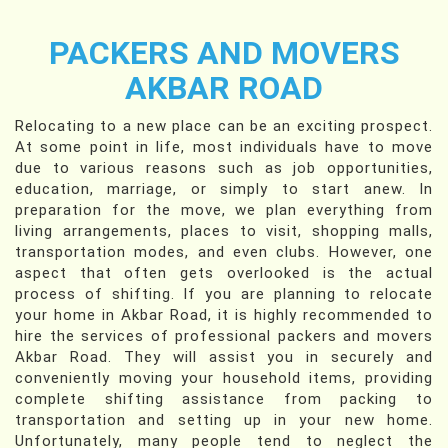
PACKERS AND MOVERS
AKBAR ROAD
Relocating to a new place can be an exciting prospect.
At some point in life, most individuals have to move
due to various reasons such as job opportunities,
education, marriage, or simply to start anew. In
preparation for the move, we plan everything from
living arrangements, places to visit, shopping malls,
transportation modes, and even clubs. However, one
aspect that often gets overlooked is the actual
process of shifting. If you are planning to relocate
your home in Akbar Road, it is highly recommended to
hire the services of professional packers and movers
Akbar Road. They will assist you in securely and
conveniently moving your household items, providing
complete shifting assistance from packing to
transportation and setting up in your new home.
Unfortunately, many people tend to neglect the