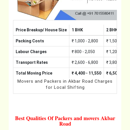
Price Breakup/ House Size
1 BHK
2 BHK
Packing Costs
₹ 1,000 - 2,800
₹ 1,500 - 4,2
Labour Charges
₹ 800 - 2,050
₹ 1,200 - 3,0
Transport Rates
₹ 2,600 - 6,800
₹ 3,800 - 10,
Total Moving Price
₹ 4,400 - 11,550
₹ 6,500 - 17
Movers and Packers in Akbar Road Charges
for Local Shifting
Best Qualities Of Packers and movers Akbar
Road