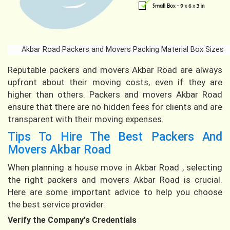
Akbar Road Packers and Movers Packing Material Box Sizes
Reputable packers and movers Akbar Road are always
upfront about their moving costs, even if they are
higher than others. Packers and movers Akbar Road
ensure that there are no hidden fees for clients and are
transparent with their moving expenses.
Tips To Hire The Best Packers And
Movers Akbar Road
When planning a house move in Akbar Road , selecting
the right packers and movers Akbar Road is crucial.
Here are some important advice to help you choose
the best service provider.
Verify the Company's Credentials