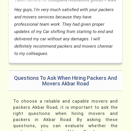
Taken Service for
Complete Household goods + Bike
Hey guys, I'm very much satisfied with your packers
and movers services because they have
professional team work. They had given proper
updates of my Car shifting from starting to end and
delivered my car without any damages. I will
definitely recommend packers and movers chennai
to my colleagues.
Questions To Ask When Hiring Packers And
Movers Akbar Road
To choose a reliable and capable movers and
packers Akbar Road, it is important to ask the
right questions when hiring movers and
packers in Akbar Road. By asking these
questions, you can evaluate whether the