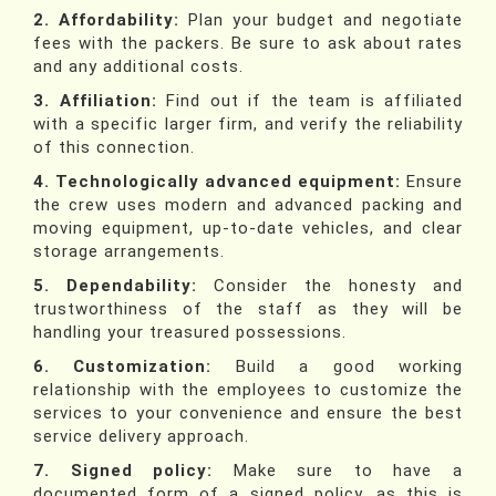
2. Affordability:
Plan your budget and negotiate
fees with the packers. Be sure to ask about rates
and any additional costs.
3. Affiliation:
Find out if the team is affiliated
with a specific larger firm, and verify the reliability
of this connection.
4. Technologically advanced equipment:
Ensure
the crew uses modern and advanced packing and
moving equipment, up-to-date vehicles, and clear
storage arrangements.
5. Dependability:
Consider the honesty and
trustworthiness of the staff as they will be
handling your treasured possessions.
6. Customization:
Build a good working
relationship with the employees to customize the
services to your convenience and ensure the best
service delivery approach.
7. Signed policy:
Make sure to have a
documented form of a signed policy, as this is